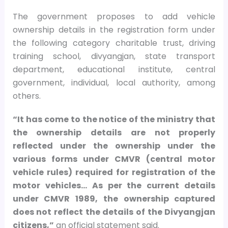
The government proposes to add vehicle
ownership details in the registration form under
the following category charitable trust, driving
training school, divyangjan, state transport
department, educational institute, central
government, individual, local authority, among
others.
“It has come to the notice of the ministry that
the ownership details are not properly
reflected under the ownership under the
various forms under CMVR (central motor
vehicle rules) required for registration of the
motor vehicles… As per the current details
under CMVR 1989, the ownership captured
does not reflect the details of the Divyangjan
citizens,”
an official statement said.