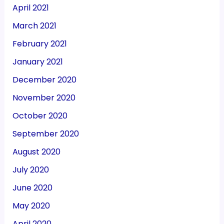
April 2021
March 2021
February 2021
January 2021
December 2020
November 2020
October 2020
September 2020
August 2020
July 2020
June 2020
May 2020
April 2020