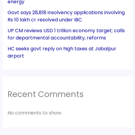
energy
Govt says 28,818 insolvency applications involving
Rs 10 lakh cr resolved under IBC
UP CM reviews USD 1 trillion economy target; calls
for departmental accountability, reforms
HC seeks govt reply on high taxes at Jabalpur
airport
Recent Comments
No comments to show.