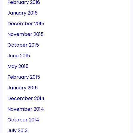
February 2016
January 2016
December 2015
November 2015
October 2015
June 2015
May 2015
February 2015
January 2015
December 2014
November 2014
October 2014
July 2013