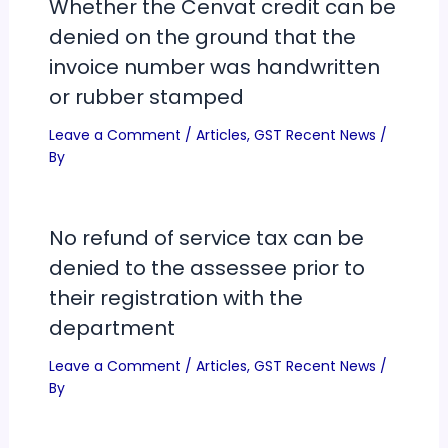
Whether the Cenvat credit can be
denied on the ground that the
invoice number was handwritten
or rubber stamped
Leave a Comment
/
Articles
,
GST Recent News
/
By
No refund of service tax can be
denied to the assessee prior to
their registration with the
department
Leave a Comment
/
Articles
,
GST Recent News
/
By