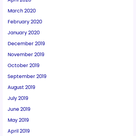
March 2020
February 2020
January 2020
December 2019
November 2019
October 2019
September 2019
August 2019
July 2019
June 2019
May 2019
April 2019