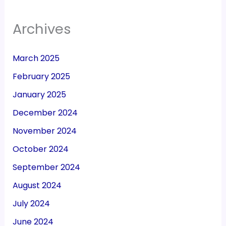
Archives
March 2025
February 2025
January 2025
December 2024
November 2024
October 2024
September 2024
August 2024
July 2024
June 2024