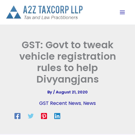
Skip
to
content
GST: Govt to tweak
vehicle registration
rules to help
Divyangjans
By
/
August 21, 2020
GST Recent News
,
News