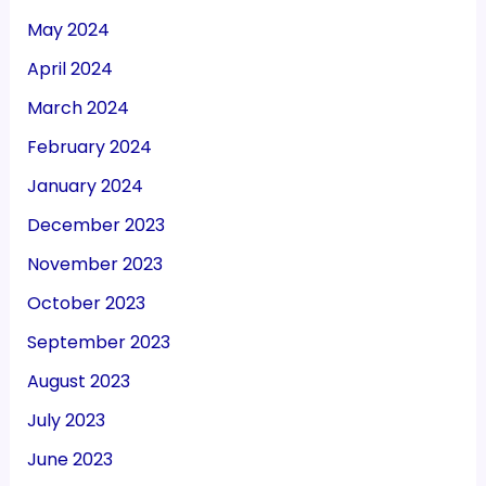
May 2024
April 2024
March 2024
February 2024
January 2024
December 2023
November 2023
October 2023
September 2023
August 2023
July 2023
June 2023