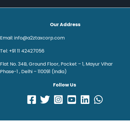
Our Address
Email: info@a2ztaxcorp.com
Tel: +91 11 42427056
Flat No. 34B, Ground Floor, Pocket – 1, Mayur Vihar
Phase-1 , Delhi – 110091 (India)
Follow Us