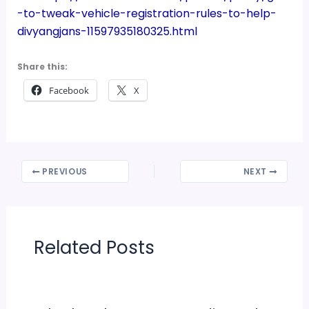
-to-tweak-vehicle-registration-rules-to-help-
divyangjans-11597935180325.html
Share this:
Facebook
X
PREVIOUS
NEXT
Related Posts