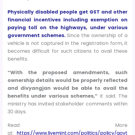
Physically disabled people get GST and other
financial incentives including exemption on
paying toll on the highways, under various
government schemes.
Since the ownership of a
vehicle is not captured in the registration form, it
becomes difficult for such citizens to avail these
benefits.
“With the proposed amendments, such
ownership details would be properly reflected
and divyangjan would be able to avail the
benefits under various schemes,”
it said. The
ministry has invited stakeholder comments within
30 days.
Read More
at:
https://www.livemint.com/politics/policy/govt