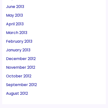
June 2013
May 2013
April 2013
March 2013
February 2013
January 2013
December 2012
November 2012
October 2012
September 2012
August 2012