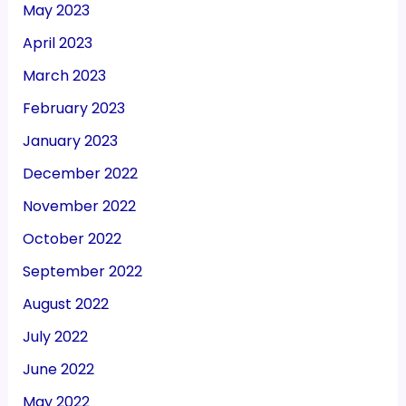
May 2023
April 2023
March 2023
February 2023
January 2023
December 2022
November 2022
October 2022
September 2022
August 2022
July 2022
June 2022
May 2022