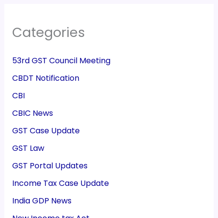
Categories
53rd GST Council Meeting
CBDT Notification
CBI
CBIC News
GST Case Update
GST Law
GST Portal Updates
Income Tax Case Update
India GDP News