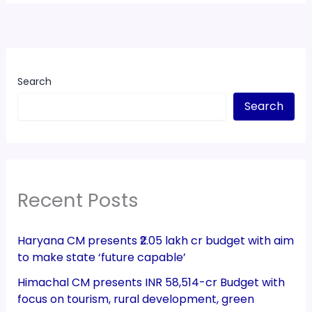
Search
Search
Recent Posts
Haryana CM presents ₹2.05 lakh cr budget with aim
to make state ‘future capable’
Himachal CM presents INR 58,514-cr Budget with
focus on tourism, rural development, green