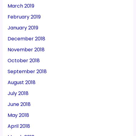
March 2019
February 2019
January 2019
December 2018
November 2018
October 2018
September 2018
August 2018
July 2018
June 2018
May 2018
April 2018