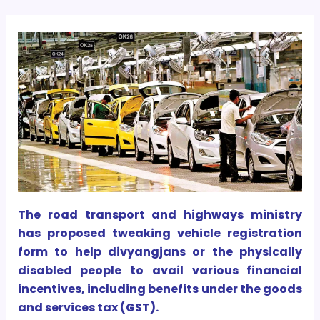
The road transport and highways ministry
has proposed tweaking vehicle registration
form to help divyangjans or the physically
disabled people to avail various financial
incentives, including benefits under the goods
and services tax (GST).