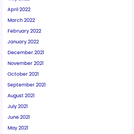
April 2022
March 2022
February 2022
January 2022
December 2021
November 2021
October 2021
September 2021
August 2021
July 2021
June 2021
May 2021