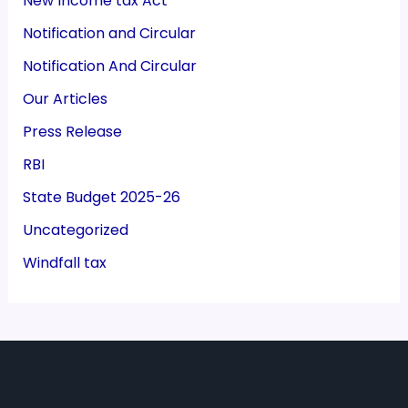
New Income tax Act
Notification and Circular
Notification And Circular
Our Articles
Press Release
RBI
State Budget 2025-26
Uncategorized
Windfall tax