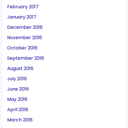
February 2017
January 2017
December 2016
November 2016
October 2016
September 2016
August 2016
July 2016
June 2016
May 2016
April 2016
March 2016