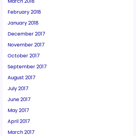
March 2018
February 2018
January 2018
December 2017
November 2017
October 2017
September 2017
August 2017
July 2017
June 2017
May 2017
April 2017
March 2017