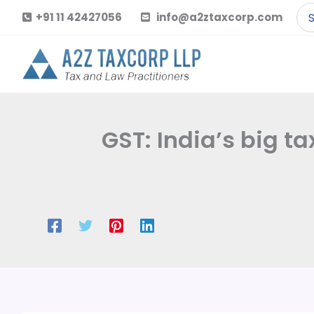
Skip
Se
+91 11 42427056
info@a2ztaxcorp.com
to
for
content
GST: India’s big t