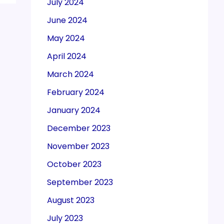
July 2024
June 2024
May 2024
April 2024
March 2024
February 2024
January 2024
December 2023
November 2023
October 2023
September 2023
August 2023
July 2023