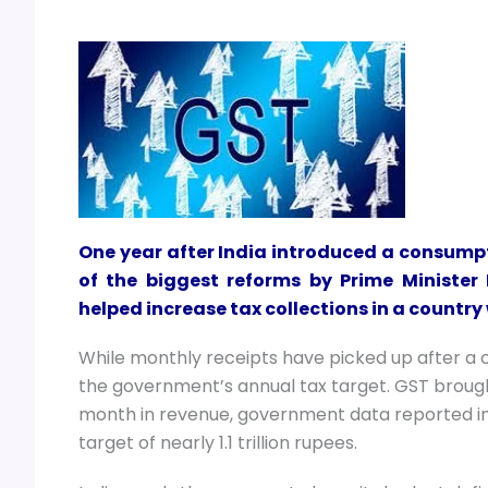
One year after India introduced a consumpt
of the biggest reforms by Prime Minister
helped increase tax collections in a country
While monthly receipts have picked up after a ch
the government’s annual tax target. GST brought 
month in revenue, government data reported i
target of nearly 1.1 trillion rupees.