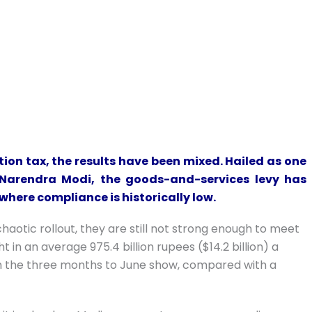
ion tax, the results have been mixed. Hailed as one
 Narendra Modi, the goods-and-services levy has
 where compliance is historically low.
aotic rollout, they are still not strong enough to meet
in an average 975.4 billion rupees ($14.2 billion) a
n the three months to June show, compared with a