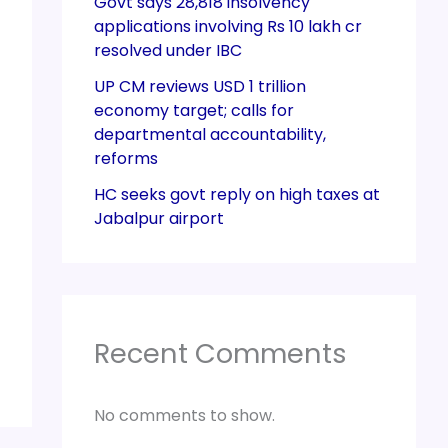
Govt says 28,818 insolvency
applications involving Rs 10 lakh cr
resolved under IBC
UP CM reviews USD 1 trillion
economy target; calls for
departmental accountability,
reforms
HC seeks govt reply on high taxes at
Jabalpur airport
Recent Comments
No comments to show.