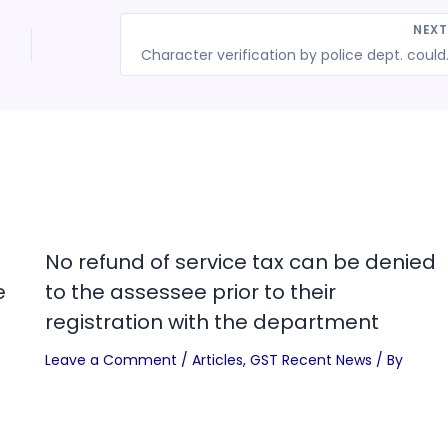
NEX
Character verification by
No refund of service tax can be denied
e
to the assessee prior to their
registration with the department
Leave a Comment
/
Articles
,
GST Recent News
/ By