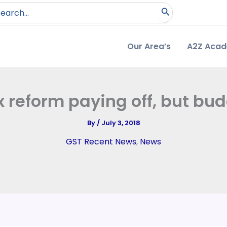
arch
:
Our Area’s
A2Z Aca
ax reform paying off, but bud
By
/
July 3, 2018
GST Recent News
,
News