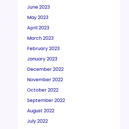
June 2023
May 2023
April 2023
March 2023
February 2023
January 2023
December 2022
November 2022
October 2022
September 2022
August 2022
July 2022