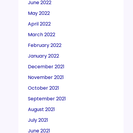
June 2022
May 2022
April 2022
March 2022
February 2022
January 2022
December 2021
November 2021
October 2021
September 2021
August 2021
July 2021
June 2021