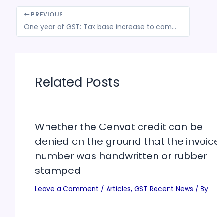
PREVIOUS
One year of GST: Tax base increase to complex return filing system; the successes and the failures
Related Posts
Whether the Cenvat credit can be
denied on the ground that the invoic
number was handwritten or rubber
stamped
Leave a Comment
/
Articles
,
GST Recent News
/ By