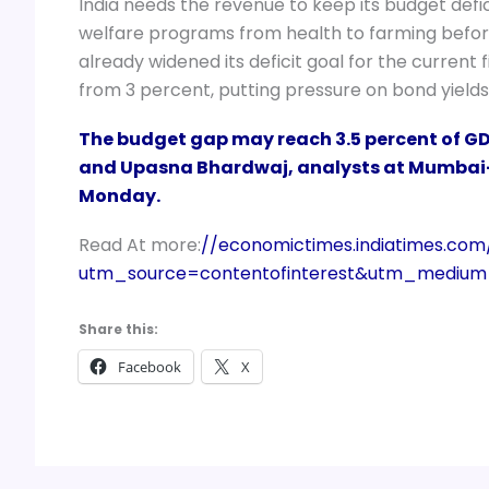
India needs the revenue to keep its budget def
welfare programs from health to farming befor
already widened its deficit goal for the current
from 3 percent, putting pressure on bond yields
The budget gap may reach 3.5 percent of GDP
and Upasna Bhardwaj, analysts at Mumbai-
Monday.
Read At more:
//economictimes.indiatimes.com
utm_source=contentofinterest&utm_mediu
Share this:
Facebook
X