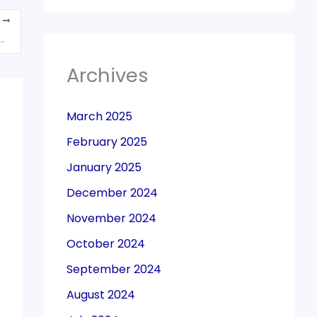
T
 police dept. couldn’t be said to be security agency services, held SC
Archives
March 2025
February 2025
January 2025
December 2024
November 2024
October 2024
September 2024
August 2024