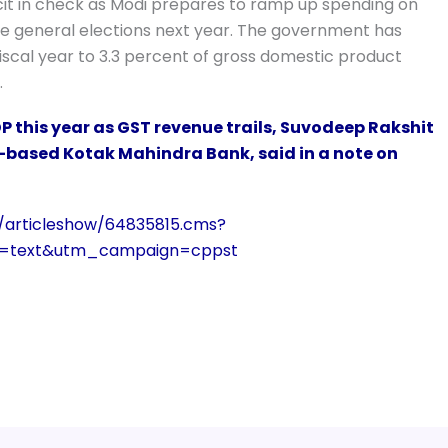
icit in check as Modi prepares to ramp up spending on
e general elections next year. The government has
 fiscal year to 3.3 percent of gross domestic product
.
 this year as GST revenue trails, Suvodeep Rakshit
based Kotak Mahindra Bank, said in a note on
/articleshow/64835815.cms?
m=text&utm_campaign=cppst