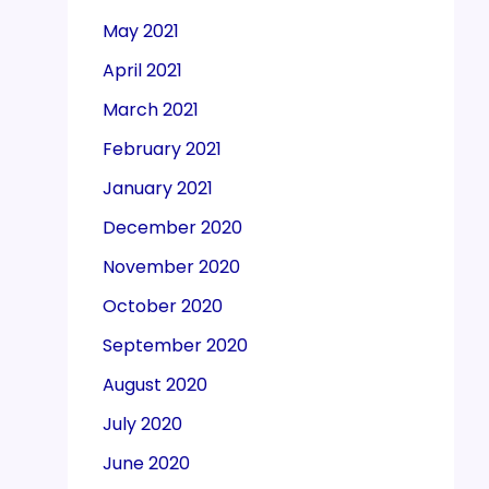
May 2021
April 2021
March 2021
February 2021
January 2021
December 2020
November 2020
October 2020
September 2020
August 2020
July 2020
June 2020