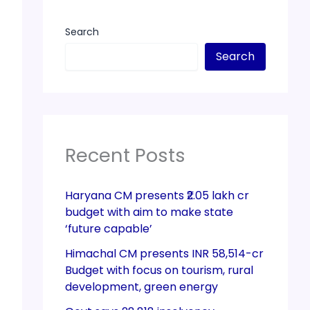
Search
Search
Recent Posts
Haryana CM presents ₹2.05 lakh cr
budget with aim to make state
‘future capable’
Himachal CM presents INR 58,514-cr
Budget with focus on tourism, rural
development, green energy