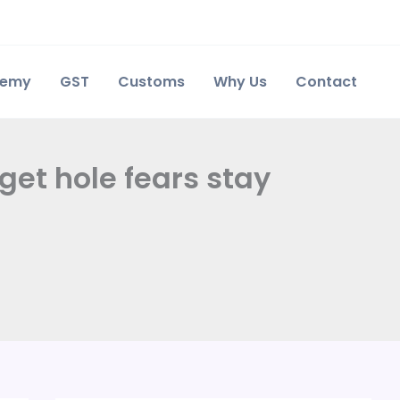
demy
GST
Customs
Why Us
Contact
get hole fears stay