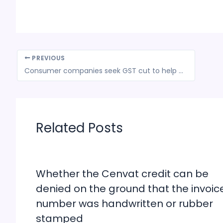
PREVIOUS
Consumer companies seek GST cut to help push sales
Related Posts
Whether the Cenvat credit can be
denied on the ground that the invoic
number was handwritten or rubber
stamped