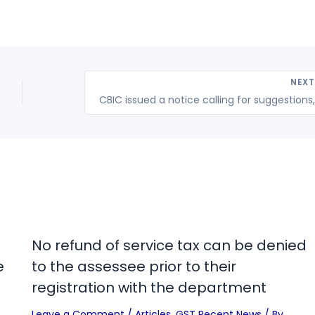
NEX
No refund of service tax can be denied
e
to the assessee prior to their
registration with the department
Leave a Comment
/
Articles
,
GST Recent News
/ By