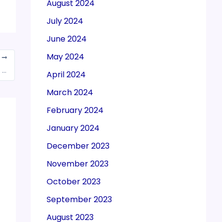
August 2024
July 2024
June 2024
May 2024
T
CBIC issued a notice calling for suggestions, views, comments on draft Circular on Electronic sealing deposit in and removal of goods from a Customs Bonded Warehouse
April 2024
March 2024
February 2024
January 2024
December 2023
November 2023
October 2023
September 2023
August 2023