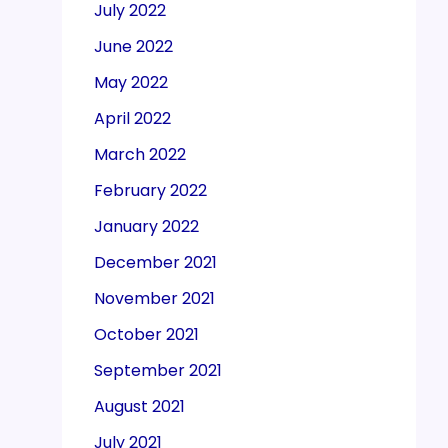
July 2022
June 2022
May 2022
April 2022
March 2022
February 2022
January 2022
December 2021
November 2021
October 2021
September 2021
August 2021
July 2021