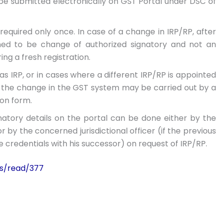
 be submitted electronically on GST Portal under DSC of
required only once. In case of a change in IRP/RP, after
emed to be change of authorized signatory and not an
ng a fresh registration.
s IRP, or in cases where a different IRP/RP is appointed
 the change in the GST system may be carried out by a
on form.
atory details on the portal can be done either by the
by the concerned jurisdictional officer (if the previous
 credentials with his successor) on request of IRP/RP.
es/read/377