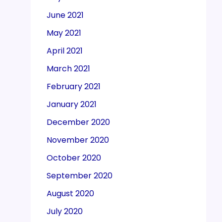
June 2021
May 2021
April 2021
March 2021
February 2021
January 2021
December 2020
November 2020
October 2020
September 2020
August 2020
July 2020