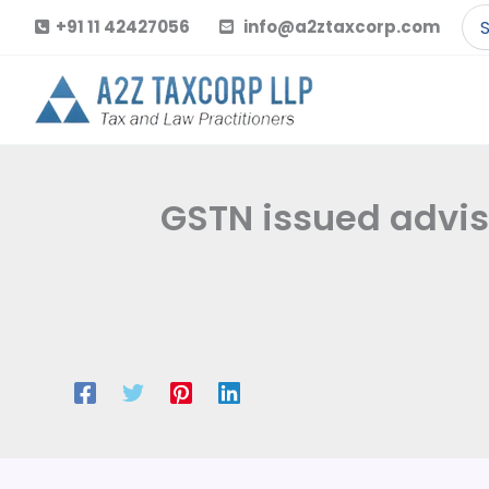
Skip
Se
+91 11 42427056
info@a2ztaxcorp.com
to
for
content
GSTN issued adviso