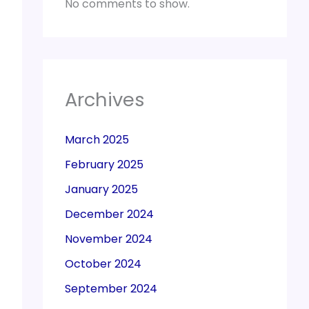
No comments to show.
Archives
March 2025
February 2025
January 2025
December 2024
November 2024
October 2024
September 2024