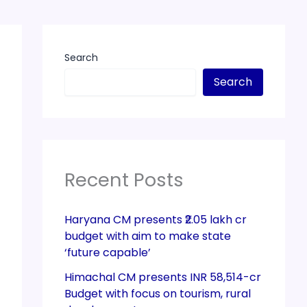
Search
Search
Recent Posts
Haryana CM presents ₹2.05 lakh cr
budget with aim to make state
‘future capable’
Himachal CM presents INR 58,514-cr
Budget with focus on tourism, rural