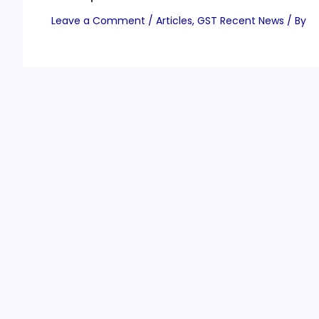
Leave a Comment
/
Articles
,
GST Recent News
/ By