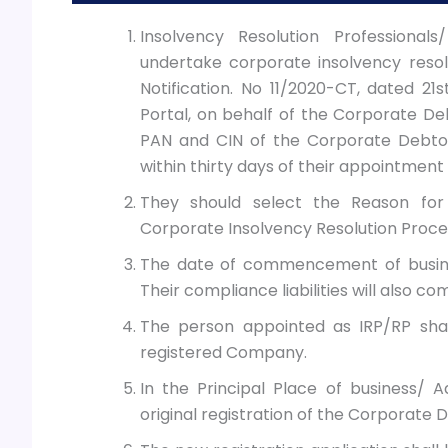
Insolvency Resolution Professionals
undertake corporate insolvency resol
Notification. No 11/2020-CT, dated 2
Portal, on behalf of the Corporate Deb
PAN and CIN of the Corporate Debtor
within thirty days of their appointment 
They should select the Reason for
Corporate Insolvency Resolution Proce
The date of commencement of busines
Their compliance liabilities will also c
The person appointed as IRP/RP shal
registered Company.
In the Principal Place of business/ Ad
original registration of the Corporate D