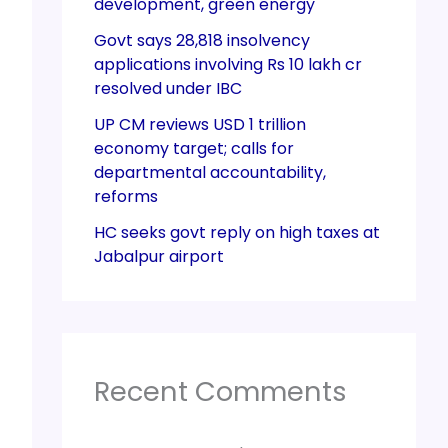
development, green energy
Govt says 28,818 insolvency
applications involving Rs 10 lakh cr
resolved under IBC
UP CM reviews USD 1 trillion
economy target; calls for
departmental accountability,
reforms
HC seeks govt reply on high taxes at
Jabalpur airport
Recent Comments