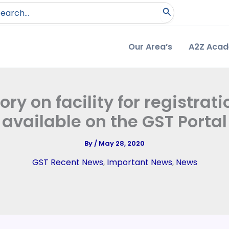
arch
:
Our Area’s
A2Z Aca
ry on facility for registrat
available on the GST Portal
By
/
May 28, 2020
GST Recent News
,
Important News
,
News