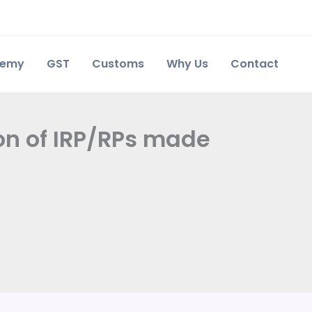
demy
GST
Customs
Why Us
Contact
ion of IRP/RPs made