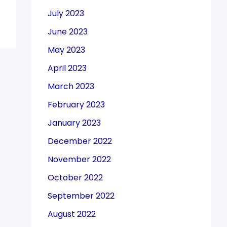
July 2023
June 2023
May 2023
April 2023
March 2023
February 2023
January 2023
December 2022
November 2022
October 2022
September 2022
August 2022