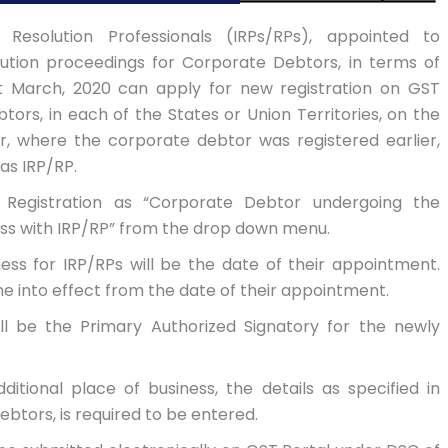
/ Resolution Professionals (IRPs/RPs), appointed to
ution proceedings for Corporate Debtors, in terms of
1st March, 2020 can apply for new registration on GST
tors, in each of the States or Union Territories, on the
, where the corporate debtor was registered earlier,
as IRP/RP.
 Registration as “Corporate Debtor undergoing the
ss with IRP/RP” from the drop down menu.
s for IRP/RPs will be the date of their appointment.
ome into effect from the date of their appointment.
l be the Primary Authorized Signatory for the newly
ditional place of business, the details as specified in
ebtors, is required to be entered.