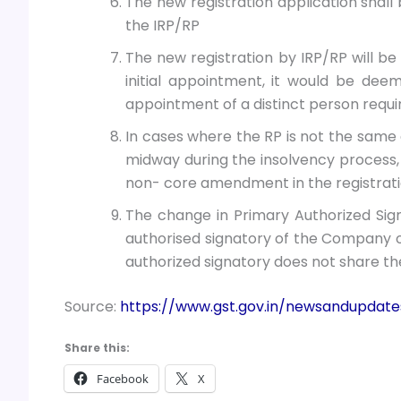
The new registration application shall
the IRP/RP
The new registration by IRP/RP will be 
initial appointment, it would be de
appointment of a distinct person requiri
In cases where the RP is not the same a
midway during the insolvency process,
non- core amendment in the registrati
The change in Primary Authorized Sign
authorised signatory of the Company or 
authorized signatory does not share the
Source:
https://www.gst.gov.in/newsandupdat
Share this:
Facebook
X