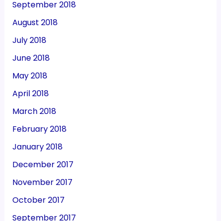
September 2018
August 2018
July 2018
June 2018
May 2018
April 2018
March 2018
February 2018
January 2018
December 2017
November 2017
October 2017
September 2017