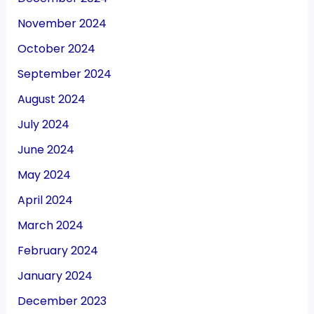
November 2024
October 2024
September 2024
August 2024
July 2024
June 2024
May 2024
April 2024
March 2024
February 2024
January 2024
December 2023