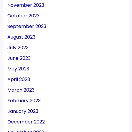
November 2023
October 2023
September 2023
August 2023
July 2023
June 2023
May 2023
April 2023
March 2023
February 2023
January 2023
December 2022