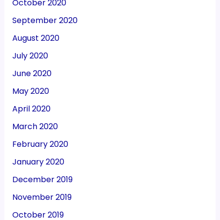
October 2020
September 2020
August 2020
July 2020
June 2020
May 2020
April 2020
March 2020
February 2020
January 2020
December 2019
November 2019
October 2019