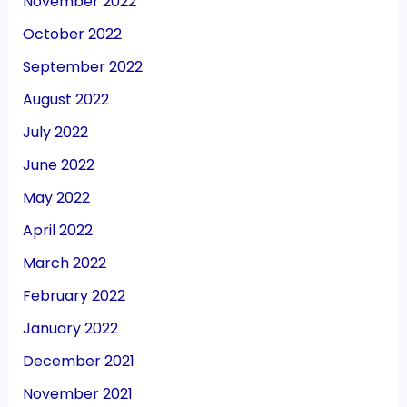
November 2022
October 2022
September 2022
August 2022
July 2022
June 2022
May 2022
April 2022
March 2022
February 2022
January 2022
December 2021
November 2021