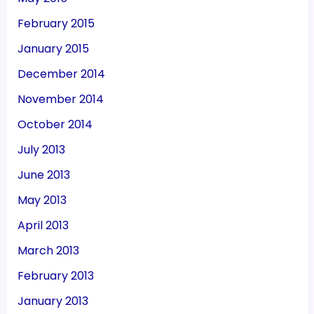
February 2015
January 2015
December 2014
November 2014
October 2014
July 2013
June 2013
May 2013
April 2013
March 2013
February 2013
January 2013