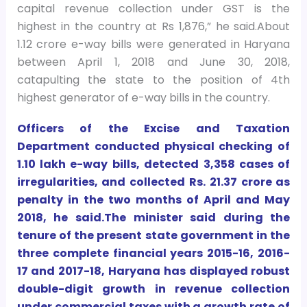
capital revenue collection under GST is the
highest in the country at Rs 1,876,” he said.About
1.12 crore e-way bills were generated in Haryana
between April 1, 2018 and June 30, 2018,
catapulting the state to the position of 4th
highest generator of e-way bills in the country.
Officers of the Excise and Taxation
Department conducted physical checking of
1.10 lakh e-way bills, detected 3,358 cases of
irregularities, and collected Rs. 21.37 crore as
penalty in the two months of April and May
2018, he said.The minister said during the
tenure of the present state government in the
three complete financial years 2015-16, 2016-
17 and 2017-18, Haryana has displayed robust
double-digit growth in revenue collection
under commercial taxes with a growth rate of