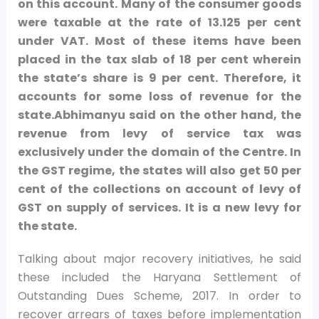
on this account. Many of the consumer goods
were taxable at the rate of 13.125 per cent
under VAT. Most of these items have been
placed in the tax slab of 18 per cent wherein
the state’s share is 9 per cent. Therefore, it
accounts for some loss of revenue for the
state.Abhimanyu said on the other hand, the
revenue from levy of service tax was
exclusively under the domain of the Centre. In
the GST regime, the states will also get 50 per
cent of the collections on account of levy of
GST on supply of services. It is a new levy for
the state.
Talking about major recovery initiatives, he said
these included the Haryana Settlement of
Outstanding Dues Scheme, 2017. In order to
recover arrears of taxes before implementation