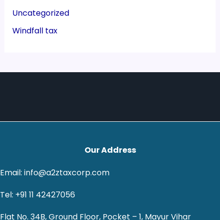
Uncategorized
Windfall tax
Our Address
Email: info@a2ztaxcorp.com
Tel: +91 11 42427056
Flat No. 34B, Ground Floor, Pocket – 1, Mayur Vihar