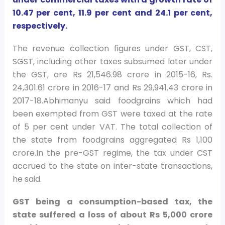
10.47 per cent, 11.9 per cent and 24.1 per cent,
respectively.
The revenue collection figures under GST, CST,
SGST, including other taxes subsumed later under
the GST, are Rs 21,546.98 crore in 2015-16, Rs.
24,301.61 crore in 2016-17 and Rs 29,941.43 crore in
2017-18.Abhimanyu said foodgrains which had
been exempted from GST were taxed at the rate
of 5 per cent under VAT. The total collection of
the state from foodgrains aggregated Rs 1,100
crore.In the pre-GST regime, the tax under CST
accrued to the state on inter-state transactions,
he said.
GST being a consumption-based tax, the
state suffered a loss of about Rs 5,000 crore