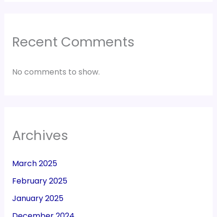
Recent Comments
No comments to show.
Archives
March 2025
February 2025
January 2025
December 2024