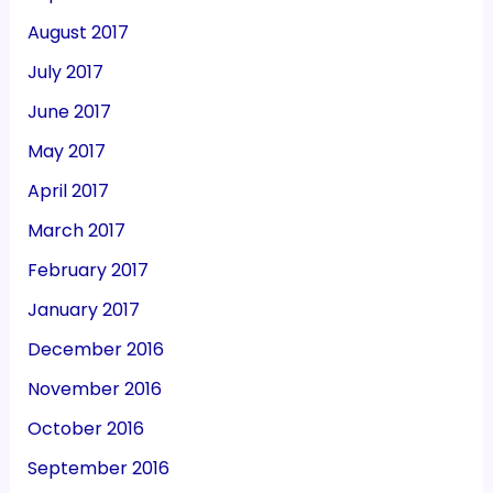
August 2017
July 2017
June 2017
May 2017
April 2017
March 2017
February 2017
January 2017
December 2016
November 2016
October 2016
September 2016