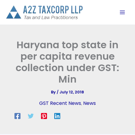
Skip
to
content
Haryana top state in
per capita revenue
collection under GST:
Min
By
/
July 12, 2018
GST Recent News
,
News