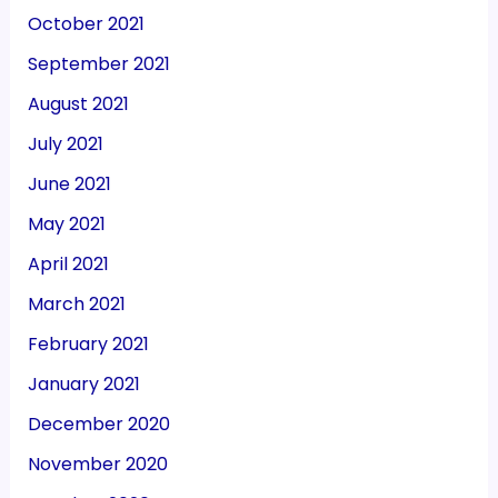
October 2021
September 2021
August 2021
July 2021
June 2021
May 2021
April 2021
March 2021
February 2021
January 2021
December 2020
November 2020