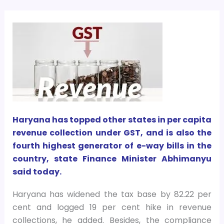
Haryana has topped other states in per capita
revenue collection under GST, and is also the
fourth highest generator of e-way bills in the
country, state Finance Minister Abhimanyu
said today.
Haryana has widened the tax base by 82.22 per
cent and logged 19 per cent hike in revenue
collections, he added. Besides, the compliance