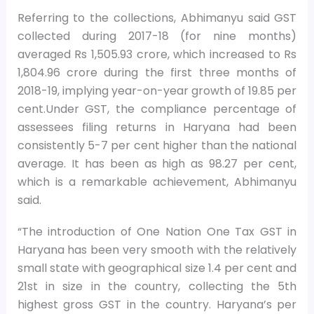
Referring to the collections, Abhimanyu said GST
collected during 2017-18 (for nine months)
averaged Rs 1,505.93 crore, which increased to Rs
1,804.96 crore during the first three months of
2018-19, implying year-on-year growth of 19.85 per
cent.Under GST, the compliance percentage of
assessees filing returns in Haryana had been
consistently 5-7 per cent higher than the national
average. It has been as high as 98.27 per cent,
which is a remarkable achievement, Abhimanyu
said.
“The introduction of One Nation One Tax GST in
Haryana has been very smooth with the relatively
small state with geographical size 1.4 per cent and
21st in size in the country, collecting the 5th
highest gross GST in the country. Haryana’s per