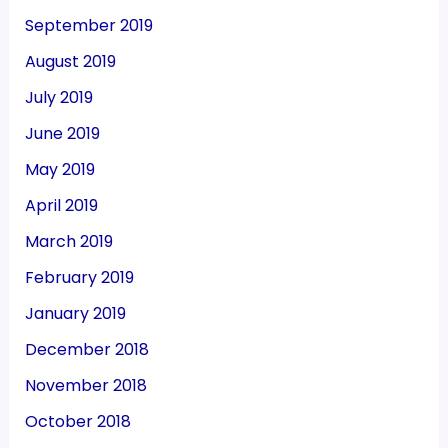
September 2019
August 2019
July 2019
June 2019
May 2019
April 2019
March 2019
February 2019
January 2019
December 2018
November 2018
October 2018