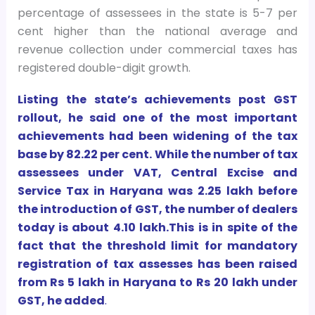
percentage of assessees in the state is 5-7 per
cent higher than the national average and
revenue collection under commercial taxes has
registered double-digit growth.
Listing the state’s achievements post GST
rollout, he said one of the most important
achievements had been widening of the tax
base by 82.22 per cent. While the number of tax
assessees under VAT, Central Excise and
Service Tax in Haryana was 2.25 lakh before
the introduction of GST, the number of dealers
today is about 4.10 lakh.This is in spite of the
fact that the threshold limit for mandatory
registration of tax assesses has been raised
from Rs 5 lakh in Haryana to Rs 20 lakh under
GST, he added
.