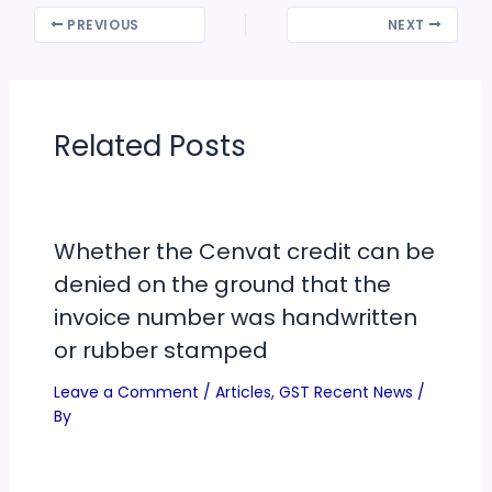
PREVIOUS
NEXT
Related Posts
Whether the Cenvat credit can be
denied on the ground that the
invoice number was handwritten
or rubber stamped
Leave a Comment
/
Articles
,
GST Recent News
/
By