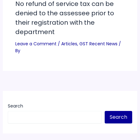
No refund of service tax can be
denied to the assessee prior to
their registration with the
department
Leave a Comment
/
Articles
,
GST Recent News
/
By
Search
Search