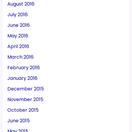
August 2016
July 2016
June 2016
May 2016
April 2016
March 2016
February 2016
January 2016
December 2015
November 2015
October 2015
June 2015
May 2015