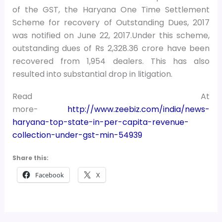
of the GST, the Haryana One Time Settlement
Scheme for recovery of Outstanding Dues, 2017
was notified on June 22, 2017.Under this scheme,
outstanding dues of Rs 2,328.36 crore have been
recovered from 1,954 dealers. This has also
resulted into substantial drop in litigation.
Read At
more-
http://www.zeebiz.com/india/news-
haryana-top-state-in-per-capita-revenue-
collection-under-gst-min-54939
Share this:
Facebook
X