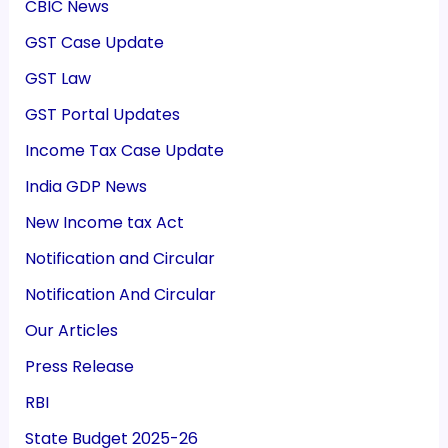
CBIC News
GST Case Update
GST Law
GST Portal Updates
Income Tax Case Update
India GDP News
New Income tax Act
Notification and Circular
Notification And Circular
Our Articles
Press Release
RBI
State Budget 2025-26