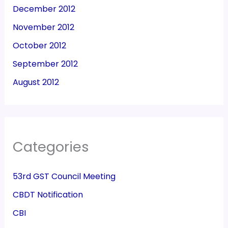
December 2012
November 2012
October 2012
September 2012
August 2012
Categories
53rd GST Council Meeting
CBDT Notification
CBI