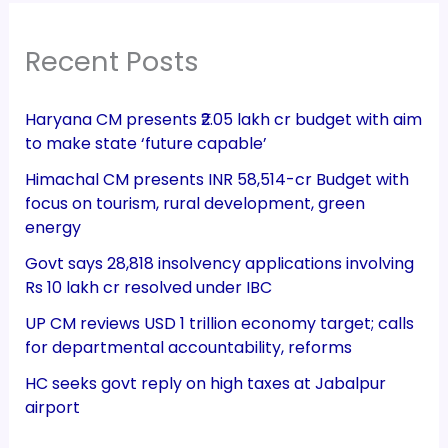
Recent Posts
Haryana CM presents ₹2.05 lakh cr budget with aim
to make state ‘future capable’
Himachal CM presents INR 58,514-cr Budget with
focus on tourism, rural development, green
energy
Govt says 28,818 insolvency applications involving
Rs 10 lakh cr resolved under IBC
UP CM reviews USD 1 trillion economy target; calls
for departmental accountability, reforms
HC seeks govt reply on high taxes at Jabalpur
airport