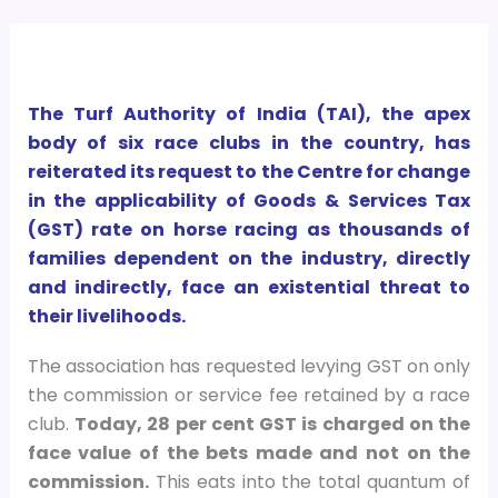
The Turf Authority of India (TAI), the apex
body of six race clubs in the country, has
reiterated its request to the Centre for change
in the applicability of Goods & Services Tax
(GST) rate on horse racing as thousands of
families dependent on the industry, directly
and indirectly, face an existential threat to
their livelihoods.
The association has requested levying GST on only
the commission or service fee retained by a race
club.
Today, 28 per cent GST is charged on the
face value of the bets made and not on the
commission.
This eats into the total quantum of