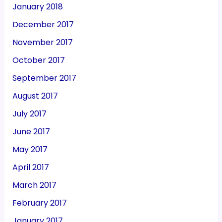
January 2018
December 2017
November 2017
October 2017
September 2017
August 2017
July 2017
June 2017
May 2017
April 2017
March 2017
February 2017
January 2017