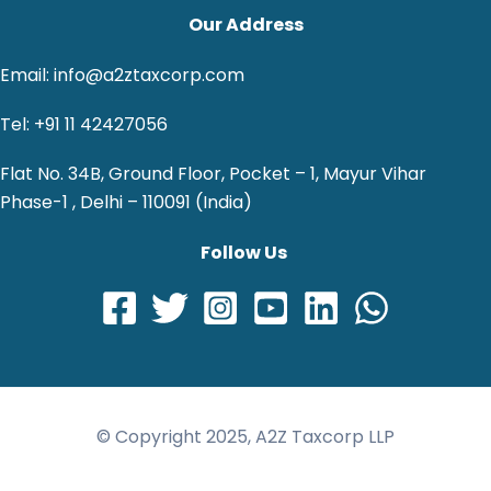
Our Address
Email: info@a2ztaxcorp.com
Tel: +91 11 42427056
Flat No. 34B, Ground Floor, Pocket – 1, Mayur Vihar
Phase-1 , Delhi – 110091 (India)
Follow Us
© Copyright 2025, A2Z Taxcorp LLP