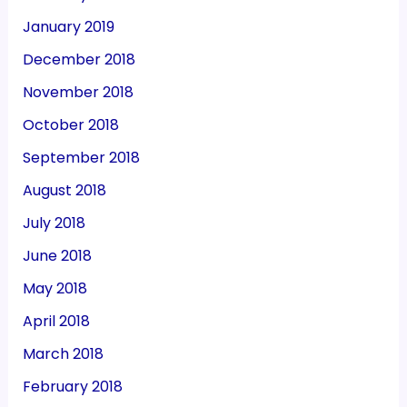
January 2019
December 2018
November 2018
October 2018
September 2018
August 2018
July 2018
June 2018
May 2018
April 2018
March 2018
February 2018