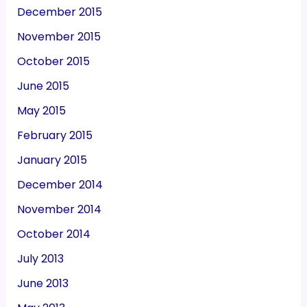
December 2015
November 2015
October 2015
June 2015
May 2015
February 2015
January 2015
December 2014
November 2014
October 2014
July 2013
June 2013