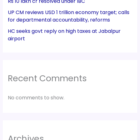
Rs 10 lakh cr resolved under IBC
UP CM reviews USD 1 trillion economy target; calls
for departmental accountability, reforms
HC seeks govt reply on high taxes at Jabalpur
airport
Recent Comments
No comments to show.
Archives