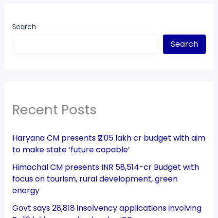
Search
Search
Recent Posts
Haryana CM presents ₹2.05 lakh cr budget with aim
to make state ‘future capable’
Himachal CM presents INR 58,514-cr Budget with
focus on tourism, rural development, green
energy
Govt says 28,818 insolvency applications involving