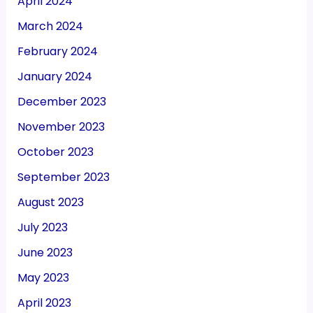
April 2024
March 2024
February 2024
January 2024
December 2023
November 2023
October 2023
September 2023
August 2023
July 2023
June 2023
May 2023
April 2023