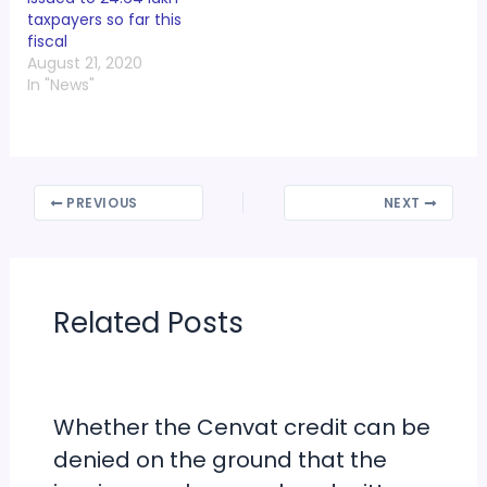
taxpayers so far this
fiscal
August 21, 2020
In "News"
PREVIOUS
NEXT
Related Posts
Whether the Cenvat credit can be
denied on the ground that the