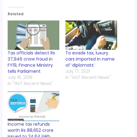
Related
Tax officials detect Rs
To evade tax, luxury
37,946 crore fraud in
cars imported in name
FY19, Finance Ministry
of ‘diplomats’
tells Parliament
July 17, 2021
July 16, 2019
In "GST Recent News"
In "GST Recent News"
Income tax refunds
worth Rs 88,652 crore
issued to 24.64 lakh