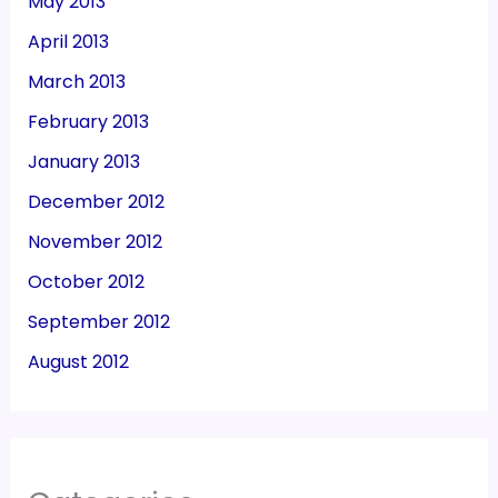
May 2013
April 2013
March 2013
February 2013
January 2013
December 2012
November 2012
October 2012
September 2012
August 2012