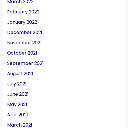
March 2022
February 2022
January 2022
December 2021
November 2021
October 2021
September 2021
August 2021
July 2021
June 2021
May 2021
April 2021
March 2021