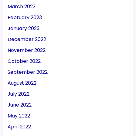
March 2023
February 2023
January 2023
December 2022
November 2022
October 2022
September 2022
August 2022
July 2022
June 2022
May 2022
April 2022