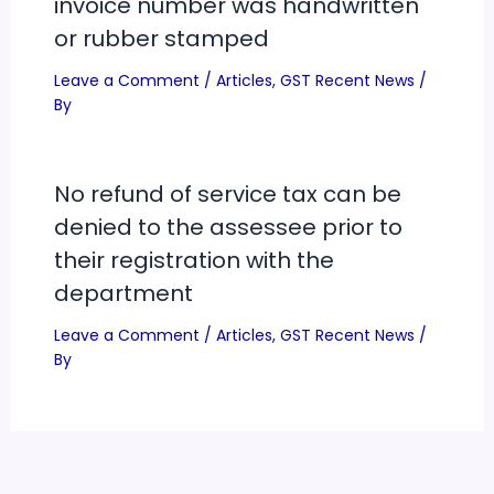
invoice number was handwritten
or rubber stamped
Leave a Comment
/
Articles
,
GST Recent News
/
By
No refund of service tax can be
denied to the assessee prior to
their registration with the
department
Leave a Comment
/
Articles
,
GST Recent News
/
By