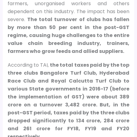
farmers, unorganised workers and others
dependent on this industry. The impact has been
severe.
The total turnover of clubs has fallen
by more than 50 per cent in the post-GST
regime, causing huge challenges to the entire
value chain breeding industry, trainers,
farmers who grow feeds and allied suppliers.
According to TAI,
the total taxes paid by the top
three clubs Bangalore Turf Club, Hyderabad
Race Club and Royal Calcutta Turf Club to
various State governments in 2016-17 (before
the implementation of GST) were about
389
crore on a turnover
3,482 crore. But, in the
post-GST period, taxes paid by the three clubs
dropped significantly to
134 crore,
284 crore
and
261 crore for FY18, FY19 and FY20
respectively.