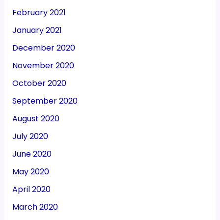
February 2021
January 2021
December 2020
November 2020
October 2020
September 2020
August 2020
July 2020
June 2020
May 2020
April 2020
March 2020