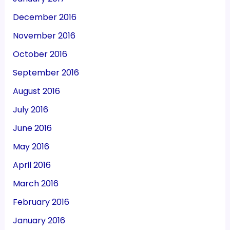
December 2016
November 2016
October 2016
September 2016
August 2016
July 2016
June 2016
May 2016
April 2016
March 2016
February 2016
January 2016