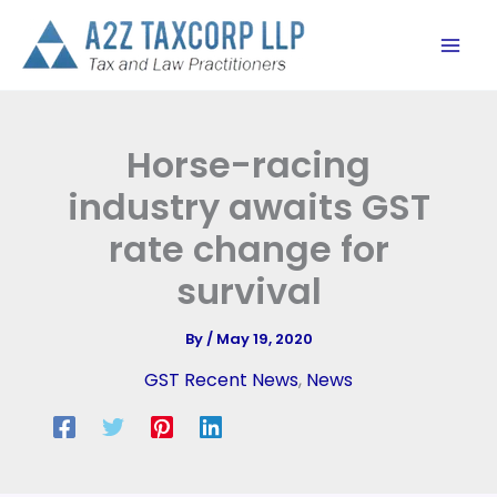
Skip
to
content
Horse-racing
industry awaits GST
rate change for
survival
By
/
May 19, 2020
GST Recent News
,
News