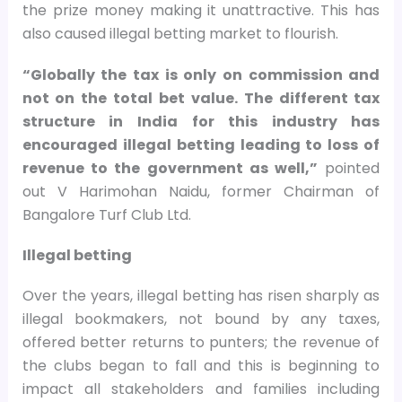
the prize money making it unattractive. This has
also caused illegal betting market to flourish.
“Globally the tax is only on commission and
not on the total bet value. The different tax
structure in India for this industry has
encouraged illegal betting leading to loss of
revenue to the government as well,”
pointed
out V Harimohan Naidu, former Chairman of
Bangalore Turf Club Ltd.
Illegal betting
Over the years, illegal betting has risen sharply as
illegal bookmakers, not bound by any taxes,
offered better returns to punters; the revenue of
the clubs began to fall and this is beginning to
impact all stakeholders and families including