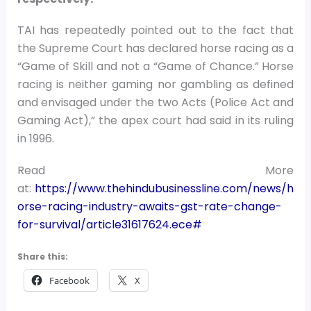
TAI has repeatedly pointed out to the fact that
the Supreme Court has declared horse racing as a
“Game of Skill and not a “Game of Chance.” Horse
racing is neither gaming nor gambling as defined
and envisaged under the two Acts (Police Act and
Gaming Act),” the apex court had said in its ruling
in 1996.
Read More
at:
https://www.thehindubusinessline.com/news/h
orse-racing-industry-awaits-gst-rate-change-
for-survival/article31617624.ece#
Share this:
Facebook
X