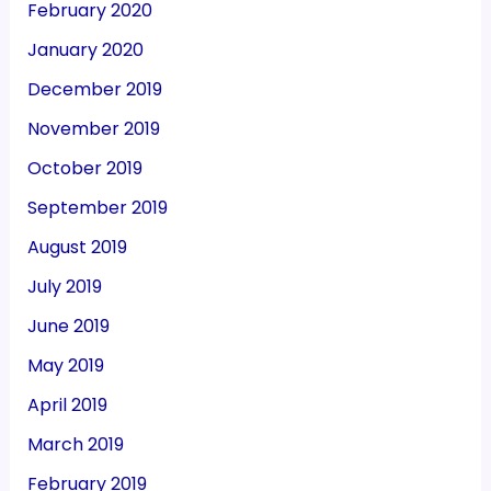
February 2020
January 2020
December 2019
November 2019
October 2019
September 2019
August 2019
July 2019
June 2019
May 2019
April 2019
March 2019
February 2019