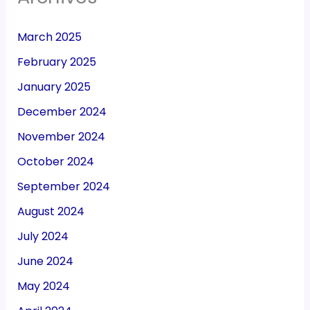
March 2025
February 2025
January 2025
December 2024
November 2024
October 2024
September 2024
August 2024
July 2024
June 2024
May 2024