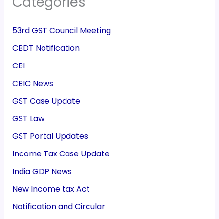
Categories
53rd GST Council Meeting
CBDT Notification
CBI
CBIC News
GST Case Update
GST Law
GST Portal Updates
Income Tax Case Update
India GDP News
New Income tax Act
Notification and Circular