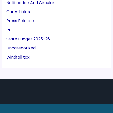
Notification And Circular
Our Articles
Press Release
RBI
State Budget 2025-26
Uncategorized
Windfall tax