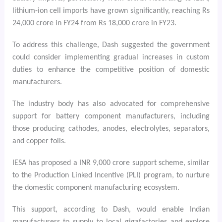
lithium-ion cell imports have grown significantly, reaching Rs
24,000 crore in FY24 from Rs 18,000 crore in FY23.
To address this challenge, Dash suggested the government
could consider implementing gradual increases in custom
duties to enhance the competitive position of domestic
manufacturers.
The industry body has also advocated for comprehensive
support for battery component manufacturers, including
those producing cathodes, anodes, electrolytes, separators,
and copper foils.
IESA has proposed a INR 9,000 crore support scheme, similar
to the Production Linked Incentive (PLI) program, to nurture
the domestic component manufacturing ecosystem.
This support, according to Dash, would enable Indian