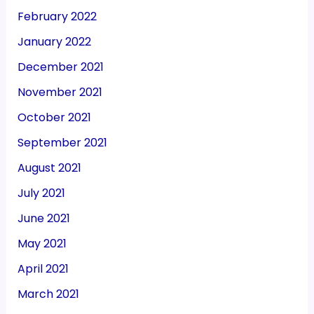
February 2022
January 2022
December 2021
November 2021
October 2021
September 2021
August 2021
July 2021
June 2021
May 2021
April 2021
March 2021