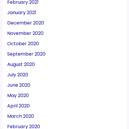
February 2021
January 2021
December 2020
November 2020
October 2020
September 2020
August 2020
July 2020
June 2020
May 2020
April 2020
March 2020
February 2020