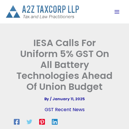
Skip
to
content
IESA Calls For
Uniform 5% GST On
All Battery
Technologies Ahead
Of Union Budget
By
/
January 11, 2025
GST Recent News