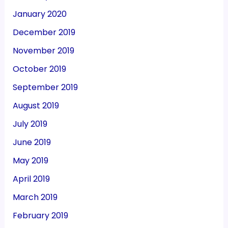
January 2020
December 2019
November 2019
October 2019
September 2019
August 2019
July 2019
June 2019
May 2019
April 2019
March 2019
February 2019