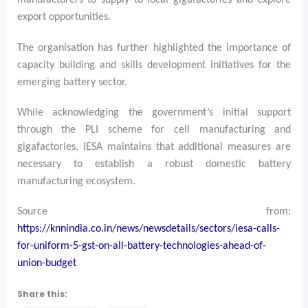
manufacturers to supply to local gigafactories and explore
export opportunities.
The organisation has further highlighted the importance of
capacity building and skills development initiatives for the
emerging battery sector.
While acknowledging the government’s initial support
through the PLI scheme for cell manufacturing and
gigafactories, IESA maintains that additional measures are
necessary to establish a robust domestic battery
manufacturing ecosystem.
Source from:
https://knnindia.co.in/news/newsdetails/sectors/iesa-calls-
for-uniform-5-gst-on-all-battery-technologies-ahead-of-
union-budget
Share this: