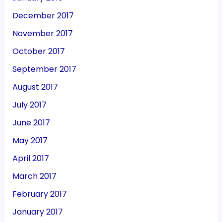
December 2017
November 2017
October 2017
September 2017
August 2017
July 2017
June 2017
May 2017
April 2017
March 2017
February 2017
January 2017