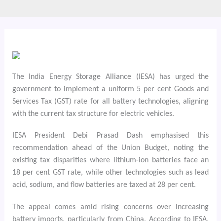
The India Energy Storage Alliance (IESA) has urged the
government to implement a uniform 5 per cent Goods and
Services Tax (GST) rate for all battery technologies, aligning
with the current tax structure for electric vehicles.
IESA President Debi Prasad Dash emphasised this
recommendation ahead of the Union Budget, noting the
existing tax disparities where lithium-ion batteries face an
18 per cent GST rate, while other technologies such as lead
acid, sodium, and flow batteries are taxed at 28 per cent.
The appeal comes amid rising concerns over increasing
battery imports, particularly from China. According to IESA,