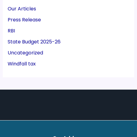
Our Articles
Press Release
RBI
State Budget 2025-26
Uncategorized
Windfall tax