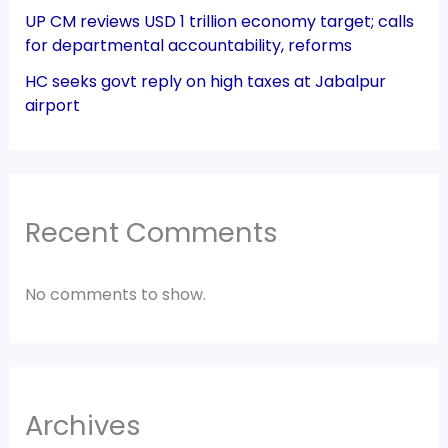
UP CM reviews USD 1 trillion economy target; calls
for departmental accountability, reforms
HC seeks govt reply on high taxes at Jabalpur
airport
Recent Comments
No comments to show.
Archives