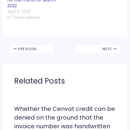
individuals earning up
2022
to Rs 12 lakh. But did
April 5, 2022
you…
In "Press Release"
PREVIOUS
NEXT
Related Posts
Whether the Cenvat credit can be
denied on the ground that the
invoice number was handwritten