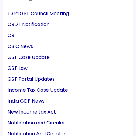
53rd GST Council Meeting
CBDT Notification
CBI
CBIC News
GST Case Update
GST Law
GST Portal Updates
Income Tax Case Update
India GDP News
New Income tax Act
Notification and Circular
Notification And Circular