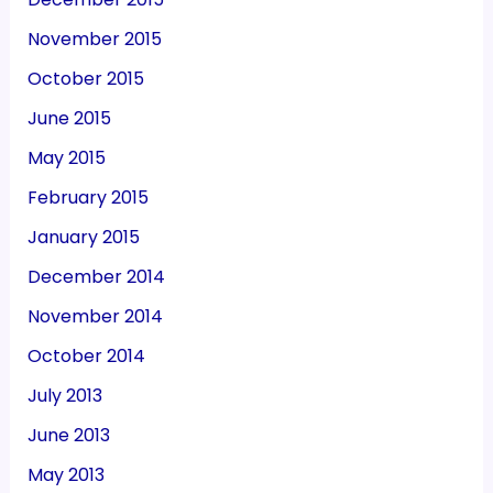
November 2015
October 2015
June 2015
May 2015
February 2015
January 2015
December 2014
November 2014
October 2014
July 2013
June 2013
May 2013