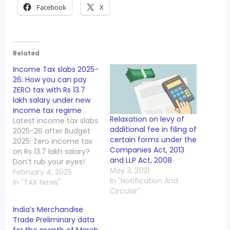
Facebook
X
Related
Income Tax slabs 2025-
26: How you can pay
ZERO tax with Rs 13.7
lakh salary under new
income tax regime
Relaxation on levy of
Latest income tax slabs
additional fee in filing of
2025-26 after Budget
certain forms under the
2025: Zero income tax
Companies Act, 2013
on Rs 13.7 lakh salary?
and LLP Act, 2008
Don’t rub your eyes!
May 3, 2021
Finance Minister
February 4, 2025
In "Notification And
Nirmala Sitharaman in
In "TAX News"
Circular"
her Budget 2025
speech announced
India’s Merchandise
that there will be NIL or
Trade Preliminary data
zero income tax for
for the month of March