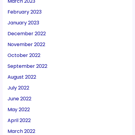
March 2023
February 2023
January 2023
December 2022
November 2022
October 2022
September 2022
August 2022
July 2022
June 2022
May 2022
April 2022
March 2022