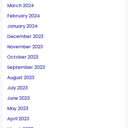
March 2024
February 2024
January 2024
December 2023
November 2023
October 2023
September 2023
August 2023
July 2023
June 2023
May 2023
April 2023