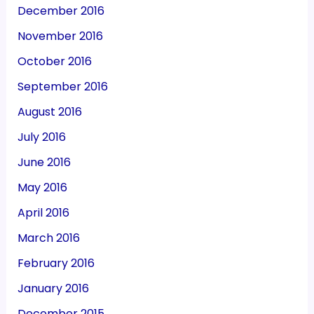
December 2016
November 2016
October 2016
September 2016
August 2016
July 2016
June 2016
May 2016
April 2016
March 2016
February 2016
January 2016
December 2015