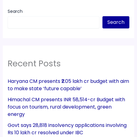
Search
Search
Recent Posts
Haryana CM presents ₹2.05 lakh cr budget with aim
to make state ‘future capable’
Himachal CM presents INR 58,514-cr Budget with
focus on tourism, rural development, green
energy
Govt says 28,818 insolvency applications involving
Rs 10 lakh cr resolved under IBC