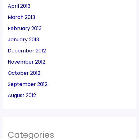
April 2013
March 2013
February 2013
January 2013
December 2012
November 2012
October 2012
September 2012
August 2012
Categories