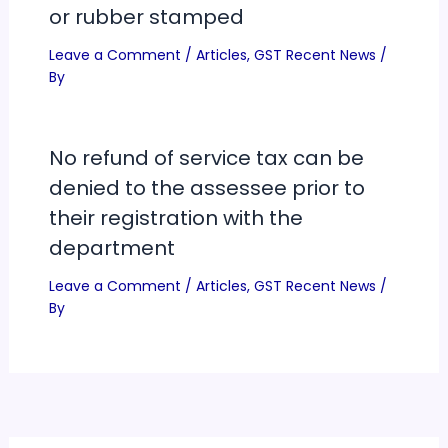
or rubber stamped
Leave a Comment
/
Articles
,
GST Recent News
/
By
No refund of service tax can be
denied to the assessee prior to
their registration with the
department
Leave a Comment
/
Articles
,
GST Recent News
/
By