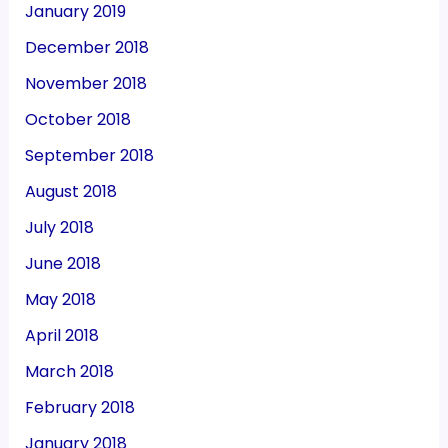
January 2019
December 2018
November 2018
October 2018
September 2018
August 2018
July 2018
June 2018
May 2018
April 2018
March 2018
February 2018
January 2018