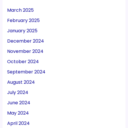
March 2025
February 2025
January 2025
December 2024
November 2024
October 2024
September 2024
August 2024
July 2024
June 2024
May 2024
April 2024