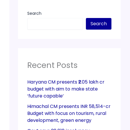
Search
Search
Recent Posts
Haryana CM presents ₹2.05 lakh cr
budget with aim to make state
‘future capable’
Himachal CM presents INR 58,514-cr
Budget with focus on tourism, rural
development, green energy