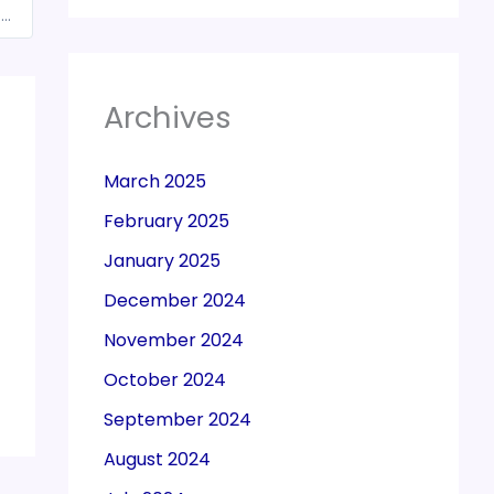
Budget 2025: Will The Government Cut GST From 3% To 1% On Jewellery, Gems?
Archives
March 2025
February 2025
January 2025
December 2024
November 2024
October 2024
September 2024
August 2024