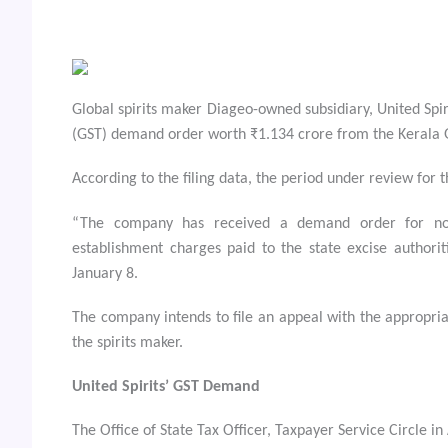
Global spirits maker Diageo-owned subsidiary, United Spir
(GST) demand order worth ₹1.134 crore from the Kerala G
According to the filing data, the period under review fo
“The company has received a demand order for no
establishment charges paid to the state excise authori
January 8.
The company intends to file an appeal with the appropria
the spirits maker.
United Spirits’ GST Demand
The Office of State Tax Officer, Taxpayer Service Circle i