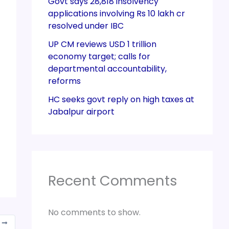
Govt says 28,818 insolvency
applications involving Rs 10 lakh cr
resolved under IBC
UP CM reviews USD 1 trillion
economy target; calls for
departmental accountability,
reforms
HC seeks govt reply on high taxes at
Jabalpur airport
Recent Comments
No comments to show.
T