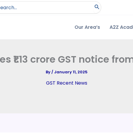
arch
:
Our Area’s
A2Z Aca
ves ₹1.13 crore GST notice f
By
/
January 11, 2025
GST Recent News