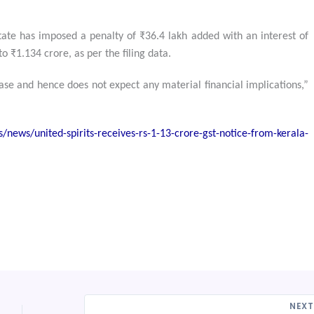
tate has imposed a penalty of ₹36.4 lakh added with an interest of
o ₹1.134 crore, as per the filing data.
ase and hence does not expect any material financial implications,”
news/united-spirits-receives-rs-1-13-crore-gst-notice-from-kerala-
NEX