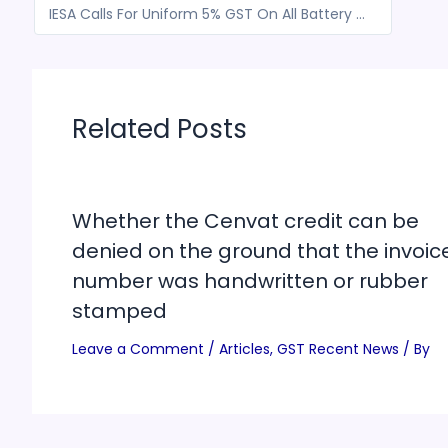
IESA Calls For Uniform 5% GST On All Battery Technologies Ahead Of Union Budget
Related Posts
Whether the Cenvat credit can be
denied on the ground that the invoic
number was handwritten or rubber
stamped
Leave a Comment
/
Articles
,
GST Recent News
/ By