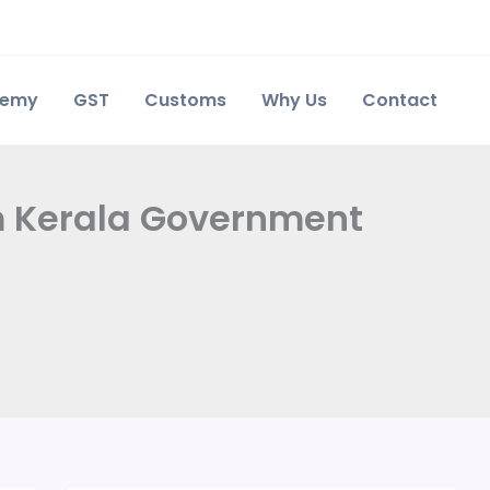
demy
GST
Customs
Why Us
Contact
rom Kerala Government