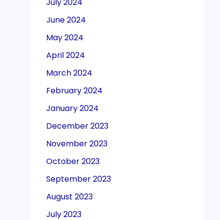
July 2024
June 2024
May 2024
April 2024
March 2024
February 2024
January 2024
December 2023
November 2023
October 2023
September 2023
August 2023
July 2023