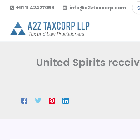
Skip
Se
+91 11 42427056
info@a2ztaxcorp.com
to
for
content
United Spirits recei