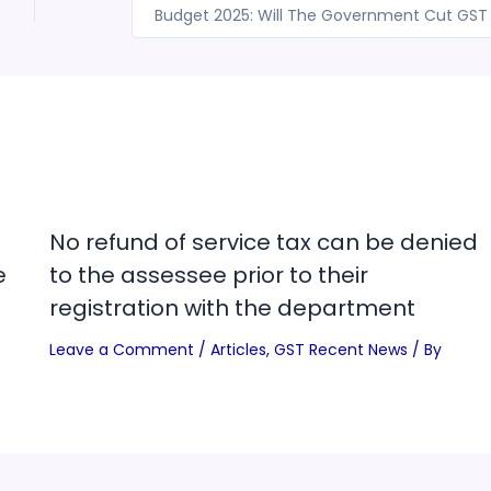
No refund of service tax can be denied
e
to the assessee prior to their
registration with the department
Leave a Comment
/
Articles
,
GST Recent News
/ By