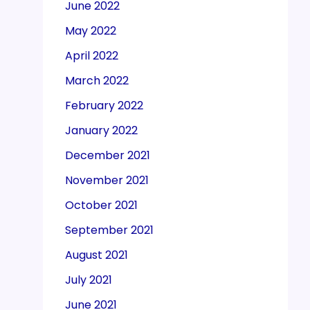
June 2022
May 2022
April 2022
March 2022
February 2022
January 2022
December 2021
November 2021
October 2021
September 2021
August 2021
July 2021
June 2021