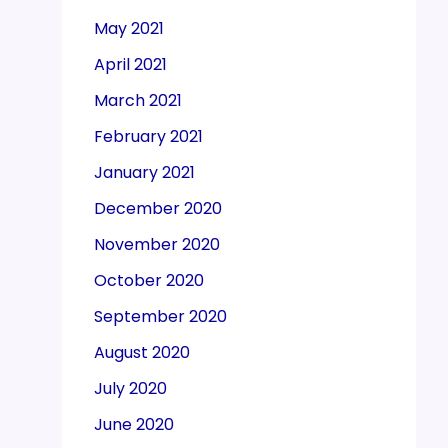
May 2021
April 2021
March 2021
February 2021
January 2021
December 2020
November 2020
October 2020
September 2020
August 2020
July 2020
June 2020