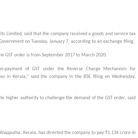
its Limited, said that the company received a goods and service tax
overnment on Tuesday, January 7, according to an exchange filing.
r the GST order is from September 2017 to March 2020.
n-payment of GST under the Reverse Charge Mechanism for
ties in Kerala,” said the company in the BSE filing on Wednesday,
te higher authority to challenge the demand of the GST order, said
n Alappuzha, Kerala, has directed the company to pay ₹1.134 crore in