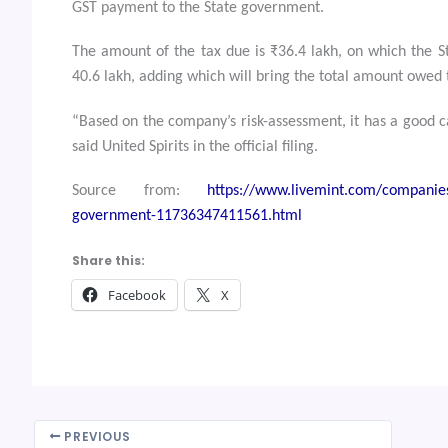
GST payment to the State government.
The amount of the tax due is ₹36.4 lakh, on which the S
40.6 lakh, adding which will bring the total amount owed t
“Based on the company’s risk-assessment, it has a good c
said United Spirits in the official filing.
Source from:
https://www.livemint.com/companies/
government-11736347411561.html
Share this:
Facebook
X
PREVIOUS