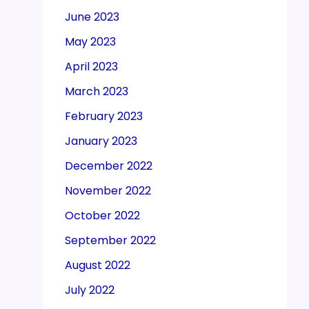
June 2023
May 2023
April 2023
March 2023
February 2023
January 2023
December 2022
November 2022
October 2022
September 2022
August 2022
July 2022