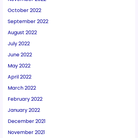
October 2022
September 2022
August 2022
July 2022
June 2022
May 2022
April 2022
March 2022
February 2022
January 2022
December 2021
November 2021