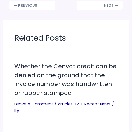
PREVIOUS
NEXT
Related Posts
Whether the Cenvat credit can be
denied on the ground that the
invoice number was handwritten
or rubber stamped
Leave a Comment
/
Articles
,
GST Recent News
/
By