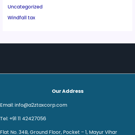
Uncategorized
Windfall tax
Our Address
Email: info@a2ztaxcorp.com
Tel: +91 11 42427056
Flat No. 34B, Ground Floor, Pocket – 1, Mayur Vihar