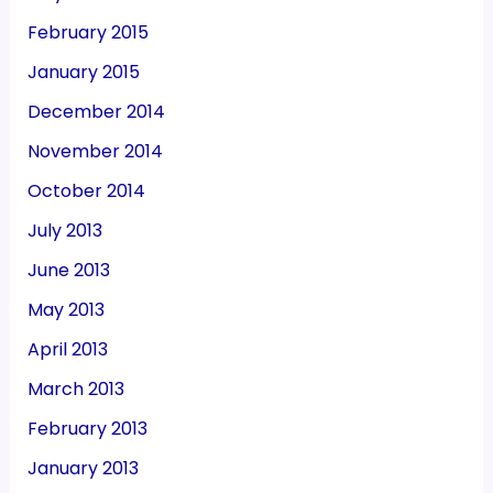
February 2015
January 2015
December 2014
November 2014
October 2014
July 2013
June 2013
May 2013
April 2013
March 2013
February 2013
January 2013