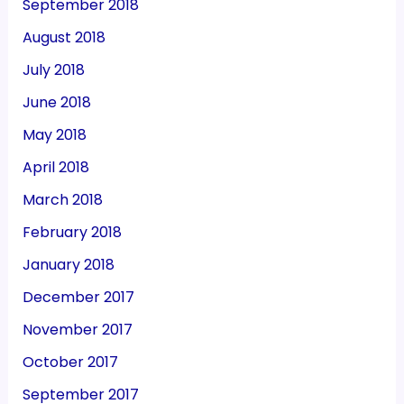
September 2018
August 2018
July 2018
June 2018
May 2018
April 2018
March 2018
February 2018
January 2018
December 2017
November 2017
October 2017
September 2017