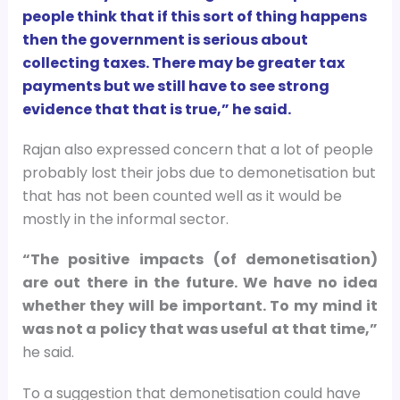
people think that if this sort of thing happens
then the government is serious about
collecting taxes. There may be greater tax
payments but we still have to see strong
evidence that that is true,” he said.
Rajan also expressed concern that a lot of people
probably lost their jobs due to demonetisation but
that has not been counted well as it would be
mostly in the informal sector.
“The positive impacts (of demonetisation)
are out there in the future. We have no idea
whether they will be important. To my mind it
was not a policy that was useful at that time,”
he said.
To a suggestion that demonetisation could have