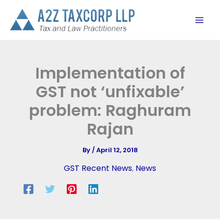
Skip
to
content
Implementation of
GST not ‘unfixable’
problem: Raghuram
Rajan
By
/
April 12, 2018
GST Recent News
,
News