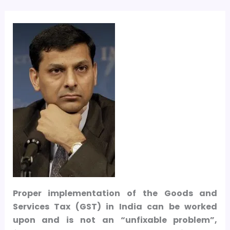
Proper implementation of the Goods and
Services Tax (GST) in India can be worked
upon and is not an “unfixable problem”,