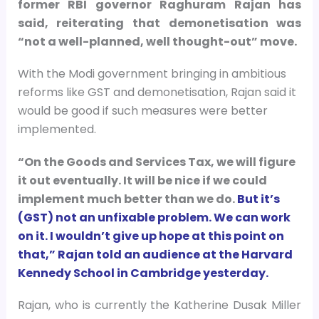
former RBI governor Raghuram Rajan has
said, reiterating that demonetisation was
“not a well-planned, well thought-out” move.
With the Modi government bringing in ambitious
reforms like GST and demonetisation, Rajan said it
would be good if such measures were better
implemented.
“On the Goods and Services Tax, we will figure
it out eventually. It will be nice if we could
implement much better than we do.
But it’s
(GST) not an unfixable problem. We can work
on it. I wouldn’t give up hope at this point on
that,” Rajan told an audience at the Harvard
Kennedy School in Cambridge yesterday.
Rajan, who is currently the Katherine Dusak Miller