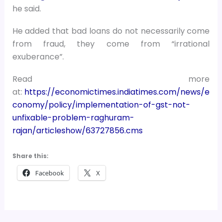
he said.
He added that bad loans do not necessarily come
from fraud, they come from “irrational
exuberance”.
Read more
at:
https://economictimes.indiatimes.com/news/e
conomy/policy/implementation-of-gst-not-
unfixable-problem-raghuram-
rajan/articleshow/63727856.cms
Share this:
Facebook
X