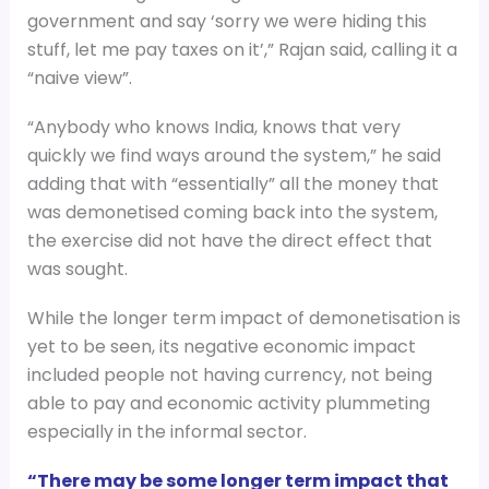
government and say ‘sorry we were hiding this
stuff, let me pay taxes on it’,” Rajan said, calling it a
“naive view”.
“Anybody who knows India, knows that very
quickly we find ways around the system,” he said
adding that with “essentially” all the money that
was demonetised coming back into the system,
the exercise did not have the direct effect that
was sought.
While the longer term impact of demonetisation is
yet to be seen, its negative economic impact
included people not having currency, not being
able to pay and economic activity plummeting
especially in the informal sector.
“There may be some longer term impact that