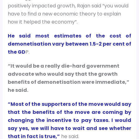
positively impacted growth, Rajan said “you would
have to find a new economic theory to explain
how it helped the economy”.
He said most estimates of the cost of
demonetisation vary between 1.5-2 per cent of
the GD
P.
“It would be a really die-hard government
advocate who would say that the growth
benefits of demonetisation were immediate,”
he said.
“Most of the supporters of the move would say
that the benefits of the move are coming by
changing the incentive to pay taxes. I would
say yes, we will have to wait and see whether
that in fact is true,”
he said.