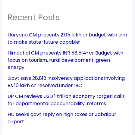
Recent Posts
Haryana CM presents ₹2.05 lakh cr budget with aim
to make state ‘future capable’
Himachal CM presents INR 58,514-cr Budget with
focus on tourism, rural development, green
energy
Govt says 28,818 insolvency applications involving
Rs 10 lakh cr resolved under IBC
UP CM reviews USD 1 trillion economy target; calls
for departmental accountability, reforms
HC seeks govt reply on high taxes at Jabalpur
airport