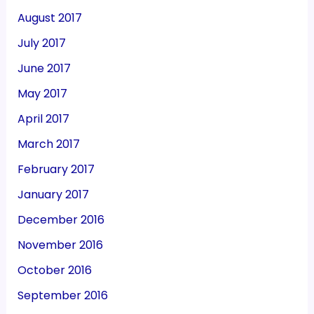
August 2017
July 2017
June 2017
May 2017
April 2017
March 2017
February 2017
January 2017
December 2016
November 2016
October 2016
September 2016