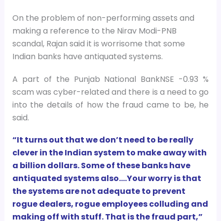
On the problem of non-performing assets and
making a reference to the Nirav Modi-PNB
scandal, Rajan said it is worrisome that some
Indian banks have antiquated systems.
A part of the Punjab National BankNSE -0.93 %
scam was cyber-related and there is a need to go
into the details of how the fraud came to be, he
said.
“It turns out that we don’t need to be really
clever in the Indian system to make away with
a billion dollars. Some of these banks have
antiquated systems also….Your worry is that
the systems are not adequate to prevent
rogue dealers, rogue employees colluding and
making off with stuff. That is the fraud part,”