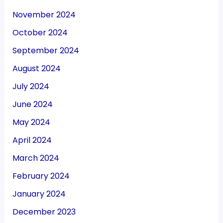
November 2024
October 2024
September 2024
August 2024
July 2024
June 2024
May 2024
April 2024
March 2024
February 2024
January 2024
December 2023