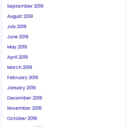
September 2019
August 2019
July 2019
June 2019
May 2019
April 2019
March 2019
February 2019
January 2019
December 2018
November 2018
October 2018