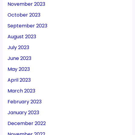
November 2023
October 2023
September 2023
August 2023
July 2023
June 2023
May 2023
April 2023
March 2023
February 2023
January 2023
December 2022
November 2022