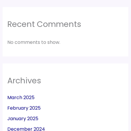
Recent Comments
No comments to show.
Archives
March 2025
February 2025
January 2025
December 2024