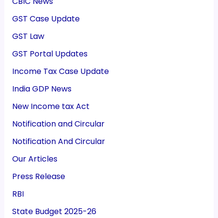
CBIC News
GST Case Update
GST Law
GST Portal Updates
Income Tax Case Update
India GDP News
New Income tax Act
Notification and Circular
Notification And Circular
Our Articles
Press Release
RBI
State Budget 2025-26