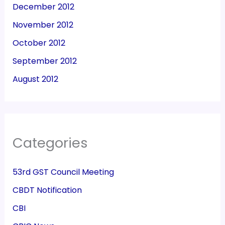
December 2012
November 2012
October 2012
September 2012
August 2012
Categories
53rd GST Council Meeting
CBDT Notification
CBI