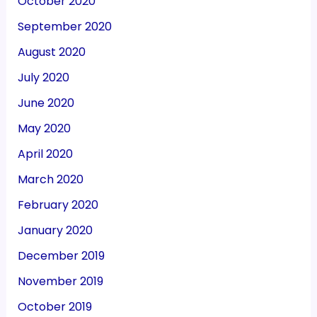
October 2020
September 2020
August 2020
July 2020
June 2020
May 2020
April 2020
March 2020
February 2020
January 2020
December 2019
November 2019
October 2019