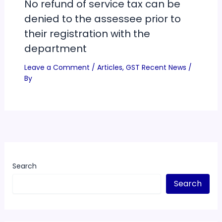
No refund of service tax can be
denied to the assessee prior to
their registration with the
department
Leave a Comment
/
Articles
,
GST Recent News
/
By
Search
Search