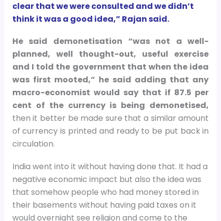
clear that we were consulted and we didn’t
think it was a good idea,” Rajan said.
He said demonetisation “was not a well-
planned, well thought-out, useful exercise
and I told the government that when the idea
was first mooted,” he said adding that any
macro-economist would say that if 87.5 per
cent of the currency is being demonetised,
then it better be made sure that a similar amount
of currency is printed and ready to be put back in
circulation.
India went into it without having done that. It had a
negative economic impact but also the idea was
that somehow people who had money stored in
their basements without having paid taxes on it
would overnight see religion and come to the