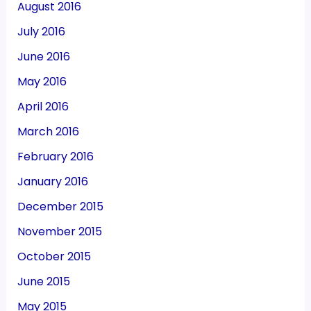
August 2016
July 2016
June 2016
May 2016
April 2016
March 2016
February 2016
January 2016
December 2015
November 2015
October 2015
June 2015
May 2015