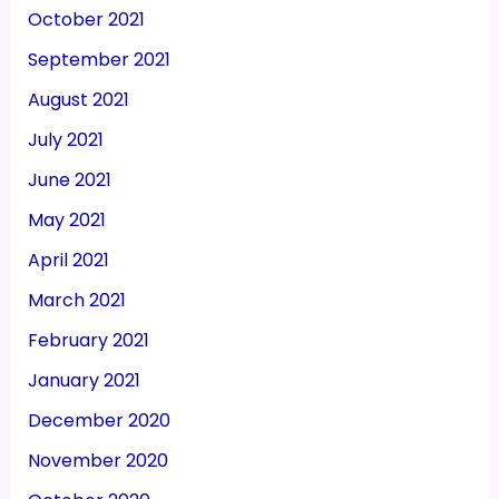
October 2021
September 2021
August 2021
July 2021
June 2021
May 2021
April 2021
March 2021
February 2021
January 2021
December 2020
November 2020