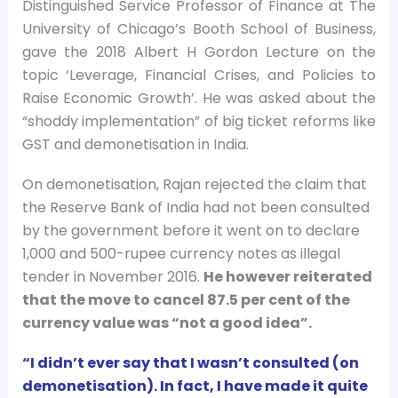
Distinguished Service Professor of Finance at The
University of Chicago’s Booth School of Business,
gave the 2018 Albert H Gordon Lecture on the
topic ‘Leverage, Financial Crises, and Policies to
Raise Economic Growth’. He was asked about the
“shoddy implementation” of big ticket reforms like
GST and demonetisation in India.
On demonetisation, Rajan rejected the claim that
the Reserve Bank of India had not been consulted
by the government before it went on to declare
1,000 and 500-rupee currency notes as illegal
tender in November 2016.
He however reiterated
that the move to cancel 87.5 per cent of the
currency value was “not a good idea”.
“I didn’t ever say that I wasn’t consulted (on
demonetisation). In fact, I have made it quite