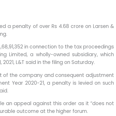
 a penalty of over Rs 4.68 crore on Larsen &
ing.
,68,91,352 in connection to the tax proceedings
ing Limited, a wholly-owned subsidiary, which
2021, L&T said in the filing on Saturday.
nt of the company and consequent adjustment
ent Year 2020-21, a penalty is levied on such
aid.
ile an appeal against this order as it “does not
ourable outcome at the higher forum.