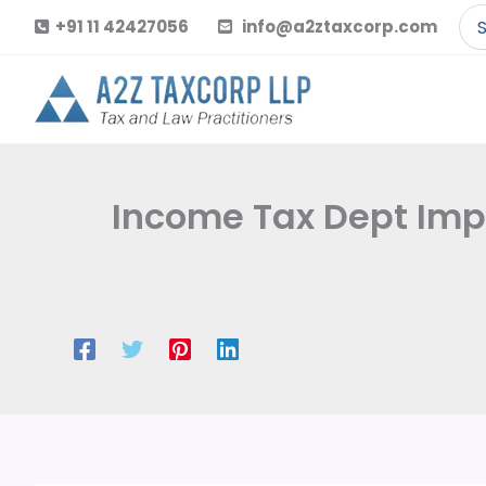
Skip
Se
+91 11 42427056
info@a2ztaxcorp.com
to
for
content
Income Tax Dept Impo