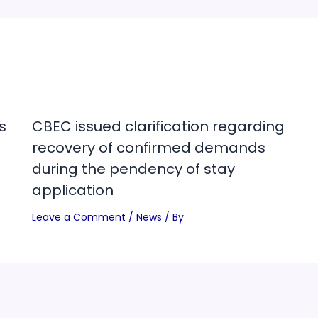
s
CBEC issued clarification regarding
recovery of confirmed demands
during the pendency of stay
application
Leave a Comment
/
News
/ By