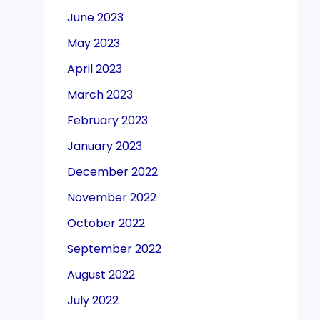
June 2023
May 2023
April 2023
March 2023
February 2023
January 2023
December 2022
November 2022
October 2022
September 2022
August 2022
July 2022