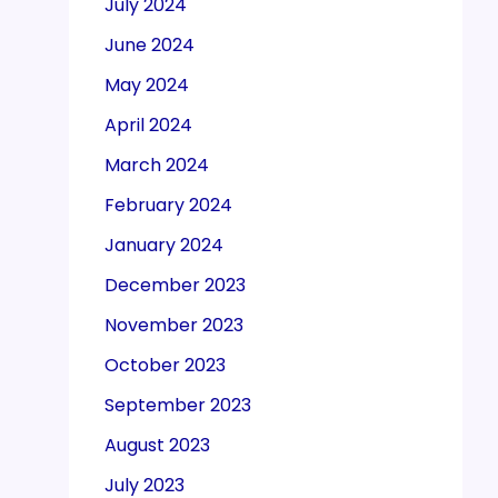
July 2024
June 2024
May 2024
April 2024
March 2024
February 2024
January 2024
December 2023
November 2023
October 2023
September 2023
August 2023
July 2023