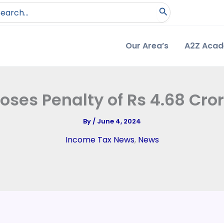
arch
:
Our Area’s
A2Z Aca
ses Penalty of Rs 4.68 Cro
By
/
June 4, 2024
Income Tax News
,
News