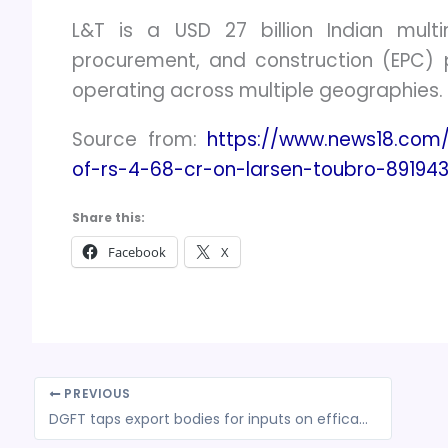
L&T is a USD 27 billion Indian multi
procurement, and construction (EPC) p
operating across multiple geographies.
Source from:
https://www.news18.com
of-rs-4-68-cr-on-larsen-toubro-891943
Share this:
Facebook
X
PREVIOUS
DGFT taps export bodies for inputs on efficacy of interest equalisation scheme