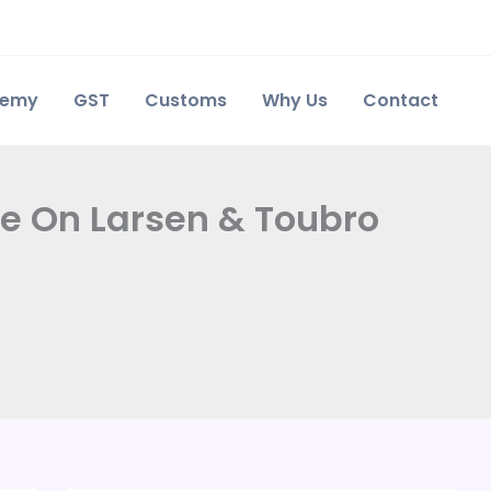
demy
GST
Customs
Why Us
Contact
re On Larsen & Toubro