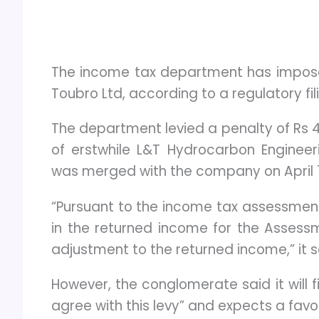
The income tax department has imposed
Toubro Ltd, according to a regulatory fil
The department levied a penalty of Rs 4
of erstwhile L&T Hydrocarbon Engineer
was merged with the company on April 1, 
“Pursuant to the income tax assessme
in the returned income for the Assessm
adjustment to the returned income,” it s
However, the conglomerate said it will f
agree with this levy” and expects a fav