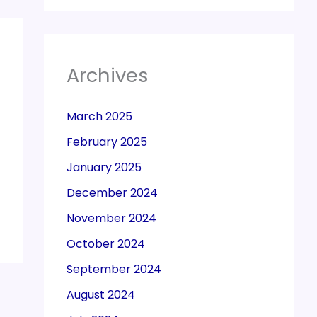
Archives
March 2025
February 2025
January 2025
December 2024
November 2024
October 2024
September 2024
August 2024