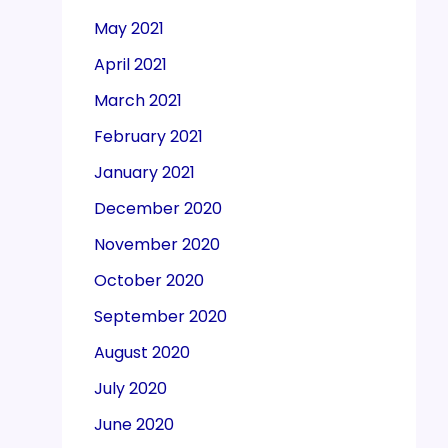
May 2021
April 2021
March 2021
February 2021
January 2021
December 2020
November 2020
October 2020
September 2020
August 2020
July 2020
June 2020