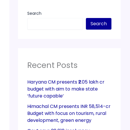
Search
Search
Recent Posts
Haryana CM presents ₹2.05 lakh cr
budget with aim to make state
‘future capable’
Himachal CM presents INR 58,514-cr
Budget with focus on tourism, rural
development, green energy