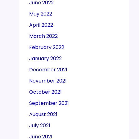
June 2022
May 2022
April 2022
March 2022
February 2022
January 2022
December 2021
November 2021
October 2021
September 2021
August 2021
July 2021
June 2021