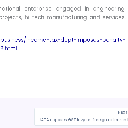
national enterprise engaged in engineering,
rojects, hi-tech manufacturing and services,
/business/income-tax-dept-imposes-penalty-
8.html
NEX