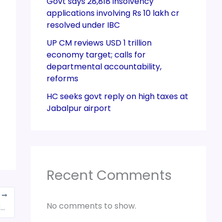
Govt says 28,818 insolvency
applications involving Rs 10 lakh cr
resolved under IBC
UP CM reviews USD 1 trillion
economy target; calls for
departmental accountability,
reforms
HC seeks govt reply on high taxes at
Jabalpur airport
Recent Comments
T
No comments to show.
IATA opposes GST levy on foreign airlines in India