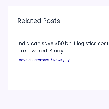
Related Posts
India can save $50 bn if logistics cost
are lowered: Study
Leave a Comment
/
News
/ By