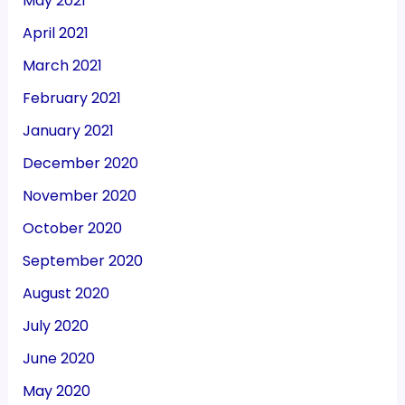
May 2021
April 2021
March 2021
February 2021
January 2021
December 2020
November 2020
October 2020
September 2020
August 2020
July 2020
June 2020
May 2020