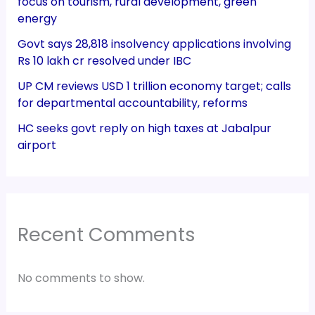
focus on tourism, rural development, green
energy
Govt says 28,818 insolvency applications involving
Rs 10 lakh cr resolved under IBC
UP CM reviews USD 1 trillion economy target; calls
for departmental accountability, reforms
HC seeks govt reply on high taxes at Jabalpur
airport
Recent Comments
No comments to show.