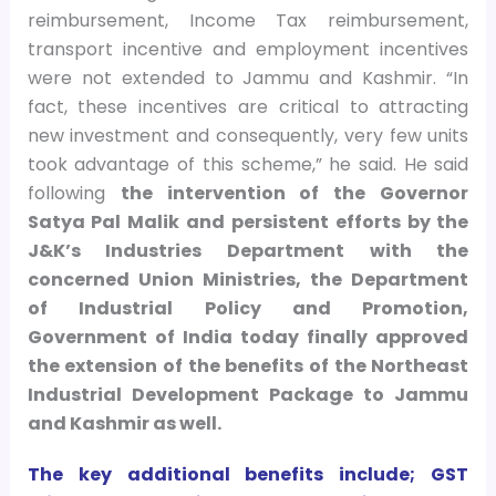
reimbursement, Income Tax reimbursement,
transport incentive and employment incentives
were not extended to Jammu and Kashmir. “In
fact, these incentives are critical to attracting
new investment and consequently, very few units
took advantage of this scheme,” he said.
He said
following
the intervention of the Governor
Satya Pal Malik and persistent efforts by the
J&K’s Industries Department with the
concerned Union Ministries, the Department
of Industrial Policy and Promotion,
Government of India today finally approved
the extension of the benefits of the Northeast
Industrial Development Package to Jammu
and Kashmir as well.
The
key
additional benefits include; GST