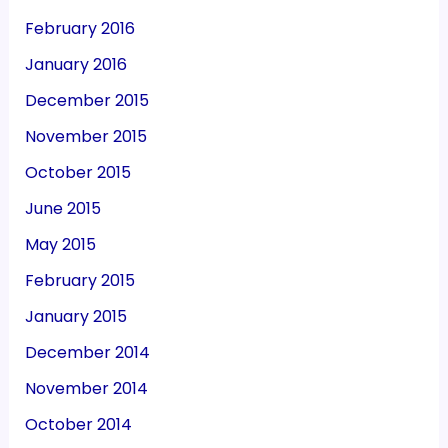
February 2016
January 2016
December 2015
November 2015
October 2015
June 2015
May 2015
February 2015
January 2015
December 2014
November 2014
October 2014