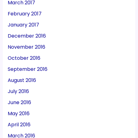
March 2017
February 2017
January 2017
December 2016
November 2016
October 2016
September 2016
August 2016
July 2016
June 2016
May 2016
April 2016
March 2016