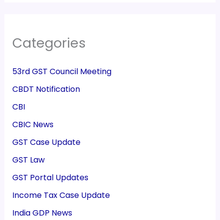
Categories
53rd GST Council Meeting
CBDT Notification
CBI
CBIC News
GST Case Update
GST Law
GST Portal Updates
Income Tax Case Update
India GDP News