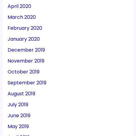
April 2020
March 2020
February 2020
January 2020
December 2019
November 2019
October 2019
September 2019
August 2019
July 2019
June 2019
May 2019