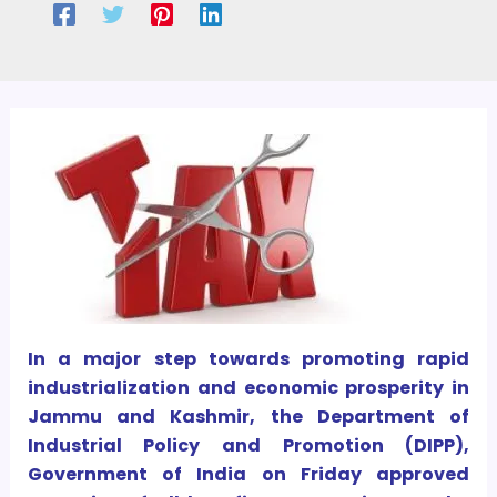
In a major step towards promoting rapid
industrialization and economic prosperity in
Jammu and Kashmir, the Department of
Industrial Policy and Promotion (DIPP),
Government of India on Friday approved