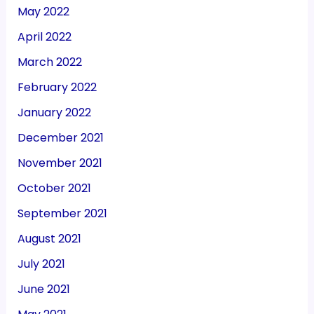
May 2022
April 2022
March 2022
February 2022
January 2022
December 2021
November 2021
October 2021
September 2021
August 2021
July 2021
June 2021