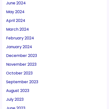
June 2024
May 2024
April 2024
March 2024
February 2024
January 2024
December 2023
November 2023
October 2023
September 2023
August 2023
July 2023
June 2023