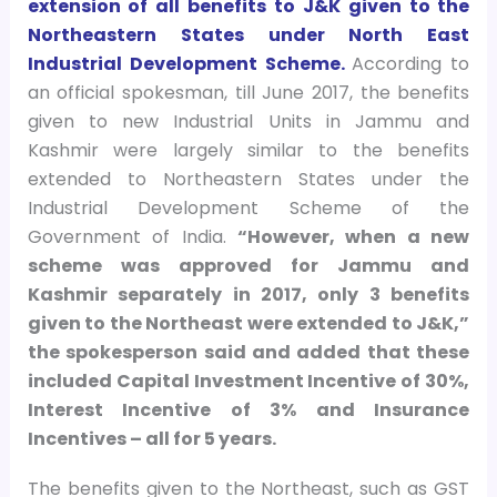
extension of all benefits to J&K given to the
Northeastern States under North East
Industrial Development Scheme.
According to
an official spokesman, till June 2017, the benefits
given to new Industrial Units in Jammu and
Kashmir were largely similar to the benefits
extended to Northeastern States under the
Industrial Development Scheme of the
Government of India.
“However, when a new
scheme was approved for Jammu and
Kashmir separately in 2017, only 3 benefits
given to the Northeast were extended to J&K,”
the spokesperson said and added that these
included Capital Investment Incentive of 30%,
Interest Incentive of 3% and Insurance
Incentives – all for 5 years.
The benefits given to the Northeast, such as GST