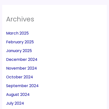
Archives
March 2025
February 2025
January 2025
December 2024
November 2024
October 2024
September 2024
August 2024
July 2024