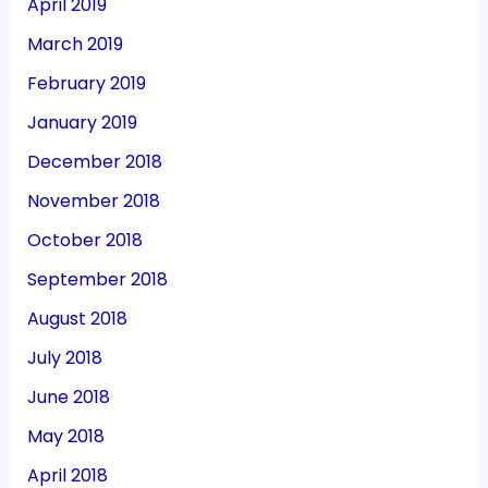
April 2019
March 2019
February 2019
January 2019
December 2018
November 2018
October 2018
September 2018
August 2018
July 2018
June 2018
May 2018
April 2018