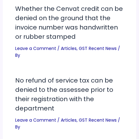
Whether the Cenvat credit can be
denied on the ground that the
invoice number was handwritten
or rubber stamped
Leave a Comment
/
Articles
,
GST Recent News
/
By
No refund of service tax can be
denied to the assessee prior to
their registration with the
department
Leave a Comment
/
Articles
,
GST Recent News
/
By