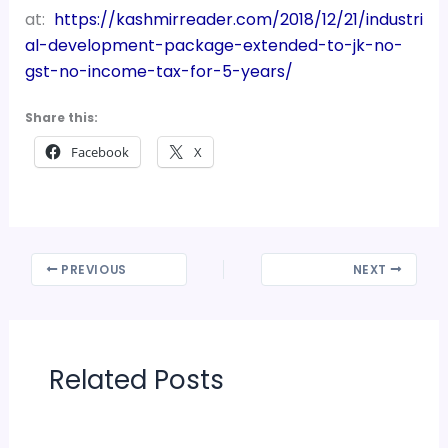
at:
https://kashmirreader.com/2018/12/21/industri
al-development-package-extended-to-jk-no-
gst-no-income-tax-for-5-years/
Share this:
Facebook
X
PREVIOUS
NEXT
Related Posts