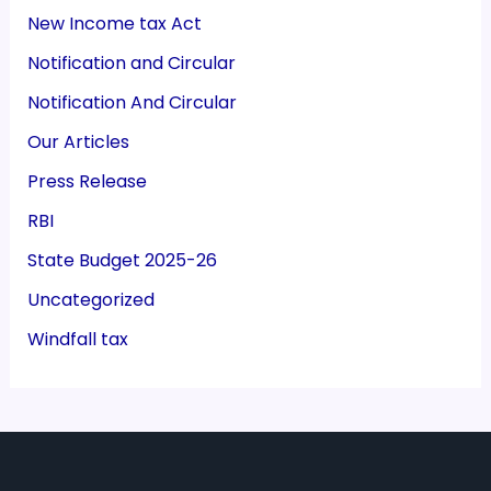
New Income tax Act
Notification and Circular
Notification And Circular
Our Articles
Press Release
RBI
State Budget 2025-26
Uncategorized
Windfall tax