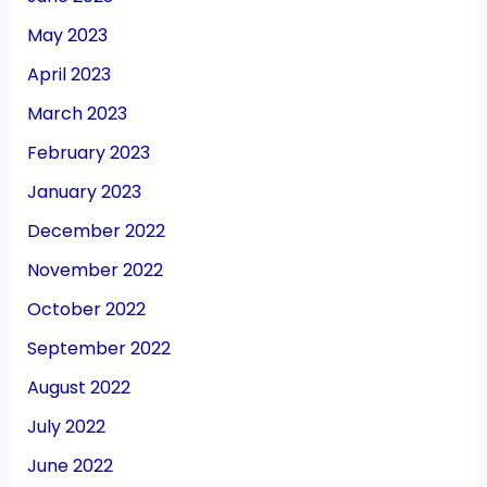
May 2023
April 2023
March 2023
February 2023
January 2023
December 2022
November 2022
October 2022
September 2022
August 2022
July 2022
June 2022