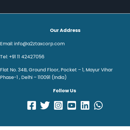
Our Address
Email: info@a2ztaxcorp.com
Tel: +91 11 42427056
Flat No. 34B, Ground Floor, Pocket – 1, Mayur Vihar
Phase-1 , Delhi – 110091 (India)
Follow Us