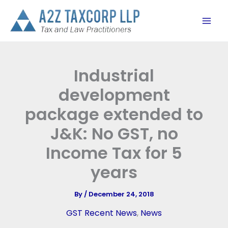
Skip
to
content
Industrial
development
package extended to
J&K: No GST, no
Income Tax for 5
years
By
/
December 24, 2018
GST Recent News
,
News