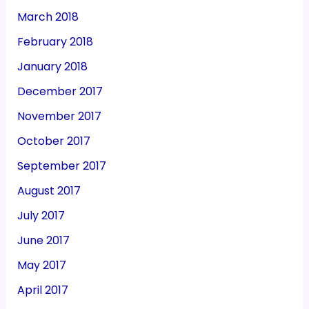
March 2018
February 2018
January 2018
December 2017
November 2017
October 2017
September 2017
August 2017
July 2017
June 2017
May 2017
April 2017