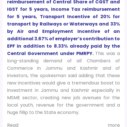
reimbursement of Central Share of CGST and
IGST for 5 years, Income Tax reimbursement
for 5 years, Transport Incentive of 20% for
transport by Railways or Waterways and 33%
by Air and Employment Incentive of an
additional 3.67% of employer’s contribution to
EPF in addition to 8.33% already paid by the
Central Government under PMRPY.
This was a
long-standing demand of all Chambers of
Commerce in Jammu and Kashmir and of
investors, the spokesman said adding that these
new incentives would give a tremendous boost to
investment in Jammu and Kashmir especially in
MSME sector, creating new job avenues for the
local youth, revenue for the government and a
huge fillip to the State economy.
Read more