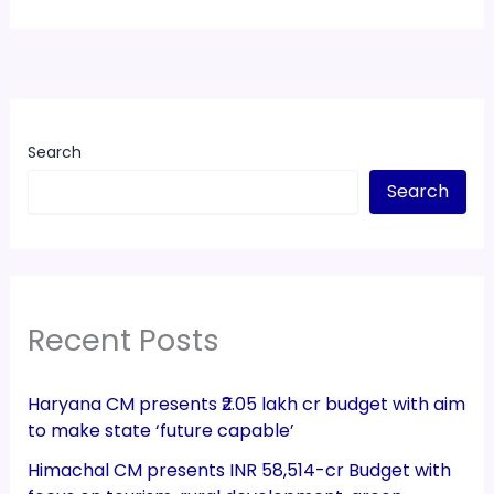
Search
Search
Recent Posts
Haryana CM presents ₹2.05 lakh cr budget with aim
to make state ‘future capable’
Himachal CM presents INR 58,514-cr Budget with