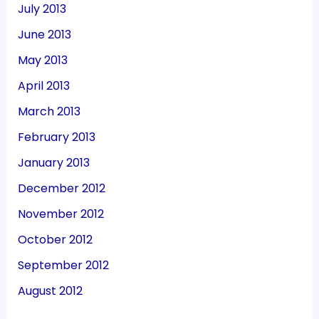
July 2013
June 2013
May 2013
April 2013
March 2013
February 2013
January 2013
December 2012
November 2012
October 2012
September 2012
August 2012