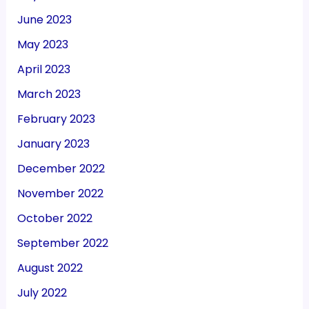
June 2023
May 2023
April 2023
March 2023
February 2023
January 2023
December 2022
November 2022
October 2022
September 2022
August 2022
July 2022