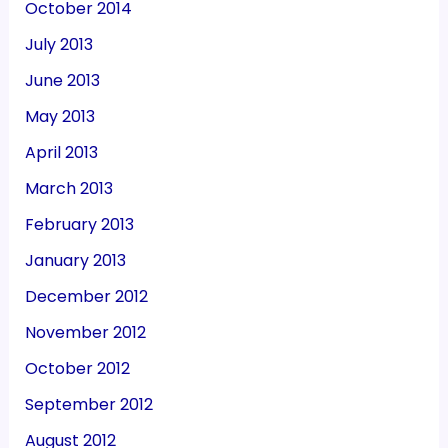
October 2014
July 2013
June 2013
May 2013
April 2013
March 2013
February 2013
January 2013
December 2012
November 2012
October 2012
September 2012
August 2012