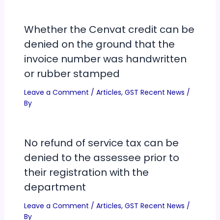
Whether the Cenvat credit can be
denied on the ground that the
invoice number was handwritten
or rubber stamped
Leave a Comment
/
Articles
,
GST Recent News
/
By
No refund of service tax can be
denied to the assessee prior to
their registration with the
department
Leave a Comment
/
Articles
,
GST Recent News
/
By