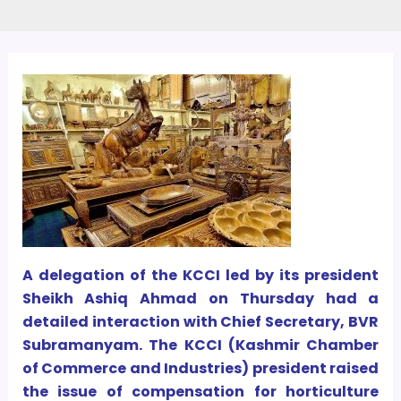
A delegation of the KCCI led by its president
Sheikh Ashiq Ahmad on Thursday had a
detailed interaction with Chief Secretary, BVR
Subramanyam. The KCCI (Kashmir Chamber
of Commerce and Industries) president raised
the issue of compensation for horticulture