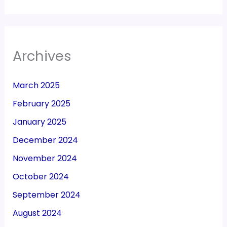
Archives
March 2025
February 2025
January 2025
December 2024
November 2024
October 2024
September 2024
August 2024