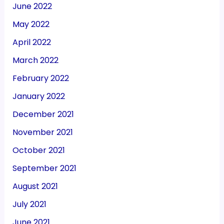
June 2022
May 2022
April 2022
March 2022
February 2022
January 2022
December 2021
November 2021
October 2021
September 2021
August 2021
July 2021
June 2021