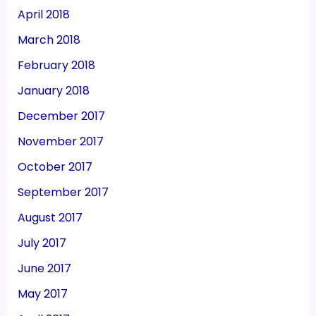
April 2018
March 2018
February 2018
January 2018
December 2017
November 2017
October 2017
September 2017
August 2017
July 2017
June 2017
May 2017