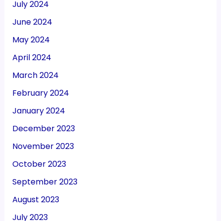
July 2024
June 2024
May 2024
April 2024
March 2024
February 2024
January 2024
December 2023
November 2023
October 2023
September 2023
August 2023
July 2023