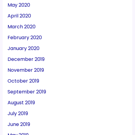
May 2020
April 2020
March 2020
February 2020
January 2020
December 2019
November 2019
October 2019
September 2019
August 2019
July 2019
June 2019