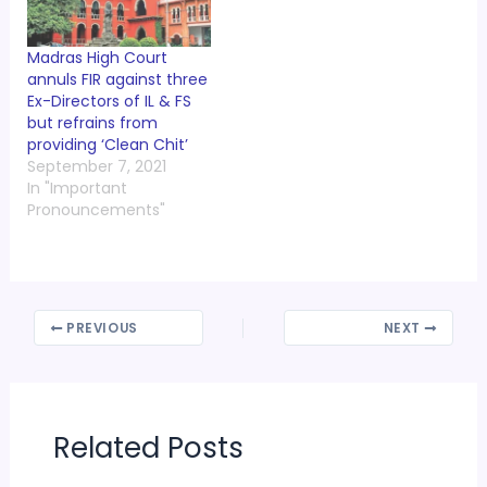
Madras High Court
annuls FIR against three
Ex-Directors of IL & FS
but refrains from
providing ‘Clean Chit’
September 7, 2021
In "Important
Pronouncements"
PREVIOUS
NEXT
Related Posts