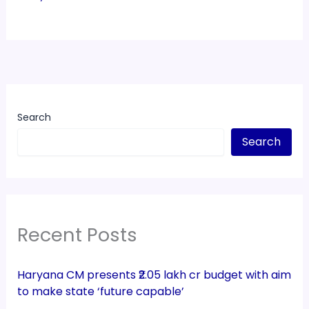
Search
Search
Recent Posts
Haryana CM presents ₹2.05 lakh cr budget with aim
to make state ‘future capable’