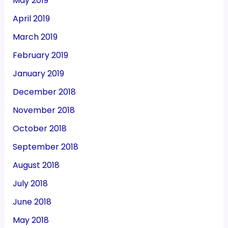
May 2019
April 2019
March 2019
February 2019
January 2019
December 2018
November 2018
October 2018
September 2018
August 2018
July 2018
June 2018
May 2018