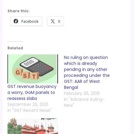
Share this:
Facebook
X
Related
No ruling on question
which is already
pending in any other
proceeding under the
GST: AAR of West
GST revenue buoyancy
Bengal
a worry, GoM panels to
February 26, 2019
reassess slabs
In "Advance Ruling-
September 26, 2021
New"
In "GST Recent News"