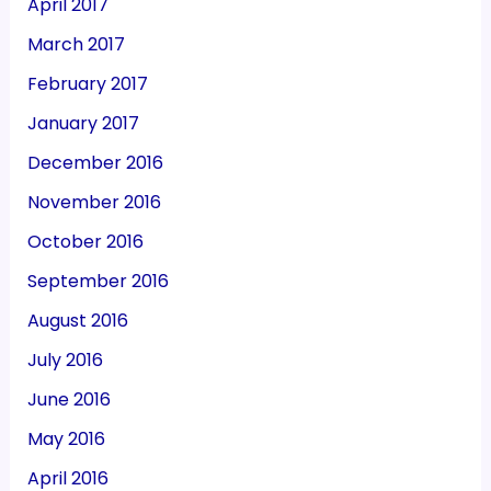
April 2017
March 2017
February 2017
January 2017
December 2016
November 2016
October 2016
September 2016
August 2016
July 2016
June 2016
May 2016
April 2016