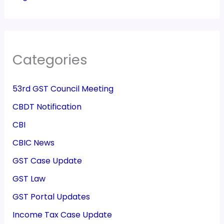
Categories
53rd GST Council Meeting
CBDT Notification
CBI
CBIC News
GST Case Update
GST Law
GST Portal Updates
Income Tax Case Update