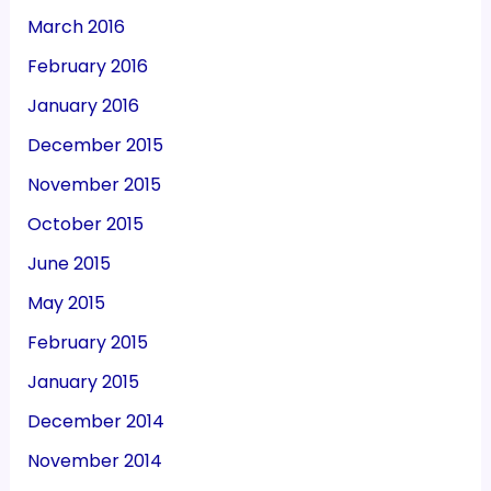
March 2016
February 2016
January 2016
December 2015
November 2015
October 2015
June 2015
May 2015
February 2015
January 2015
December 2014
November 2014