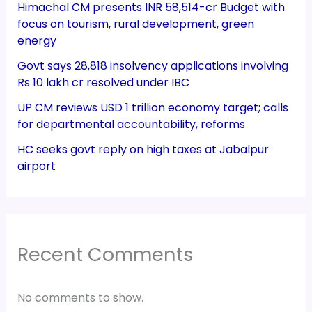
Himachal CM presents INR 58,514-cr Budget with
focus on tourism, rural development, green
energy
Govt says 28,818 insolvency applications involving
Rs 10 lakh cr resolved under IBC
UP CM reviews USD 1 trillion economy target; calls
for departmental accountability, reforms
HC seeks govt reply on high taxes at Jabalpur
airport
Recent Comments
No comments to show.