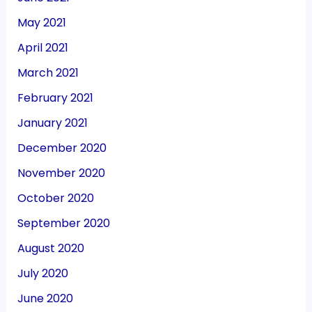
May 2021
April 2021
March 2021
February 2021
January 2021
December 2020
November 2020
October 2020
September 2020
August 2020
July 2020
June 2020