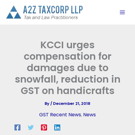
Skip
to
content
KCCI urges
compensation for
damages due to
snowfall, reduction in
GST on handicrafts
By
/
December 21, 2018
GST Recent News
,
News