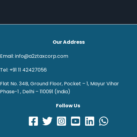
Our Address
Email: info@a2ztaxcorp.com
Tel: +91 11 42427056
Flat No. 34B, Ground Floor, Pocket – 1, Mayur Vihar
Phase-1 , Delhi – 110091 (India)
Follow Us