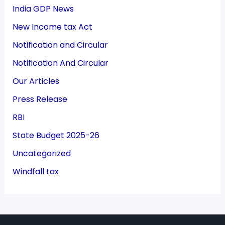
India GDP News
New Income tax Act
Notification and Circular
Notification And Circular
Our Articles
Press Release
RBI
State Budget 2025-26
Uncategorized
Windfall tax