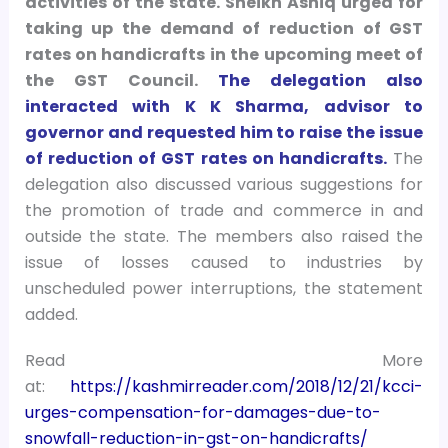
activities of the state. Sheikh Ashiq urged for
taking up the demand of reduction of GST
rates on handicrafts in the upcoming meet of
the GST Council.
The delegation also
interacted with K K Sharma, advisor to
governor and requested him to raise the issue
of reduction of GST rates on handicrafts.
The
delegation also discussed various suggestions for
the promotion of trade and commerce in and
outside the state. The members also raised the
issue of losses caused to industries by
unscheduled power interruptions, the statement
added.
Read More
at:
https://kashmirreader.com/2018/12/21/kcci-
urges-compensation-for-damages-due-to-
snowfall-reduction-in-gst-on-handicrafts/