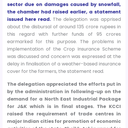
sector due on damages caused by snowfall,
the chamber had raised earlier, a statement
issued here read.
The delegation was apprised
about the disbursal of around 135 crore rupees in
this regard with further funds of 95 crores
earmarked for this purpose. The problems in
implementation of the Crop Insurance Scheme
was discussed and concern was expressed at the
delay in finalisation of a weather-based insurance
cover for the farmers, the statement read.
The delegation appreciated the efforts put in
by the administration in following-up on the
demand for a North East Industrial Package
for J&K which is in final stages.
The KCCI
raised the requirement of trade centres in
major Indian cities for promotion of economic