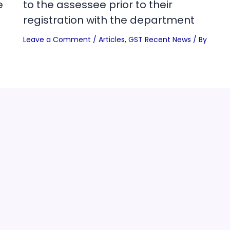
e
to the assessee prior to their
registration with the department
Leave a Comment
/
Articles
,
GST Recent News
/ By