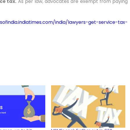
ce tax.
As per law, advocates are exempt from paying
sofindia.indiatimes.com/india/lawyers-get-service-tax-