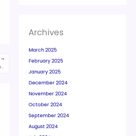
Archives
March 2025
T
February 2025
51 associations meet Police Commissioner against harassment and corruption by GST officials
January 2025
December 2024
November 2024
October 2024
September 2024
August 2024