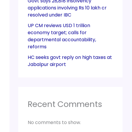
Govt says 28,818 insolvency
applications involving Rs 10 lakh cr
resolved under IBC
UP CM reviews USD 1 trillion
economy target; calls for
departmental accountability,
reforms
HC seeks govt reply on high taxes at
Jabalpur airport
Recent Comments
No comments to show.