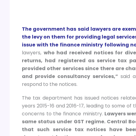
The government has said lawyers are exemp
the levy on them for providing legal servic
issue with the finance ministry following n
lawyers,
who had received notices for div
returns, had registered as service tax pa
provided other services since there are ch
and provide consultancy services,”
said an
respond to the notices.
The tax department has issued notices related
years 2015-16 and 2016-17, leading to some of t
concerns to the finance ministry.
Lawyers wer
same status under GST regime. Central Boa
that such service tax notices have bee