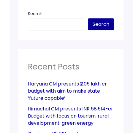
Search
Search
Recent Posts
Haryana CM presents ₹2.05 lakh cr
budget with aim to make state
‘future capable’
Himachal CM presents INR 58,514-cr
Budget with focus on tourism, rural
development, green energy