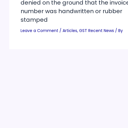
denied on the ground that the invoic
number was handwritten or rubber
stamped
Leave a Comment
/
Articles
,
GST Recent News
/ By