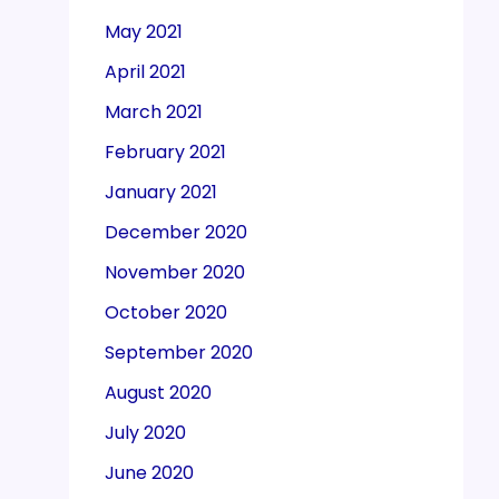
May 2021
April 2021
March 2021
February 2021
January 2021
December 2020
November 2020
October 2020
September 2020
August 2020
July 2020
June 2020