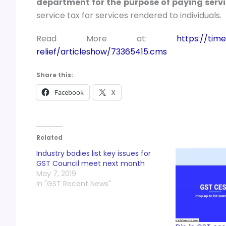
department for the purpose of paying servi
service tax for services rendered to individuals.
Read More at:
https://time
relief/articleshow/73365415.cms
Share this:
Facebook
X
Related
Industry bodies list key issues for
GST Council meet next month
May 7, 2019
In "GST Recent News"