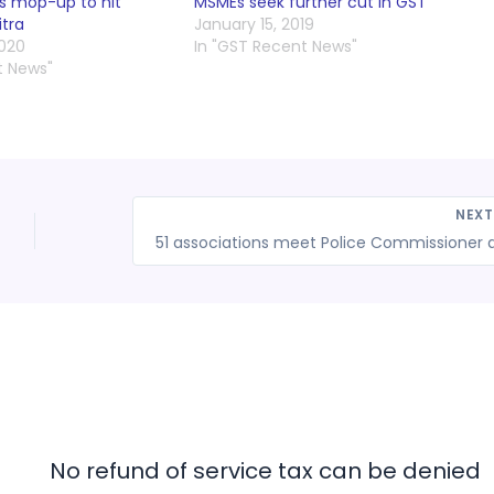
ss mop-up to hit
MSMEs seek further cut in GST
itra
January 15, 2019
2020
In "GST Recent News"
t News"
NEX
No refund of service tax can be denied