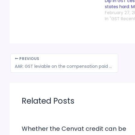
Dip in GST ce
states hard: M
February 27, 
In "GST Recen
PREVIOUS
AAR: GST leviable on the compensation paid to lessor for vacating its claim
Related Posts
Whether the Cenvat credit can be