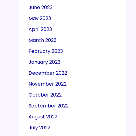
June 2023
May 2023
April 2023
March 2023
February 2023
January 2023
December 2022
November 2022
October 2022
September 2022
August 2022
July 2022