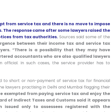
t from service tax and there is no move to impose
es. The response came after some lawyers raised the
otices from tax authorities.
Sources said some of the
ergence between their income tax and service tax
yers. “There is a possibility that they may have
artered accountants who are also qualified lawyers
 official. In such cases, the service provider has to
 to short or non-payment of service tax for financial
he lawyers practising in Delhi and Mumbai flagging their
e exempted from paying service tax and enjoy the
rd of Indirect Taxes and Customs said it appears
n issued only to assessees registered with the