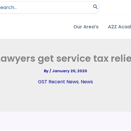
arch
:
Our Area’s
A2Z Aca
Lawyers get service tax relie
By
/
January 20, 2020
GST Recent News
,
News