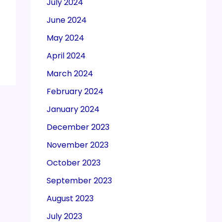
July 2024
June 2024
May 2024
April 2024
March 2024
February 2024
January 2024
December 2023
November 2023
October 2023
September 2023
August 2023
July 2023