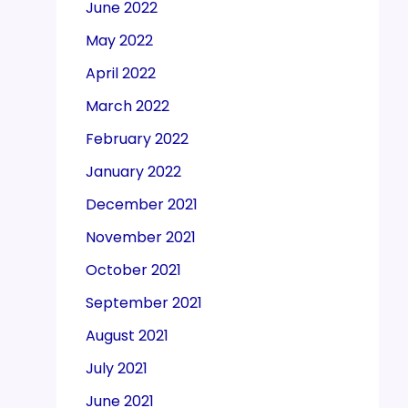
June 2022
May 2022
April 2022
March 2022
February 2022
January 2022
December 2021
November 2021
October 2021
September 2021
August 2021
July 2021
June 2021