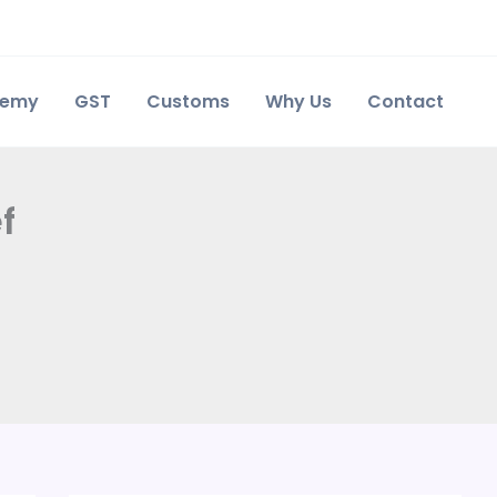
demy
GST
Customs
Why Us
Contact
f