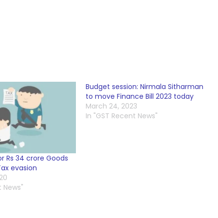
Budget session: Nirmala Sitharman
to move Finance Bill 2023 today
March 24, 2023
In "GST Recent News"
or Rs 34 crore Goods
Tax evasion
020
t News"