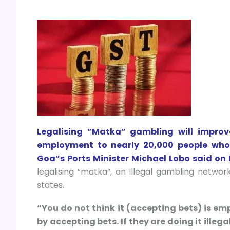
Legalising ”Matka” gambling will improv
employment to nearly 20,000 people who a
Goa”s Ports Minister Michael Lobo said on 
legalising ”matka”, an illegal gambling networ
states.
“You do not think it (accepting bets) is e
by accepting bets. If they are doing it illegal