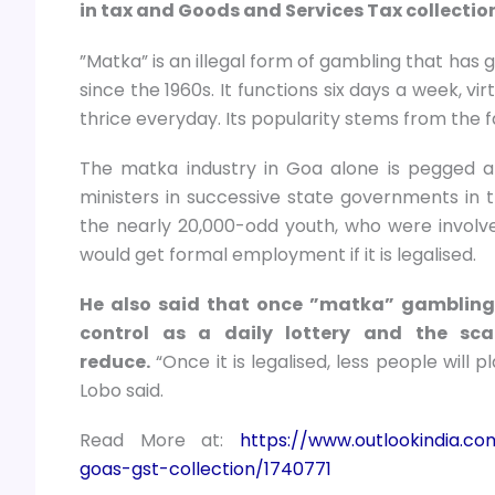
in tax and Goods and Services Tax collectio
”Matka” is an illegal form of gambling that ha
since the 1960s. It functions six days a week, v
thrice everyday. Its popularity stems from the f
The matka industry in Goa alone is pegged at
ministers in successive state governments in t
the nearly 20,000-odd youth, who were involv
would get formal employment if it is legalised.
He also said that once ”matka” gambling 
control as a daily lottery and the sc
reduce.
“Once it is legalised, less people will pl
Lobo said.
Read More at:
https://www.outlookindia.co
goas-gst-collection/1740771