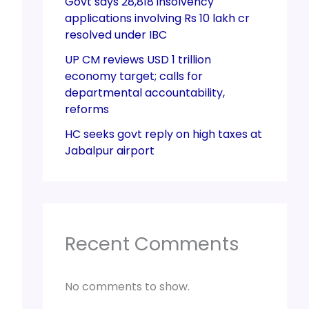
Govt says 28,818 insolvency
applications involving Rs 10 lakh cr
resolved under IBC
UP CM reviews USD 1 trillion
economy target; calls for
departmental accountability,
reforms
HC seeks govt reply on high taxes at
Jabalpur airport
Recent Comments
No comments to show.