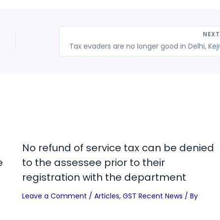
NEX
No refund of service tax can be denied
e
to the assessee prior to their
registration with the department
Leave a Comment
/
Articles
,
GST Recent News
/ By