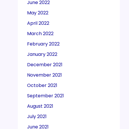
June 2022
May 2022
April 2022
March 2022
February 2022
January 2022
December 2021
November 2021
October 2021
September 2021
August 2021
July 2021
June 2021