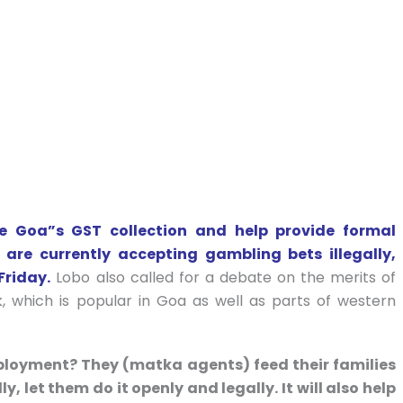
e Goa”s GST collection and help provide formal
re currently accepting gambling bets illegally,
Friday.
Lobo also called for a debate on the merits of
k, which is popular in Goa as well as parts of western
mployment? They (matka agents) feed their families
ly, let them do it openly and legally. It will also help