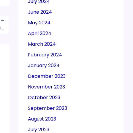
July 2024
June 2024
T
May 2024
Tax evaders are no longer good in Delhi, Kejriwal government’s eye on disturbers
April 2024
March 2024
February 2024
January 2024
December 2023
November 2023
October 2023
September 2023
August 2023
July 2023