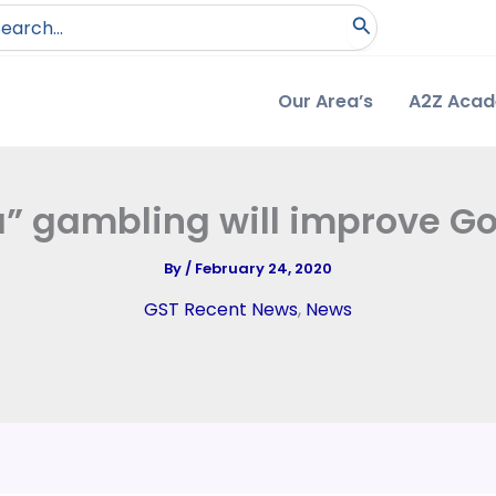
arch
:
Our Area’s
A2Z Aca
” gambling will improve Go
By
/
February 24, 2020
GST Recent News
,
News