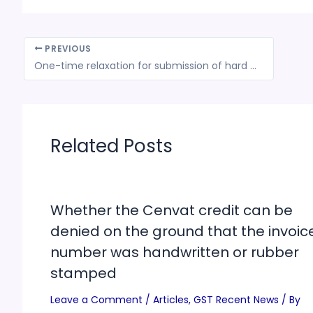
PREVIOUS
One-time relaxation for submission of hard copy of applications for claiming assistance under TMA for Specified Agriculture Products Scheme
Related Posts
Whether the Cenvat credit can be
denied on the ground that the invoic
number was handwritten or rubber
stamped
Leave a Comment
/
Articles
,
GST Recent News
/ By