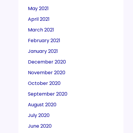
May 2021
April 2021
March 2021
February 2021
January 2021
December 2020
November 2020
October 2020
September 2020
August 2020
July 2020
June 2020