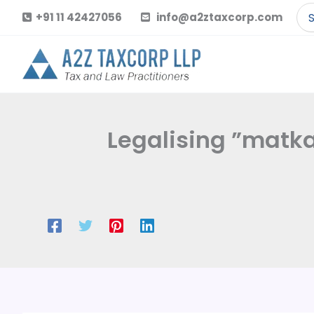
Skip
Se
+91 11 42427056
info@a2ztaxcorp.com
to
for
content
Legalising ”matka