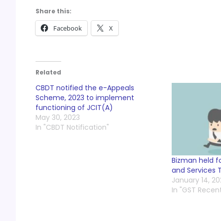
Share this:
Facebook
X
Related
CBDT notified the e-Appeals
Scheme, 2023 to implement
functioning of JCIT(A)
May 30, 2023
In "CBDT Notification"
Bizman held f
and Services 
January 14, 2
In "GST Recen