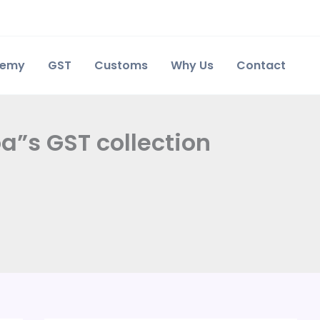
demy
GST
Customs
Why Us
Contact
a”s GST collection