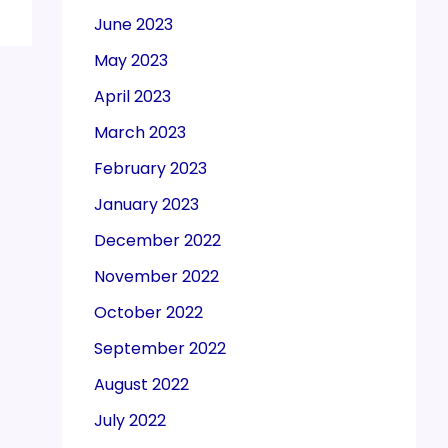
June 2023
May 2023
April 2023
March 2023
February 2023
January 2023
December 2022
November 2022
October 2022
September 2022
August 2022
July 2022