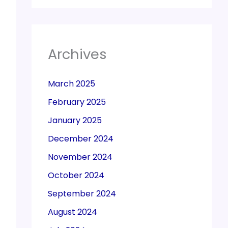
Archives
March 2025
February 2025
January 2025
December 2024
November 2024
October 2024
September 2024
August 2024