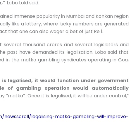
n,”
Lobo told said.
s gained immense popularity in Mumbai and Konkan region
irtually like a lottery, where lucky numbers are generated
act that one can also wager a bet of just Re 1.
 several thousand crores and several legislators and
he past have demanded its legalisation. Lobo said that
ed in the matka gambling syndicates operating in Goa,
is legalised, it would function under government
ale of gambling operation would automatically
ay ”matka”. Once it is legalised, it will be under control,”
m/newsscroll/legalising-matka-gambling-will-improve-