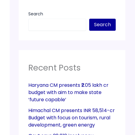
Search
Search
Recent Posts
Haryana CM presents ₹2.05 lakh cr
budget with aim to make state
‘future capable’
Himachal CM presents INR 58,514-cr
Budget with focus on tourism, rural
development, green energy