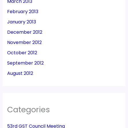
March 2013
February 2013
January 2013
December 2012
November 2012
October 2012
September 2012
August 2012
Categories
53rd GST Council Meeting