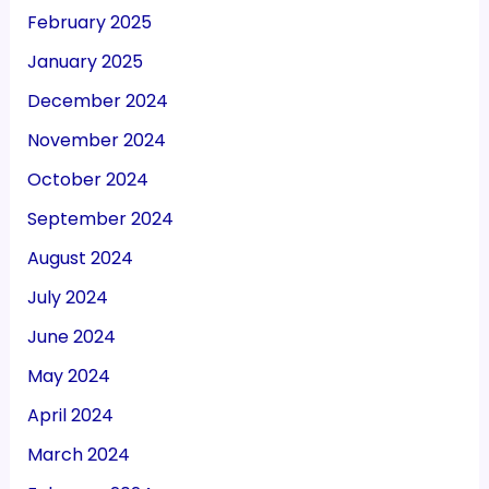
February 2025
January 2025
December 2024
November 2024
October 2024
September 2024
August 2024
July 2024
June 2024
May 2024
April 2024
March 2024