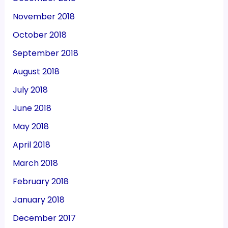
November 2018
October 2018
September 2018
August 2018
July 2018
June 2018
May 2018
April 2018
March 2018
February 2018
January 2018
December 2017