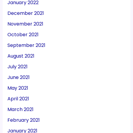
January 2022
December 2021
November 2021
October 2021
September 2021
August 2021
July 2021
June 2021
May 2021
April 2021
March 2021
February 2021
January 2021