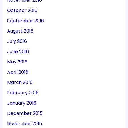
November 2016
October 2016
September 2016
August 2016
July 2016
June 2016
May 2016
April 2016
March 2016
February 2016
January 2016
December 2015
November 2015