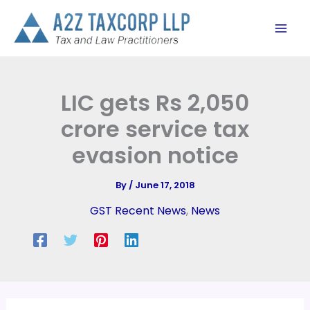
Skip
to
content
LIC gets Rs 2,050
crore service tax
evasion notice
By
/
June 17, 2018
GST Recent News
,
News