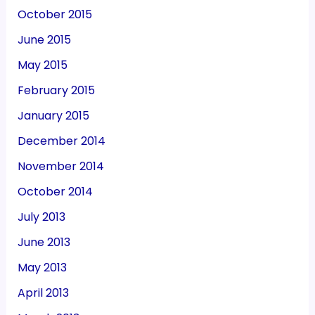
October 2015
June 2015
May 2015
February 2015
January 2015
December 2014
November 2014
October 2014
July 2013
June 2013
May 2013
April 2013