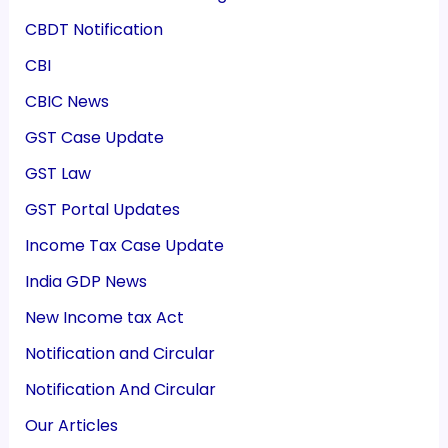
CBDT Notification
CBI
CBIC News
GST Case Update
GST Law
GST Portal Updates
Income Tax Case Update
India GDP News
New Income tax Act
Notification and Circular
Notification And Circular
Our Articles