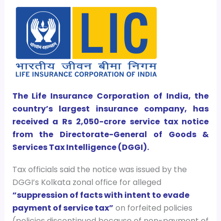
The Life Insurance Corporation of India, the
country’s largest insurance company, has
received a Rs 2,050-crore service tax notice
from the Directorate-General of Goods &
Services Tax Intelligence (DGGI).
Tax officials said the notice was issued by the
DGGI’s Kolkata zonal office for alleged
“suppression of facts with intent to evade
payment of service tax”
on forfeited policies
(policies discontinued because of non-payment of