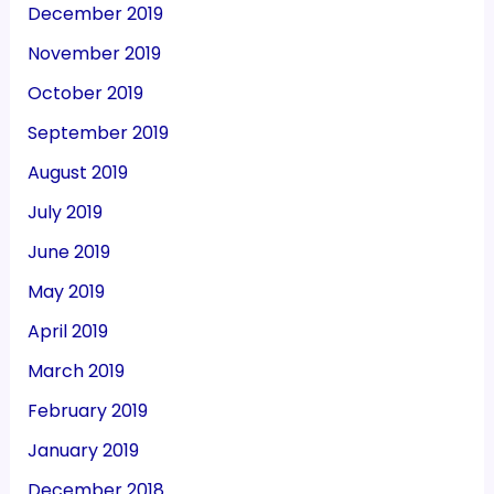
December 2019
November 2019
October 2019
September 2019
August 2019
July 2019
June 2019
May 2019
April 2019
March 2019
February 2019
January 2019
December 2018