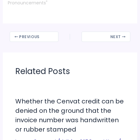
Pronouncements"
PREVIOUS
NEXT
Related Posts
Whether the Cenvat credit can be
denied on the ground that the
invoice number was handwritten
or rubber stamped