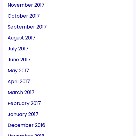
November 2017
October 2017
September 2017
August 2017
July 2017
June 2017
May 2017
April 2017
March 2017
February 2017
January 2017
December 2016