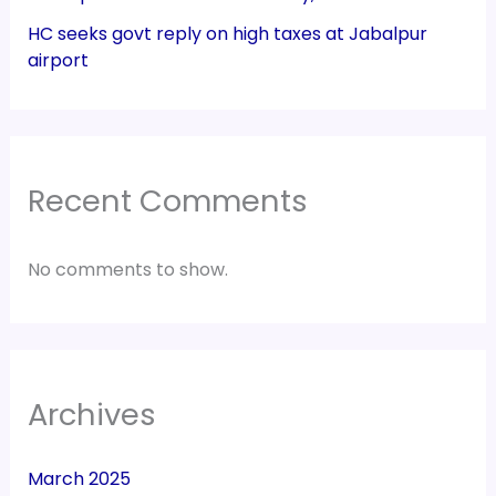
HC seeks govt reply on high taxes at Jabalpur
airport
Recent Comments
No comments to show.
Archives
March 2025