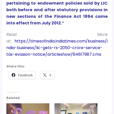
pertaining to endowment policies sold by LIC
both before and after statutory provisions in
new sections of the Finance Act 1994 came
into effect from July 2012.”
Read More
at:
https://timesofindia.indiatimes.com/business/i
ndia-business/lic-gets-rs-2050-crore-service-
tax-evasion-notice/articleshow/64617987.cms
Share this:
Facebook
X
Related