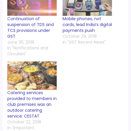
Continuation of
Mobile phones, not
suspension of TDS and
cards, lead India’s digital
TCS provisions under
payments push
GST
October 29, 2018
June 30, 2018
In "GST Recent News"
In "Notifications and
Circulars"
Catering services
provided to members in
club premises was an
outdoor catering
service: CESTAT
October 22, 2018
In "Important