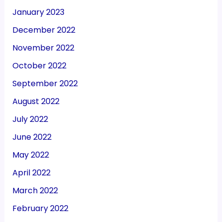
January 2023
December 2022
November 2022
October 2022
September 2022
August 2022
July 2022
June 2022
May 2022
April 2022
March 2022
February 2022