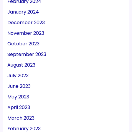
February 2024
January 2024
December 2023
November 2023
October 2023
September 2023
August 2023
July 2023
June 2023
May 2023
April 2023
March 2023
February 2023