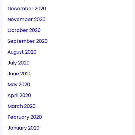
December 2020
November 2020
October 2020
September 2020
August 2020
July 2020
June 2020
May 2020
April 2020
March 2020
February 2020
January 2020