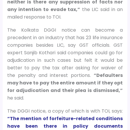
neither is there any suppression of facts nor
any intention to evade tax,”
the LIC said in an
mailed response to TOI.
The Kolkata DGGI notice can become a
precedent in an industry that has 23 life insurance
companies besides LIC, say GST officials. GST
expert Sanjib Kothari said companies could go for
adjudication in such cases but felt it would be
better to pay the tax after asking for waiver of
the penalty and interest portions.
“Defaulters
may have to pay the entire amount if they opt
for adjudication and their plea is dismissed,”
he said.
The DGGI notice, a copy of which is with TOI, says:
“The mention of forfeiture-related conditions
have been there in policy documents