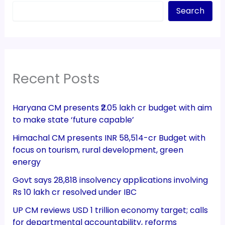
Search
Recent Posts
Haryana CM presents ₹2.05 lakh cr budget with aim
to make state ‘future capable’
Himachal CM presents INR 58,514-cr Budget with
focus on tourism, rural development, green
energy
Govt says 28,818 insolvency applications involving
Rs 10 lakh cr resolved under IBC
UP CM reviews USD 1 trillion economy target; calls
for departmental accountability, reforms