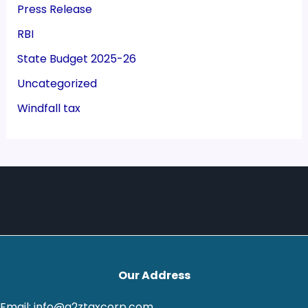
Press Release
RBI
State Budget 2025-26
Uncategorized
Windfall tax
Our Address
Email: info@a2ztaxcorp.com