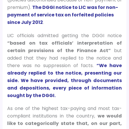
premium).
The DGGI notice to LIC was for non-
payment of service tax on forfeited policies
since July 2012
.
LIC officials admitted getting the DGGI notice
“based on tax officials’ interpretation of
certain provisions of the Finance Act”
but
added that they had replied to the notice and
there was no suppression of facts.
“We have
already replied to the notice, presenting our
side. We have provided, through documents
and depositions, every piece of information
sought by the DGGI.
As one of the highest tax-paying and most tax-
compliant institutions in the country,
we would
like to categorically state that, on our part,