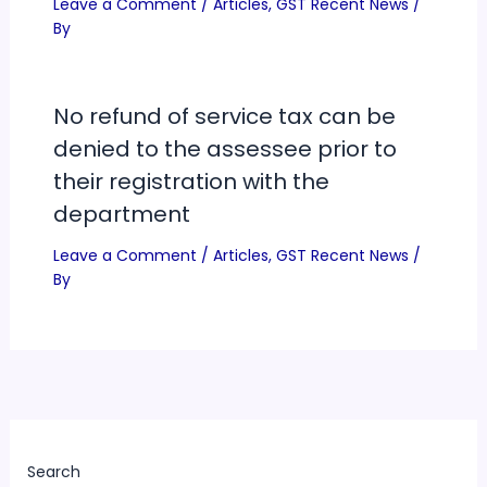
Leave a Comment
/
Articles
,
GST Recent News
/
By
No refund of service tax can be
denied to the assessee prior to
their registration with the
department
Leave a Comment
/
Articles
,
GST Recent News
/
By
Search