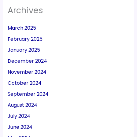
Archives
March 2025
February 2025
January 2025
December 2024
November 2024
October 2024
September 2024
August 2024
July 2024
June 2024