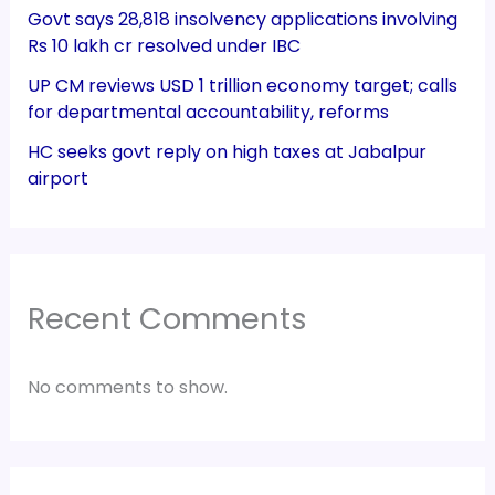
Govt says 28,818 insolvency applications involving
Rs 10 lakh cr resolved under IBC
UP CM reviews USD 1 trillion economy target; calls
for departmental accountability, reforms
HC seeks govt reply on high taxes at Jabalpur
airport
Recent Comments
No comments to show.