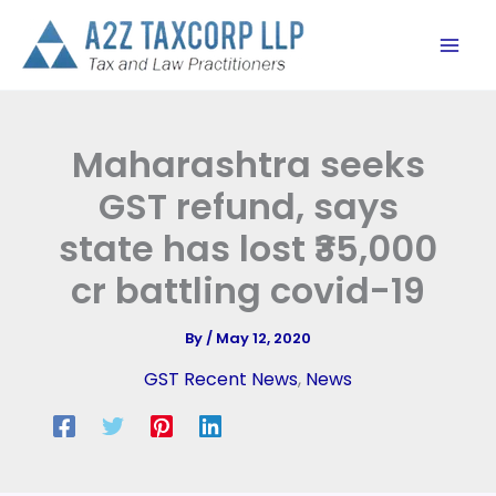
Skip
to
content
Maharashtra seeks
GST refund, says
state has lost ₹35,000
cr battling covid-19
By
/
May 12, 2020
GST Recent News
,
News