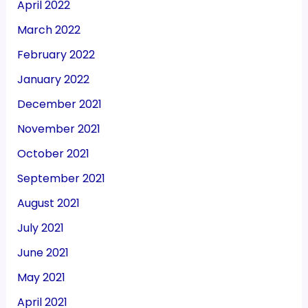
April 2022
March 2022
February 2022
January 2022
December 2021
November 2021
October 2021
September 2021
August 2021
July 2021
June 2021
May 2021
April 2021