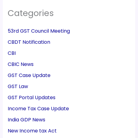
Categories
53rd GST Council Meeting
CBDT Notification
CBI
CBIC News
GST Case Update
GST Law
GST Portal Updates
Income Tax Case Update
India GDP News
New Income tax Act