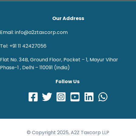
Our Address
Email: info@a2ztaxcorp.com
Tel: +91 11 42427056
Flat No. 34B, Ground Floor, Pocket – 1, Mayur Vihar
Phase-1 , Delhi – 110091 (India)
Follow Us
© Copyright 2025, A2Z Taxcorp LLP