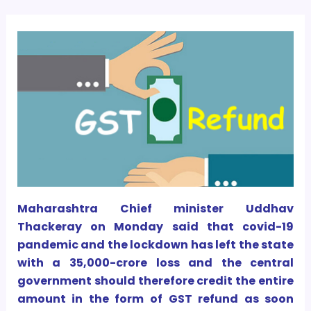
Maharashtra Chief minister Uddhav
Thackeray on Monday said that covid-19
pandemic and the lockdown has left the state
with a
35,000-crore loss and the central
government should therefore credit the entire
amount in the form of GST refund as soon