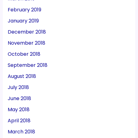
February 2019
January 2019
December 2018
November 2018
October 2018
September 2018
August 2018
July 2018
June 2018
May 2018
April 2018
March 2018