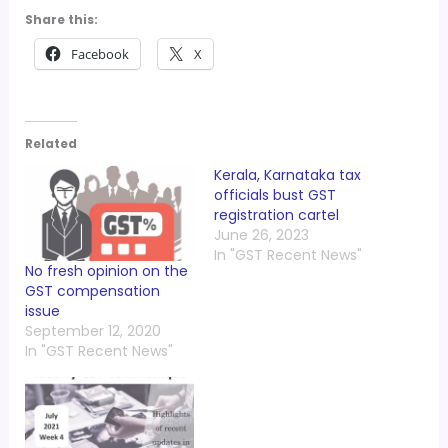
Share this:
Facebook
X
Related
Kerala, Karnataka tax
officials bust GST
registration cartel
June 26, 2023
In "GST Recent News"
No fresh opinion on the
GST compensation
issue
September 12, 2020
In "GST Recent News"