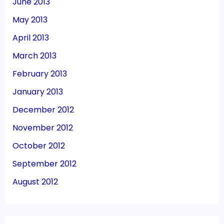
June 2013
May 2013
April 2013
March 2013
February 2013
January 2013
December 2012
November 2012
October 2012
September 2012
August 2012