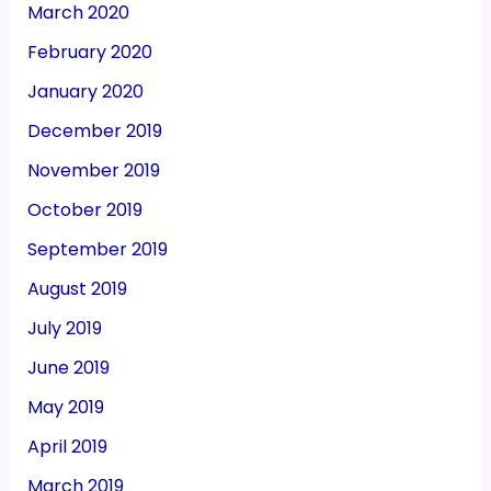
March 2020
February 2020
January 2020
December 2019
November 2019
October 2019
September 2019
August 2019
July 2019
June 2019
May 2019
April 2019
March 2019