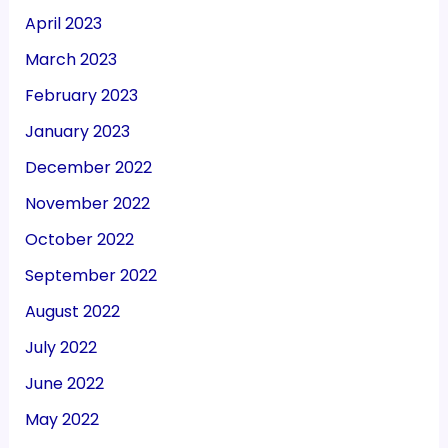
April 2023
March 2023
February 2023
January 2023
December 2022
November 2022
October 2022
September 2022
August 2022
July 2022
June 2022
May 2022