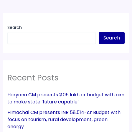
Search
Search
Recent Posts
Haryana CM presents ₹2.05 lakh cr budget with aim
to make state ‘future capable’
Himachal CM presents INR 58,514-cr Budget with
focus on tourism, rural development, green
energy