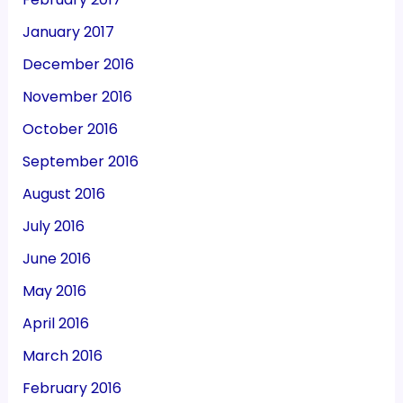
January 2017
December 2016
November 2016
October 2016
September 2016
August 2016
July 2016
June 2016
May 2016
April 2016
March 2016
February 2016