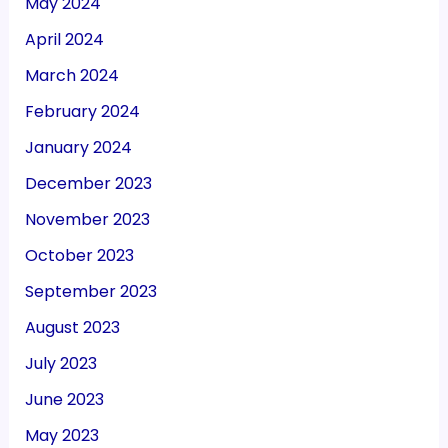
May 2024
April 2024
March 2024
February 2024
January 2024
December 2023
November 2023
October 2023
September 2023
August 2023
July 2023
June 2023
May 2023