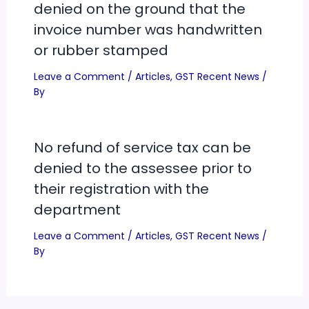
denied on the ground that the
invoice number was handwritten
or rubber stamped
Leave a Comment
/
Articles
,
GST Recent News
/
By
No refund of service tax can be
denied to the assessee prior to
their registration with the
department
Leave a Comment
/
Articles
,
GST Recent News
/
By