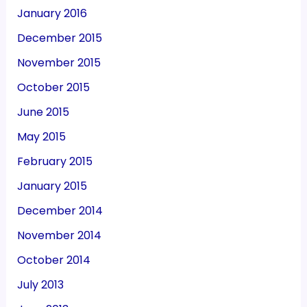
January 2016
December 2015
November 2015
October 2015
June 2015
May 2015
February 2015
January 2015
December 2014
November 2014
October 2014
July 2013