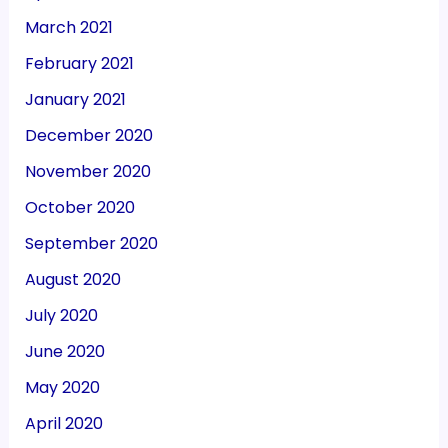
March 2021
February 2021
January 2021
December 2020
November 2020
October 2020
September 2020
August 2020
July 2020
June 2020
May 2020
April 2020