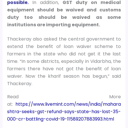
possible.
In addition,
GST duty on medical
equipment should be waived and customs
duty too should be waived as some
institutions are importing equipment.
Thackeray also asked the central government to
extend the benefit of loan waiver scheme to
farmers in the state who did not get it the last
time. “In some districts, especially in Vidarbha, the
farmers there have not got the benefit of loan
waiver. Now the kharif season has begun,” said
Thackeray.
Read More
at:
https://www.livemint.com/news/india/mahara
shtra-seeks-gst-refund-says-state-has-lost-35-
000-cr-battling-covid-19-11589207883993.html