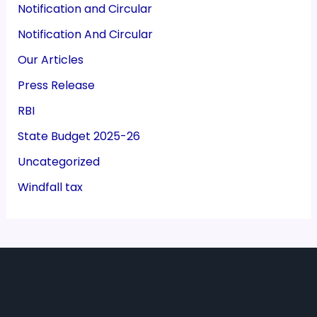
Notification and Circular
Notification And Circular
Our Articles
Press Release
RBI
State Budget 2025-26
Uncategorized
Windfall tax