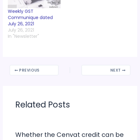
Weekly GST
Communique dated
July 26, 2021
July 26, 2021
In "Newsletter"
PREVIOUS
NEXT
Related Posts
Whether the Cenvat credit can be