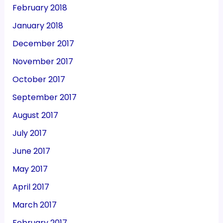
February 2018
January 2018
December 2017
November 2017
October 2017
September 2017
August 2017
July 2017
June 2017
May 2017
April 2017
March 2017
February 2017