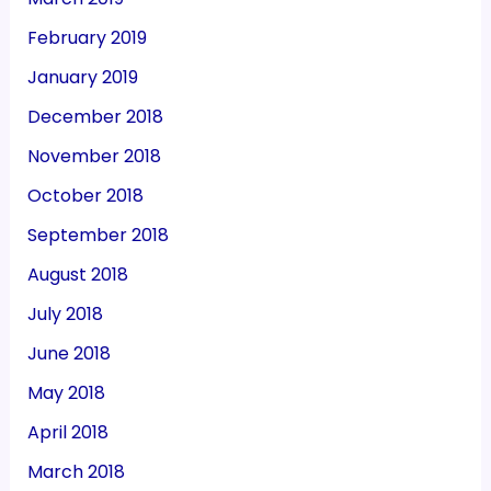
February 2019
January 2019
December 2018
November 2018
October 2018
September 2018
August 2018
July 2018
June 2018
May 2018
April 2018
March 2018