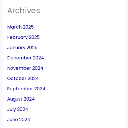
Archives
March 2025
February 2025
January 2025
December 2024
November 2024
October 2024
September 2024
August 2024
July 2024
June 2024