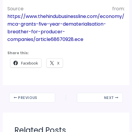
Source from:
https://www.thehindubusinessline.com/economy/
mca-grants-five-year-dematerialisation-
breather-for-producer-
companies/article68670928.ece
Share this:
Facebook
X
PREVIOUS
NEXT
Related Posts