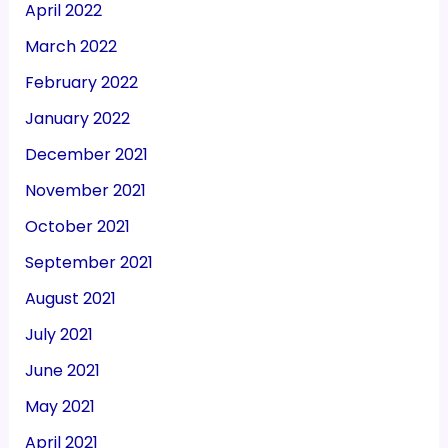
April 2022
March 2022
February 2022
January 2022
December 2021
November 2021
October 2021
September 2021
August 2021
July 2021
June 2021
May 2021
April 2021