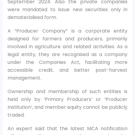
September 2024. Also the private companies
were mandated to issue new securities only in
dematerialised form.
A “Producer Company” is a corporate entity
designed for farmers and producers, primarily
involved in agriculture and related activities. As a
legal entity, they are recognised as a company
under the Companies Act, facilitating more
accessible credit, and better post-harvest
management.
Ownership and membership of such entities is
held only by ‘Primary Producers’ or ‘Producer
Institution’, and member equity cannot be publicly
traded.
An expert said that the latest MCA notification