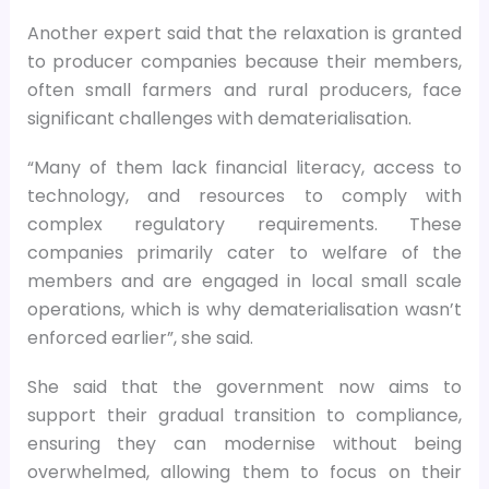
Another expert said that the relaxation is granted
to producer companies because their members,
often small farmers and rural producers, face
significant challenges with dematerialisation.
“Many of them lack financial literacy, access to
technology, and resources to comply with
complex regulatory requirements. These
companies primarily cater to welfare of the
members and are engaged in local small scale
operations, which is why dematerialisation wasn’t
enforced earlier”, she said.
She said that the government now aims to
support their gradual transition to compliance,
ensuring they can modernise without being
overwhelmed, allowing them to focus on their