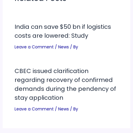
India can save $50 bn if logistics
costs are lowered: Study
Leave a Comment
/
News
/ By
CBEC issued clarification
regarding recovery of confirmed
demands during the pendency of
stay application
Leave a Comment
/
News
/ By