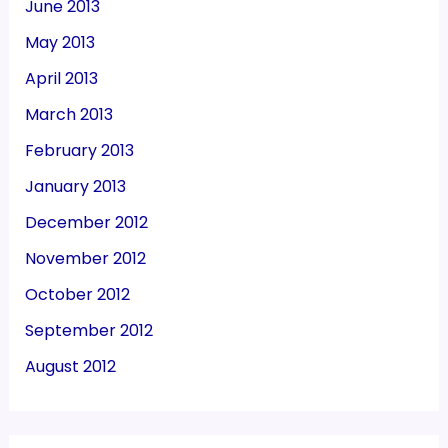
June 2013
May 2013
April 2013
March 2013
February 2013
January 2013
December 2012
November 2012
October 2012
September 2012
August 2012