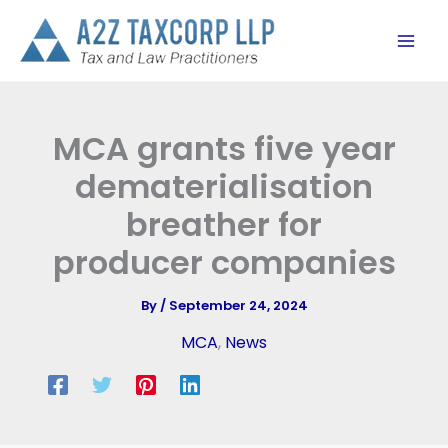
Skip
to
content
MCA grants five year
dematerialisation
breather for
producer companies
By
/
September 24, 2024
MCA
,
News