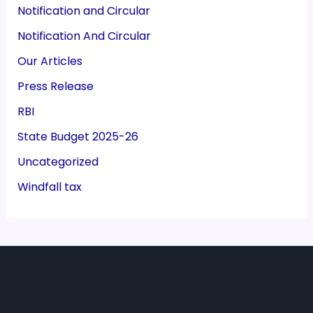
Notification and Circular
Notification And Circular
Our Articles
Press Release
RBI
State Budget 2025-26
Uncategorized
Windfall tax