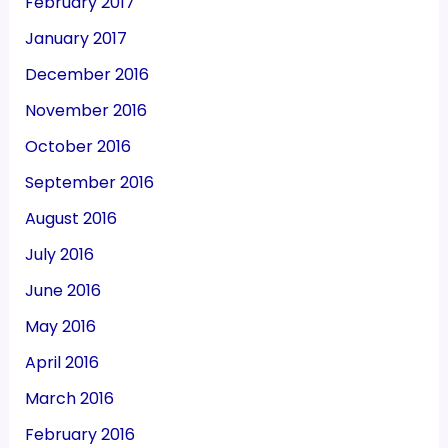
February 2017
January 2017
December 2016
November 2016
October 2016
September 2016
August 2016
July 2016
June 2016
May 2016
April 2016
March 2016
February 2016