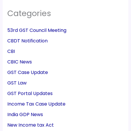
Categories
53rd GST Council Meeting
CBDT Notification
CBI
CBIC News
GST Case Update
GST Law
GST Portal Updates
Income Tax Case Update
India GDP News
New Income tax Act