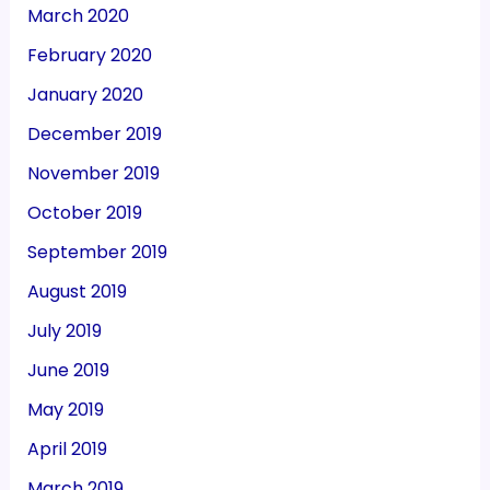
March 2020
February 2020
January 2020
December 2019
November 2019
October 2019
September 2019
August 2019
July 2019
June 2019
May 2019
April 2019
March 2019