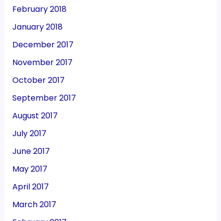
February 2018
January 2018
December 2017
November 2017
October 2017
September 2017
August 2017
July 2017
June 2017
May 2017
April 2017
March 2017