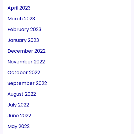
April 2023
March 2023
February 2023
January 2023
December 2022
November 2022
October 2022
September 2022
August 2022
July 2022
June 2022
May 2022