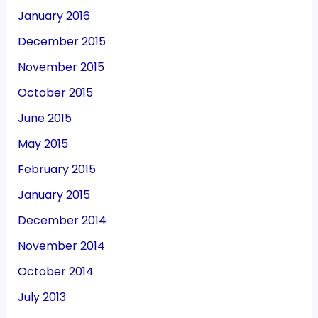
January 2016
December 2015
November 2015
October 2015
June 2015
May 2015
February 2015
January 2015
December 2014
November 2014
October 2014
July 2013