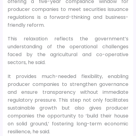
offering a five-year compliance window for
producer companies to meet securities issuance
regulations is a forward-thinking and business-
friendly reform.
This relaxation reflects the government’s
understanding of the operational challenges
faced by the agricultural and co-operative
sectors, he said.
It provides much-needed flexibility, enabling
producer companies to strengthen governance
and ensure transparency without immediate
regulatory pressure. This step not only facilitates
sustainable growth but also gives producer
companies the opportunity to ‘build their house
on solid ground,’ fostering long-term economic
resilience, he said.