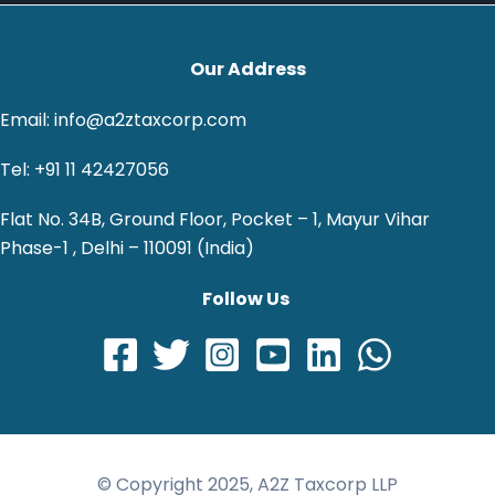
Our Address
Email: info@a2ztaxcorp.com
Tel: +91 11 42427056
Flat No. 34B, Ground Floor, Pocket – 1, Mayur Vihar
Phase-1 , Delhi – 110091 (India)
Follow Us
© Copyright 2025, A2Z Taxcorp LLP