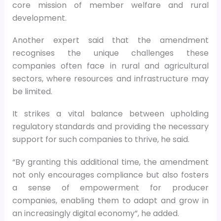
core mission of member welfare and rural
development.
Another expert said that the amendment
recognises the unique challenges these
companies often face in rural and agricultural
sectors, where resources and infrastructure may
be limited.
It strikes a vital balance between upholding
regulatory standards and providing the necessary
support for such companies to thrive, he said.
“By granting this additional time, the amendment
not only encourages compliance but also fosters
a sense of empowerment for producer
companies, enabling them to adapt and grow in
an increasingly digital economy”, he added.