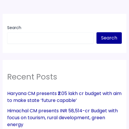
Search
Search
Recent Posts
Haryana CM presents ₹2.05 lakh cr budget with aim
to make state ‘future capable’
Himachal CM presents INR 58,514-cr Budget with
focus on tourism, rural development, green
energy