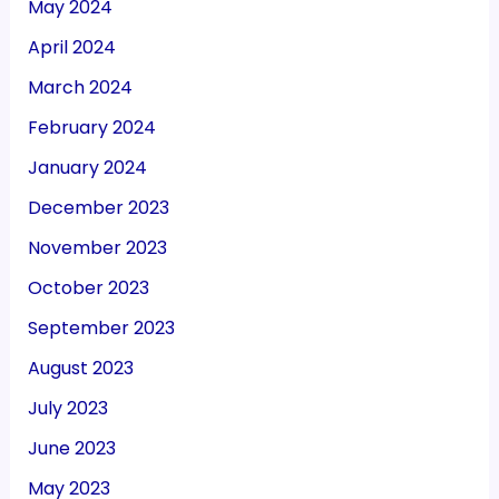
May 2024
April 2024
March 2024
February 2024
January 2024
December 2023
November 2023
October 2023
September 2023
August 2023
July 2023
June 2023
May 2023