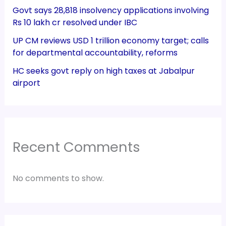
Govt says 28,818 insolvency applications involving
Rs 10 lakh cr resolved under IBC
UP CM reviews USD 1 trillion economy target; calls
for departmental accountability, reforms
HC seeks govt reply on high taxes at Jabalpur
airport
Recent Comments
No comments to show.