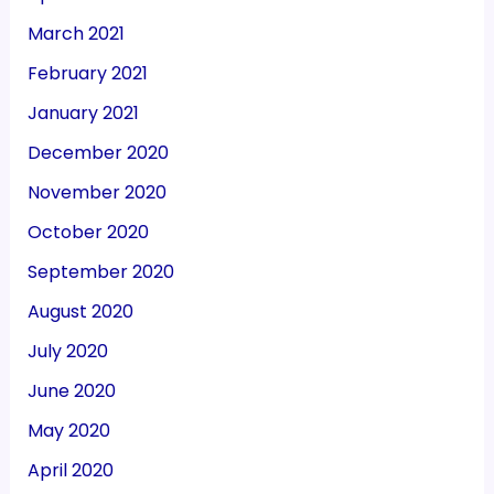
March 2021
February 2021
January 2021
December 2020
November 2020
October 2020
September 2020
August 2020
July 2020
June 2020
May 2020
April 2020