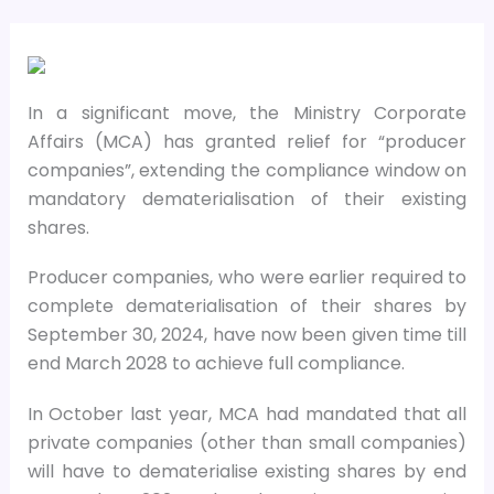
In a significant move, the Ministry Corporate
Affairs (MCA) has granted relief for “producer
companies”, extending the compliance window on
mandatory dematerialisation of their existing
shares.
Producer companies, who were earlier required to
complete dematerialisation of their shares by
September 30, 2024, have now been given time till
end March 2028 to achieve full compliance.
In October last year, MCA had mandated that all
private companies (other than small companies)
will have to dematerialise existing shares by end