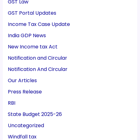
GST Law
GST Portal Updates
Income Tax Case Update
India GDP News
New Income tax Act
Notification and Circular
Notification And Circular
Our Articles
Press Release
RBI
State Budget 2025-26
Uncategorized
Windfall tax