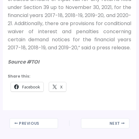
under Section 39 up to November 30, 2021, for the
financial years 2017-18, 2018-19, 2019-20, and 2020-
21. Additionally, there are provisions for conditional
waiver of interest and penalties concerning
certain demand notices for the financial years
2017-18, 2018-19, and 2019-20,” said a press release.
Source #TOI
Share this:
Facebook
X
PREVIOUS
NEXT