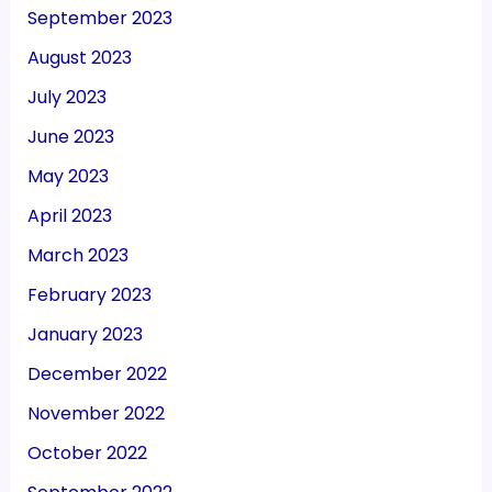
September 2023
August 2023
July 2023
June 2023
May 2023
April 2023
March 2023
February 2023
January 2023
December 2022
November 2022
October 2022