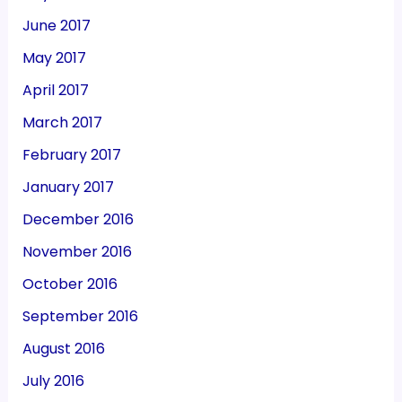
June 2017
May 2017
April 2017
March 2017
February 2017
January 2017
December 2016
November 2016
October 2016
September 2016
August 2016
July 2016