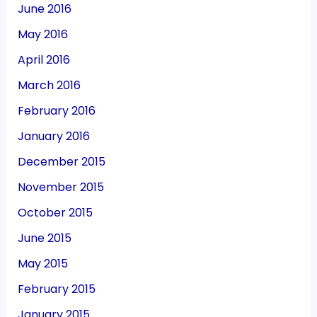
June 2016
May 2016
April 2016
March 2016
February 2016
January 2016
December 2015
November 2015
October 2015
June 2015
May 2015
February 2015
January 2015