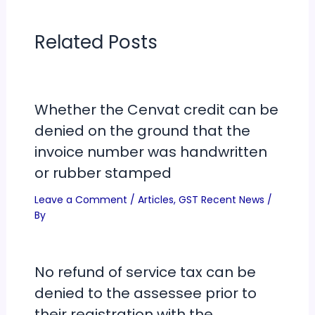
Related Posts
Whether the Cenvat credit can be
denied on the ground that the
invoice number was handwritten
or rubber stamped
Leave a Comment
/
Articles
,
GST Recent News
/
By
No refund of service tax can be
denied to the assessee prior to
their registration with the