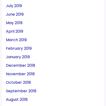
July 2019
June 2019
May 2019
April 2019
March 2019
February 2019
January 2019
December 2018
November 2018
October 2018
September 2018
August 2018