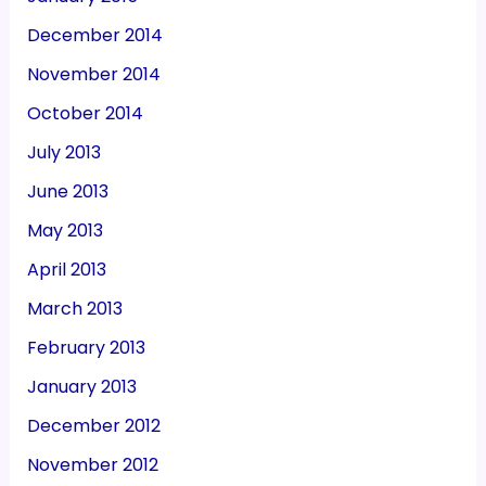
December 2014
November 2014
October 2014
July 2013
June 2013
May 2013
April 2013
March 2013
February 2013
January 2013
December 2012
November 2012