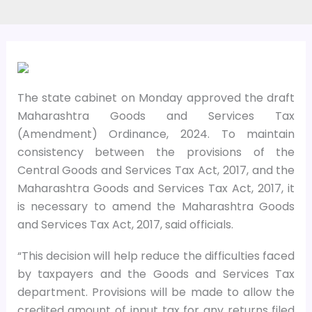
The state cabinet on Monday approved the draft
Maharashtra Goods and Services Tax
(Amendment) Ordinance, 2024. To maintain
consistency between the provisions of the
Central Goods and Services Tax Act, 2017, and the
Maharashtra Goods and Services Tax Act, 2017, it
is necessary to amend the Maharashtra Goods
and Services Tax Act, 2017, said officials.
“This decision will help reduce the difficulties faced
by taxpayers and the Goods and Services Tax
department. Provisions will be made to allow the
credited amount of input tax for any returns filed