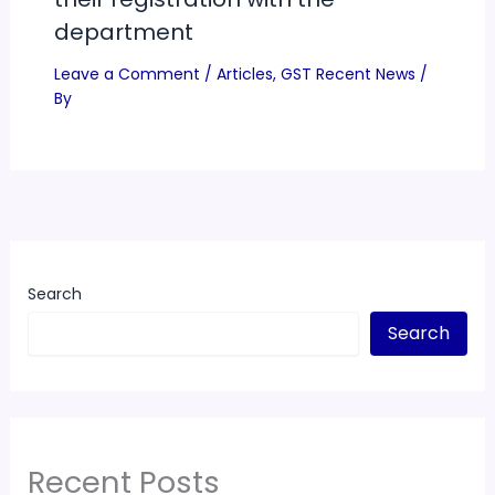
department
Leave a Comment
/
Articles
,
GST Recent News
/
By
Search
Search
Recent Posts