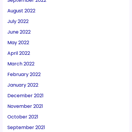
September 2022
August 2022
July 2022
June 2022
May 2022
April 2022
March 2022
February 2022
January 2022
December 2021
November 2021
October 2021
September 2021