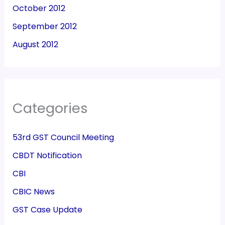
October 2012
September 2012
August 2012
Categories
53rd GST Council Meeting
CBDT Notification
CBI
CBIC News
GST Case Update