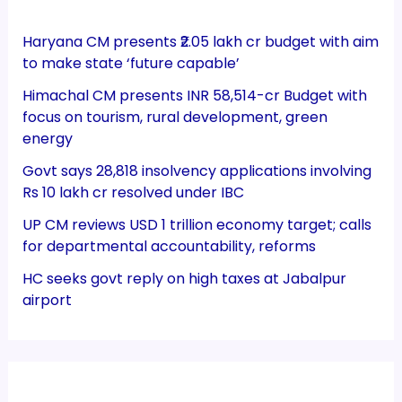
Haryana CM presents ₹2.05 lakh cr budget with aim
to make state ‘future capable’
Himachal CM presents INR 58,514-cr Budget with
focus on tourism, rural development, green
energy
Govt says 28,818 insolvency applications involving
Rs 10 lakh cr resolved under IBC
UP CM reviews USD 1 trillion economy target; calls
for departmental accountability, reforms
HC seeks govt reply on high taxes at Jabalpur
airport