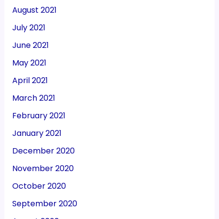
August 2021
July 2021
June 2021
May 2021
April 2021
March 2021
February 2021
January 2021
December 2020
November 2020
October 2020
September 2020