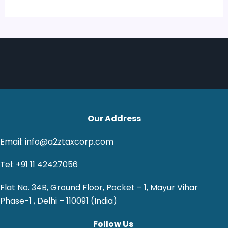
Our Address
Email: info@a2ztaxcorp.com
Tel: +91 11 42427056
Flat No. 34B, Ground Floor, Pocket – 1, Mayur Vihar
Phase-1 , Delhi – 110091 (India)
Follow Us