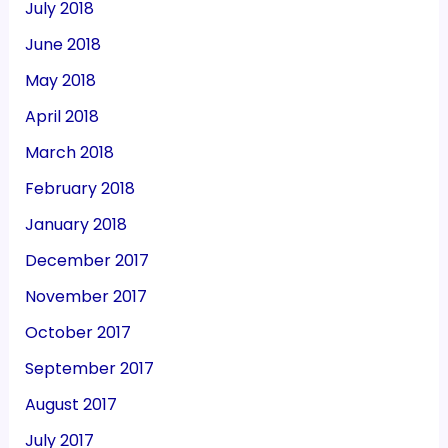
July 2018
June 2018
May 2018
April 2018
March 2018
February 2018
January 2018
December 2017
November 2017
October 2017
September 2017
August 2017
July 2017