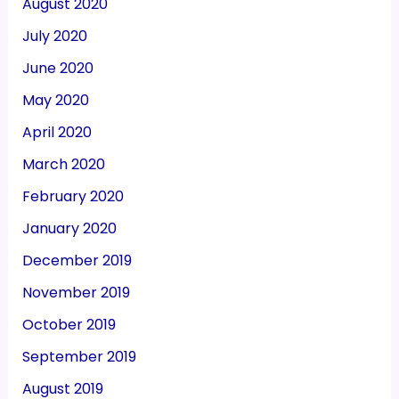
August 2020
July 2020
June 2020
May 2020
April 2020
March 2020
February 2020
January 2020
December 2019
November 2019
October 2019
September 2019
August 2019