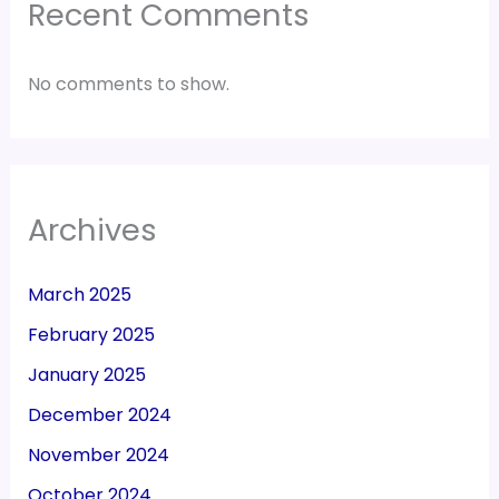
Recent Comments
No comments to show.
Archives
March 2025
February 2025
January 2025
December 2024
November 2024
October 2024