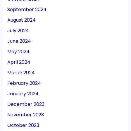
September 2024
August 2024
July 2024
June 2024
May 2024
April 2024
March 2024
February 2024
January 2024
December 2023
November 2023
October 2023