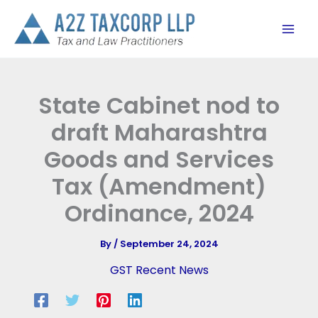
Skip
to
content
State Cabinet nod to
draft Maharashtra
Goods and Services
Tax (Amendment)
Ordinance, 2024
By
/
September 24, 2024
GST Recent News