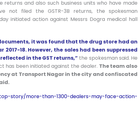
ile returns and also such business units who have made
ve not filed the GSTR-3B returns, the spokesman
ay initiated action against Messrs Dogra medical hall
 documents, it was found that the drug store had an
ear 2017-18. However, the sales had been suppressed
 reflected in the GST returns,”
the spokesman said. He
t has been initiated against the dealer.
The team also
ncy at Transport Nagar in the city and confiscated
aid.
n/top-story/more-than-1300-dealers-may-face-action-