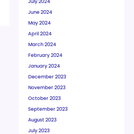
July 2024
June 2024
May 2024
April 2024
March 2024
February 2024
January 2024
December 2023
November 2023
October 2023
September 2023
August 2023
July 2023