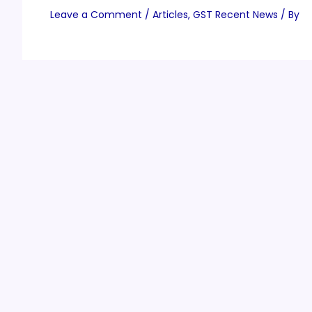
Leave a Comment
/
Articles
,
GST Recent News
/ By