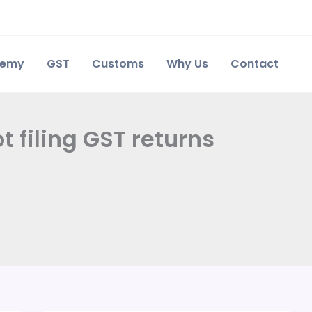
demy
GST
Customs
Why Us
Contact
t filing GST returns