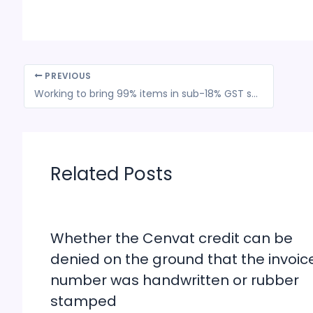
PREVIOUS
Working to bring 99% items in sub-18% GST slab: Prime Minister Narendra Modi
Related Posts
Whether the Cenvat credit can be
denied on the ground that the invoic
number was handwritten or rubber
stamped