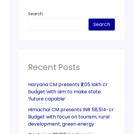
Search
Search
Recent Posts
Haryana CM presents ₹2.05 lakh cr
budget with aim to make state
‘future capable’
Himachal CM presents INR 58,514-cr
Budget with focus on tourism, rural
development, green energy