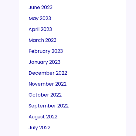
June 2023
May 2023
April 2023
March 2023
February 2023
January 2023
December 2022
November 2022
October 2022
September 2022
August 2022
July 2022