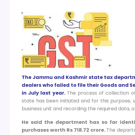
The Jammu and Kashmir state tax departmen
dealers who failed to file their Goods and S
in July last year.
The process of collection o
state has been initiated and for this purpose, 
business unit and recording the required data,
He said the department has so far ident
purchases worth Rs 718.72 crore.
The departm