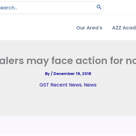
arch
:
Our Area’s
A2Z Aca
lers may face action for no
By
/
December 19, 2018
GST Recent News
,
News