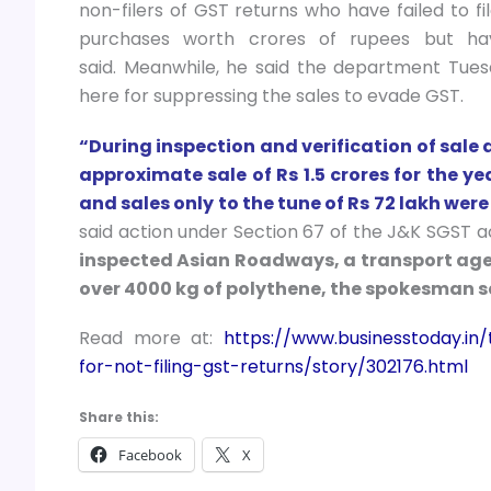
non-filers of GST returns who have failed to f
purchases worth crores of rupees but ha
said. Meanwhile, he said the department Tuesd
here for suppressing the sales to evade GST.
“During inspection and verification of sale
approximate sale of Rs 1.5 crores for the y
and sales only to the tune of Rs 72 lakh were
said action under Section 67 of the J&K SGST ac
inspected Asian Roadways, a transport age
over 4000 kg of polythene, the spokesman s
Read more at:
https://www.businesstoday.i
for-not-filing-gst-returns/story/302176.html
Share this:
Facebook
X