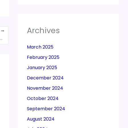
Archives
T
directors of 2 firms held for Rs 660 cr GST con
March 2025
February 2025
January 2025
December 2024
November 2024
October 2024
September 2024
August 2024