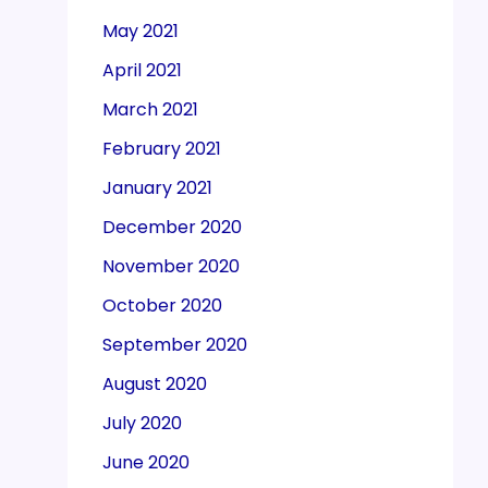
May 2021
April 2021
March 2021
February 2021
January 2021
December 2020
November 2020
October 2020
September 2020
August 2020
July 2020
June 2020