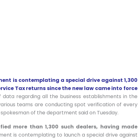
t is contemplating a special drive against 1,300
ervice Tax returns since the new law came into force
f data regarding all the business establishments in the
various teams are conducting spot verification of every
 a spokesman of the department said on Tuesday.
ified more than 1,300 such dealers, having made
ent is contemplating to launch a special drive against