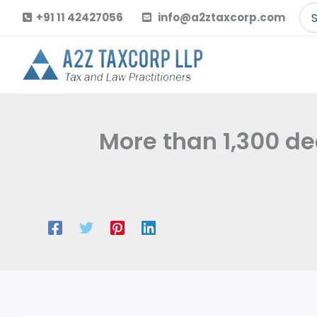
Skip
Se
+91 11 42427056
info@a2ztaxcorp.com
to
for
content
More than 1,300 dea