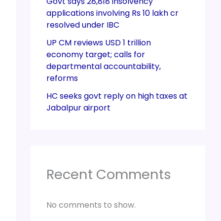
Govt says 28,818 insolvency
applications involving Rs 10 lakh cr
resolved under IBC
UP CM reviews USD 1 trillion
economy target; calls for
departmental accountability,
reforms
HC seeks govt reply on high taxes at
Jabalpur airport
Recent Comments
No comments to show.