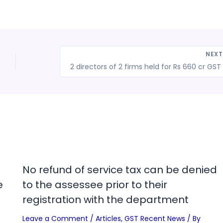
NEX
2 
No refund of service tax can be denied
e
to the assessee prior to their
registration with the department
Leave a Comment
/
Articles
,
GST Recent News
/ By