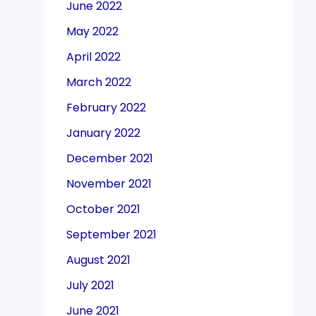
June 2022
May 2022
April 2022
March 2022
February 2022
January 2022
December 2021
November 2021
October 2021
September 2021
August 2021
July 2021
June 2021