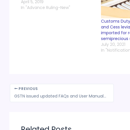
April 5, 2019
In "Advance Ruling-New"
Customs Duty,
and Cess levi
imported for r
semiprecious 
July 20, 2021
In "Notificatio
PREVIOUS
GSTN issued updated FAQs and User Manuals w.r.t. tracking of refund status
Related Posts