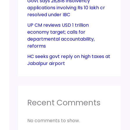
Govt says 28,818 insolvency
applications involving Rs 10 lakh cr
resolved under IBC
UP CM reviews USD 1 trillion
economy target; calls for
departmental accountability,
reforms
HC seeks govt reply on high taxes at
Jabalpur airport
Recent Comments
No comments to show.