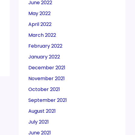
June 2022
May 2022
April 2022
March 2022
February 2022
January 2022
December 2021
November 2021
October 2021
September 2021
August 2021
July 2021
June 2021