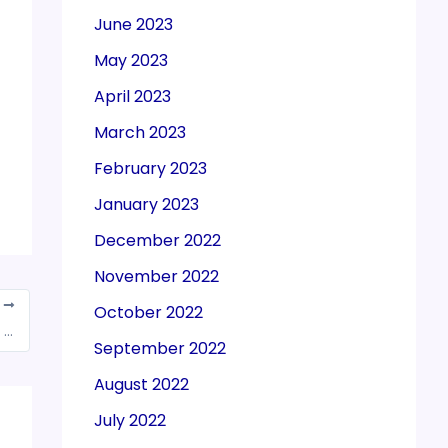
June 2023
May 2023
April 2023
March 2023
February 2023
January 2023
December 2022
November 2022
T
October 2022
Over 1,10,019 loans extended since launch of ‘Stand up India’ scheme since its inception
September 2022
August 2022
July 2022