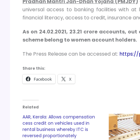
Pradhan Mantri Jan-Dhan Yojana (PMJDY)
universal access to banking facilities with a
financial literacy, access to credit, insurance a
As on 24.02.2021, 23.21 crore accounts, out
scheme belong to women account holders.
The Press Release can be accessed at:
https:/
Share this:
Facebook
X
Related
AAR, Kerala: Allows compensation
cess credit on vehicles used in
rental business whereby ITC is
reversed proportionately