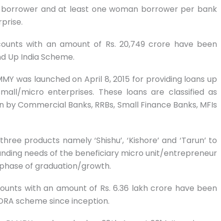
) borrower and at least one woman borrower per bank
prise.
accounts with an amount of Rs. 20,749 crore have been
d Up India Scheme.
MY was launched on April 8, 2015 for providing loans up
all/micro enterprises. These loans are classified as
 by Commercial Banks, RRBs, Small Finance Banks, MFIs
ree products namely ‘Shishu’, ‘Kishore’ and ‘Tarun’ to
nding needs of the beneficiary micro unit/entrepreneur
t phase of graduation/growth.
ccounts with an amount of Rs. 6.36 lakh crore have been
RA scheme since inception.