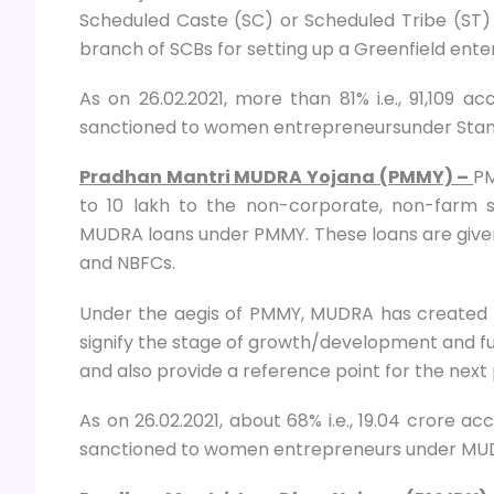
Scheduled Caste (SC) or Scheduled Tribe (ST
branch of SCBs for setting up a Greenfield enter
As on 26.02.2021, more than 81% i.e., 91,109 
sanctioned to women entrepreneursunder Stan
Pradhan Mantri MUDRA Yojana (PMMY) –
PM
to 10 lakh to the non-corporate, non-farm sm
MUDRA loans under PMMY. These loans are given
and NBFCs.
Under the aegis of PMMY, MUDRA has created th
signify the stage of growth/development and fu
and also provide a reference point for the nex
As on 26.02.2021, about 68% i.e., 19.04 crore a
sanctioned to women entrepreneurs under MUD