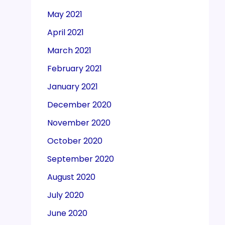
May 2021
April 2021
March 2021
February 2021
January 2021
December 2020
November 2020
October 2020
September 2020
August 2020
July 2020
June 2020