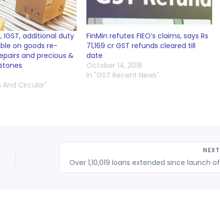
 IGST, additional duty
FinMin refutes FIEO’s claims, says Rs
able on goods re-
71,169 cr GST refunds cleared till
epairs and precious &
date
stones
October 14, 2018
In "GST Recent News"
n And Circular"
NEX