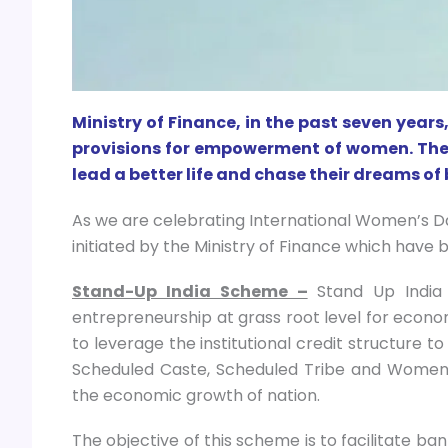
Ministry of Finance, in the past seven yea
provisions for empowerment of women. Th
lead a better life and chase their dreams of
As we are celebrating International Women’s D
initiated by the Ministry of Finance which have 
Stand-Up India Scheme –
Stand Up India
entrepreneurship at grass root level for eco
to leverage the institutional credit structure 
Scheduled Caste, Scheduled Tribe and Women 
the economic growth of nation.
The objective of this scheme is to facilitate ba