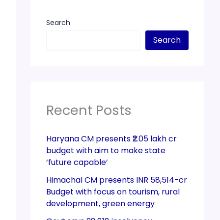
Search
Search
Recent Posts
Haryana CM presents ₹2.05 lakh cr
budget with aim to make state
‘future capable’
Himachal CM presents INR 58,514-cr
Budget with focus on tourism, rural
development, green energy