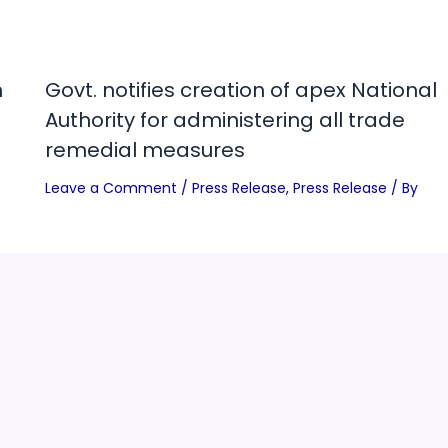
n
Govt. notifies creation of apex National
Authority for administering all trade
remedial measures
Leave a Comment
/
Press Release
,
Press Release
/ By