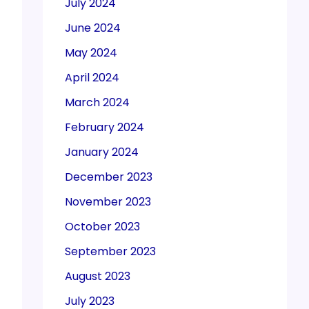
July 2024
June 2024
May 2024
April 2024
March 2024
February 2024
January 2024
December 2023
November 2023
October 2023
September 2023
August 2023
July 2023