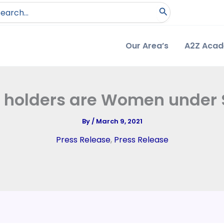
arch
:
Our Area’s
A2Z Aca
 holders are Women under
By
/
March 9, 2021
Press Release
,
Press Release