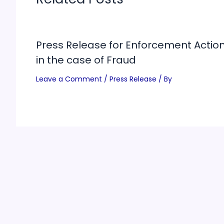
Press Release for Enforcement Actio
in the case of Fraud
Leave a Comment
/
Press Release
/ By