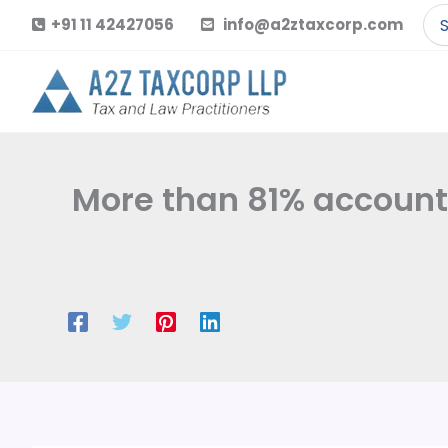
Skip
Se
+91 11 42427056
info@a2ztaxcorp.com
to
for
content
More than 81% account