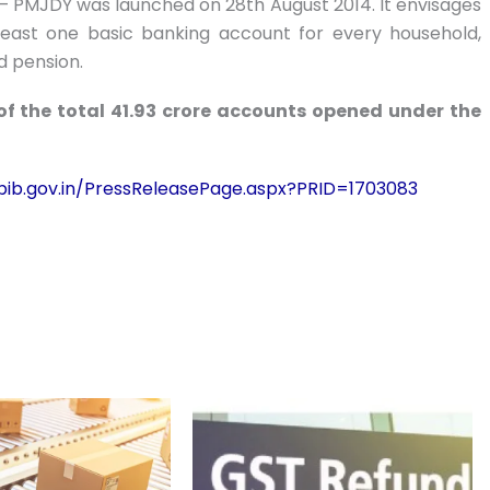
– PMJDY was launched on 28th August 2014. It envisages
t least one basic banking account for every household,
nd pension.
 of the total 41.93 crore accounts opened under the
/pib.gov.in/PressReleasePage.aspx?PRID=1703083