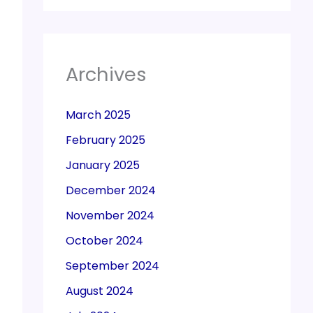
Archives
March 2025
February 2025
January 2025
December 2024
November 2024
October 2024
September 2024
August 2024