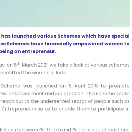
rs, has launched various Schemes which have special
ese Schemes have financially empowered women to
 being an entrepreneur.
th
ay, on 8
March 2021, we take a look at various schemes
benefitted the women in India.
 Scheme was launched on 5 April 2016 to promote
nomic empowerment and job creation. This scheme seeks
to reach out to the underserved sector of people such as
Entrepreneurs so as to enable them to participate in
nk loans between Rs.10 lakh and Rs.1 crore to at least one