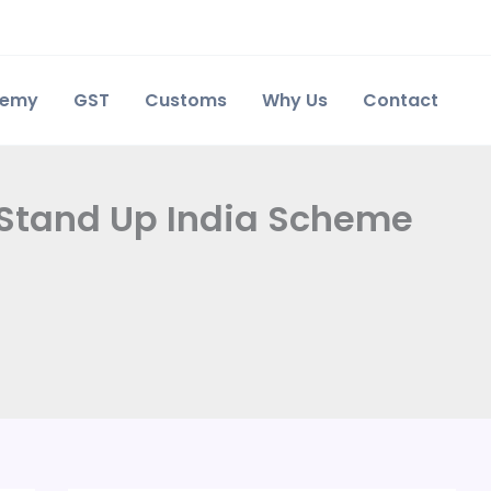
demy
GST
Customs
Why Us
Contact
 Stand Up India Scheme