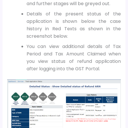
and further stages will be greyed out.
Details of the present status of the
application is shown below the case
history in Red Texts as shown in the
screenshot below.
Y
ou can view additional details of Tax
Period and Tax Amount Claimed when
you view status of refund application
after logging into the GST Portal.