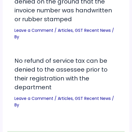
denied on the ground that the
invoice number was handwritten
or rubber stamped
Leave a Comment
/
Articles
,
GST Recent News
/
By
No refund of service tax can be
denied to the assessee prior to
their registration with the
department
Leave a Comment
/
Articles
,
GST Recent News
/
By