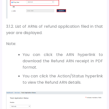
3.1.2.
List of ARNs of refund application filed in that
year are displayed.
Note:
You can click the ARN hyperlink to
download the Refund ARN receipt in PDF
format.
You can click the Action/Status hyperlink
to view the Refund ARN details.