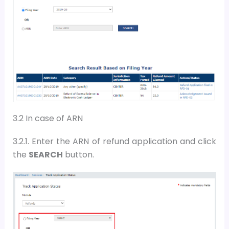
3.2 In case of ARN
3.2.1. Enter the
ARN
of refund application and
c
lick
the
SEARCH
button
.