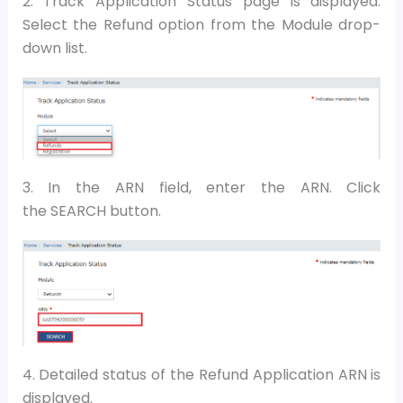
2. Track Application Status page is displayed.
Select the Refund option from the Module drop-
down list.
3. In the ARN field, enter the ARN. Click
the SEARCH button.
4. Detailed status of the Refund Application ARN is
displayed.