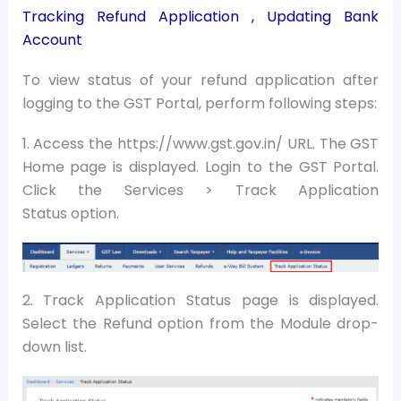
Tracking Refund Application ,
Updating Bank
Account
To view status of your refund application after
logging to the GST Portal, perform following steps:
1. Access the https://www.gst.gov.in/ URL. The GST
Home page is displayed. Login to the GST Portal.
Click the Services > Track Application
Status option.
2. Track Application Status page is displayed.
Select the Refund option from the Module drop-
down list.