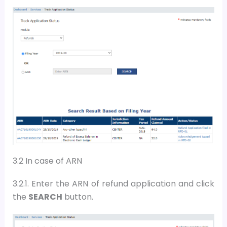
3.2 In case of ARN
3.2.1. Enter the
ARN
of refund application and
c
lick
the
SEARCH
button
.