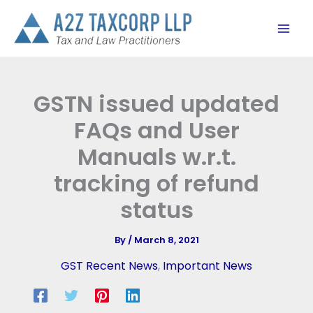
Skip
to
content
GSTN issued updated
FAQs and User
Manuals w.r.t.
tracking of refund
status
By
/
March 8, 2021
GST Recent News
,
Important News