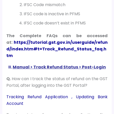
IFSC Code mismatch
IFSC code is inactive in PFMS
IFSC code doesn’t exist in PFMS
The Complete FAQs can be accessed
at:
https://tutorial.gst.gov.in/userguide/refun
d/index.htm#t=Track_Refund_Status_faq.h
tm
II.
Manual > Track Refund Status > Post-Login
Q.
How can I track the status of refund on the GST
Portal, after logging into the GST Portal?
Tracking Refund Application ,
Updating Bank
Account