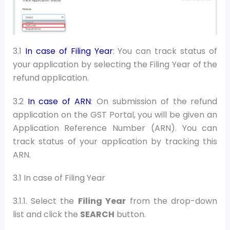
3.1
In case of Filing Year
: You can track status of
your application by selecting the Filing Year of the
refund application.
3.2
In case of ARN
:
On submission of the refund
application on the GST Portal, you will be given an
Application Reference Number (ARN). You can
track status of your application by tracking this
ARN.
3.1 In case of Filing Year
3.1.1. Select the
Filing Year
from the drop-down
list and
c
lick the
SEARCH
button
.