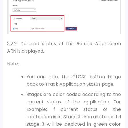
3.2.2. Detailed status of the Refund Application
ARN is displayed.
Note:
You can click the CLOSE button to go
back to Track Application Status page.
Stages are color coded according to the
current status of the application. For
Example: If current status of the
application is at Stage 3 then all stages till
stage 3 will be depicted in green color