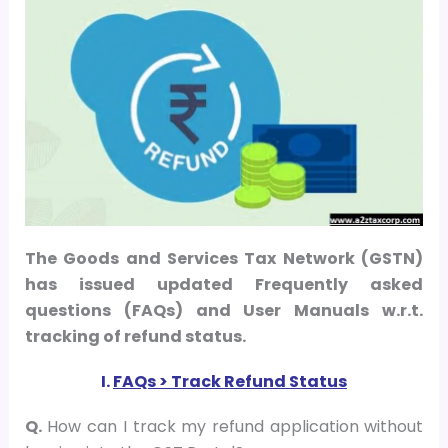
The Goods and Services Tax Network (GSTN)
has issued updated Frequently asked
questions (FAQs) and User Manuals w.r.t.
tracking of refund status.
I.
FAQs > Track Refund Status
Q.
How can I track my refund application without