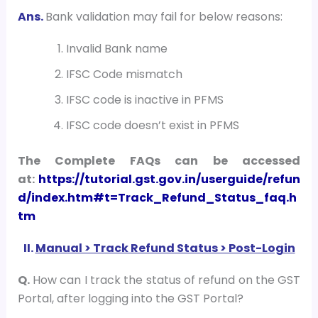
Ans.
Bank validation may fail for below reasons:
Invalid Bank name
IFSC Code mismatch
IFSC code is inactive in PFMS
IFSC code doesn’t exist in PFMS
The Complete FAQs can be accessed
at:
https://tutorial.gst.gov.in/userguide/refun
d/index.htm#t=Track_Refund_Status_faq.h
tm
II.
Manual > Track Refund Status > Post-Login
Q.
How can I track the status of refund on the GST
Portal, after logging into the GST Portal?