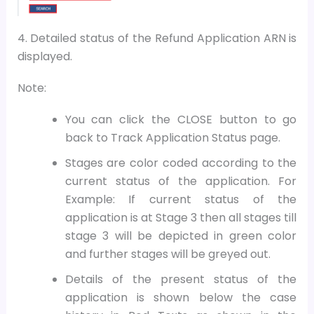
4. Detailed status of the Refund Application ARN is
displayed.
Note:
You can click the CLOSE button to go
back to Track Application Status page.
Stages are color coded according to the
current status of the application. For
Example: If current status of the
application is at Stage 3 then all stages till
stage 3 will be depicted in green color
and further stages will be greyed out.
Details of the present status of the
application is shown below the case