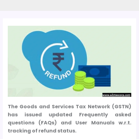
The Goods and Services Tax Network (GSTN)
has issued updated Frequently asked
questions (FAQs) and User Manuals w.r.t.
tracking of refund status.