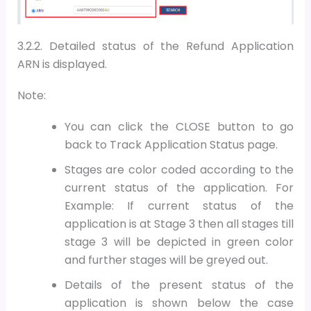
3.2.2. Detailed status of the Refund Application
ARN is displayed.
Note:
You can click the CLOSE button to go
back to Track Application Status page.
Stages are color coded according to the
current status of the application. For
Example: If current status of the
application is at Stage 3 then all stages till
stage 3 will be depicted in green color
and further stages will be greyed out.
Details of the present status of the
application is shown below the case