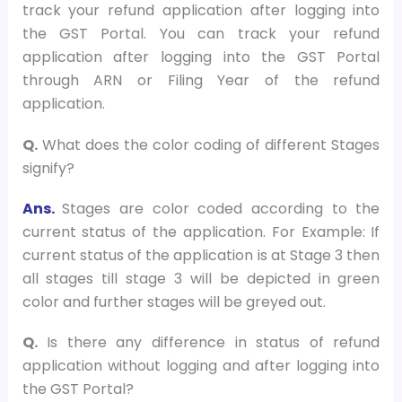
track your refund application after logging into
the GST Portal. You can track your refund
application after logging into the GST Portal
through ARN or Filing Year of the refund
application.
Q.
What does the color coding of different Stages
signify?
Ans.
Stages are color coded according to the
current status of the application. For Example: If
current status of the application is at Stage 3 then
all stages till stage 3 will be depicted in green
color and further stages will be greyed out.
Q.
Is there any difference in status of refund
application without logging and after logging into
the GST Portal?