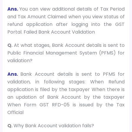
Ans.
You can view additional details of Tax Period
and Tax Amount Claimed when you view status of
refund application after logging into the GST
Portal. Failed Bank Account Validation
Q.
At what stages, Bank Account details is sent to
Public Financial Management System (PFMS) for
validation?
Ans.
Bank Account details is sent to PFMS for
validation, in following stages: When Refund
application is filed by the taxpayer When there is
an updation of Bank Account by the taxpayer
When Form GST RFD-05 is issued by the Tax
Official
Q.
Why Bank Account validation fails?