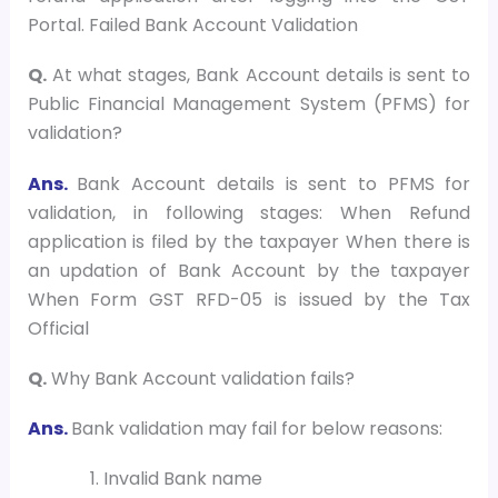
Portal. Failed Bank Account Validation
Q.
At what stages, Bank Account details is sent to
Public Financial Management System (PFMS) for
validation?
Ans.
Bank Account details is sent to PFMS for
validation, in following stages: When Refund
application is filed by the taxpayer When there is
an updation of Bank Account by the taxpayer
When Form GST RFD-05 is issued by the Tax
Official
Q.
Why Bank Account validation fails?
Ans.
Bank validation may fail for below reasons:
Invalid Bank name