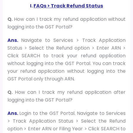
I.
FAQs > Track Refund Status
Q.
How can I track my refund application without
logging into the GST Portal?
Ans.
Navigate to Services > Track Application
Status > Select the Refund option > Enter ARN >
Click SEARCH to track your refund application
without logging into the GST Portal. You can track
your refund application without logging into the
GST Portal only through ARN.
Q.
How can I track my refund application after
logging into the GST Portal?
Ans.
Login to the GST Portal. Navigate to Services
> Track Application Status > Select the Refund
option > Enter ARN or Filing Year > Click SEARCH to