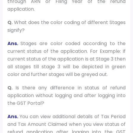
through ARN or Filing Year of the refund
application.
Q.
What does the color coding of different Stages
signify?
Ans.
Stages are color coded according to the
current status of the application. For Example: If
current status of the application is at Stage 3 then
all stages till stage 3 will be depicted in green
color and further stages will be greyed out.
Q.
Is there any difference in status of refund
application without logging and after logging into
the GST Portal?
Ans.
You can view additional details of Tax Period
and Tax Amount Claimed when you view status of
refund application after logging into the GST