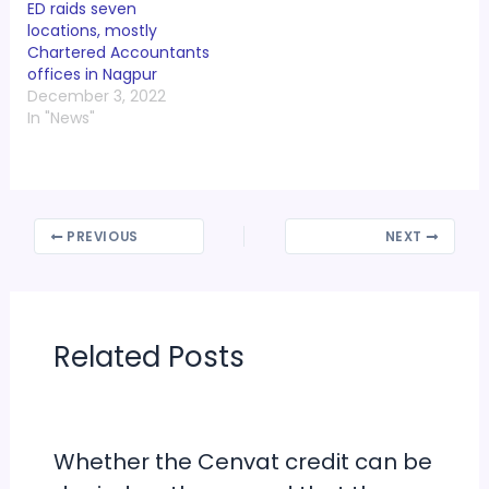
ED raids seven
locations, mostly
Chartered Accountants
offices in Nagpur
December 3, 2022
In "News"
PREVIOUS
NEXT
Related Posts
Whether the Cenvat credit can be