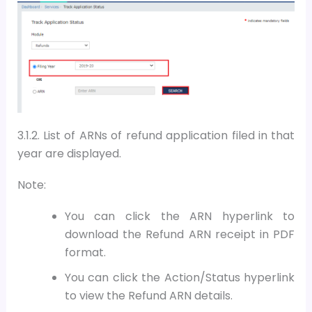
3.1.2.
List of ARNs of refund application filed in that
year are displayed.
Note:
You can click the ARN hyperlink to
download the Refund ARN receipt in PDF
format.
You can click the Action/Status hyperlink
to view the Refund ARN details.