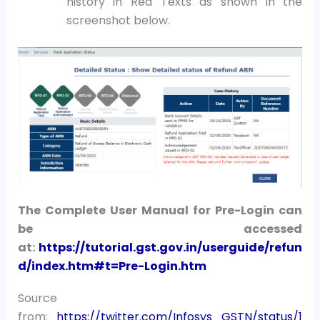
history in Red Texts as shown in the
screenshot below.
The Complete User Manual for Pre-Login can
be accessed
at:
https://tutorial.gst.gov.in/userguide/refun
d/index.htm#t=Pre-Login.htm
Source
from:
https://twitter.com/Infosys_GSTN/status/1