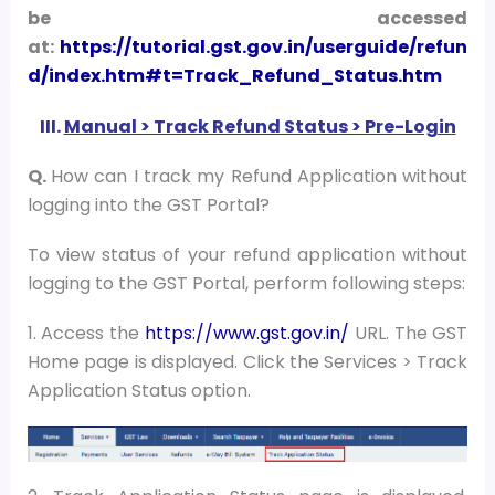
be accessed
at:
https://tutorial.gst.gov.in/userguide/refun
d/index.htm#t=Track_Refund_Status.htm
III.
Manual > Track Refund Status > Pre-Login
Q.
How can I track my Refund Application without
logging into the GST Portal?
To view status of your refund application without
logging to the GST Portal, perform following steps:
1. Access the
https://www.gst.gov.in/
URL. The GST
Home page is displayed. Click the Services > Track
Application Status option.