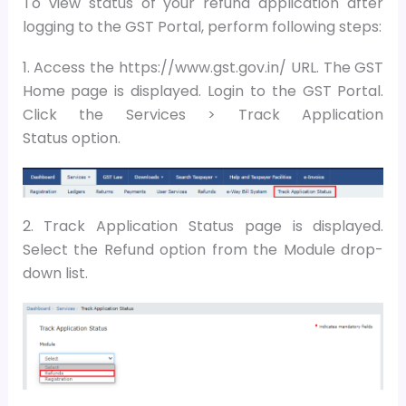
To view status of your refund application after
logging to the GST Portal, perform following steps:
1. Access the https://www.gst.gov.in/ URL. The GST
Home page is displayed. Login to the GST Portal.
Click the Services > Track Application
Status option.
2. Track Application Status page is displayed.
Select the Refund option from the Module drop-
down list.