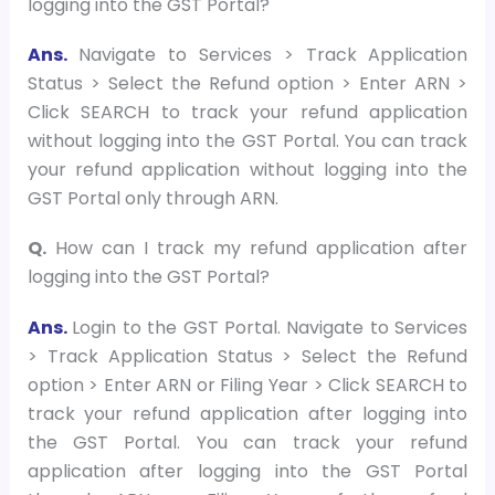
logging into the GST Portal?
Ans.
Navigate to Services > Track Application
Status > Select the Refund option > Enter ARN >
Click SEARCH to track your refund application
without logging into the GST Portal. You can track
your refund application without logging into the
GST Portal only through ARN.
Q.
How can I track my refund application after
logging into the GST Portal?
Ans.
Login to the GST Portal. Navigate to Services
> Track Application Status > Select the Refund
option > Enter ARN or Filing Year > Click SEARCH to
track your refund application after logging into
the GST Portal. You can track your refund
application after logging into the GST Portal