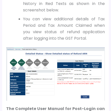
history in Red Texts as shown in the
screenshot below.
Y
ou can view additional details of Tax
Period and Tax Amount Claimed when
you view status of refund application
after logging into the GST Portal.
The Complete User Manual for Post-Login can