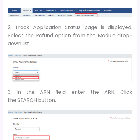
2. Track Application Status page is displayed.
Select the Refund option from the Module drop-
down list.
3. In the ARN field, enter the ARN. Click
the SEARCH button.