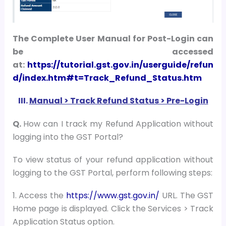
The Complete User Manual for Post-Login can
be accessed
at:
https://tutorial.gst.gov.in/userguide/refun
d/index.htm#t=Track_Refund_Status.htm
III.
Manual > Track Refund Status > Pre-Login
Q.
How can I track my Refund Application without
logging into the GST Portal?
To view status of your refund application without
logging to the GST Portal, perform following steps:
1. Access the
https://www.gst.gov.in/
URL. The GST
Home page is displayed. Click the Services > Track
Application Status option.