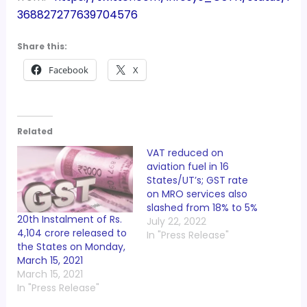
368827277639704576
Share this:
Facebook
X
Related
VAT reduced on
aviation fuel in 16
States/UT’s; GST rate
on MRO services also
slashed from 18% to 5%
20th Instalment of Rs.
July 22, 2022
4,104 crore released to
In "Press Release"
the States on Monday,
March 15, 2021
March 15, 2021
In "Press Release"