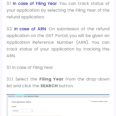
3.1
In case of Filing Year
: You can track status of
your application by selecting the Filing Year of the
refund application.
3.2
In case of ARN
:
On submission of the refund
application on the GST Portal, you will be given an
Application Reference Number (ARN). You can
track status of your application by tracking this
ARN.
3.1 In case of Filing Year
3.1.1. Select the
Filing Year
from the drop-down
list and
c
lick the
SEARCH
button
.