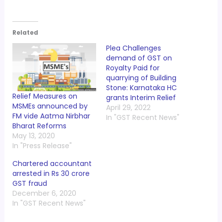
Related
Plea Challenges
demand of GST on
Royalty Paid for
quarrying of Building
Stone: Karnataka HC
Relief Measures on
grants Interim Relief
MSMEs announced by
April 29, 2022
FM vide Aatma Nirbhar
In "GST Recent News"
Bharat Reforms
May 13, 2020
In "Press Release"
Chartered accountant
arrested in Rs 30 crore
GST fraud
December 6, 2020
In "GST Recent News"