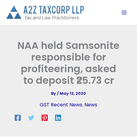
Skip
to
content
NAA held Samsonite
responsible for
profiteering, asked
to deposit ₹25.73 cr
By
/
May 13, 2020
GST Recent News
,
News