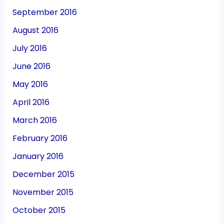
September 2016
August 2016
July 2016
June 2016
May 2016
April 2016
March 2016
February 2016
January 2016
December 2015
November 2015
October 2015