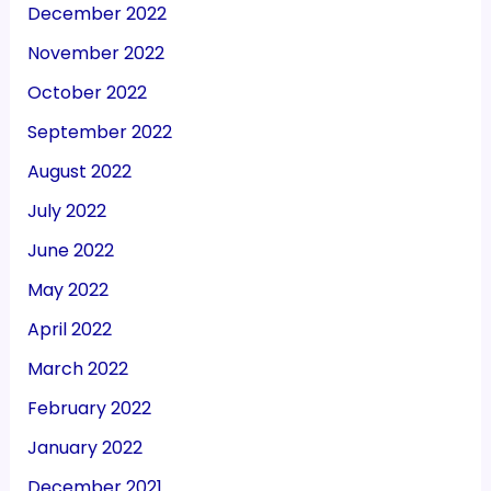
December 2022
November 2022
October 2022
September 2022
August 2022
July 2022
June 2022
May 2022
April 2022
March 2022
February 2022
January 2022
December 2021