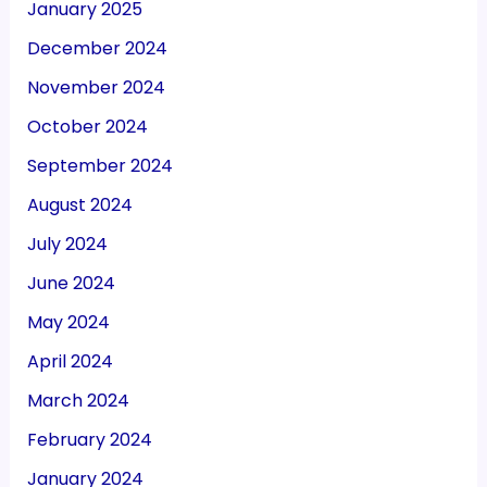
January 2025
December 2024
November 2024
October 2024
September 2024
August 2024
July 2024
June 2024
May 2024
April 2024
March 2024
February 2024
January 2024