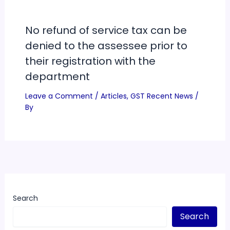
No refund of service tax can be
denied to the assessee prior to
their registration with the
department
Leave a Comment
/
Articles
,
GST Recent News
/
By
Search
Search