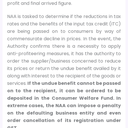
profit and final arrived figure.
NAA is tasked to determine if the reductions in tax
rates and the benefits of the input tax credit (ITC)
are being passed on to consumers by way of
commensurate decline in prices. In the event, the
Authority confirms there is a necessity to apply
anti-profiteering measures, it has the authority to
order the supplier/business concerned to reduce
its prices or return the undue benefit availed by it
along with interest to the recipient of the goods or
services.
If the undue benefit cannot be passed
on to the recipient, it can be ordered to be
deposited in the Consumer Welfare Fund. In
extreme cases, the NAA can impose a penalty
on the defaulting business entity and even
order cancellation of its registration under
GST.