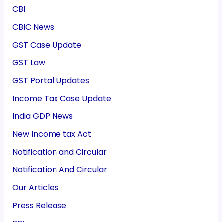
CBI
CBIC News
GST Case Update
GST Law
GST Portal Updates
Income Tax Case Update
India GDP News
New Income tax Act
Notification and Circular
Notification And Circular
Our Articles
Press Release