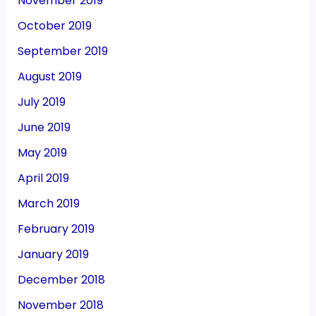
November 2019
October 2019
September 2019
August 2019
July 2019
June 2019
May 2019
April 2019
March 2019
February 2019
January 2019
December 2018
November 2018