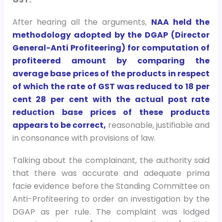
After hearing all the arguments,
NAA held the
methodology adopted by the DGAP (Director
General-Anti Profiteering) for computation of
profiteered amount by comparing the
average base prices of the products in respect
of which the rate of GST was reduced to 18 per
cent 28 per cent with the actual post rate
reduction base prices of these products
appears to be correct,
reasonable, justifiable and
in consonance with provisions of law.
Talking about the complainant, the authority said
that there was accurate and adequate prima
facie evidence before the Standing Committee on
Anti-Profiteering to order an investigation by the
DGAP as per rule. The complaint was lodged