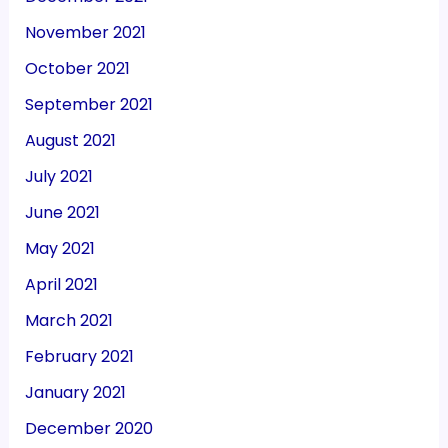
November 2021
October 2021
September 2021
August 2021
July 2021
June 2021
May 2021
April 2021
March 2021
February 2021
January 2021
December 2020