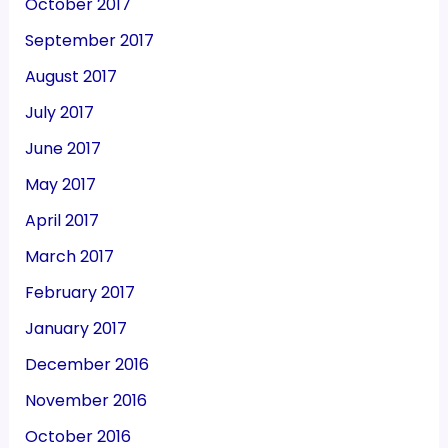
October 2017
September 2017
August 2017
July 2017
June 2017
May 2017
April 2017
March 2017
February 2017
January 2017
December 2016
November 2016
October 2016