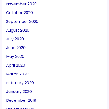
November 2020
October 2020
September 2020
August 2020
July 2020
June 2020
May 2020
April 2020
March 2020
February 2020
January 2020
December 2019