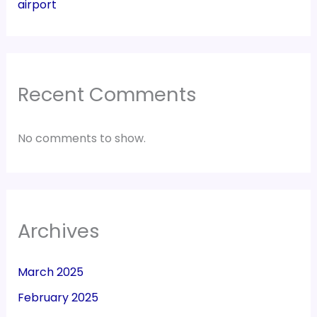
airport
Recent Comments
No comments to show.
Archives
March 2025
February 2025