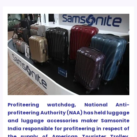
Profiteering watchdog, National Anti-
profiteering Authority (NAA) has held luggage
and luggage accessories maker Samsonite
India responsible for profiteering in respect of
the supply of American Tourister Trolley.