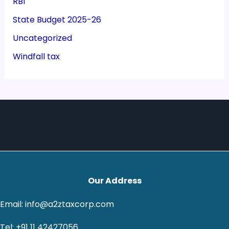
RBI
State Budget 2025-26
Uncategorized
Windfall tax
Our Address
Email: info@a2ztaxcorp.com
Tel: +91 11 42427056