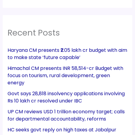
Recent Posts
Haryana CM presents ₹2.05 lakh cr budget with aim
to make state ‘future capable’
Himachal CM presents INR 58,514-cr Budget with
focus on tourism, rural development, green
energy
Govt says 28,818 insolvency applications involving
Rs 10 lakh cr resolved under IBC
UP CM reviews USD 1 trillion economy target; calls
for departmental accountability, reforms
HC seeks govt reply on high taxes at Jabalpur