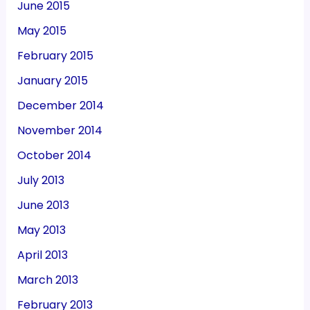
June 2015
May 2015
February 2015
January 2015
December 2014
November 2014
October 2014
July 2013
June 2013
May 2013
April 2013
March 2013
February 2013