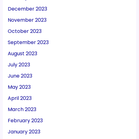
December 2023
November 2023
October 2023
September 2023
August 2023
July 2023
June 2023
May 2023
April 2023
March 2023
February 2023
January 2023