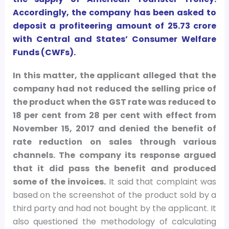
Accordingly, the company has been asked to
deposit a profiteering amount of
25.73 crore
with Central and States’ Consumer Welfare
Funds (CWFs).
In this matter, the applicant alleged that the
company had not reduced the selling price of
the product when the GST rate was reduced to
18 per cent from 28 per cent with effect from
November 15, 2017 and denied the benefit of
rate reduction on sales through various
channels. The company its response argued
that it did pass the benefit and produced
some of the invoices.
It said that complaint was
based on the screenshot of the product sold by a
third party and had not bought by the applicant. It
also questioned the methodology of calculating