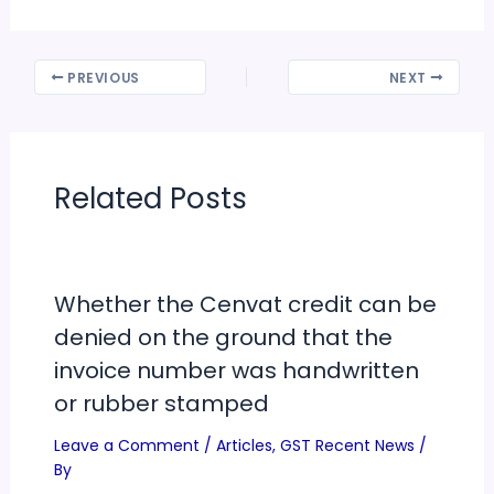
PREVIOUS
NEXT
Related Posts
Whether the Cenvat credit can be
denied on the ground that the
invoice number was handwritten
or rubber stamped
Leave a Comment
/
Articles
,
GST Recent News
/
By