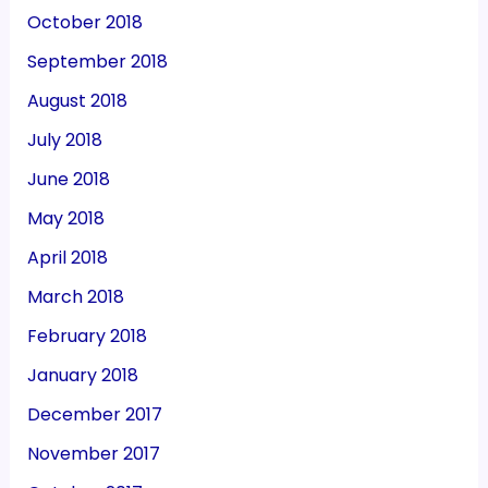
October 2018
September 2018
August 2018
July 2018
June 2018
May 2018
April 2018
March 2018
February 2018
January 2018
December 2017
November 2017