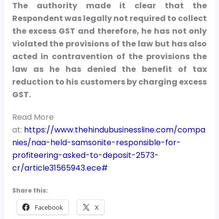
The authority made it clear that the
Respondent was legally not required to collect
the excess GST and therefore, he has not only
violated the provisions of the law but has also
acted in contravention of the provisions the
law as he has denied the benefit of tax
reduction to his customers by charging excess
GST.
Read More
at:
https://www.thehindubusinessline.com/compa
nies/naa-held-samsonite-responsible-for-
profiteering-asked-to-deposit-2573-
cr/article31565943.ece#
Share this:
Facebook
X