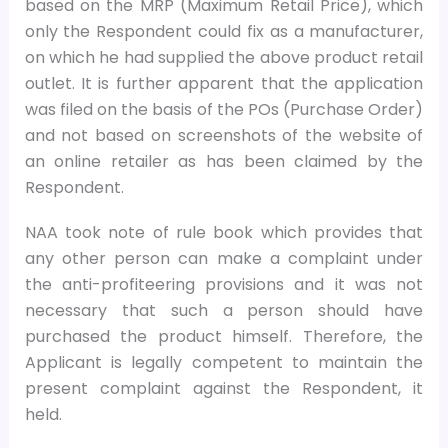
based on the MRP (Maximum Retail Price), which
only the Respondent could fix as a manufacturer,
on which he had supplied the above product retail
outlet. It is further apparent that the application
was filed on the basis of the POs (Purchase Order)
and not based on screenshots of the website of
an online retailer as has been claimed by the
Respondent.
NAA took note of rule book which provides that
any other person can make a complaint under
the anti-profiteering provisions and it was not
necessary that such a person should have
purchased the product himself. Therefore, the
Applicant is legally competent to maintain the
present complaint against the Respondent, it
held.