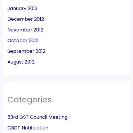
January 2013
December 2012
November 2012
October 2012
September 2012
August 2012
Categories
53rd GST Council Meeting
CBDT Notification