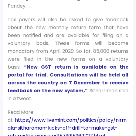
Pandey.
Tax payers will also be asked to give feedback
about the new monthly return form that have
been notified and are available for filing on a
voluntary basis. These forms will become
mandatory from April 2020. So far, 85,000 returns
were filed in the new forms on a voluntary
basis.
“New GST return is available on the
portal for trial. Consultations will be held all
across the country on 7 December to receive
feedback on the new system,”
Sitharaman said
in a tweet.
Read More
at:
https://www.livemint.com/politics/policy/nirm
ala-sitharaman-kicks-off-drill-to-make-gst-
return-filing-easier-11573915962727.html