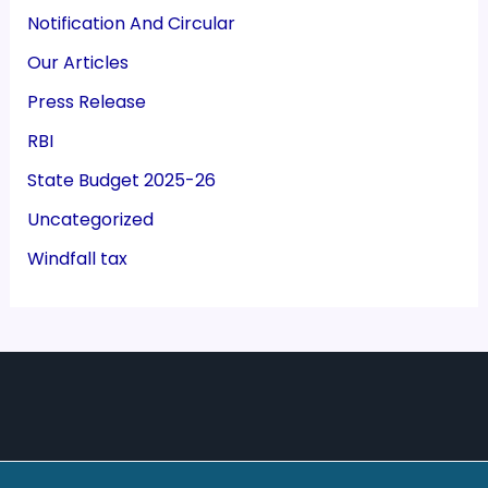
Notification And Circular
Our Articles
Press Release
RBI
State Budget 2025-26
Uncategorized
Windfall tax