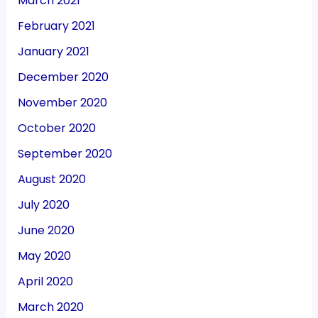
March 2021
February 2021
January 2021
December 2020
November 2020
October 2020
September 2020
August 2020
July 2020
June 2020
May 2020
April 2020
March 2020