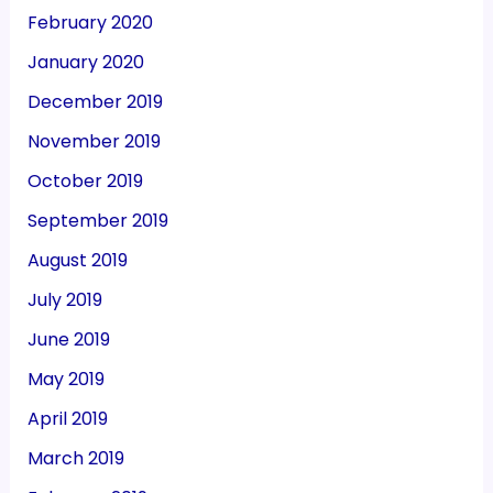
February 2020
January 2020
December 2019
November 2019
October 2019
September 2019
August 2019
July 2019
June 2019
May 2019
April 2019
March 2019