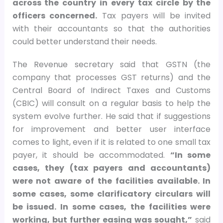
across the country in every tax circle by the
officers concerned.
Tax payers will be invited
with their accountants so that the authorities
could better understand their needs.
The Revenue secretary said that GSTN (the
company that processes GST returns) and the
Central Board of Indirect Taxes and Customs
(CBIC) will consult on a regular basis to help the
system evolve further. He said that if suggestions
for improvement and better user interface
comes to light, even if it is related to one small tax
payer, it should be accommodated.
“In some
cases, they (tax payers and accountants)
were not aware of the facilities available. In
some cases, some clarificatory circulars will
be issued. In some cases, the facilities were
working, but further easing was sought,”
said