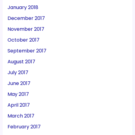
January 2018
December 2017
November 2017
October 2017
September 2017
August 2017
July 2017
June 2017
May 2017
April 2017
March 2017
February 2017