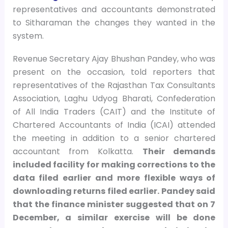
representatives and accountants demonstrated
to Sitharaman the changes they wanted in the
system.
Revenue Secretary Ajay Bhushan Pandey, who was
present on the occasion, told reporters that
representatives of the Rajasthan Tax Consultants
Association, Laghu Udyog Bharati, Confederation
of All India Traders (CAIT) and the Institute of
Chartered Accountants of India (ICAI) attended
the meeting in addition to a senior chartered
accountant from Kolkatta.
Their demands
included facility for making corrections to the
data filed earlier and more flexible ways of
downloading returns filed earlier. Pandey said
that the finance minister suggested that on 7
December, a similar exercise will be done