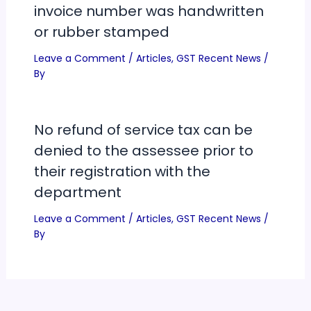
invoice number was handwritten
or rubber stamped
Leave a Comment
/
Articles
,
GST Recent News
/
By
No refund of service tax can be
denied to the assessee prior to
their registration with the
department
Leave a Comment
/
Articles
,
GST Recent News
/
By