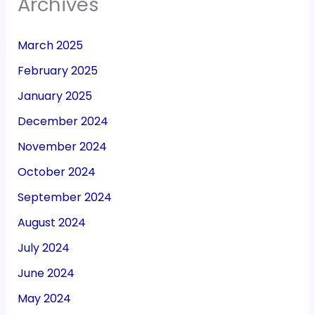
Archives
March 2025
February 2025
January 2025
December 2024
November 2024
October 2024
September 2024
August 2024
July 2024
June 2024
May 2024