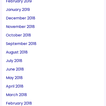
February 2019
January 2019
December 2018
November 2018
October 2018
September 2018
August 2018
July 2018
June 2018
May 2018
April 2018
March 2018
February 2018