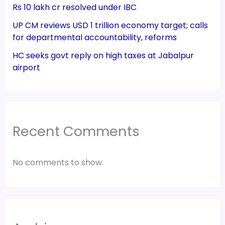
Rs 10 lakh cr resolved under IBC
UP CM reviews USD 1 trillion economy target; calls
for departmental accountability, reforms
HC seeks govt reply on high taxes at Jabalpur
airport
Recent Comments
No comments to show.