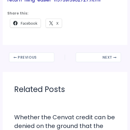
Share this:
Facebook
X
PREVIOUS
NEXT
Related Posts
Whether the Cenvat credit can be
denied on the ground that the