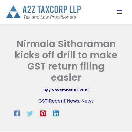
Skip
to
content
Nirmala Sitharaman
kicks off drill to make
GST return filing
easier
By
/
November 18, 2019
GST Recent News
,
News