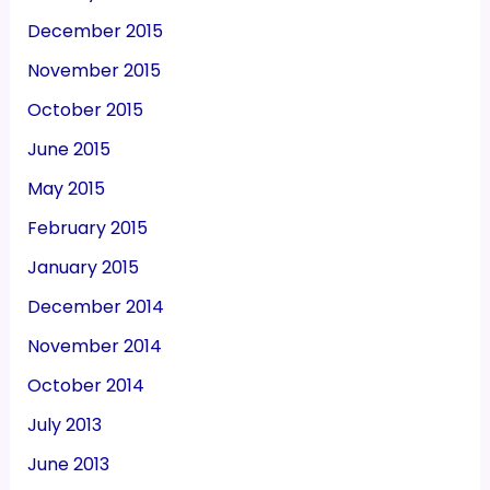
December 2015
November 2015
October 2015
June 2015
May 2015
February 2015
January 2015
December 2014
November 2014
October 2014
July 2013
June 2013