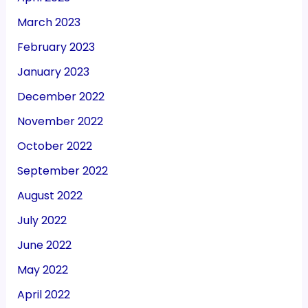
March 2023
February 2023
January 2023
December 2022
November 2022
October 2022
September 2022
August 2022
July 2022
June 2022
May 2022
April 2022