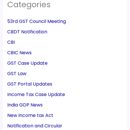
Categories
53rd GST Council Meeting
CBDT Notification
CBI
CBIC News
GST Case Update
GST Law
GST Portal Updates
Income Tax Case Update
India GDP News
New Income tax Act
Notification and Circular