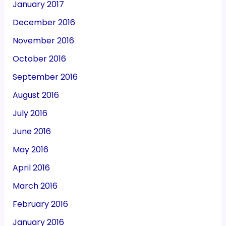
January 2017
December 2016
November 2016
October 2016
September 2016
August 2016
July 2016
June 2016
May 2016
April 2016
March 2016
February 2016
January 2016