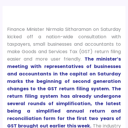
Finance Minister Nirmala Sitharaman on Saturday
kicked off a nation-wide consultation with
taxpayers, small businesses and accountants to
make Goods and Services Tax (GST) return filing
easier and more user friendly.
The minister’s
meeting with representatives of businesses
and accountants in the capital on Saturday
marks the beginning of second generation
changes to the GST return filing system. The
return filing system has already undergone
several rounds of simplification, the latest
being a simplified annual return and
reconciliation form for the first two years of
GST brought out earlier this week.
The industry