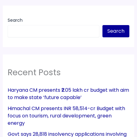
Search
Search
Recent Posts
Haryana CM presents ₹2.05 lakh cr budget with aim
to make state ‘future capable’
Himachal CM presents INR 58,514-cr Budget with
focus on tourism, rural development, green
energy
Govt says 28,818 insolvency applications involving