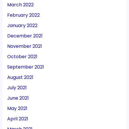
March 2022
February 2022
January 2022
December 2021
November 2021
October 2021
September 2021
August 2021
July 2021
June 2021
May 2021
April 2021