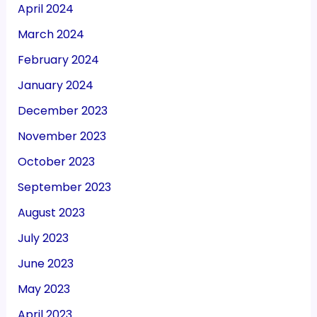
April 2024
March 2024
February 2024
January 2024
December 2023
November 2023
October 2023
September 2023
August 2023
July 2023
June 2023
May 2023
April 2023