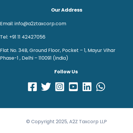
Our Address
Email: info@a2ztaxcorp.com
Tel: +91 11 42427056
Flat No. 34B, Ground Floor, Pocket – 1, Mayur Vihar
Phase-1 , Delhi – 110091 (India)
Follow Us
© Copyright 2025, A2Z Taxcorp LLP