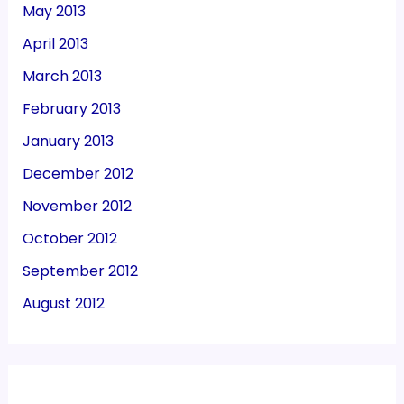
May 2013
April 2013
March 2013
February 2013
January 2013
December 2012
November 2012
October 2012
September 2012
August 2012