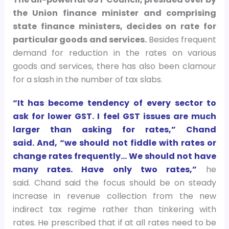
the Union finance minister and comprising
state finance ministers, decides on rate for
particular goods and services.
Besides frequent
demand for reduction in the rates on various
goods and services, there has also been clamour
for a slash in the number of tax slabs.
“It has become tendency of every sector to
ask for lower GST. I feel GST issues are much
larger than asking for rates,” Chand
said. And, “we should not fiddle with rates or
change rates frequently… We should not have
many rates. Have only two rates,”
he
said. Chand said the focus should be on steady
increase in revenue collection from the new
indirect tax regime rather than tinkering with
rates. He prescribed that if at all rates need to be