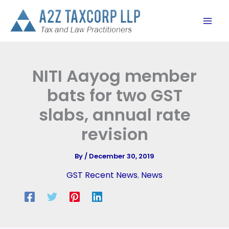
Skip
to
content
NITI Aayog member
bats for two GST
slabs, annual rate
revision
By
/
December 30, 2019
GST Recent News
,
News