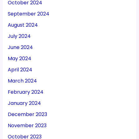
October 2024
September 2024
August 2024
July 2024
June 2024
May 2024
April 2024
March 2024
February 2024
January 2024
December 2023
November 2023
October 2023