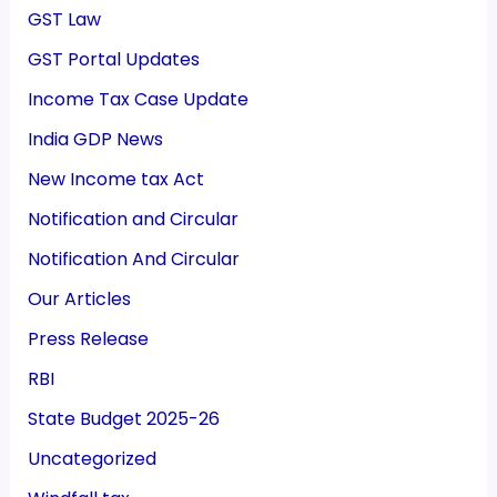
GST Law
GST Portal Updates
Income Tax Case Update
India GDP News
New Income tax Act
Notification and Circular
Notification And Circular
Our Articles
Press Release
RBI
State Budget 2025-26
Uncategorized