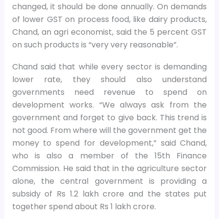
changed, it should be done annually. On demands
of lower GST on process food, like dairy products,
Chand, an agri economist, said the 5 percent GST
on such products is “very very reasonable”.
Chand said that while every sector is demanding
lower rate, they should also understand
governments need revenue to spend on
development works. “We always ask from the
government and forget to give back. This trend is
not good. From where will the government get the
money to spend for development,” said Chand,
who is also a member of the 15th Finance
Commission. He said that in the agriculture sector
alone, the central government is providing a
subsidy of Rs 1.2 lakh crore and the states put
together spend about Rs 1 lakh crore.