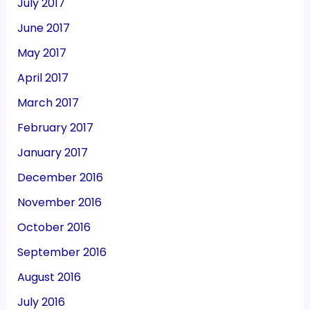
July 2017
June 2017
May 2017
April 2017
March 2017
February 2017
January 2017
December 2016
November 2016
October 2016
September 2016
August 2016
July 2016