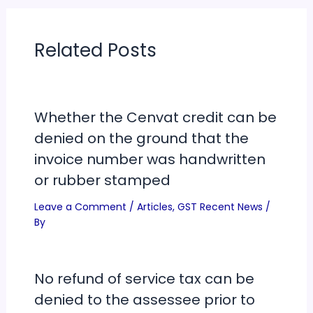
Related Posts
Whether the Cenvat credit can be
denied on the ground that the
invoice number was handwritten
or rubber stamped
Leave a Comment
/
Articles
,
GST Recent News
/
By
No refund of service tax can be
denied to the assessee prior to