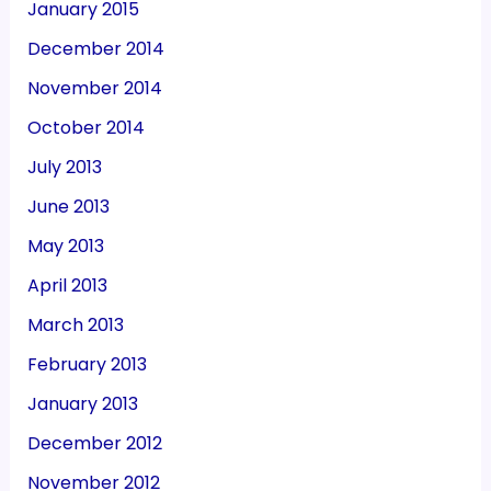
January 2015
December 2014
November 2014
October 2014
July 2013
June 2013
May 2013
April 2013
March 2013
February 2013
January 2013
December 2012
November 2012