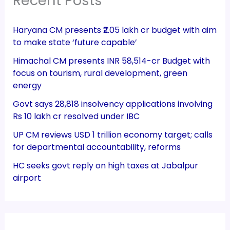
Recent Posts
Haryana CM presents ₹2.05 lakh cr budget with aim
to make state ‘future capable’
Himachal CM presents INR 58,514-cr Budget with
focus on tourism, rural development, green
energy
Govt says 28,818 insolvency applications involving
Rs 10 lakh cr resolved under IBC
UP CM reviews USD 1 trillion economy target; calls
for departmental accountability, reforms
HC seeks govt reply on high taxes at Jabalpur
airport