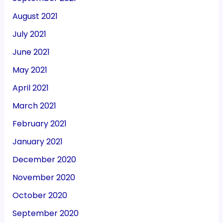
August 2021
July 2021
June 2021
May 2021
April 2021
March 2021
February 2021
January 2021
December 2020
November 2020
October 2020
September 2020