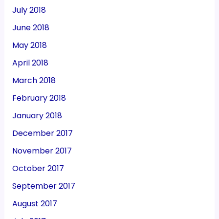
July 2018
June 2018
May 2018
April 2018
March 2018
February 2018
January 2018
December 2017
November 2017
October 2017
September 2017
August 2017