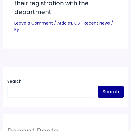
their registration with the
department
Leave a Comment
/
Articles
,
GST Recent News
/
By
Search
Search