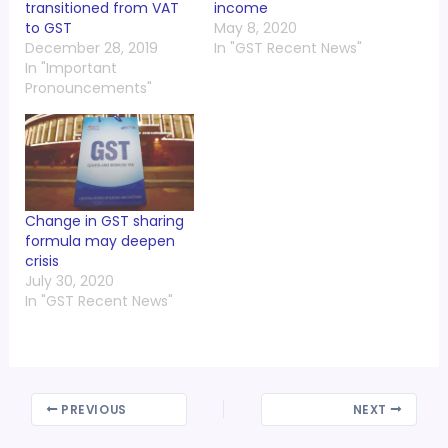
transitioned from VAT
income
to GST
May 8, 2020
December 28, 2019
In "GST Recent News"
In "Important
Pronouncements"
Change in GST sharing
formula may deepen
crisis
July 30, 2020
In "GST Recent News"
PREVIOUS
NEXT