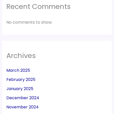
Recent Comments
No comments to show.
Archives
March 2025
February 2025
January 2025
December 2024
November 2024