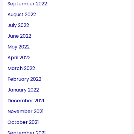
September 2022
August 2022
July 2022
June 2022
May 2022
April 2022
March 2022
February 2022
January 2022
December 2021
November 2021
October 2021
September 2021