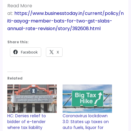
Read More
at:
https://www.businesstoday.in/current/policy/n
iti-aayog-member-bats-for-two-gst-slabs-
annual-rate-revision/story/392608.html
Share this:
Facebook
X
Related
HC: Denies relief to
Coronavirus lockdown
bidder of e-tender
3.0: States up taxes on
where tax liability
auto fuels, liquor for