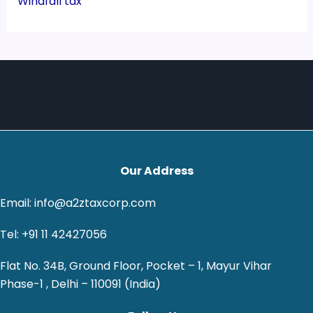
Windfall tax
Our Address
Email: info@a2ztaxcorp.com
Tel: +91 11 42427056
Flat No. 34B, Ground Floor, Pocket – 1, Mayur Vihar
Phase-1 , Delhi – 110091 (India)