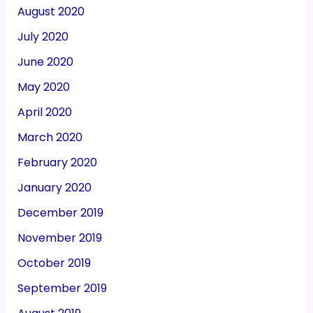
August 2020
July 2020
June 2020
May 2020
April 2020
March 2020
February 2020
January 2020
December 2019
November 2019
October 2019
September 2019