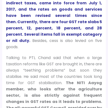
indirect taxes, came into force from July 1,
2017, and the rates on goods and services
have been revised several times since
then. Currently, there are four GST rate slabs 5
percent, 12, percent, 18 percent, and 28
percent. Several items fall in exempt category
or nil duty.
Besides, cess is also levied on five
goods.
Talking to PTI, Chand said that when a large
taxation reforms like GST are brought in, there are
always “teething problems” but soon they
stabilise. He said most of the countries took long
time for GST stabilisation.
The NITI Aayog
member, who looks after the agriculture
sector, is also strictly against frequent
changes in GST rates as it leads to problems.
The all-powerful GST Council, presided over by