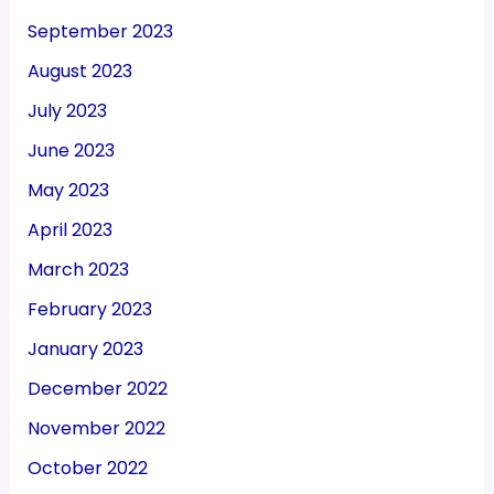
September 2023
August 2023
July 2023
June 2023
May 2023
April 2023
March 2023
February 2023
January 2023
December 2022
November 2022
October 2022