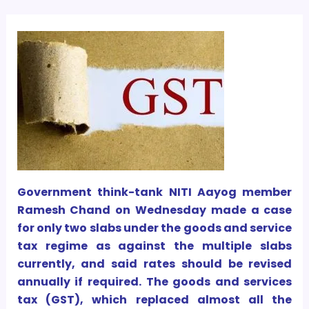
Government think-tank NITI Aayog member
Ramesh Chand on Wednesday made a case
for only two slabs under the goods and service
tax regime as against the multiple slabs
currently, and said rates should be revised
annually if required. The goods and services
tax (GST), which replaced almost all the