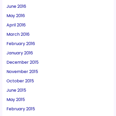
June 2016
May 2016
April 2016
March 2016
February 2016
January 2016
December 2015
November 2015
October 2015
June 2015
May 2015
February 2015