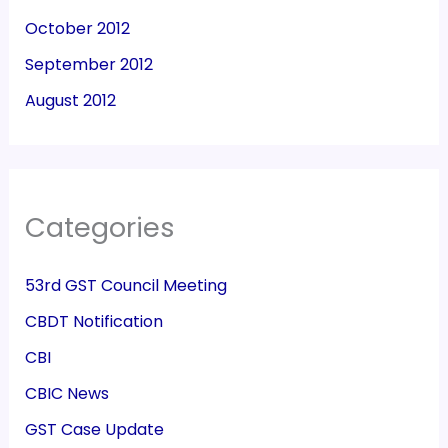
October 2012
September 2012
August 2012
Categories
53rd GST Council Meeting
CBDT Notification
CBI
CBIC News
GST Case Update