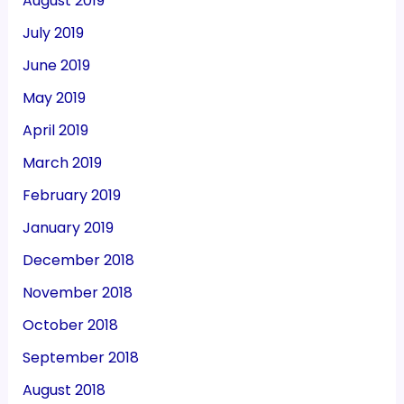
August 2019
July 2019
June 2019
May 2019
April 2019
March 2019
February 2019
January 2019
December 2018
November 2018
October 2018
September 2018
August 2018