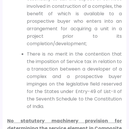
involved in construction of a complex, the
benefit of which is available to a
prospective buyer who enters into an
arrangement for acquiring a unit in a
project prior to its
completion/development;
There is no merit in the contention that
the imposition of Service tax in relation to
a transaction between a developer of a
complex and a prospective buyer
impinges on the legislative field reserved
for the States under Entry-49 of List-II of
the Seventh Schedule to the Constitution
of India.
No statutory machinery
provision for
determining the service element in Composite