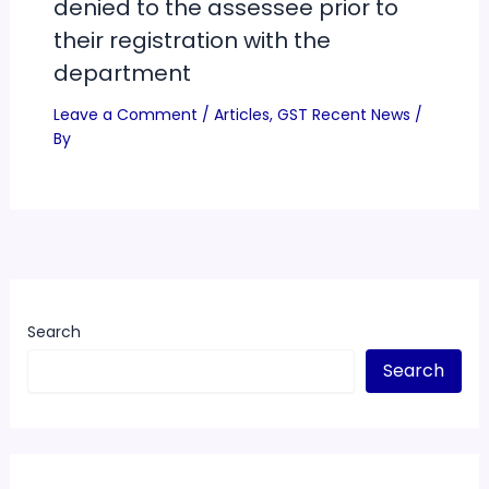
denied to the assessee prior to
their registration with the
department
Leave a Comment
/
Articles
,
GST Recent News
/
By
Search
Search