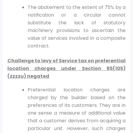
The abatement to the extent of 75% by a
notification or a circular cannot
substitute the lack of statutory
machinery provisions to ascertain the
value of services involved in a composite
contract.
Challenge to levy of Service tax on preferential
location charges under Section 65(105)
(zzzzu) negated
Preferential location charges are
charged by the builder based on the
preferences of its customers. They are in
one sense a measure of additional value
that a customer derives from acquiring a
particular unit. However, such charges