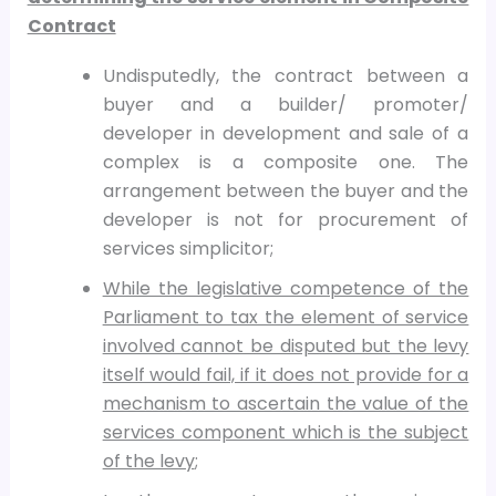
Contract
Undisputedly, the contract between a
buyer and a builder/ promoter/
developer in development and sale of a
complex is a composite one. The
arrangement between the buyer and the
developer is not for procurement of
services simplicitor;
While the legislative competence of the
Parliament to tax the element of service
involved cannot be disputed but the levy
itself would fail, if it does not provide for a
mechanism to ascertain the value of the
services component which is the subject
of the levy
;