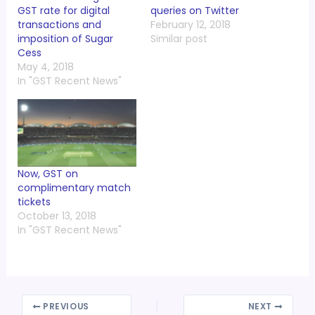
GST rate for digital
queries on Twitter
transactions and
February 12, 2018
imposition of Sugar
Similar post
Cess
May 4, 2018
In "GST Recent News"
Now, GST on
complimentary match
tickets
October 13, 2018
In "GST Recent News"
PREVIOUS
NEXT