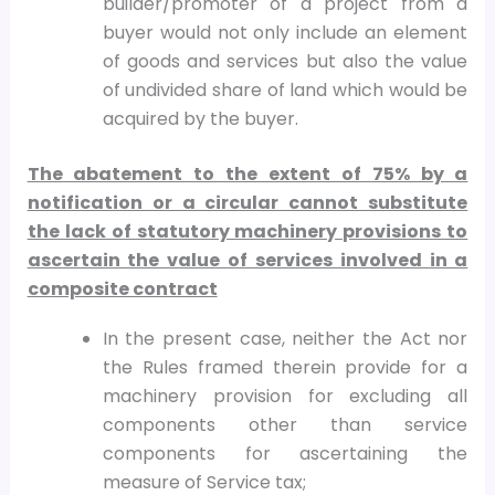
builder/promoter of a project from a
buyer would not only include an element
of goods and services but also the value
of undivided share of land which would be
acquired by the buyer.
The abatement to the extent of 75% by a
notification or a circular cannot substitute
the lack of statutory machinery provisions to
ascertain the value of services involved in a
composite contract
In the present case, neither the Act nor
the Rules framed therein provide for a
machinery provision for excluding all
components other than service
components for ascertaining the
measure of Service tax;