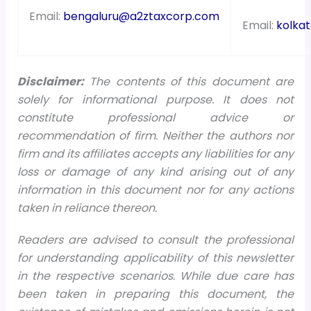
Email:
bengaluru@a2ztaxcorp.com
Email:
kolka
Disclaimer:
The contents of this document are
solely for informational purpose. It does not
constitute professional advice or
recommendation of firm. Neither the authors nor
firm and its affiliates accepts any liabilities for any
loss or damage of any kind arising out of any
information in this document nor for any actions
taken in reliance thereon.
Readers are advised to consult the professional
for understanding applicability of this newsletter
in the respective scenarios. While due care has
been taken in preparing this document, the