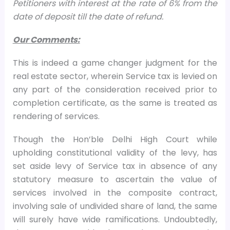
Petitioners with interest at the rate of 6% from the
date of deposit till the date of refund.
Our Comments:
This is indeed a game changer judgment for the
real estate sector, wherein Service tax is levied on
any part of the consideration received prior to
completion certificate, as the same is treated as
rendering of services.
Though the Hon’ble Delhi High Court while
upholding constitutional validity of the levy, has
set aside levy of Service tax in absence of any
statutory measure to ascertain the value of
services involved in the composite contract,
involving sale of undivided share of land, the same
will surely have wide ramifications. Undoubtedly,