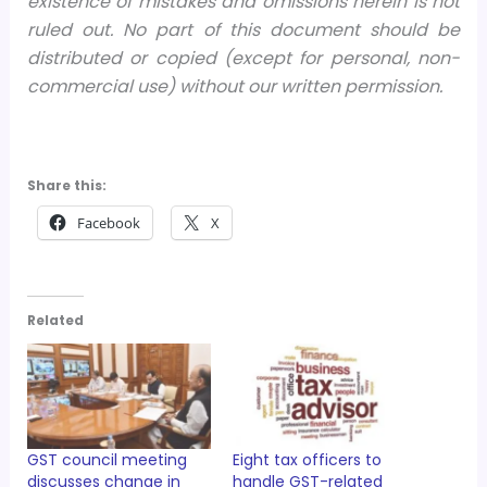
existence of mistakes and omissions herein is not
ruled out. No part of this document should be
distributed or copied (except for personal, non-
commercial use) without our written permission.
Share this:
Facebook
X
Related
GST council meeting
Eight tax officers to
discusses change in
handle GST-related