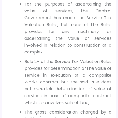
For the purposes of ascertaining the
value of services, the Central
Government has made the Service Tax
Valuation Rules, but none of the Rules
provides for any machinery for
ascertaining the value of services
involved in relation to construction of a
complex;
Rule 2A of the Service Tax Valuation Rules
provides for determination of the value of
service in execution of a composite
Works contract but the said Rule does
not ascertain determination of value of
services in case of composite contract
which also involves sale of land;
The gross consideration charged by a