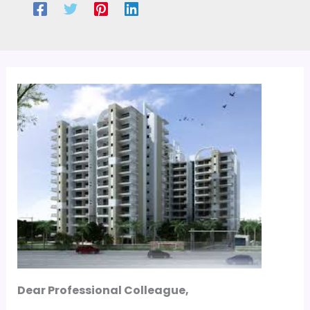
Dear Professional Colleague,