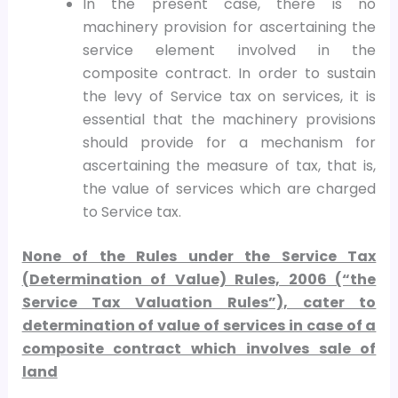
In the present case, there is no
machinery provision for ascertaining the
service element involved in the
composite contract. In order to sustain
the levy of Service tax on services, it is
essential that the machinery provisions
should provide for a mechanism for
ascertaining the measure of tax, that is,
the value of services which are charged
to Service tax.
None of the Rules under the Service Tax
(Determination of Value) Rules, 2006 (“the
Service Tax Valuation Rules”), cater to
determination of value of services in case of a
composite contract which involves sale of
land