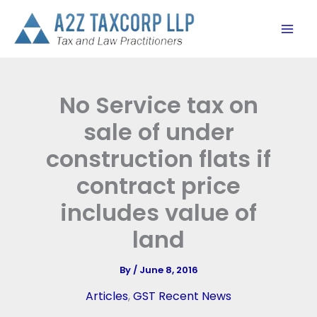
Skip
to
content
No Service tax on
sale of under
construction flats if
contract price
includes value of
land
By
/
June 8, 2016
Articles
,
GST Recent News