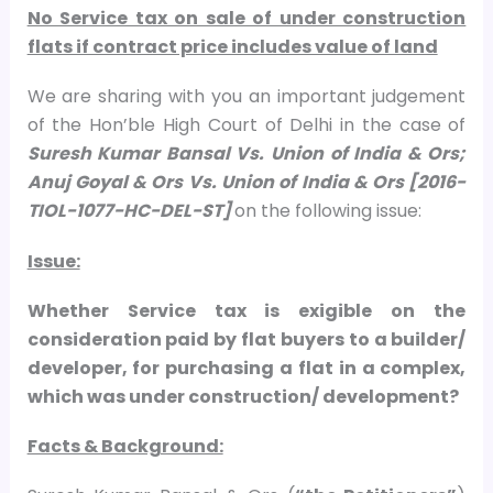
No Service tax on sale of under construction
flats if contract price includes value of land
We are sharing with you an important judgement
of the Hon’ble High Court of Delhi in the case of
Suresh Kumar Bansal Vs. Union of India & Ors;
Anuj Goyal & Ors Vs. Union of India & Ors [2016-
TIOL-1077-HC-DEL-ST]
on the following issue:
Issue:
Whether Service tax is exigible on the
consideration paid by flat buyers to a builder/
developer, for purchasing a flat in a complex,
which was under construction/ development?
Facts & Background: