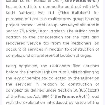
Suresh Kumar Bansal & Ors (
“the Petitioners”
)
has entered into a composite contract with M/s
Sethi Buildwell Pvt. Ltd. (
“the Builder”
) for
purchase of flats in a multi-storey group housing
project named ‘Sethi Group-Max Royal’ situated in
Sector 76, Noida, Uttar Pradesh. The Builder has in
addition to the consideration for the flats also
recovered Service tax from the Petitioners, on
account of services in relation to construction of
complex and on preferential location charges.
Being aggrieved, the Petitioners filed Petitions
before the Hon’ble High Court of Delhi challenging
the levy of Service tax collected by the Builder on
the services ‘in relation to construction of
complex’ as defined under Section 65(105)(zzzh)
of the Finance Act, 1994 (
“the Finance Act”
) read
with the explanation introduced by virtue of the