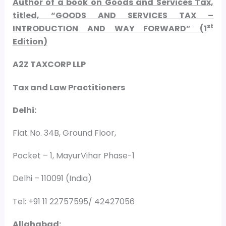
Author of a book on Goods and Services Tax,
titled, “GOODS AND SERVICES TAX –
st
INTRODUCTION AND WAY FORWARD” (1
Edition)
A2Z TAXCORP LLP
Tax and Law Practitioners
Delhi:
Flat No. 34B, Ground Floor,
Pocket – 1, MayurVihar Phase-1
Delhi – 110091 (India)
Tel: +91 11 22757595/ 42427056
Allahabad: