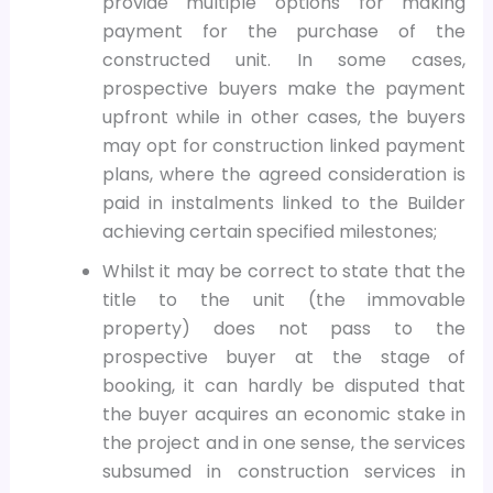
provide multiple options for making
payment for the purchase of the
constructed unit. In some cases,
prospective buyers make the payment
upfront while in other cases, the buyers
may opt for construction linked payment
plans, where the agreed consideration is
paid in instalments linked to the Builder
achieving certain specified milestones;
Whilst it may be correct to state that the
title to the unit (the immovable
property) does not pass to the
prospective buyer at the stage of
booking, it can hardly be disputed that
the buyer acquires an economic stake in
the project and in one sense, the services
subsumed in construction services in