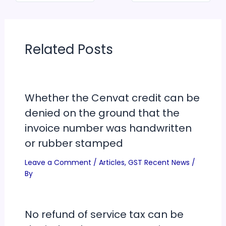
Related Posts
Whether the Cenvat credit can be
denied on the ground that the
invoice number was handwritten
or rubber stamped
Leave a Comment
/
Articles
,
GST Recent News
/
By
No refund of service tax can be