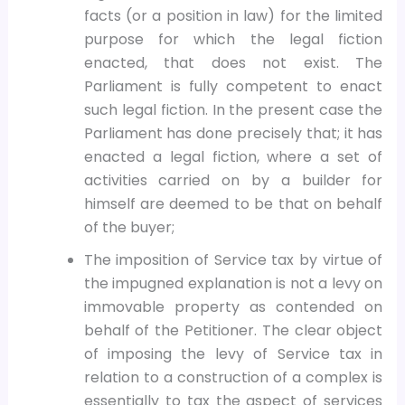
facts (or a position in law) for the limited
purpose for which the legal fiction
enacted, that does not exist. The
Parliament is fully competent to enact
such legal fiction. In the present case the
Parliament has done precisely that; it has
enacted a legal fiction, where a set of
activities carried on by a builder for
himself are deemed to be that on behalf
of the buyer;
The imposition of Service tax by virtue of
the impugned explanation is not a levy on
immovable property as contended on
behalf of the Petitioner. The clear object
of imposing the levy of Service tax in
relation to a construction of a complex is
essentially to tax the aspect of services