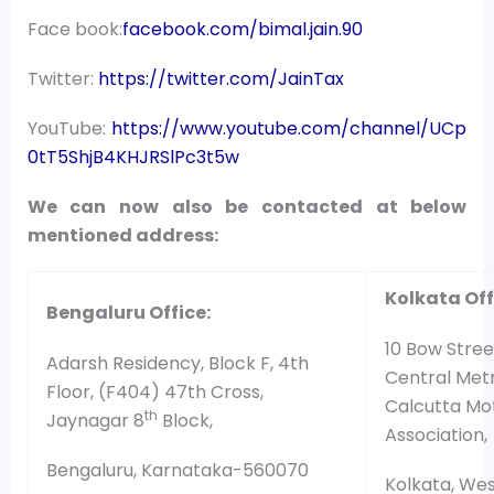
Face book:
facebook.com/bimal.jain.90
Twitter:
https://twitter.com/JainTax
YouTube:
https://www.youtube.com/channel/UCp
0tT5ShjB4KHJRSlPc3t5w
We can now also be contacted at below
mentioned address:
Kolkata Off
Bengaluru Office:
10 Bow Street
Adarsh Residency, Block F, 4th
Central Metr
Floor, (F404) 47th Cross,
Calcutta Mo
th
Jaynagar 8
Block,
Association,
Bengaluru, Karnataka-560070
Kolkata, We