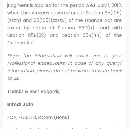
judgment is applied for the period w.e.f. July 1, 2012,
when the services covered under Section 65(105)
(zzzh) and 65(105)(zzzzu) of the Finance Act are
taxed by virtue of Section 66E(b) read with
Section 65B(22) and Section 65B(44) of the
Finance Act.
Hope the information will assist you in your
Professional endeavours. In case of any query/
information, please do not hesitate to write back
to us.
Thanks & Best Regards,
Bimal Jain
FCA, FCS, LLB, B.Com (Hons)