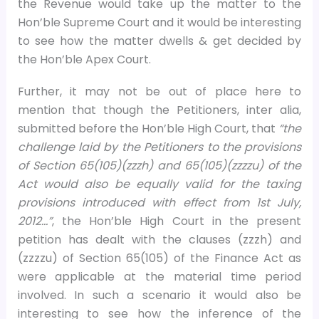
the Revenue would take up the matter to the
Hon’ble Supreme Court and it would be interesting
to see how the matter dwells & get decided by
the Hon’ble Apex Court.
Further, it may not be out of place here to
mention that though the Petitioners, inter alia,
submitted before the Hon’ble High Court, that
“the
challenge laid by the Petitioners to the provisions
of Section 65(105)(zzzh) and 65(105)(zzzzu) of the
Act would also be equally valid for the taxing
provisions introduced with effect from 1st July,
2012…”
, the Hon’ble High Court in the present
petition has dealt with the clauses (zzzh) and
(zzzzu) of Section 65(105) of the Finance Act as
were applicable at the material time period
involved. In such a scenario it would also be
interesting to see how the inference of the