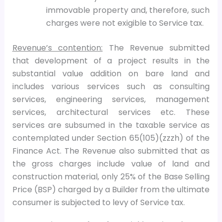
immovable property and, therefore, such
charges were not exigible to Service tax.
Revenue’s contention:
The Revenue submitted
that development of a project results in the
substantial value addition on bare land and
includes various services such as consulting
services, engineering services, management
services, architectural services etc. These
services are subsumed in the taxable service as
contemplated under Section 65(105)(zzzh) of the
Finance Act. The Revenue also submitted that as
the gross charges include value of land and
construction material, only 25% of the Base Selling
Price (BSP) charged by a Builder from the ultimate
consumer is subjected to levy of Service tax.