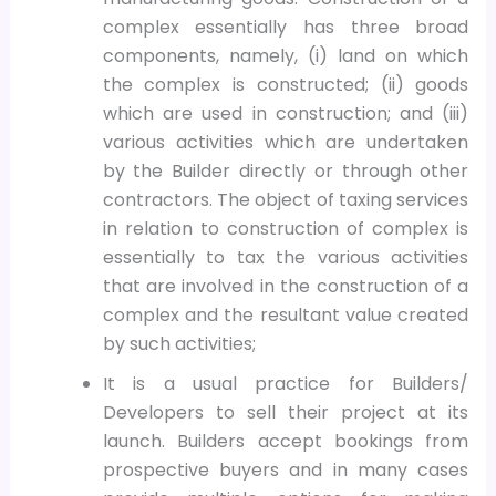
complex essentially has three broad
components, namely, (i) land on which
the complex is constructed; (ii) goods
which are used in construction; and (iii)
various activities which are undertaken
by the Builder directly or through other
contractors. The object of taxing services
in relation to construction of complex is
essentially to tax the various activities
that are involved in the construction of a
complex and the resultant value created
by such activities;
It is a usual practice for Builders/
Developers to sell their project at its
launch. Builders accept bookings from
prospective buyers and in many cases