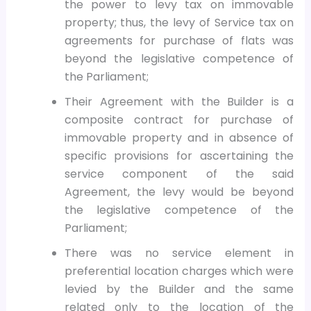
the power to levy tax on immovable
property; thus, the levy of Service tax on
agreements for purchase of flats was
beyond the legislative competence of
the Parliament;
Their Agreement with the Builder is a
composite contract for purchase of
immovable property and in absence of
specific provisions for ascertaining the
service component of the said
Agreement, the levy would be beyond
the legislative competence of the
Parliament;
There was no service element in
preferential location charges which were
levied by the Builder and the same
related only to the location of the