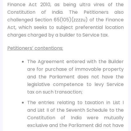
Finance Act 2010, as being ultra vires of the
Constitution of India. The Petitioners also
challenged Section 65(105)(zzzzu) of the Finance
Act, which seeks to subject preferential location
charges charged by a builder to Service tax.
Petitioners’ contentions:
The Agreement entered with the Builder
are for purchase of immovable property
and the Parliament does not have the
legislative competence to levy Service
tax on such transaction;
The entries relating to taxation in List I
and List II of the Seventh Schedule to the
Constitution of India were mutually
exclusive and the Parliament did not have