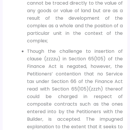
cannot be traced directly to the value of
any goods or value of land but are as a
result of the development of the
complex as a whole and the position of a
particular unit in the context of the
complex;
Though the challenge to insertion of
clause (zzzzu) in Section 65(105) of the
Finance Act is negated, however, the
Petitioners’ contention that no Service
tax under Section 66 of the Finance Act
read with Section 65(105)(zzzh) thereof
could be charged in respect of
composite contracts such as the ones
entered into by the Petitioners with the
Builder, is accepted. The impugned
explanation to the extent that it seeks to