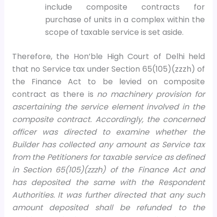
include composite contracts for
purchase of units in a complex within the
scope of taxable service is set aside.
Therefore, the Hon’ble High Court of Delhi held
that no Service tax under Section 65(105)(zzzh) of
the Finance Act to be levied on composite
contract as there is
no machinery provision for
ascertaining the service element involved in the
composite contract. Accordingly, the concerned
officer was directed to examine whether the
Builder has collected any amount as Service tax
from the Petitioners for taxable service as defined
in Section 65(105)(zzzh) of the Finance Act and
has deposited the same with the Respondent
Authorities. It was further directed that any such
amount deposited shall be refunded to the