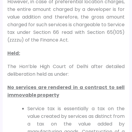
However, in case of preferential location charges,
the entire amount charged by a developer is for
value addition and therefore, the gross amount
charged for such services is chargeable to Service
tax under Section 66 read with Section 65(105)
(zzzzu) of the Finance Act.
Held:
The Hon’ble High Court of Delhi after detailed
deliberation held as under:
No services are rendered in a contract to sell
immovable property
Service tax is essentially a tax on the
value created by services as distinct from
a tax on the value added by
manufacturing goods. Construction of a