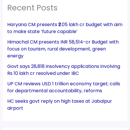
Recent Posts
Haryana CM presents ₹2.05 lakh cr budget with aim
to make state ‘future capable’
Himachal CM presents INR 58,514-cr Budget with
focus on tourism, rural development, green
energy
Govt says 28,818 insolvency applications involving
Rs 10 lakh cr resolved under IBC
UP CM reviews USD 1 trillion economy target; calls
for departmental accountability, reforms
HC seeks govt reply on high taxes at Jabalpur
airport