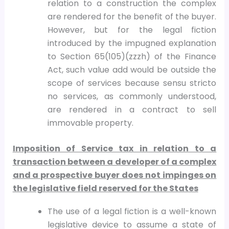
relation to a construction the complex
are rendered for the benefit of the buyer.
However, but for the legal fiction
introduced by the impugned explanation
to Section 65(105)(zzzh) of the Finance
Act, such value add would be outside the
scope of services because sensu stricto
no services, as commonly understood,
are rendered in a contract to sell
immovable property.
Imposition of Service tax in relation to a
transaction between a developer of a complex
and a prospective buyer does not impinges on
the legislative field reserved for the States
The use of a legal fiction is a well-known
legislative device to assume a state of