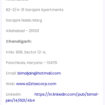
B2-3/4-31 Sarojani Apartments
Sarojani Naidu Marg
Allahabad – 211001
Chandigarh:
H.No. 908, Sector 12-A,
Panchkula, Haryana – 134115
Email:
bimaljain@hotmail.com
Web:
www.a2ztaxcorp.com
LinkedIn:
https://in.linkedin.com/pub/bimal-
jain/14/601/4b4