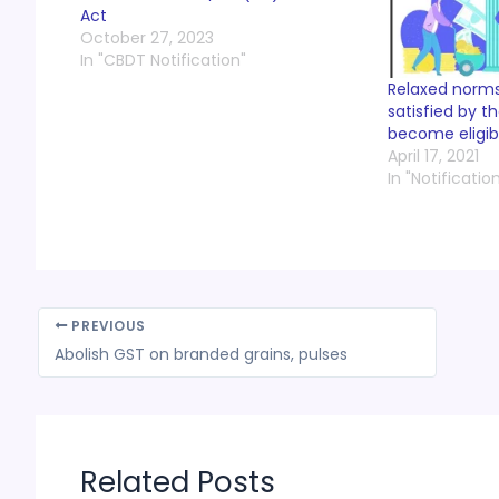
Act
October 27, 2023
In "CBDT Notification"
Relaxed norms 
satisfied by t
become eligib
April 17, 2021
In "Notificatio
PREVIOUS
Abolish GST on branded grains, pulses
Related Posts