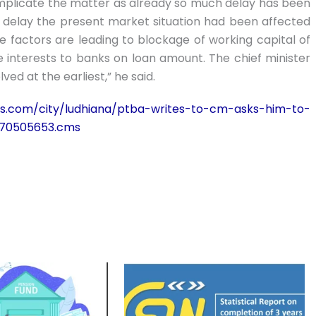
omplicate the matter as already so much delay has been
he delay the present market situation had been affected
factors are leading to blockage of working capital of
 interests to banks on loan amount. The chief minister
ved at the earliest,” he said.
imes.com/city/ludhiana/ptba-writes-to-cm-asks-him-to-
/70505653.cms