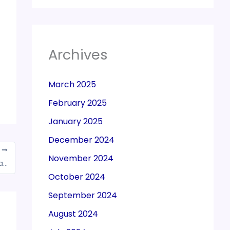
Archives
March 2025
February 2025
January 2025
December 2024
T
November 2024
GSTN has updated new functionality to file application for the cancellation of registration and filing clarifications by GST Practitioners on portal
October 2024
September 2024
August 2024