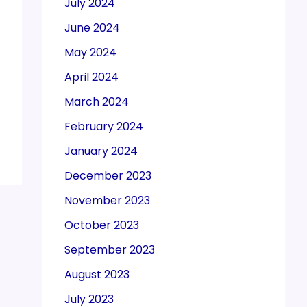
July 2024
June 2024
May 2024
April 2024
March 2024
February 2024
January 2024
December 2023
November 2023
October 2023
September 2023
August 2023
July 2023