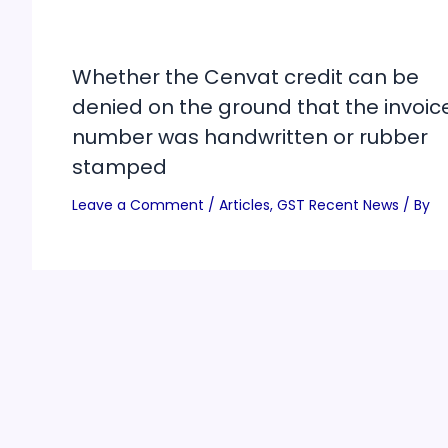
Whether the Cenvat credit can be
denied on the ground that the invoic
number was handwritten or rubber
stamped
Leave a Comment
/
Articles
,
GST Recent News
/ By