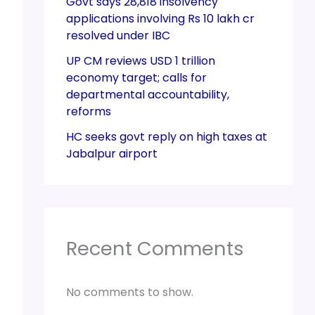
Govt says 28,818 insolvency
applications involving Rs 10 lakh cr
resolved under IBC
UP CM reviews USD 1 trillion
economy target; calls for
departmental accountability,
reforms
HC seeks govt reply on high taxes at
Jabalpur airport
Recent Comments
No comments to show.