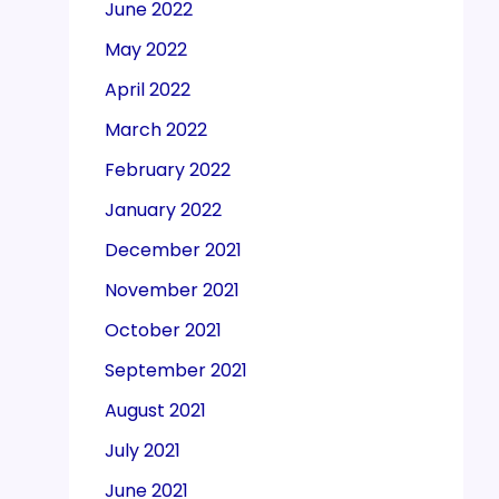
June 2022
May 2022
April 2022
March 2022
February 2022
January 2022
December 2021
November 2021
October 2021
September 2021
August 2021
July 2021
June 2021