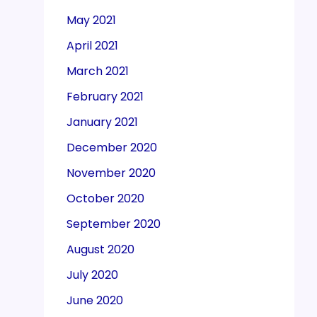
May 2021
April 2021
March 2021
February 2021
January 2021
December 2020
November 2020
October 2020
September 2020
August 2020
July 2020
June 2020