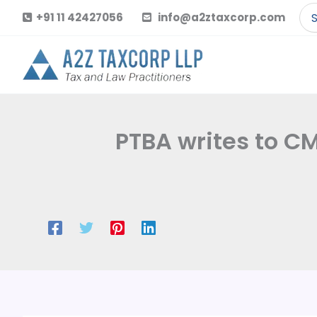
Skip
Se
+91 11 42427056
info@a2ztaxcorp.com
to
for
content
PTBA writes to CM