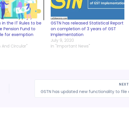
in the IT Rules to be
GSTN has released Statistical Report
he Pension Fund to
on completion of 3 years of GST
le for exemption
Implementation
July 9, 2020
n And Circular"
In "Important News"
NEX