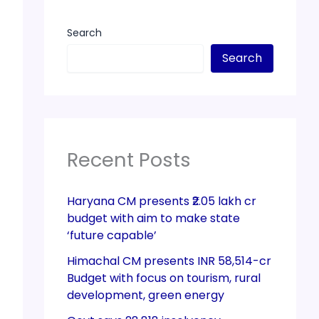
Search
Search
Recent Posts
Haryana CM presents ₹2.05 lakh cr
budget with aim to make state
‘future capable’
Himachal CM presents INR 58,514-cr
Budget with focus on tourism, rural
development, green energy