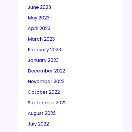
June 2023
May 2023
April 2023
March 2023
February 2023
January 2023
December 2022
November 2022
October 2022
September 2022
August 2022
July 2022