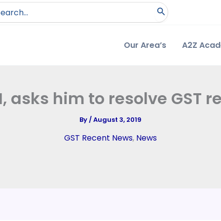
arch
:
Our Area’s
A2Z Aca
, asks him to resolve GST 
By
/
August 3, 2019
GST Recent News
,
News