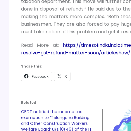
taxation department. This move will further c
done in disposal of refunds.” He said due to t
making the matters more complex. “Both these 
businessmen. They are also forced to pay huge
must take notice of this problem and get it resol
Read More at:
https://timesofindia.indiat
resolve-gst-refund-matter-soon/articleshow
Share this:
Facebook
X
Related
CBDT notified the income tax
exemption to ‘Telangana Building
and Other Construction Workers
Welfare Board’ u/s 10(46) of the IT