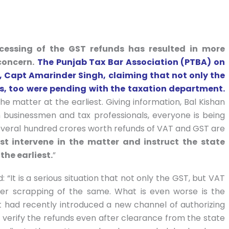
cessing of the GST refunds has resulted in more
concern.
The Punjab Tax Bar Association (PTBA) on
er, Capt Amarinder Singh, claiming that not only the
ds, too were pending with the taxation department.
he matter at the earliest. Giving information, Bal Kishan
h businessmen and tax professionals, everyone is being
everal hundred crores worth refunds of VAT and GST are
st intervene in the matter and instruct the state
the earliest.
”
 “It is a serious situation that not only the GST, but VAT
er scrapping of the same. What is even worse is the
had recently introduced a new channel of authorizing
to verify the refunds even after clearance from the state