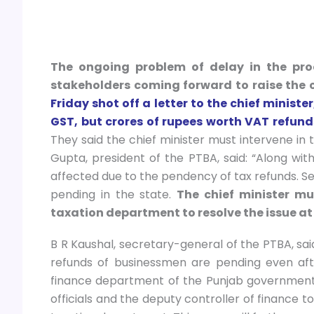
The ongoing problem of delay in the pro
stakeholders coming forward to raise the 
Friday shot off a letter to the chief minist
GST, but crores of rupees worth VAT refun
They said the chief minister must intervene in t
Gupta, president of the PTBA, said: “Along wit
affected due to the pendency of tax refunds. S
pending in the state.
The chief minister mu
taxation department to resolve the issue at 
B R Kaushal, secretary-general of the PTBA, said:
refunds of businessmen are pending even aft
finance department of the Punjab government 
officials and the deputy controller of finance 