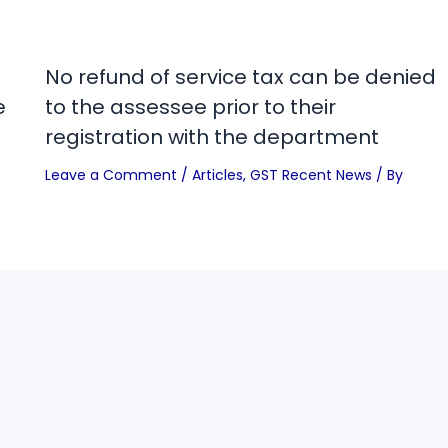
No refund of service tax can be denied
e
to the assessee prior to their
registration with the department
Leave a Comment
/
Articles
,
GST Recent News
/ By