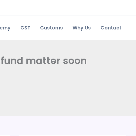
demy
GST
Customs
Why Us
Contact
refund matter soon