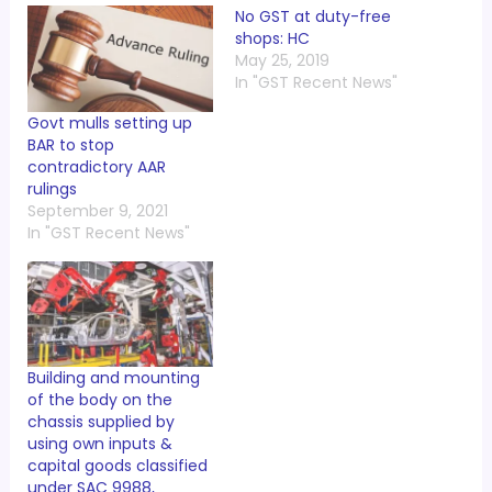
No GST at duty-free
shops: HC
May 25, 2019
In "GST Recent News"
Govt mulls setting up
BAR to stop
contradictory AAR
rulings
September 9, 2021
In "GST Recent News"
Building and mounting
of the body on the
chassis supplied by
using own inputs &
capital goods classified
under SAC 9988,