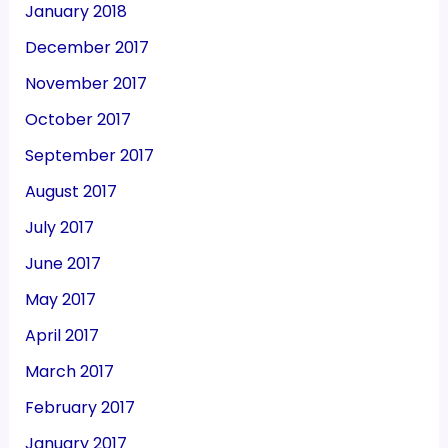
January 2018
December 2017
November 2017
October 2017
September 2017
August 2017
July 2017
June 2017
May 2017
April 2017
March 2017
February 2017
January 2017