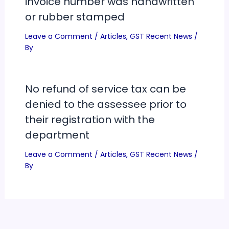
invoice number was handwritten
or rubber stamped
Leave a Comment
/
Articles
,
GST Recent News
/
By
No refund of service tax can be
denied to the assessee prior to
their registration with the
department
Leave a Comment
/
Articles
,
GST Recent News
/
By