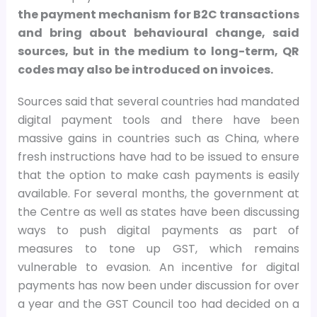
the payment mechanism for B2C transactions
and bring about behavioural change, said
sources, but in the medium to long-term, QR
codes may also be introduced on invoices.
Sources said that several countries had mandated
digital payment tools and there have been
massive gains in countries such as China, where
fresh instructions have had to be issued to ensure
that the option to make cash payments is easily
available. For several months, the government at
the Centre as well as states have been discussing
ways to push digital payments as part of
measures to tone up GST, which remains
vulnerable to evasion. An incentive for digital
payments has now been under discussion for over
a year and the GST Council too had decided on a