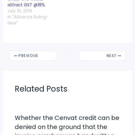
attract GST @18%
July 16, 2019
In "Advance Ruling-
New"
PREVIOUS
NEXT
Related Posts
Whether the Cenvat credit can be
denied on the ground that the