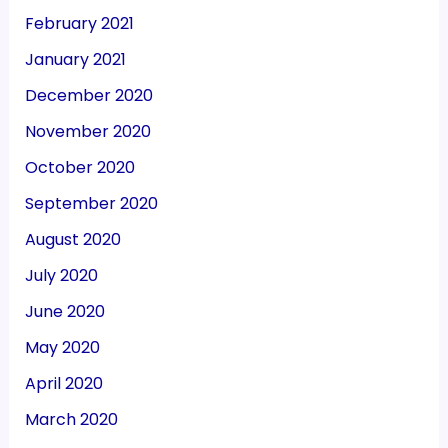
February 2021
January 2021
December 2020
November 2020
October 2020
September 2020
August 2020
July 2020
June 2020
May 2020
April 2020
March 2020