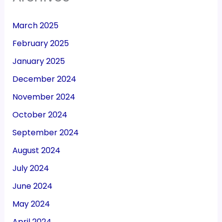
March 2025
February 2025
January 2025
December 2024
November 2024
October 2024
September 2024
August 2024
July 2024
June 2024
May 2024
April 2024