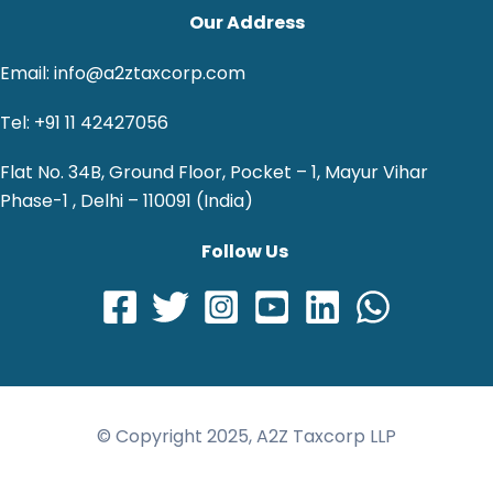
Our Address
Email: info@a2ztaxcorp.com
Tel: +91 11 42427056
Flat No. 34B, Ground Floor, Pocket – 1, Mayur Vihar
Phase-1 , Delhi – 110091 (India)
Follow Us
© Copyright 2025, A2Z Taxcorp LLP