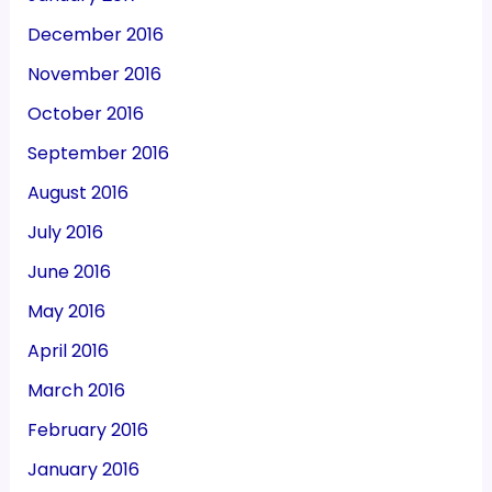
December 2016
November 2016
October 2016
September 2016
August 2016
July 2016
June 2016
May 2016
April 2016
March 2016
February 2016
January 2016