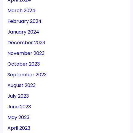
March 2024
February 2024
January 2024
December 2023
November 2023
October 2023
September 2023
August 2023
July 2023
June 2023
May 2023
April 2023