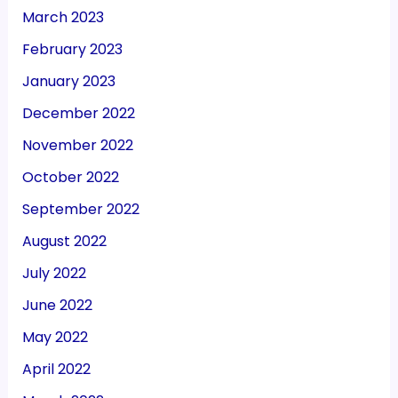
March 2023
February 2023
January 2023
December 2022
November 2022
October 2022
September 2022
August 2022
July 2022
June 2022
May 2022
April 2022