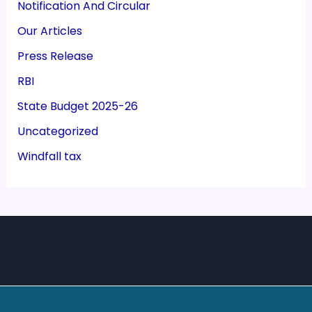
Notification And Circular
Our Articles
Press Release
RBI
State Budget 2025-26
Uncategorized
Windfall tax