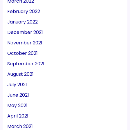
March 2022
February 2022
January 2022
December 2021
November 2021
October 2021
September 2021
August 2021
July 2021
June 2021
May 2021
April 2021
March 2021