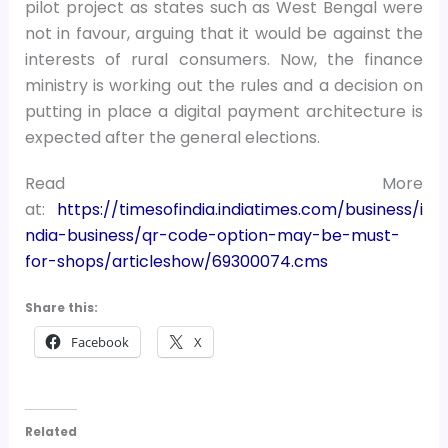
pilot project as states such as West Bengal were
not in favour, arguing that it would be against the
interests of rural consumers. Now, the finance
ministry is working out the rules and a decision on
putting in place a digital payment architecture is
expected after the general elections.
Read More
at:
https://timesofindia.indiatimes.com/business/i
ndia-business/qr-code-option-may-be-must-
for-shops/articleshow/69300074.cms
Share this:
Facebook
X
Related