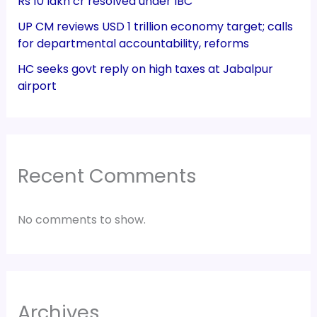
Rs 10 lakh cr resolved under IBC
UP CM reviews USD 1 trillion economy target; calls
for departmental accountability, reforms
HC seeks govt reply on high taxes at Jabalpur
airport
Recent Comments
No comments to show.
Archives