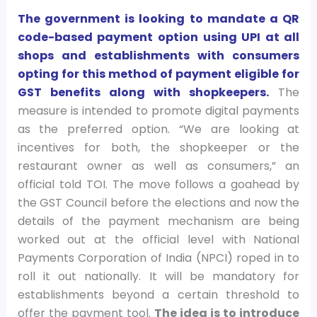
The government is looking to mandate a QR
code-based payment option using UPI at all
shops and establishments with consumers
opting for this method of payment eligible for
GST benefits along with shopkeepers.
The
measure is intended to promote digital payments
as the preferred option. “We are looking at
incentives for both, the shopkeeper or the
restaurant owner as well as consumers,” an
official told TOI. The move follows a goahead by
the GST Council before the elections and now the
details of the payment mechanism are being
worked out at the official level with National
Payments Corporation of India (NPCI) roped in to
roll it out nationally. It will be mandatory for
establishments beyond a certain threshold to
offer the payment tool.
The idea is to introduce