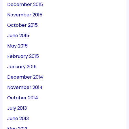
December 2015
November 2015
October 2015
June 2015
May 2015
February 2015
January 2015
December 2014
November 2014
October 2014
July 2013
June 2013
May 2013