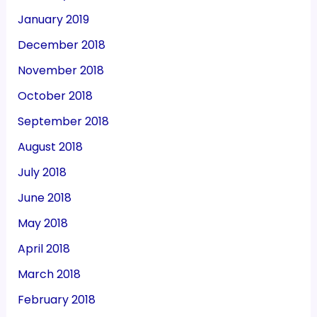
January 2019
December 2018
November 2018
October 2018
September 2018
August 2018
July 2018
June 2018
May 2018
April 2018
March 2018
February 2018