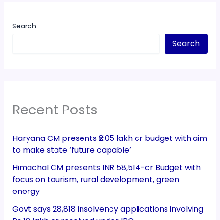
Search
Search
Recent Posts
Haryana CM presents ₹2.05 lakh cr budget with aim
to make state ‘future capable’
Himachal CM presents INR 58,514-cr Budget with
focus on tourism, rural development, green
energy
Govt says 28,818 insolvency applications involving