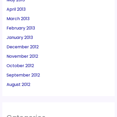
April 2013
March 2013
February 2013
January 2013
December 2012
November 2012
October 2012
September 2012
August 2012