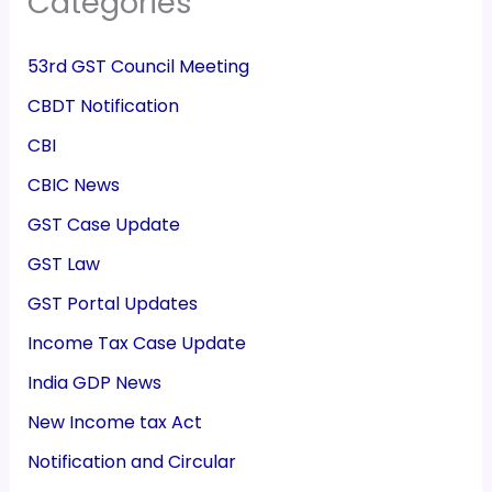
Categories
53rd GST Council Meeting
CBDT Notification
CBI
CBIC News
GST Case Update
GST Law
GST Portal Updates
Income Tax Case Update
India GDP News
New Income tax Act
Notification and Circular