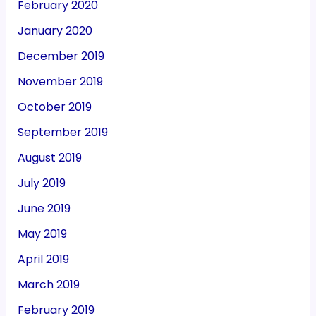
February 2020
January 2020
December 2019
November 2019
October 2019
September 2019
August 2019
July 2019
June 2019
May 2019
April 2019
March 2019
February 2019