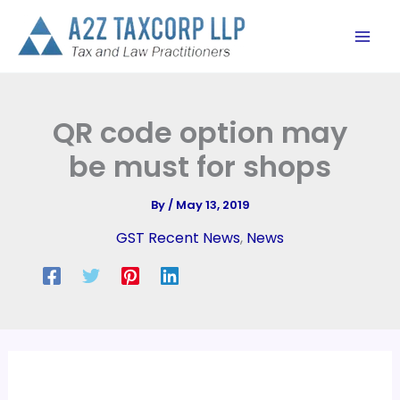
Skip
to
content
QR code option may
be must for shops
By
/
May 13, 2019
GST Recent News
,
News