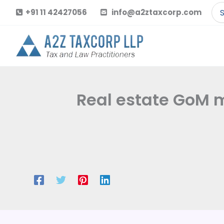
Skip
Se
+91 11 42427056
info@a2ztaxcorp.com
to
for
content
Real estate GoM m