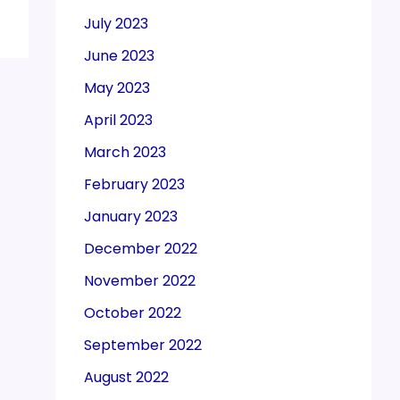
July 2023
June 2023
May 2023
April 2023
March 2023
February 2023
January 2023
December 2022
November 2022
October 2022
September 2022
August 2022