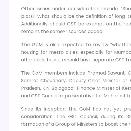
Other issues under consideration include: “Sh
plots? What should be the definition of long
Additionally, should GST be exempt on the red
remains the same?” sources added.
The GoM is also expected to review “whether t
housing for metro cities, especially for Mumb
affordable houses should have separate GST tre
The GoM members include Pramod Sawant, Chi
Samrat Choudhary, Deputy Chief Minister of B
Pradesh, K.N. Balagopal, Finance Minister of Ke
and GST Council representative for Maharashtra
Since its inception, the GoM has not yet pr
consideration. The GST Council, during its
formation of a Group of Ministers to boost the 