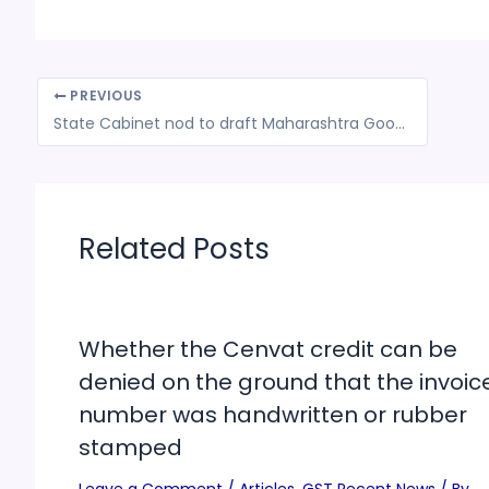
PREVIOUS
State Cabinet nod to draft Maharashtra Goods and Services Tax (Amendment) Ordinance, 2024
Related Posts
Whether the Cenvat credit can be
denied on the ground that the invoic
number was handwritten or rubber
stamped