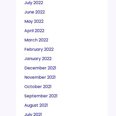
July 2022
June 2022
May 2022
April 2022
March 2022
February 2022
January 2022
December 2021
November 2021
October 2021
September 2021
August 2021
July 2021