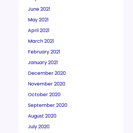
June 2021
May 2021
April 2021
March 2021
February 2021
January 2021
December 2020
November 2020
October 2020
September 2020
August 2020
July 2020