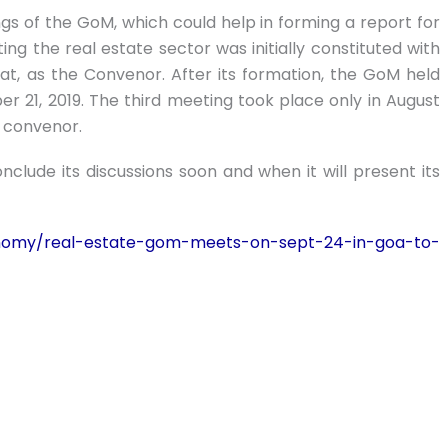
gs of the GoM, which could help in forming a report for
 the real estate sector was initially constituted with
rat, as the Convenor. After its formation, the GoM held
 21, 2019. The third meeting took place only in August
d convenor.
clude its discussions soon and when it will present its
nomy/real-estate-gom-meets-on-sept-24-in-goa-to-