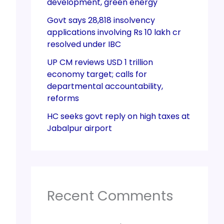
development, green energy
Govt says 28,818 insolvency
applications involving Rs 10 lakh cr
resolved under IBC
UP CM reviews USD 1 trillion
economy target; calls for
departmental accountability,
reforms
HC seeks govt reply on high taxes at
Jabalpur airport
Recent Comments