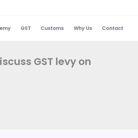
demy
GST
Customs
Why Us
Contact
iscuss GST levy on