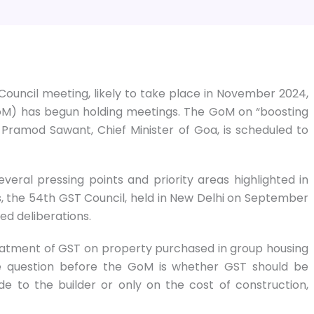
ouncil meeting, likely to take place in November 2024,
GoM) has begun holding meetings. The GoM on “boosting
Pramod Sawant, Chief Minister of Goa, is scheduled to
veral pressing points and priority areas highlighted in
, the 54th GST Council, held in New Delhi on September
ed deliberations.
eatment of GST on property purchased in group housing
he question before the GoM is whether GST should be
to the builder or only on the cost of construction,