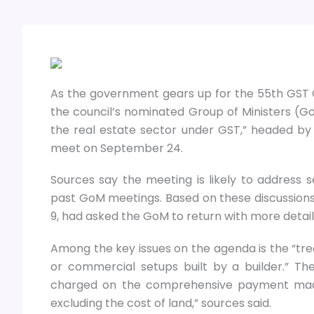
As the government gears up for the 55th GST C
the council’s nominated Group of Ministers (
the real estate sector under GST,” headed by 
meet on September 24.
Sources say the meeting is likely to address se
past GoM meetings. Based on these discussions
9, had asked the GoM to return with more detail
Among the key issues on the agenda is the “tr
or commercial setups built by a builder.” T
charged on the comprehensive payment made 
excluding the cost of land,” sources said.