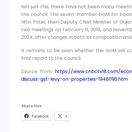
Not just this, there have not been many meetin
the council. The seven-member GoM for boosting
Nitin Patel, then Deputy Chief Minister of Guja
two meetings on February 8, 2019, and November
2024, after changes in both its composition an
It remains to be seen whether the GoM will con
final report to the council.
Source from:
https://www.cnbctv18.com/eco
discuss-gst-levy-on-properties-19481196.htm
Share this:
Facebook
X