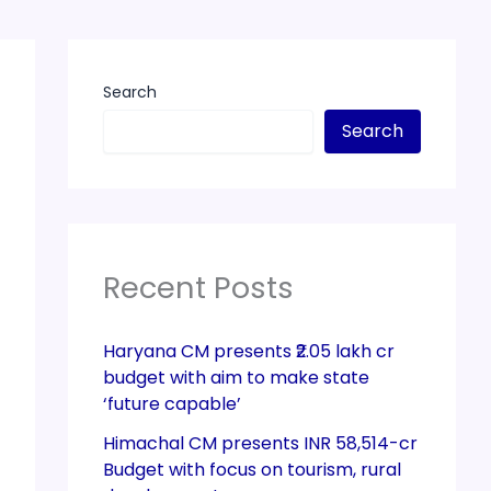
Search
Search
Recent Posts
Haryana CM presents ₹2.05 lakh cr
budget with aim to make state
‘future capable’
Himachal CM presents INR 58,514-cr
Budget with focus on tourism, rural