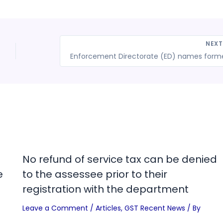
NEX
No refund of service tax can be denied
e
to the assessee prior to their
registration with the department
Leave a Comment
/
Articles
,
GST Recent News
/ By