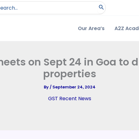
arch
:
Our Area’s
A2Z Aca
eets on Sept 24 in Goa to d
properties
By
/
September 24, 2024
GST Recent News