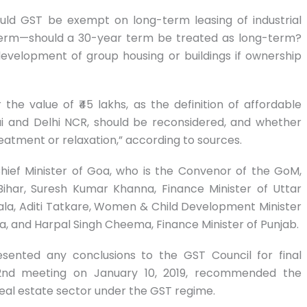
ould GST be exempt on long-term leasing of industrial
-term—should a 30-year term be treated as long-term?
evelopment of group housing or buildings if ownership
he value of ₹45 lakhs, as the definition of affordable
ai and Delhi NCR, should be reconsidered, and whether
atment or relaxation,” according to sources.
ef Minister of Goa, who is the Convenor of the GoM,
ihar, Suresh Kumar Khanna, Finance Minister of Uttar
rala, Aditi Tatkare, Women & Child Development Minister
, and Harpal Singh Cheema, Finance Minister of Punjab.
esented any conclusions to the GST Council for final
 32nd meeting on January 10, 2019, recommended the
real estate sector under the GST regime.