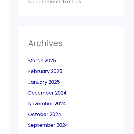
No comments to show.
Archives
March 2025
February 2025
January 2025
December 2024
November 2024
October 2024
September 2024