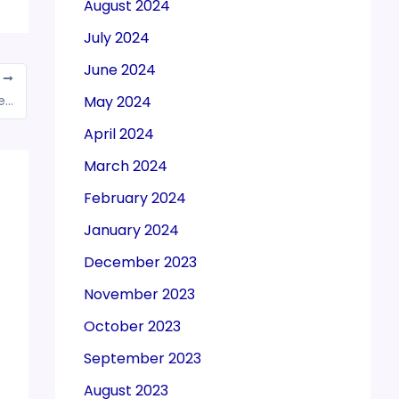
August 2024
July 2024
June 2024
T
May 2024
Enforcement Directorate (ED) names former chief secretary Somesh Kumar as an accused in GST evasion case Telangana
April 2024
March 2024
February 2024
January 2024
December 2023
November 2023
October 2023
September 2023
August 2023