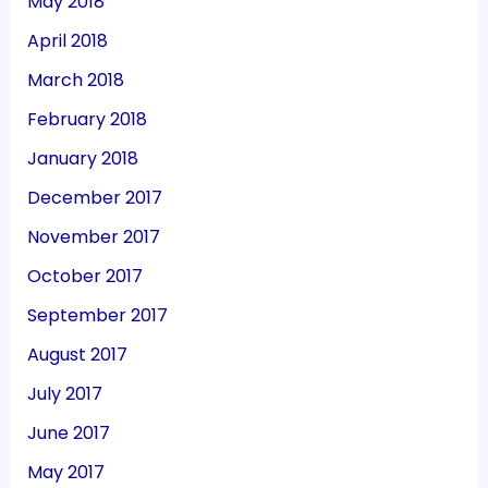
May 2018
April 2018
March 2018
February 2018
January 2018
December 2017
November 2017
October 2017
September 2017
August 2017
July 2017
June 2017
May 2017