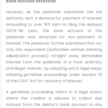
Bank account attached
However, as the petitioner submitted, the tax
authority sent a demand for payment of interest
amounting to over
19.5 lakh for filing the delayed
GSTR-3B. Later, the bank account of the
petitioner was attached for non-payment of
interest. The petitioner further submitted that not
only the respondent (authorities without initiating
adjudication process) straight away demanded
interest from the petitioner in a most arbitrary
and illegal manner, by adopting extra legal steps,
initiating garnishee proceedings under Section 79
of the CGST Act for recovery of interest.
A garnishee proceeding refers to a legal action
where the creditor is allowed to collect due
amount from the debtor’s bank account or any