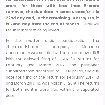
crore; for those with less than
5-crore
turnover, the due date in some States/UTs is
22nd day and, in the remaining States/UTs, it
is 24nd day from the end of month.
Delay will
result in interest being levied.
In the matter under consideration, the
Jharkhand-based company Mahadeo
Construction was saddled with interest of over
19.5
lakh for delayed filing of GSTR-3B returns for
February and March 2018. The petitioner
submitted that, according to GSTN portal, the due
date for filing of the return for February 2017-18
and March 2017-18, was March 31, 2019. The returns
for both months were filed within the stipulated
date.