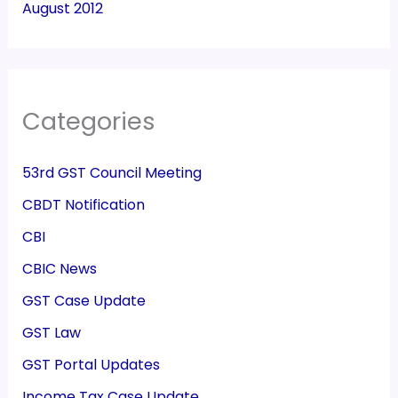
August 2012
Categories
53rd GST Council Meeting
CBDT Notification
CBI
CBIC News
GST Case Update
GST Law
GST Portal Updates
Income Tax Case Update