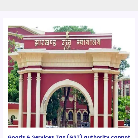
Goods & Services Tax (GST) authority cannot