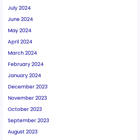
July 2024
June 2024
May 2024
April 2024
March 2024
February 2024
January 2024
December 2023
November 2023
October 2023
September 2023
August 2023