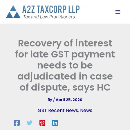
Skip
to
content
Recovery of interest
for late GST payment
needs to be
adjudicated in case
of dispute, says HC
By
/
April 25, 2020
GST Recent News
,
News