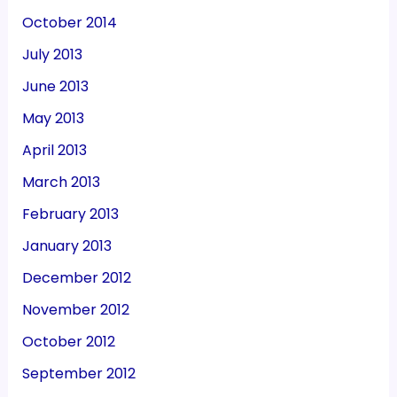
October 2014
July 2013
June 2013
May 2013
April 2013
March 2013
February 2013
January 2013
December 2012
November 2012
October 2012
September 2012