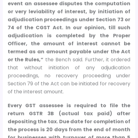
event an assessee disputes the computation
or very leviability of interest, by initiation of
adjudication proceedings under Section 73 or
74 of the CGST Act. In our opinion, till such
adjudication is completed by the Proper
Officer, the amount of interest cannot be
termed as an amount payable under the Act
or the Rules,”
the Bench said. Further, it ordered
that without initiation of any adjudication
proceedings, no recovery proceeding under
Section 79 of the Act can be initiated for recovery
of the interest amount.
Every GST assessee is required to file the
return GSTR 3B (actual tax paid) after
depositing the tax. Due date for completion of
the process is 20 days from the end of month
for businesses with turnover of more than
5