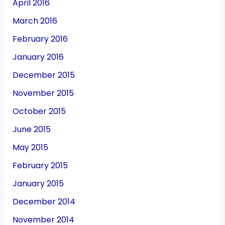
April 2016
March 2016
February 2016
January 2016
December 2015
November 2015
October 2015
June 2015
May 2015
February 2015
January 2015
December 2014
November 2014