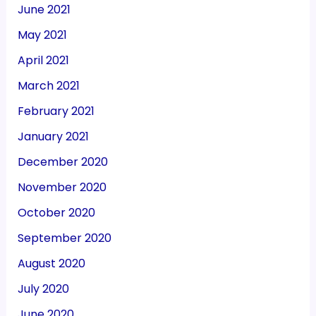
June 2021
May 2021
April 2021
March 2021
February 2021
January 2021
December 2020
November 2020
October 2020
September 2020
August 2020
July 2020
June 2020