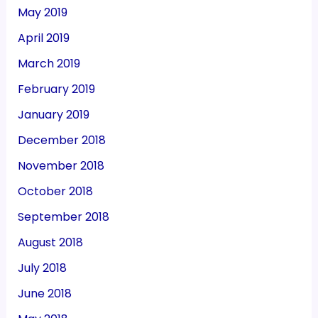
May 2019
April 2019
March 2019
February 2019
January 2019
December 2018
November 2018
October 2018
September 2018
August 2018
July 2018
June 2018