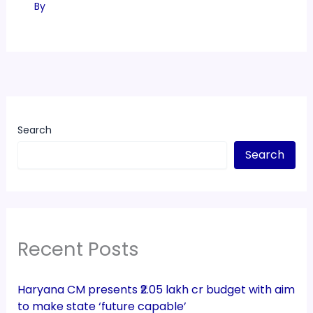
By
Search
Search
Recent Posts
Haryana CM presents ₹2.05 lakh cr budget with aim
to make state ‘future capable’