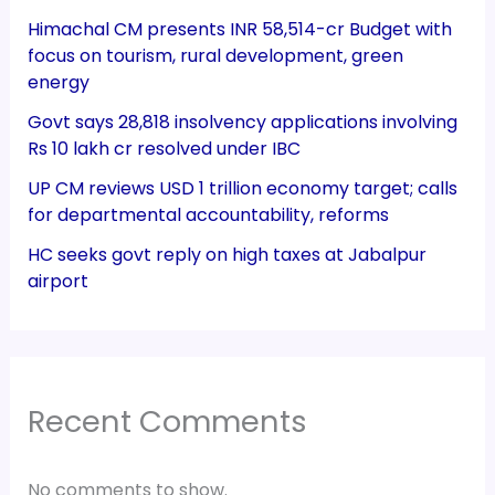
Himachal CM presents INR 58,514-cr Budget with
focus on tourism, rural development, green
energy
Govt says 28,818 insolvency applications involving
Rs 10 lakh cr resolved under IBC
UP CM reviews USD 1 trillion economy target; calls
for departmental accountability, reforms
HC seeks govt reply on high taxes at Jabalpur
airport
Recent Comments
No comments to show.