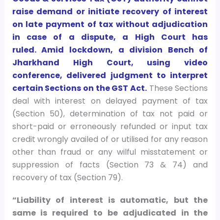
raise demand or initiate recovery of interest
on late payment of tax without adjudication
in case of a dispute, a High Court has
ruled. Amid lockdown, a division Bench of
Jharkhand High Court, using video
conference, delivered judgment to interpret
certain Sections on the GST Act.
These Sections
deal with interest on delayed payment of tax
(Section 50), determination of tax not paid or
short-paid or erroneously refunded or input tax
credit wrongly availed of or utilised for any reason
other than fraud or any wilful misstatement or
suppression of facts (Section 73 & 74) and
recovery of tax (Section 79).
“Liability of interest is automatic, but the
same is required to be adjudicated in the