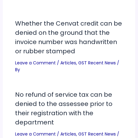
Whether the Cenvat credit can be
denied on the ground that the
invoice number was handwritten
or rubber stamped
Leave a Comment
/
Articles
,
GST Recent News
/
By
No refund of service tax can be
denied to the assessee prior to
their registration with the
department
Leave a Comment
/
Articles
,
GST Recent News
/