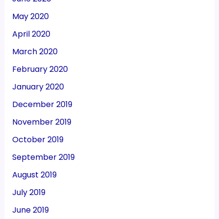
May 2020
April 2020
March 2020
February 2020
January 2020
December 2019
November 2019
October 2019
September 2019
August 2019
July 2019
June 2019