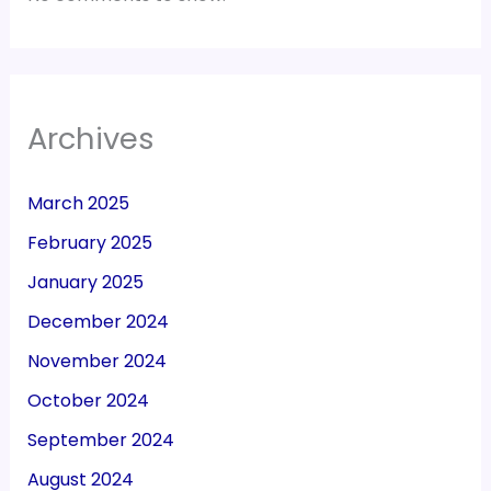
Archives
March 2025
February 2025
January 2025
December 2024
November 2024
October 2024
September 2024
August 2024