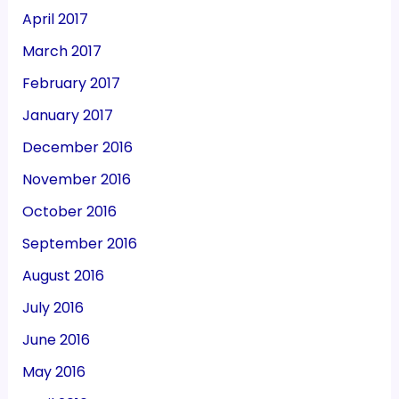
April 2017
March 2017
February 2017
January 2017
December 2016
November 2016
October 2016
September 2016
August 2016
July 2016
June 2016
May 2016