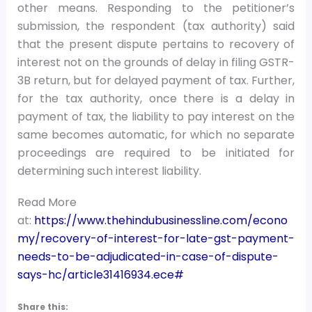
other means. Responding to the petitioner’s
submission, the respondent (tax authority) said
that the present dispute pertains to recovery of
interest not on the grounds of delay in filing GSTR-
3B return, but for delayed payment of tax. Further,
for the tax authority, once there is a delay in
payment of tax, the liability to pay interest on the
same becomes automatic, for which no separate
proceedings are required to be initiated for
determining such interest liability.
Read More
at:
https://www.thehindubusinessline.com/econo
my/recovery-of-interest-for-late-gst-payment-
needs-to-be-adjudicated-in-case-of-dispute-
says-hc/article31416934.ece#
Share this: