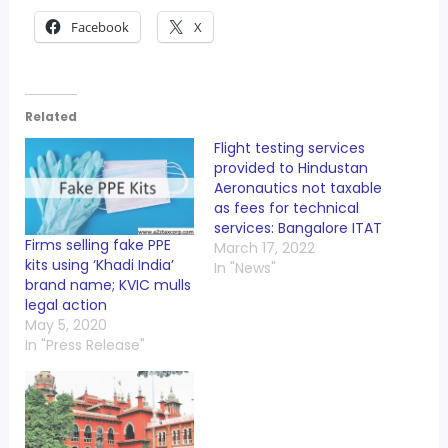
Facebook
X
Related
Flight testing services
provided to Hindustan
Aeronautics not taxable
as fees for technical
services: Bangalore ITAT
Firms selling fake PPE
March 17, 2022
kits using ‘Khadi India’
In "News"
brand name; KVIC mulls
legal action
May 5, 2020
In "Press Release"