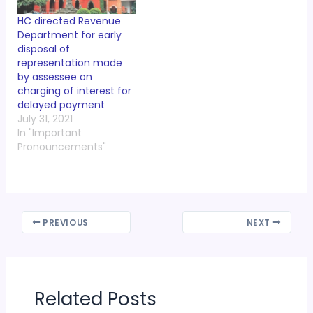
HC directed Revenue
Department for early
disposal of
representation made
by assessee on
charging of interest for
delayed payment
July 31, 2021
In "Important
Pronouncements"
PREVIOUS
NEXT
Related Posts