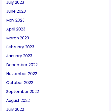
July 2023
June 2023
May 2023
April 2023
March 2023
February 2023
January 2023
December 2022
November 2022
October 2022
September 2022
August 2022
July 2022