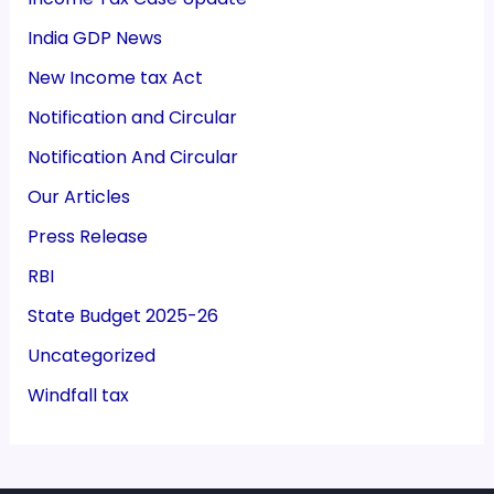
India GDP News
New Income tax Act
Notification and Circular
Notification And Circular
Our Articles
Press Release
RBI
State Budget 2025-26
Uncategorized
Windfall tax