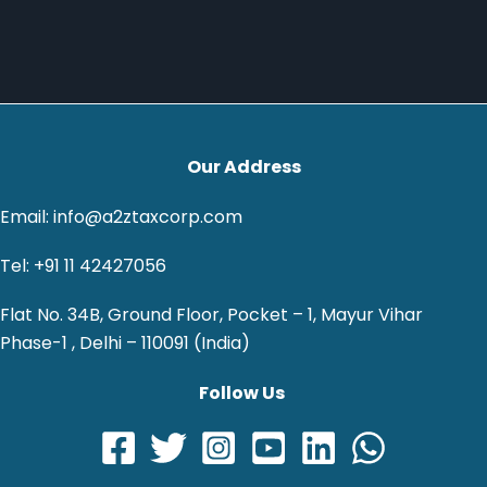
Our Address
Email: info@a2ztaxcorp.com
Tel: +91 11 42427056
Flat No. 34B, Ground Floor, Pocket – 1, Mayur Vihar
Phase-1 , Delhi – 110091 (India)
Follow Us