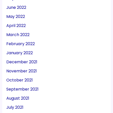
June 2022
May 2022
April 2022
March 2022
February 2022
January 2022
December 2021
November 2021
October 2021
September 2021
August 2021
July 2021