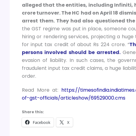
alleged that the entities, including Infiniti,
crore turnover. The HC had on April 18 dismis
arrest them.
They had also questioned the 
the GST regime was put in place, someone coul
hiring or rendering services, projecting a huge
for input tax credit of about Rs 224 crore. “
Th
persons involved should be arrested.
Genera
evasion of liability. In such cases, the gove
fraudulent input tax credit claims, a huge liabil
order.
Read More at:
https://timesofindia.indiatim
of-gst-officials/articleshow/69529000.cms
Share this:
Facebook
X