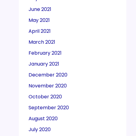
June 2021
May 2021
April 2021
March 2021
February 2021
January 2021
December 2020
November 2020
October 2020
September 2020
August 2020
July 2020