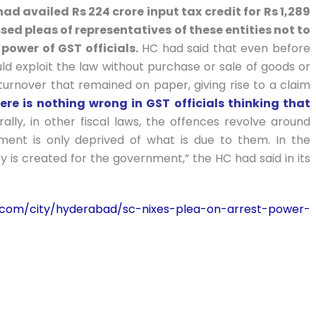
 had availed Rs 224 crore input tax credit for Rs 1,289
sed pleas of representatives of these entities not to
power of GST officials.
HC had said that even before
d exploit the law without purchase or sale of goods or
 turnover that remained on paper, giving rise to a claim
ere is nothing wrong in GST officials thinking that
lly, in other fiscal laws, the offences revolve around
rnment is only deprived of what is due to them. In the
ity is created for the government,” the HC had said in its
es.com/city/hyderabad/sc-nixes-plea-on-arrest-power-