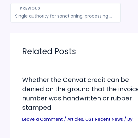
PREVIOUS
Single authority for sanctioning, processing GST refunds likely by August
Related Posts
Whether the Cenvat credit can be
denied on the ground that the invoic
number was handwritten or rubber
stamped
Leave a Comment
/
Articles
,
GST Recent News
/ By