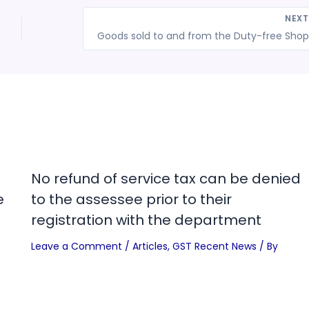
NEX
Go
No refund of service tax can be denied
e
to the assessee prior to their
registration with the department
Leave a Comment
/
Articles
,
GST Recent News
/ By