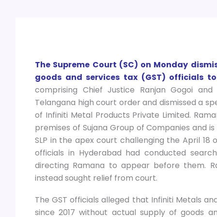
The Supreme Court (SC) on Monday dismiss
goods and services tax (GST) officials to
comprising Chief Justice Ranjan Gogoi and 
Telangana high court order and dismissed a spe
of Infiniti Metal Products Private Limited. Ram
premises of Sujana Group of Companies and is a
SLP in the apex court challenging the April 18
officials in Hyderabad had conducted searc
directing Ramana to appear before them. Ra
instead sought relief from court.
The GST officials alleged that Infiniti Metals 
since 2017 without actual supply of goods and