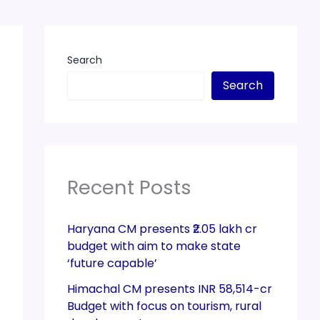
Search
Search
Recent Posts
Haryana CM presents ₹2.05 lakh cr
budget with aim to make state
‘future capable’
Himachal CM presents INR 58,514-cr
Budget with focus on tourism, rural