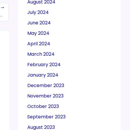
August 2024
T
July 2024
ods sold to and from the Duty-free Shops are exempt from GST: HC
June 2024
May 2024
April 2024
March 2024
February 2024
January 2024
December 2023
November 2023
October 2023
September 2023
August 2023