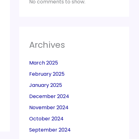
No comments to show.
Archives
March 2025
February 2025
January 2025
December 2024
November 2024
October 2024
September 2024