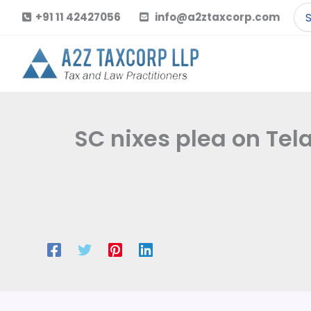
Skip
Se
+91 11 42427056
info@a2ztaxcorp.com
to
for
content
SC nixes plea on Tel