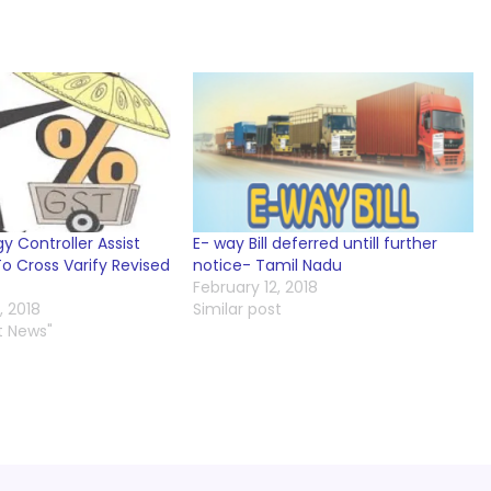
y Controller Assist
E- way Bill deferred untill further
o Cross Varify Revised
notice- Tamil Nadu
February 12, 2018
 2018
Similar post
t News"