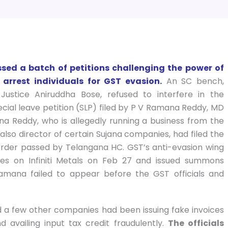
ed a batch of petitions challenging the power of
 arrest individuals for GST evasion.
An SC bench,
Justice Aniruddha Bose, refused to interfere in the
cial leave petition (SLP) filed by P V Ramana Reddy, MD
ana Reddy, who is allegedly running a business from the
lso director of certain Sujana companies, had filed the
 order passed by Telangana HC. GST’s anti-evasion wing
hes on Infiniti Metals on Feb 27 and issued summons
mana failed to appear before the GST officials and
and a few other companies had been issuing fake invoices
 availing input tax credit fraudulently.
The officials