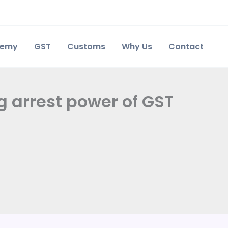
demy
GST
Customs
Why Us
Contact
g arrest power of GST