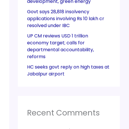
development, green energy
Govt says 28,818 insolvency
applications involving Rs 10 lakh cr
resolved under IBC
UP CM reviews USD 1 trillion
economy target; calls for
departmental accountability,
reforms
HC seeks govt reply on high taxes at
Jabalpur airport
Recent Comments