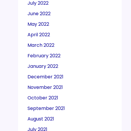
July 2022
June 2022
May 2022
April 2022
March 2022
February 2022
January 2022
December 2021
November 2021
October 2021
September 2021
August 2021
July 2021