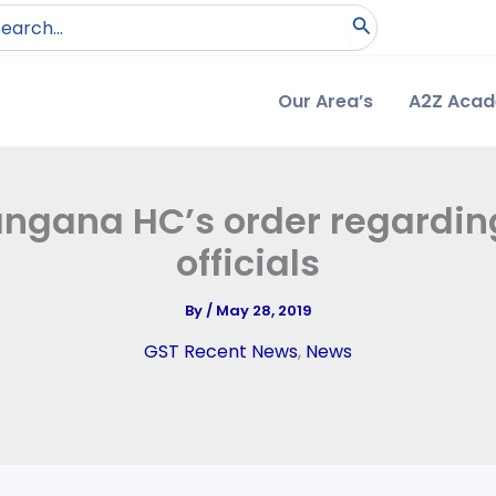
arch
:
Our Area’s
A2Z Aca
angana HC’s order regardin
officials
By
/
May 28, 2019
GST Recent News
,
News