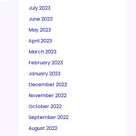
July 2023
June 2023
May 2023
April 2023
March 2023
February 2023
January 2023
December 2022
November 2022
October 2022
September 2022
August 2022