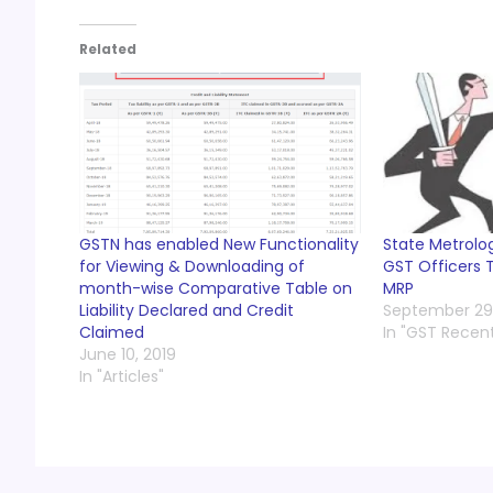
Related
GSTN has enabled New Functionality
State Metrolog
for Viewing & Downloading of
GST Officers T
month-wise Comparative Table on
MRP
Liability Declared and Credit
September 29,
Claimed
In "GST Recen
June 10, 2019
In "Articles"