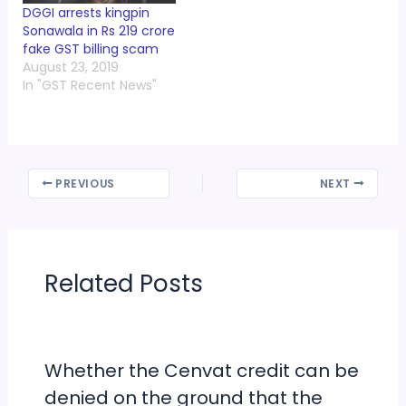
DGGI arrests kingpin
Sonawala in Rs 219 crore
fake GST billing scam
August 23, 2019
In "GST Recent News"
PREVIOUS
NEXT
Related Posts
Whether the Cenvat credit can be
denied on the ground that the