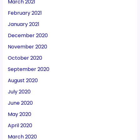
March 2021
February 2021
January 2021
December 2020
November 2020
October 2020
September 2020
August 2020
July 2020
June 2020
May 2020
April 2020
March 2020