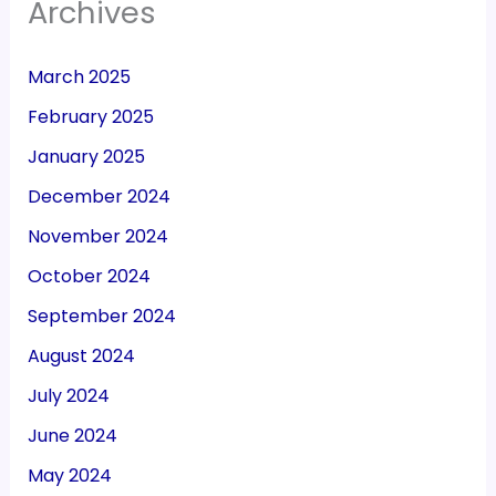
Archives
March 2025
February 2025
January 2025
December 2024
November 2024
October 2024
September 2024
August 2024
July 2024
June 2024
May 2024