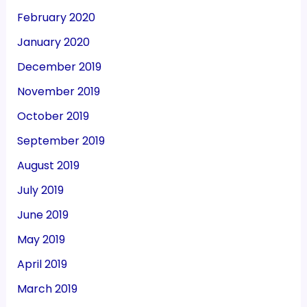
February 2020
January 2020
December 2019
November 2019
October 2019
September 2019
August 2019
July 2019
June 2019
May 2019
April 2019
March 2019