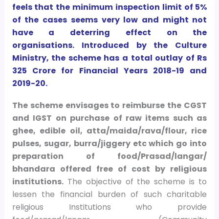
feels that the minimum inspection limit of 5%
of the cases seems very low and might not
have a deterring effect on the
organisations. Introduced by the Culture
Ministry, the scheme has a total outlay of Rs
325 Crore for Financial Years 2018-19 and
2019-20.
The scheme envisages to reimburse the CGST
and IGST on purchase of raw items such as
ghee, edible oil, atta/maida/rava/flour, rice
pulses, sugar, burra/jiggery etc which go into
preparation of food/Prasad/langar/
bhandara offered free of cost by religious
institutions.
The objective of the scheme is to
lessen the financial burden of such charitable
religious Institutions who provide