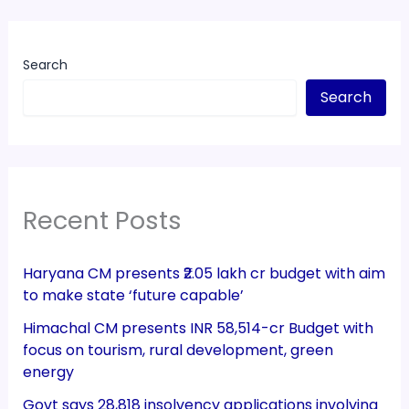
Search
Search
Recent Posts
Haryana CM presents ₹2.05 lakh cr budget with aim
to make state ‘future capable’
Himachal CM presents INR 58,514-cr Budget with
focus on tourism, rural development, green
energy
Govt says 28,818 insolvency applications involving