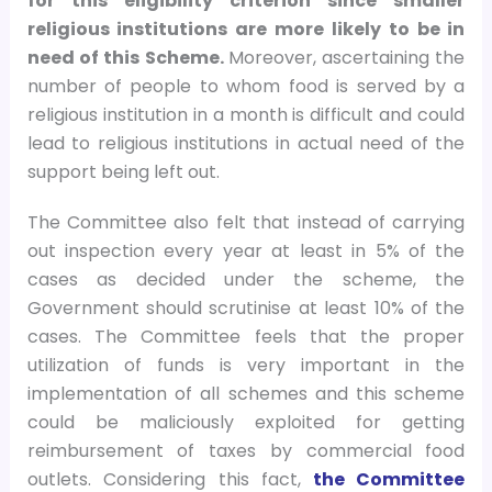
for this eligibility criterion since smaller
religious institutions are more likely to be in
need of this Scheme.
Moreover, ascertaining the
number of people to whom food is served by a
religious institution in a month is difficult and could
lead to religious institutions in actual need of the
support being left out.
The Committee also felt that instead of carrying
out inspection every year at least in 5% of the
cases as decided under the scheme, the
Government should scrutinise at least 10% of the
cases. The Committee feels that the proper
utilization of funds is very important in the
implementation of all schemes and this scheme
could be maliciously exploited for getting
reimbursement of taxes by commercial food
outlets. Considering this fact,
the Committee