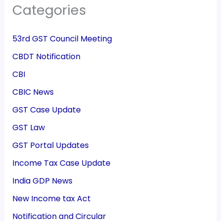
Categories
53rd GST Council Meeting
CBDT Notification
CBI
CBIC News
GST Case Update
GST Law
GST Portal Updates
Income Tax Case Update
India GDP News
New Income tax Act
Notification and Circular