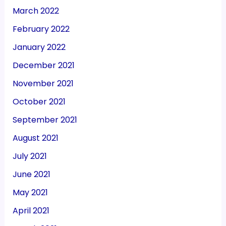
March 2022
February 2022
January 2022
December 2021
November 2021
October 2021
September 2021
August 2021
July 2021
June 2021
May 2021
April 2021