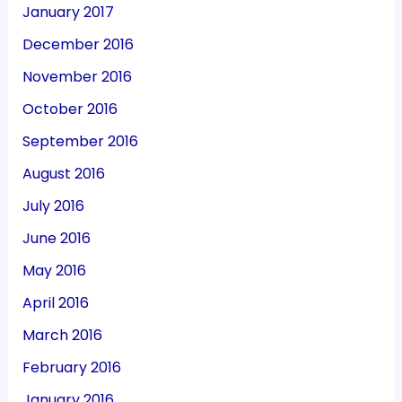
January 2017
December 2016
November 2016
October 2016
September 2016
August 2016
July 2016
June 2016
May 2016
April 2016
March 2016
February 2016
January 2016