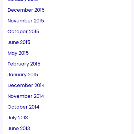
December 2015
November 2015
October 2015
June 2015
May 2015
February 2015
January 2015
December 2014
November 2014
October 2014
July 2013
June 2013