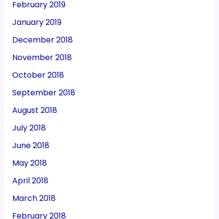
February 2019
January 2019
December 2018
November 2018
October 2018
September 2018
August 2018
July 2018
June 2018
May 2018
April 2018
March 2018
February 2018