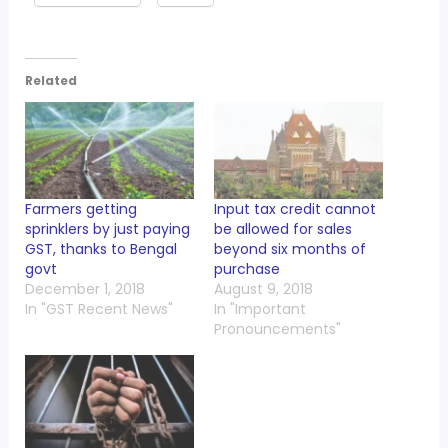
Related
Farmers getting
Input tax credit cannot
sprinklers by just paying
be allowed for sales
GST, thanks to Bengal
beyond six months of
govt
purchase
December 1, 2018
August 9, 2018
In "GST Recent News"
In "Important
Pronouncements"