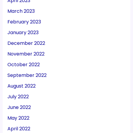
April 2023
March 2023
February 2023
January 2023
December 2022
November 2022
October 2022
September 2022
August 2022
July 2022
June 2022
May 2022
April 2022