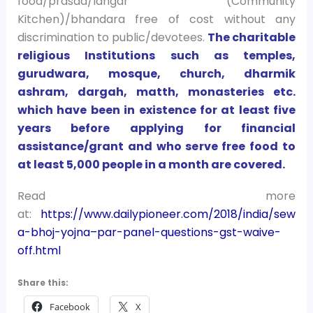
food/prasad/langar (Community
Kitchen)/bhandara free of cost without any
discrimination to public/devotees.
The charitable
religious Institutions such as temples,
gurudwara, mosque, church, dharmik
ashram, dargah, matth, monasteries etc.
which have been in existence for at least five
years before applying for financial
assistance/grant and who serve free food to
at least 5,000 people in a month are covered.
Read more
at:
https://www.dailypioneer.com/2018/india/sew
a-bhoj-yojna–par-panel-questions-gst-waive-
off.html
Share this:
Facebook
X