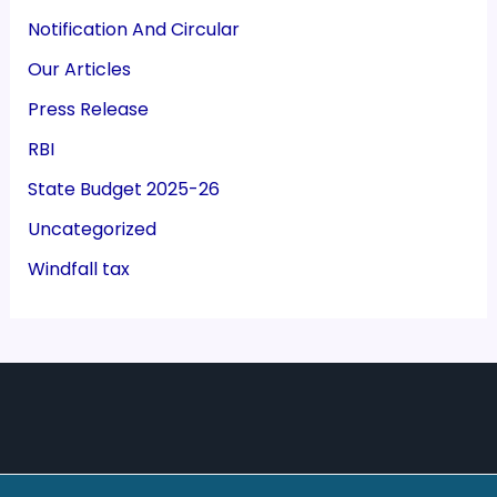
Notification And Circular
Our Articles
Press Release
RBI
State Budget 2025-26
Uncategorized
Windfall tax