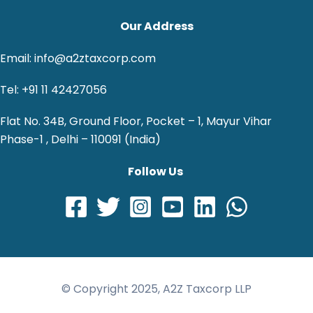
Our Address
Email: info@a2ztaxcorp.com
Tel: +91 11 42427056
Flat No. 34B, Ground Floor, Pocket – 1, Mayur Vihar
Phase-1 , Delhi – 110091 (India)
Follow Us
© Copyright 2025, A2Z Taxcorp LLP