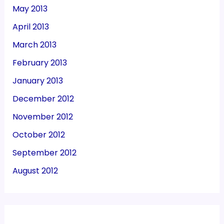
May 2013
April 2013
March 2013
February 2013
January 2013
December 2012
November 2012
October 2012
September 2012
August 2012