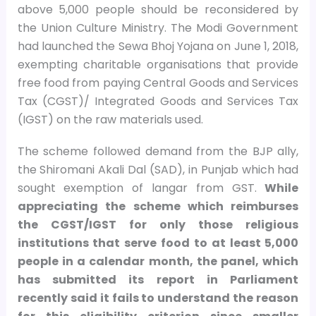
above 5,000 people should be reconsidered by
the Union Culture Ministry. The Modi Government
had launched the Sewa Bhoj Yojana on June 1, 2018,
exempting charitable organisations that provide
free food from paying Central Goods and Services
Tax (CGST)/ Integrated Goods and Services Tax
(IGST) on the raw materials used.
The scheme followed demand from the BJP ally,
the Shiromani Akali Dal (SAD), in Punjab which had
sought exemption of langar from GST.
While
appreciating the scheme which reimburses
the CGST/IGST for only those religious
institutions that serve food to at least 5,000
people in a calendar month, the panel, which
has submitted its report in Parliament
recently said it fails to understand the reason