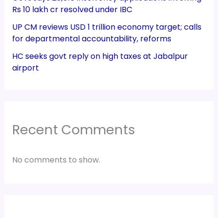
Rs 10 lakh cr resolved under IBC
UP CM reviews USD 1 trillion economy target; calls
for departmental accountability, reforms
HC seeks govt reply on high taxes at Jabalpur
airport
Recent Comments
No comments to show.