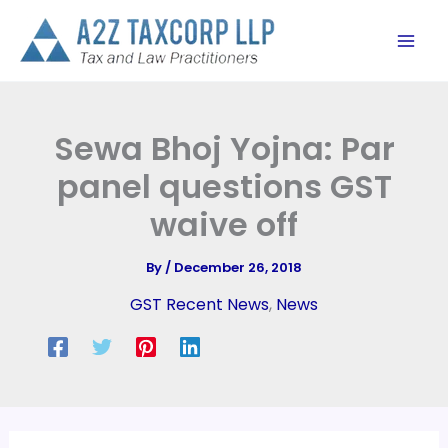
Skip
to
content
Sewa Bhoj Yojna: Par
panel questions GST
waive off
By
/
December 26, 2018
GST Recent News
,
News