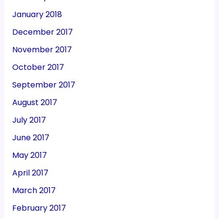
January 2018
December 2017
November 2017
October 2017
September 2017
August 2017
July 2017
June 2017
May 2017
April 2017
March 2017
February 2017