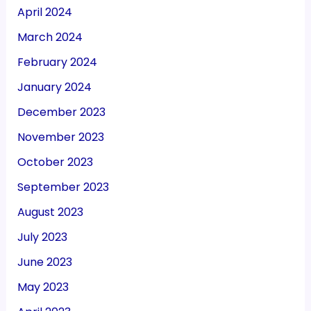
April 2024
March 2024
February 2024
January 2024
December 2023
November 2023
October 2023
September 2023
August 2023
July 2023
June 2023
May 2023