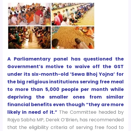
A Parliamentary panel has questioned the
Government’s motive to waive off the GST
under its six-month-old ‘Sewa Bhoj Yojna’ for
the big religious institutions serving free meal
to more than 5,000 people per month while
depriving the smaller ones from similar
financial benefits even though “they are more
likely in need of it.”
The Committee headed by
Rajya Sabha MP, Derek O’Brien, has recommended
that the eligibility criteria of serving free food to