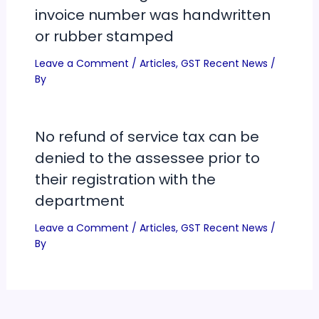
invoice number was handwritten
or rubber stamped
Leave a Comment
/
Articles
,
GST Recent News
/
By
No refund of service tax can be
denied to the assessee prior to
their registration with the
department
Leave a Comment
/
Articles
,
GST Recent News
/
By