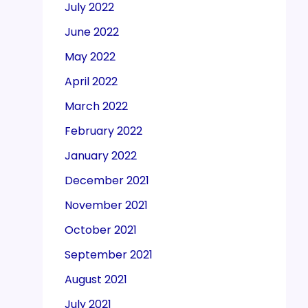
July 2022
June 2022
May 2022
April 2022
March 2022
February 2022
January 2022
December 2021
November 2021
October 2021
September 2021
August 2021
July 2021