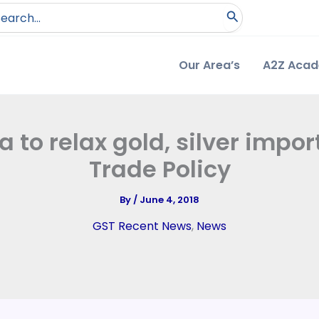
arch
:
Our Area’s
A2Z Aca
a to relax gold, silver impo
Trade Policy
By
/
June 4, 2018
GST Recent News
,
News