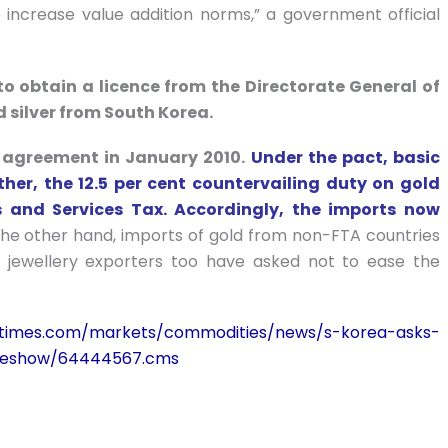
increase value addition norms,” a government official
 to obtain a licence from the Directorate General of
d silver from South Korea.
 agreement in January 2010.
Under the pact, basic
her, the 12.5 per cent countervailing duty on gold
and Services Tax. Accordingly, the imports now
he other hand, imports of gold from non-FTA countries
 jewellery exporters too have asked not to ease the
iatimes.com/markets/commodities/news/s-korea-asks-
icleshow/64444567.cms