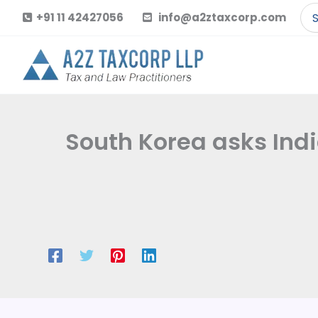
Skip
Se
+91 11 42427056
info@a2ztaxcorp.com
to
for
content
South Korea asks Indi