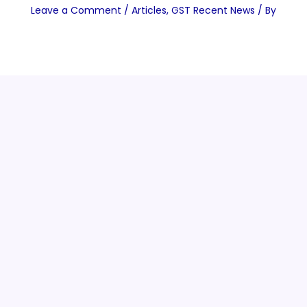
Leave a Comment
/
Articles
,
GST Recent News
/ By