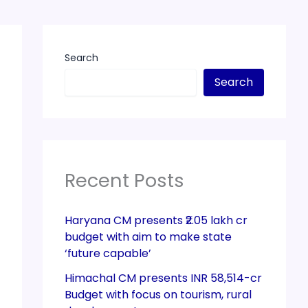
Search
Search
Recent Posts
Haryana CM presents ₹2.05 lakh cr
budget with aim to make state
‘future capable’
Himachal CM presents INR 58,514-cr
Budget with focus on tourism, rural