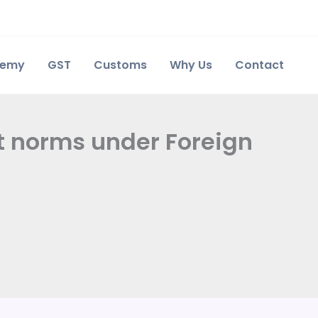
demy
GST
Customs
Why Us
Contact
rt norms under Foreign