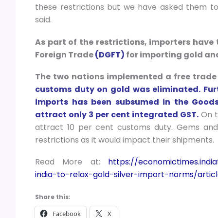
these restrictions but we have asked them to 
said.
As part of the restrictions, importers have
Foreign Trade
(DGFT)
for importing gold an
The two nations implemented a free trade
customs duty on gold was eliminated. Furt
imports has been subsumed in the Goods 
attract only 3 per cent integrated GST.
On t
attract 10 per cent customs duty. Gems and
restrictions as it would impact their shipments.
Read More at:
https://economictimes.ind
india-to-relax-gold-silver-import-norms/art
Share this:
Facebook
X