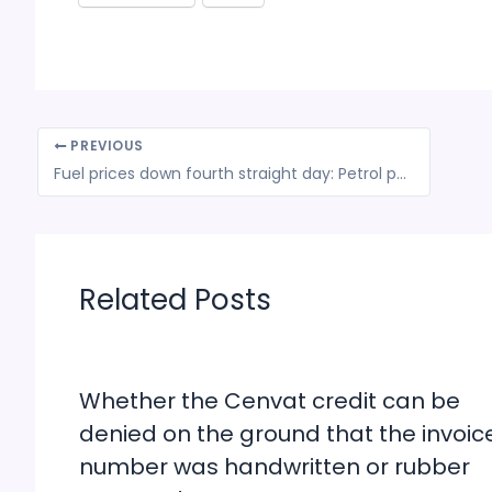
PREVIOUS
Fuel prices down fourth straight day: Petrol price cut by 9 paise to Rs 78.20, diesel at Rs 69.11 in Delhi
Related Posts
Whether the Cenvat credit can be
denied on the ground that the invoic
number was handwritten or rubber