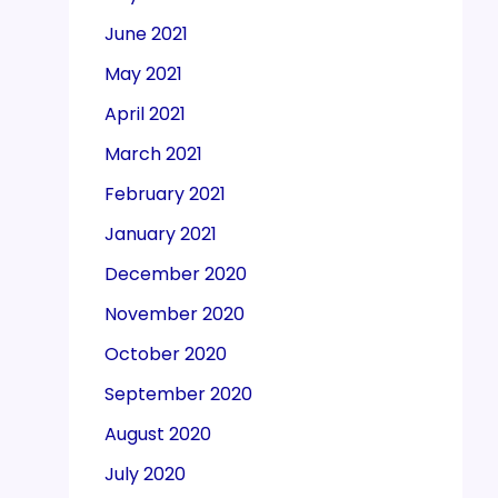
June 2021
May 2021
April 2021
March 2021
February 2021
January 2021
December 2020
November 2020
October 2020
September 2020
August 2020
July 2020