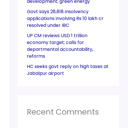
development, green energy
Govt says 28,818 insolvency
applications involving Rs 10 lakh cr
resolved under IBC
UP CM reviews USD 1 trillion
economy target; calls for
departmental accountability,
reforms
HC seeks govt reply on high taxes at
Jabalpur airport
Recent Comments