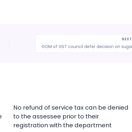
NEX
No refund of service tax can be denied
e
to the assessee prior to their
registration with the department