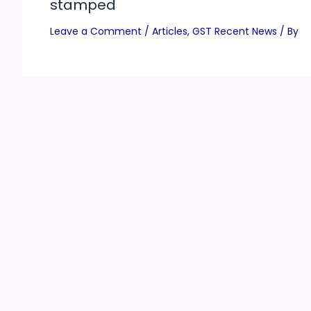
stamped
Leave a Comment
/
Articles
,
GST Recent News
/ By