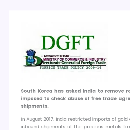
South Korea has asked India to remove res
imposed to check abuse of free trade agre
shipments.
In August 2017, India restricted imports of gol
inbound shipments of the precious metals fro