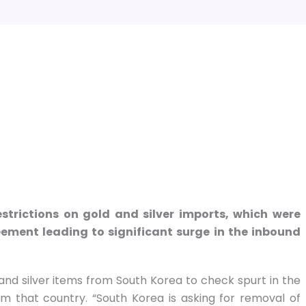
trictions on gold and silver imports, which were
ement leading to significant surge in the inbound
d and silver items from South Korea to check spurt in the
m that country. “South Korea is asking for removal of