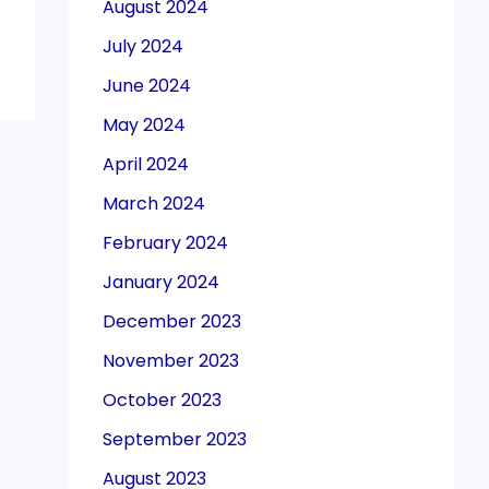
August 2024
July 2024
June 2024
May 2024
April 2024
March 2024
February 2024
January 2024
December 2023
November 2023
October 2023
September 2023
August 2023