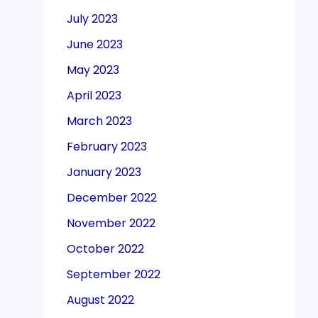
July 2023
June 2023
May 2023
April 2023
March 2023
February 2023
January 2023
December 2022
November 2022
October 2022
September 2022
August 2022