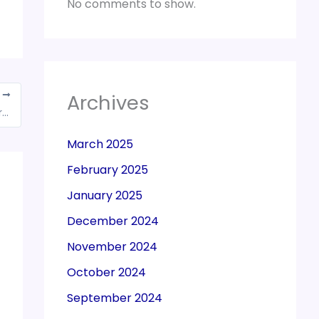
No comments to show.
T
Archives
GOM of GST council defer decision on sugar cess
March 2025
February 2025
January 2025
December 2024
November 2024
October 2024
September 2024