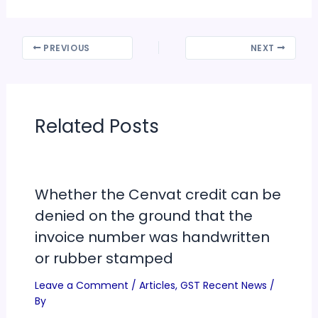
PREVIOUS
NEXT
Related Posts
Whether the Cenvat credit can be
denied on the ground that the
invoice number was handwritten
or rubber stamped
Leave a Comment
/
Articles
,
GST Recent News
/
By