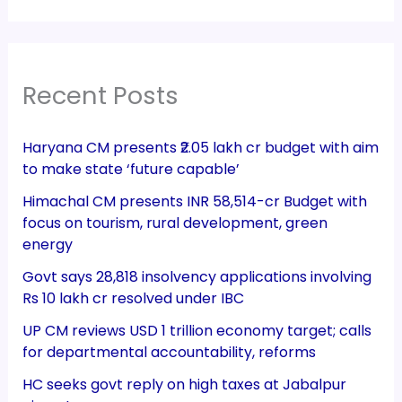
Recent Posts
Haryana CM presents ₹2.05 lakh cr budget with aim
to make state ‘future capable’
Himachal CM presents INR 58,514-cr Budget with
focus on tourism, rural development, green
energy
Govt says 28,818 insolvency applications involving
Rs 10 lakh cr resolved under IBC
UP CM reviews USD 1 trillion economy target; calls
for departmental accountability, reforms
HC seeks govt reply on high taxes at Jabalpur