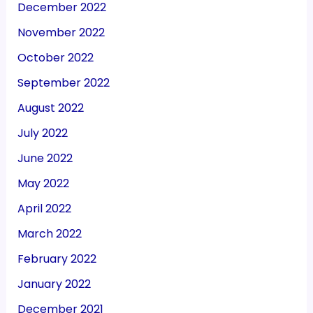
December 2022
November 2022
October 2022
September 2022
August 2022
July 2022
June 2022
May 2022
April 2022
March 2022
February 2022
January 2022
December 2021