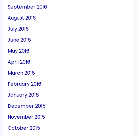
September 2016
August 2016
July 2016
June 2016
May 2016
April 2016
March 2016
February 2016
January 2016
December 2015
November 2015
October 2015