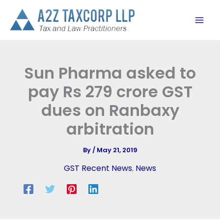
Skip
to
content
Sun Pharma asked to
pay Rs 279 crore GST
dues on Ranbaxy
arbitration
By
/
May 21, 2019
GST Recent News
,
News