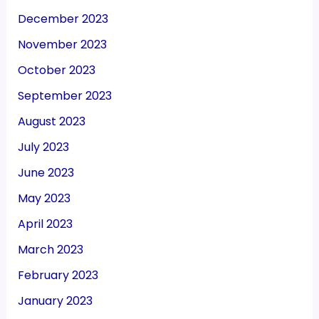
December 2023
November 2023
October 2023
September 2023
August 2023
July 2023
June 2023
May 2023
April 2023
March 2023
February 2023
January 2023