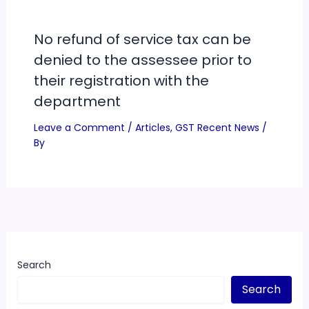
No refund of service tax can be
denied to the assessee prior to
their registration with the
department
Leave a Comment
/
Articles
,
GST Recent News
/
By
Search
Search