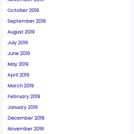
October 2019
September 2019
August 2019
July 2019
June 2019
May 2019
April 2019
March 2019
February 2019
January 2019
December 2018
November 2018