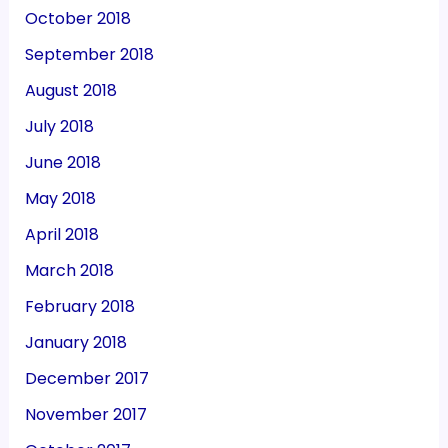
October 2018
September 2018
August 2018
July 2018
June 2018
May 2018
April 2018
March 2018
February 2018
January 2018
December 2017
November 2017