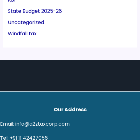
State Budget 2025-26
Uncategorized
Windfall tax
Our Address
Email: info@a2ztaxcorp.com
Tel: +91 11 42427056