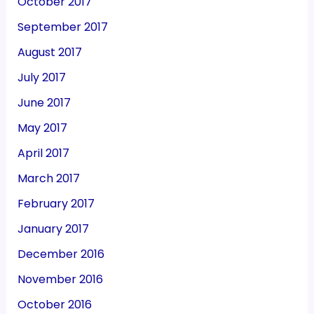
October 2017
September 2017
August 2017
July 2017
June 2017
May 2017
April 2017
March 2017
February 2017
January 2017
December 2016
November 2016
October 2016