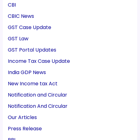
CBI
CBIC News
GST Case Update
GST Law
GST Portal Updates
Income Tax Case Update
India GDP News
New Income tax Act
Notification and Circular
Notification And Circular
Our Articles
Press Release
RBI