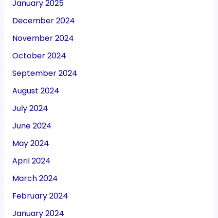
January 2025
December 2024
November 2024
October 2024
September 2024
August 2024
July 2024
June 2024
May 2024
April 2024
March 2024
February 2024
January 2024