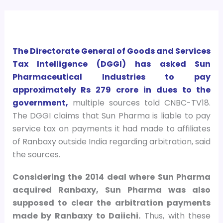
The Directorate General of Goods and Services
Tax Intelligence (DGGI) has asked Sun
Pharmaceutical Industries to pay
approximately Rs 279 crore in dues to the
government,
multiple sources told CNBC-TV18.
The DGGI claims that Sun Pharma is liable to pay
service tax on payments it had made to affiliates
of Ranbaxy outside India regarding arbitration, said
the sources.
Considering the 2014 deal where Sun Pharma
acquired Ranbaxy, Sun Pharma was also
supposed to clear the arbitration payments
made by Ranbaxy to Daiichi.
Thus, with these