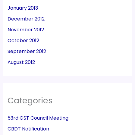
January 2013
December 2012
November 2012
October 2012
September 2012
August 2012
Categories
53rd GST Council Meeting
CBDT Notification