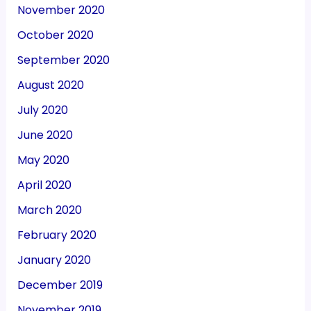
November 2020
October 2020
September 2020
August 2020
July 2020
June 2020
May 2020
April 2020
March 2020
February 2020
January 2020
December 2019
November 2019