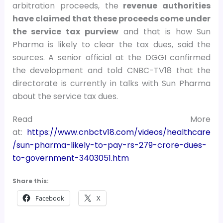
arbitration proceeds, the
revenue authorities
have claimed that these proceeds come under
the service tax purview
and that is how Sun
Pharma is likely to clear the tax dues, said the
sources. A senior official at the DGGI confirmed
the development and told CNBC-TV18 that the
directorate is currently in talks with Sun Pharma
about the service tax dues.
Read More
at:
https://www.cnbctv18.com/videos/healthcare
/sun-pharma-likely-to-pay-rs-279-crore-dues-
to-government-3403051.htm
Share this:
Facebook
X