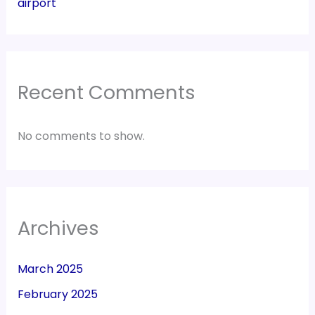
airport
Recent Comments
No comments to show.
Archives
March 2025
February 2025