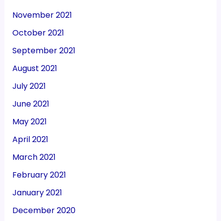
November 2021
October 2021
September 2021
August 2021
July 2021
June 2021
May 2021
April 2021
March 2021
February 2021
January 2021
December 2020