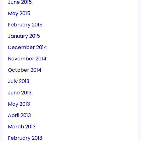
June 2015
May 2015
February 2015
January 2015
December 2014
November 2014
October 2014
July 2013
June 2013
May 2013
April 2013
March 2013
February 2013