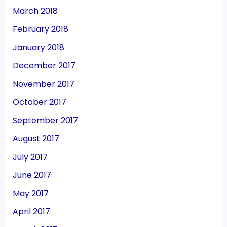
March 2018
February 2018
January 2018
December 2017
November 2017
October 2017
September 2017
August 2017
July 2017
June 2017
May 2017
April 2017