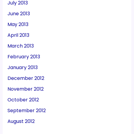
July 2013
June 2013
May 2013
April 2013
March 2013
February 2013
January 2013
December 2012
November 2012
October 2012
September 2012
August 2012