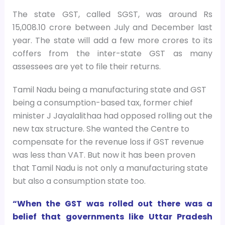
The state GST, called SGST, was around Rs
15,008.10 crore between July and December last
year. The state will add a few more crores to its
coffers from the inter-state GST as many
assessees are yet to file their returns.
Tamil Nadu being a manufacturing state and GST
being a consumption-based tax, former chief
minister J Jayalalithaa had opposed rolling out the
new tax structure. She wanted the Centre to
compensate for the revenue loss if GST revenue
was less than VAT. But now it has been proven
that Tamil Nadu is not only a manufacturing state
but also a consumption state too.
“When the GST was rolled out there was a
belief that governments like Uttar Pradesh