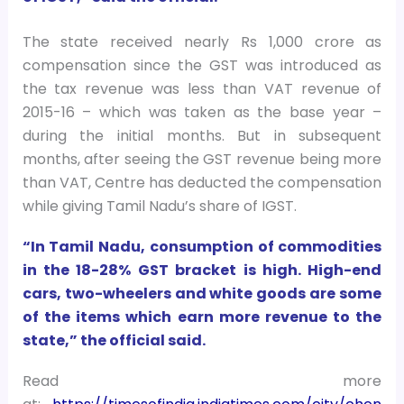
The state received nearly Rs 1,000 crore as
compensation since the GST was introduced as
the tax revenue was less than VAT revenue of
2015-16 – which was taken as the base year –
during the initial months. But in subsequent
months, after seeing the GST revenue being more
than VAT, Centre has deducted the compensation
while giving Tamil Nadu’s share of IGST.
“In Tamil Nadu, consumption of commodities
in the 18-28% GST bracket is high. High-end
cars, two-wheelers and white goods are some
of the items which earn more revenue to the
state,” the official said.
Read more