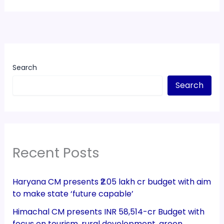
Search
Search
Recent Posts
Haryana CM presents ₹2.05 lakh cr budget with aim
to make state ‘future capable’
Himachal CM presents INR 58,514-cr Budget with
focus on tourism, rural development, green