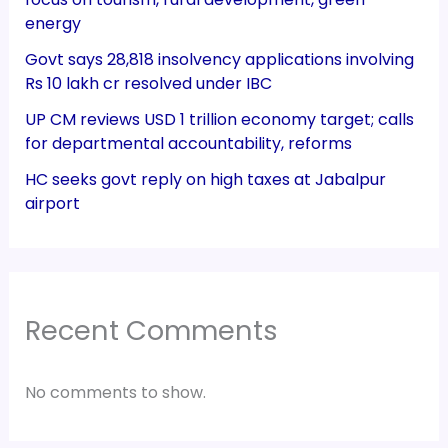
energy
Govt says 28,818 insolvency applications involving
Rs 10 lakh cr resolved under IBC
UP CM reviews USD 1 trillion economy target; calls
for departmental accountability, reforms
HC seeks govt reply on high taxes at Jabalpur
airport
Recent Comments
No comments to show.