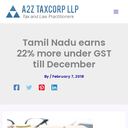
Skip
to
content
Tamil Nadu earns
22% more under GST
till December
By
/
February 7, 2018