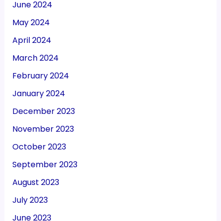
June 2024
May 2024
April 2024
March 2024
February 2024
January 2024
December 2023
November 2023
October 2023
September 2023
August 2023
July 2023
June 2023