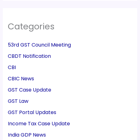
Categories
53rd GST Council Meeting
CBDT Notification
CBI
CBIC News
GST Case Update
GST Law
GST Portal Updates
Income Tax Case Update
India GDP News