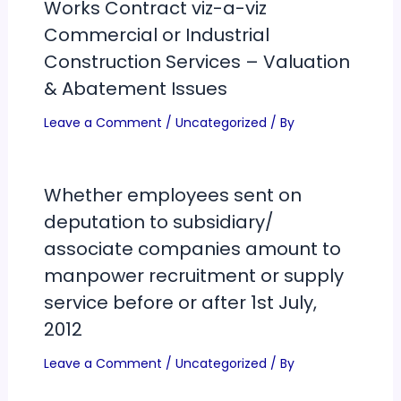
Works Contract viz-a-viz
Commercial or Industrial
Construction Services – Valuation
& Abatement Issues
Leave a Comment
/
Uncategorized
/ By
Whether employees sent on
deputation to subsidiary/
associate companies amount to
manpower recruitment or supply
service before or after 1st July,
2012
Leave a Comment
/
Uncategorized
/ By