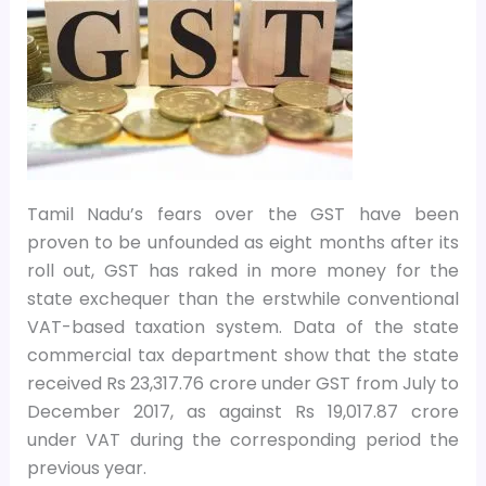
Tamil Nadu’s fears over the GST have been
proven to be unfounded as eight months after its
roll out, GST has raked in more money for the
state exchequer than the erstwhile conventional
VAT-based taxation system. Data of the state
commercial tax department show that the state
received Rs 23,317.76 crore under GST from July to
December 2017, as against Rs 19,017.87 crore
under VAT during the corresponding period the
previous year.