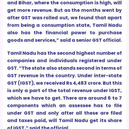
and Bihar, where the consumption is high, will
get more revenue. But as the months went by
after GST was rolled out, we found that apart
from being a consumption state, Tamil Nadu
also has the financial power to purchase
goods and services,” said a senior GST official.
Tamil Nadu has the second highest number of
companies and individuals registered under
GST. “The state also stands second in terms of
GST revenue in the country. Under inter-state
GST (IGST), we received Rs 4,483 crore. But this
is only a part of the total revenue under IGST,
which we have to get. There are around 6 to 7
components which an assessee has to file
under GST and only after all these are filed
and taxes paid, will Tamil Nadu get its share
of IGST,” said the official.