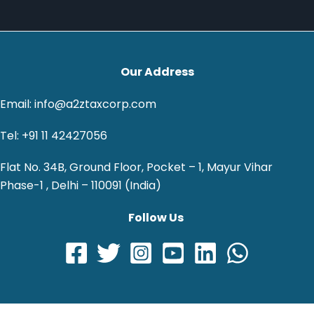
Our Address
Email: info@a2ztaxcorp.com
Tel: +91 11 42427056
Flat No. 34B, Ground Floor, Pocket – 1, Mayur Vihar
Phase-1 , Delhi – 110091 (India)
Follow Us