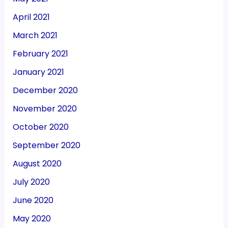
April 2021
March 2021
February 2021
January 2021
December 2020
November 2020
October 2020
September 2020
August 2020
July 2020
June 2020
May 2020