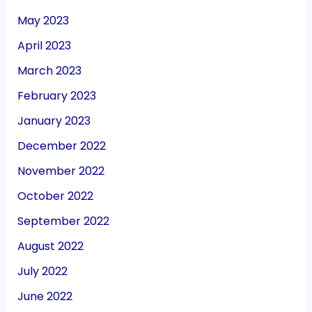
May 2023
April 2023
March 2023
February 2023
January 2023
December 2022
November 2022
October 2022
September 2022
August 2022
July 2022
June 2022