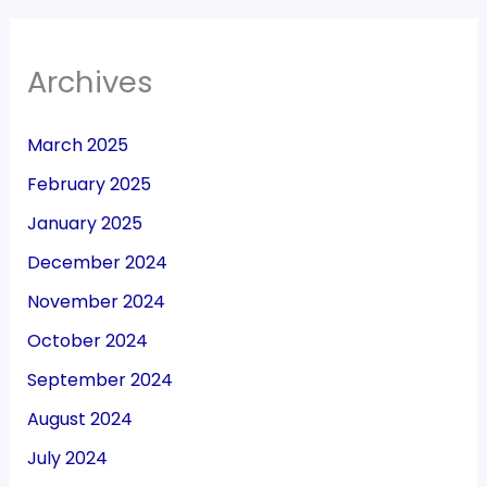
Archives
March 2025
February 2025
January 2025
December 2024
November 2024
October 2024
September 2024
August 2024
July 2024