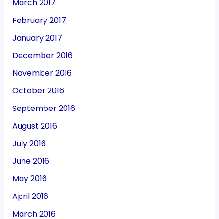
March 2017
February 2017
January 2017
December 2016
November 2016
October 2016
September 2016
August 2016
July 2016
June 2016
May 2016
April 2016
March 2016