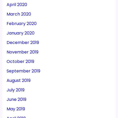
April 2020
March 2020
February 2020
January 2020
December 2019
November 2019
October 2019
September 2019
August 2019
July 2019
June 2019
May 2019