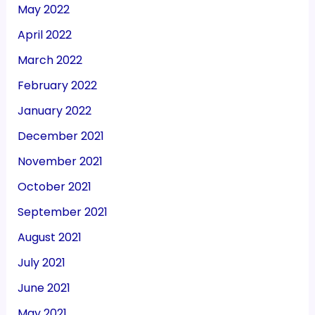
May 2022
April 2022
March 2022
February 2022
January 2022
December 2021
November 2021
October 2021
September 2021
August 2021
July 2021
June 2021
May 2021