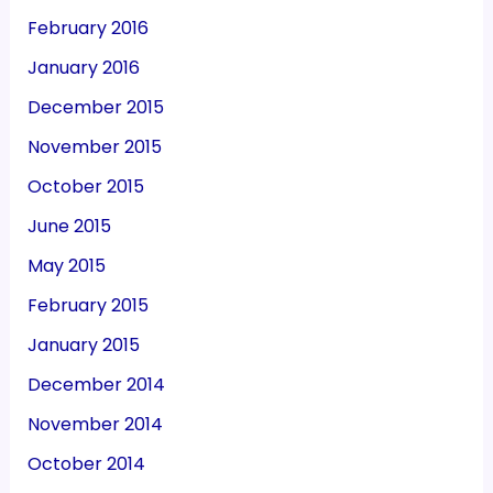
February 2016
January 2016
December 2015
November 2015
October 2015
June 2015
May 2015
February 2015
January 2015
December 2014
November 2014
October 2014