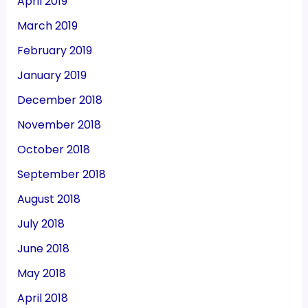
April 2019
March 2019
February 2019
January 2019
December 2018
November 2018
October 2018
September 2018
August 2018
July 2018
June 2018
May 2018
April 2018