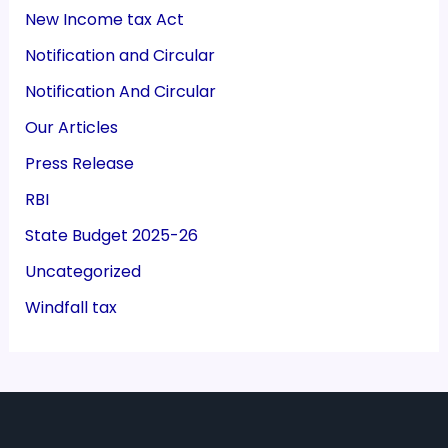
New Income tax Act
Notification and Circular
Notification And Circular
Our Articles
Press Release
RBI
State Budget 2025-26
Uncategorized
Windfall tax