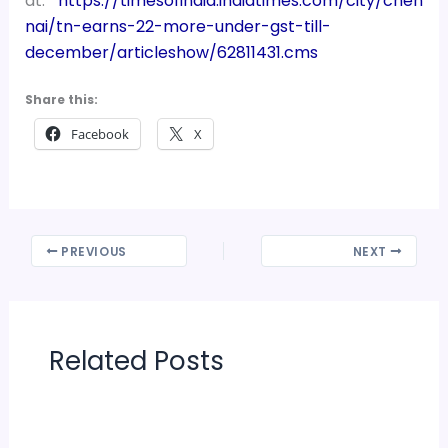
at:
https://timesofindia.indiatimes.com/city/chen
nai/tn-earns-22-more-under-gst-till-
december/articleshow/62811431.cms
Share this:
Facebook
X
PREVIOUS
NEXT
Related Posts