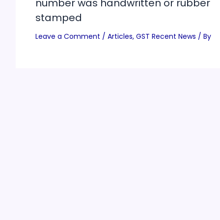
number was handwritten or rubber
stamped
Leave a Comment
/
Articles
,
GST Recent News
/ By