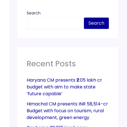
Search
Search
Recent Posts
Haryana CM presents ₹2.05 lakh cr
budget with aim to make state
‘future capable’
Himachal CM presents INR 58,514-cr
Budget with focus on tourism, rural
development, green energy