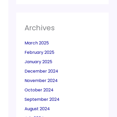
Archives
March 2025
February 2025
January 2025
December 2024
November 2024
October 2024
September 2024
August 2024