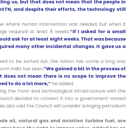
ling us, but that does not mean that the people in
STN, and despite their efforts, the technology still
ne where human intervention was needed, but when it
ge required at least 8 weeks.
“If I asked for a small
uld ask for at least eight weeks. That was because
quired many other incidental changes. It gave us a
need to be sorted out, the nation has come a long way
form India has seen.
“We gained a bit in the process of
at does not mean there is no scope to improve the
eed to do a lot more,”
he added.
ing the front-end technological infrastructure with the
 Council decided to convert it into a government-owned
ia also said the Council will consider bringing petroleum
ude oil, natural gas and aviation turbine fuel, are