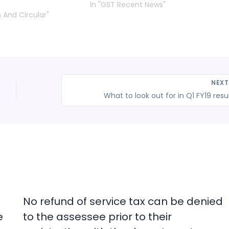
In "GST Recent News"
n And Circular"
NEX
What to look out for in Q1 FY19 resu
No refund of service tax can be denied
e
to the assessee prior to their