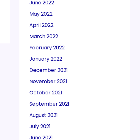
June 2022
May 2022
April 2022
March 2022
February 2022
January 2022
December 2021
November 2021
October 2021
September 2021
August 2021
July 2021
June 2021