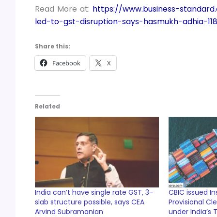
Read More at:
https://www.business-standard
led-to-gst-disruption-says-hasmukh-adhia-11
Share this:
Facebook
X
Related
India can’t have single rate GST, 3-
CBIC issued In
slab structure possible, says CEA
Provisional C
Arvind Subramanian
under India’s