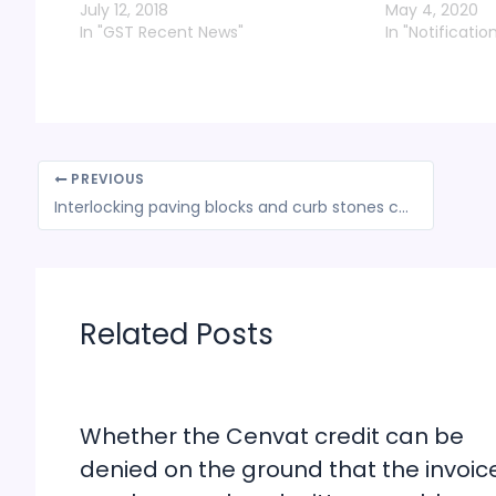
July 12, 2018
May 4, 2020
In "GST Recent News"
In "Notificatio
PREVIOUS
Interlocking paving blocks and curb stones classifiable as bricks under Gujarat VAT: HC
Related Posts
Whether the Cenvat credit can be
denied on the ground that the invoic