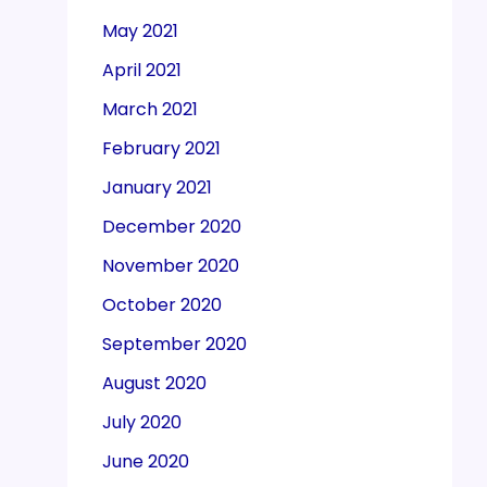
May 2021
April 2021
March 2021
February 2021
January 2021
December 2020
November 2020
October 2020
September 2020
August 2020
July 2020
June 2020