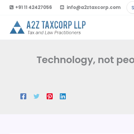
Skip
Se
+91 11 42427056
info@a2ztaxcorp.com
to
for
content
Technology, not peo