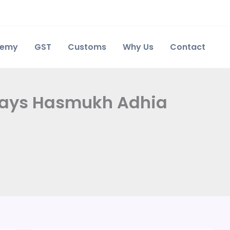
demy
GST
Customs
Why Us
Contact
, says Hasmukh Adhia