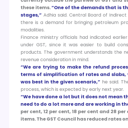
currently outside the purview of GST and 
these items.
“One of the demands that is the
stages,”
Adhia said. Central Board of Indire
there is a demand for bringing petroleum prod
modalities.
Finance ministry officials had indicated earli
under GST, since it was easier to build c
products. The government understands the ne
revenue consideration in mind.
“We are trying to make the refund process
terms of simplification of rates and slabs
was best in the given scenario,”
he said. The
process, which is expected by early next year.
“We have done a lot but it does not mean th
need to do a lot more and are working in th
per cent, 12 per cent, 18 per cent and 28 pe
items. The GST Council has reduced rates on o