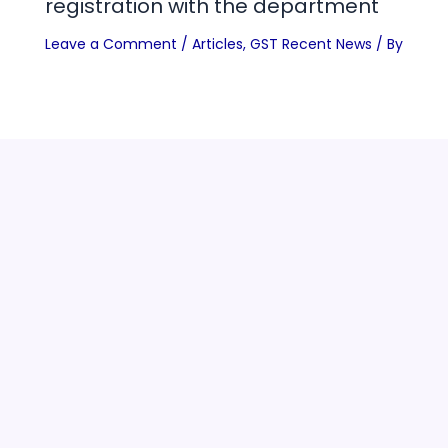
registration with the department
Leave a Comment
/
Articles
,
GST Recent News
/ By