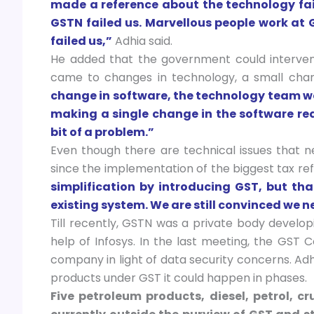
made a reference about the technology fai
GSTN failed us. Marvellous people work at G
failed us,”
Adhia said.
He added that the government could interve
came to changes in technology, a small chan
change in software, the technology team wo
making a single change in the software re
bit of a problem.”
Even though there are technical issues that 
since the implementation of the biggest tax re
simplification by introducing GST, but th
existing system. We are still convinced we n
Till recently, GSTN was a private body develop
help of Infosys. In the last meeting, the GST
company in light of data security concerns. Adh
products under GST it could happen in phases.
Five petroleum products, diesel, petrol, cr