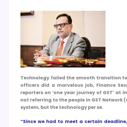
Technology failed the smooth transition t
officers did a marvelous job, Finance Se
reporters on ‘one year journey of GST’ at 
not referring to the people in GST Network 
system, but the technology per se.
“Since we had to meet a certain deadline,