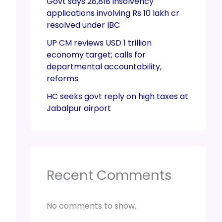
Govt says 28,818 insolvency
applications involving Rs 10 lakh cr
resolved under IBC
UP CM reviews USD 1 trillion
economy target; calls for
departmental accountability,
reforms
HC seeks govt reply on high taxes at
Jabalpur airport
Recent Comments
No comments to show.