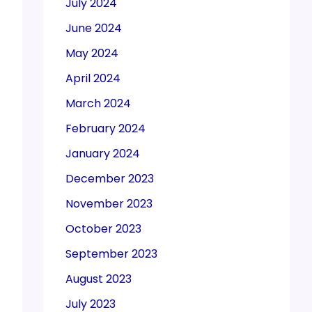
July 2024
June 2024
May 2024
April 2024
March 2024
February 2024
January 2024
December 2023
November 2023
October 2023
September 2023
August 2023
July 2023