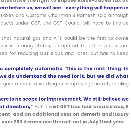
states have the right to impose value-added tax on
re before us, we will see… everything will happen in
ct Taxes and Customs Chairman S Ramesh said although
ucts under GST, the GST Council will have to finalise
er that natural gas and ATF could be the first to come
onsensus among states, compared to other petroleum
ed for reducing GST slabs and rates, but has to keep
 completely automatic. This is the next thing. In
, we do understand the need for it, but we did what
 government is working on simplifying the return filing
ere is no scope for improvement. We still believe we
at direction,”
Adhia said.
GST has four broad slabs, 5
r cent, and an additional cess on demerit and luxury
ver 250 items since the roll-out in July 1 last year.