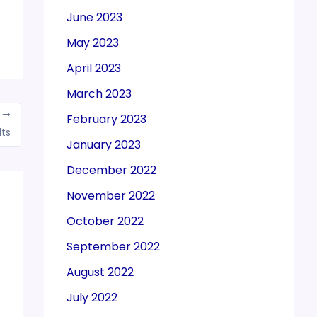
June 2023
May 2023
April 2023
March 2023
T
February 2023
lts
January 2023
December 2022
November 2022
October 2022
September 2022
August 2022
July 2022