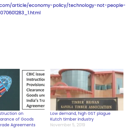
.com/article/economy-policy/technology-not-people-
8070601283_1.html
struction on
Low demand, high GST plague
learance of Goods
Kutch timber industry
 Trade Agreements
November 5, 2019