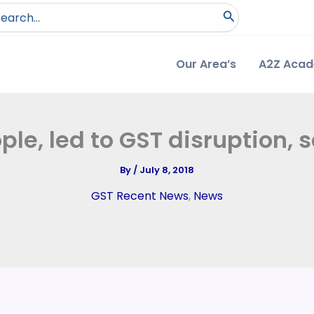
arch
:
Our Area’s
A2Z Aca
ple, led to GST disruption
By
/
July 8, 2018
GST Recent News
,
News