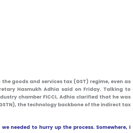
o the goods and services tax (GST) regime, even as
cretary Hasmukh Adhia said on Friday. Talking to
industry chamber FICCI, Adhia clarified that he was
(GSTN), the technology backbone of the indirect tax
 we needed to hurry up the process. Somewhere, I