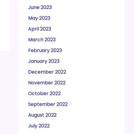
June 2023
May 2023
April 2023
March 2023
February 2023
January 2023
December 2022
November 2022
October 2022
September 2022
August 2022
July 2022