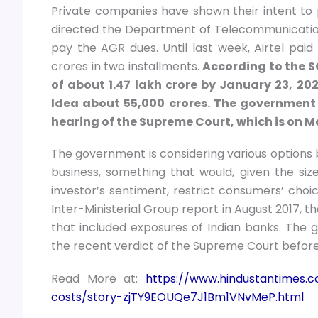
Private companies have shown their intent to
directed the Department of Telecommunicatio
pay the AGR dues. Until last week, Airtel paid
crores in two installments.
According to the S
of about 1.47 lakh crore by January 23, 2
Idea about 55,000 crores. The government 
hearing of the Supreme Court, which is on Mar
The government is considering various options 
business, something that would, given the siz
investor’s sentiment, restrict consumers’ choi
Inter-Ministerial Group report in August 2017, t
that included exposures of Indian banks. The g
the recent verdict of the Supreme Court before it 
Read More at:
https://www.hindustantimes.c
costs/story-zjTY9EOUQe7J1Bm1VNvMeP.html