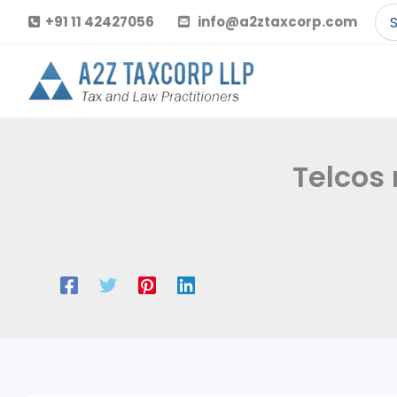
Skip
Se
+91 11 42427056
info@a2ztaxcorp.com
to
for
content
Telcos 