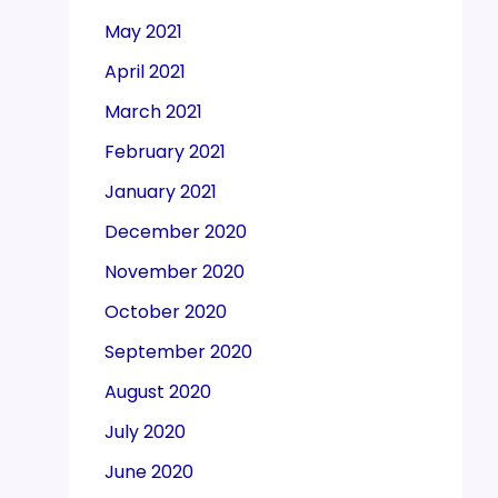
May 2021
April 2021
March 2021
February 2021
January 2021
December 2020
November 2020
October 2020
September 2020
August 2020
July 2020
June 2020