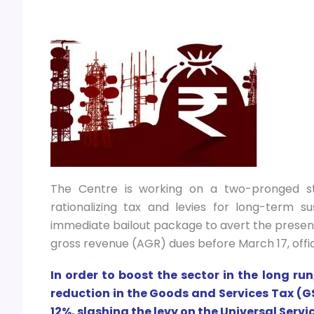
The Centre is working on a two-pronged str
rationalizing tax and levies for long-term s
immediate bailout package to avert the present 
gross revenue (AGR) dues before March 17, offi
In order to boost the sector in the long r
reduction in the Goods and Services Tax (
12%, slashing the levy on the Universal Serv