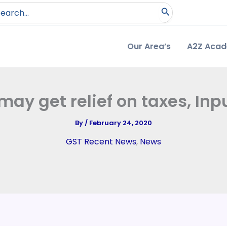
arch
:
Our Area’s
A2Z Aca
may get relief on taxes, Inp
By
/
February 24, 2020
GST Recent News
,
News