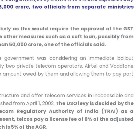
,000 crore, two officials from separate ministries
likely as this would require the approval of the GST
 other measures such as a soft loan, possibly from
 50,000 crore, one of the officials said.
he government was considering an immediate bailout
rly two private telecom operators, Airtel and Vodafone
 the amount owed by them and allowing them to pay part
ructure and offer telecom services in inaccessible and
hed from April 1, 2002.
The USO levy is decided by the
ecom Regulatory Authority of India (TRAI) as a
esent, telcos pay a license fee of 8% of the adjusted
ch is 5% of the AGR.