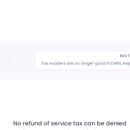
NEX
No refund of service tax can be denied