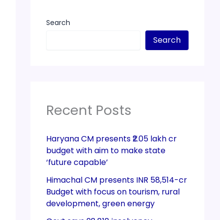
Search
Search
Recent Posts
Haryana CM presents ₹2.05 lakh cr
budget with aim to make state
‘future capable’
Himachal CM presents INR 58,514-cr
Budget with focus on tourism, rural
development, green energy