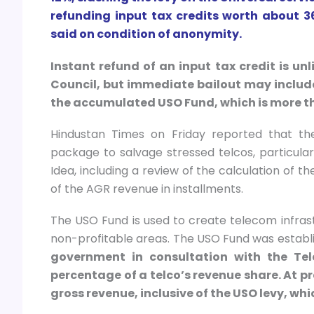
refunding input tax credits worth about 36
said on condition of anonymity.
Instant refund of an input tax credit is un
Council, but immediate bailout may include
the accumulated USO Fund, which is more than
Hindustan Times on Friday reported that t
package to salvage stressed telcos, particula
Idea, including a review of the calculation of
of the AGR revenue in installments.
The USO Fund is used to create telecom infrast
non-profitable areas. The USO Fund was establis
government in consultation with the Tel
percentage of a telco’s revenue share. At pr
gross revenue, inclusive of the USO levy, whi