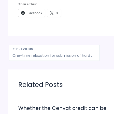
Share this:
Facebook
X
PREVIOUS
One-time relaxation for submission of hard copy of applications for claiming assistance under TMA for Specified Agriculture Products Scheme
Related Posts
Whether the Cenvat credit can be