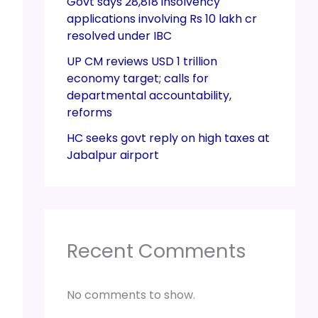
Govt says 28,818 insolvency
applications involving Rs 10 lakh cr
resolved under IBC
UP CM reviews USD 1 trillion
economy target; calls for
departmental accountability,
reforms
HC seeks govt reply on high taxes at
Jabalpur airport
Recent Comments
No comments to show.