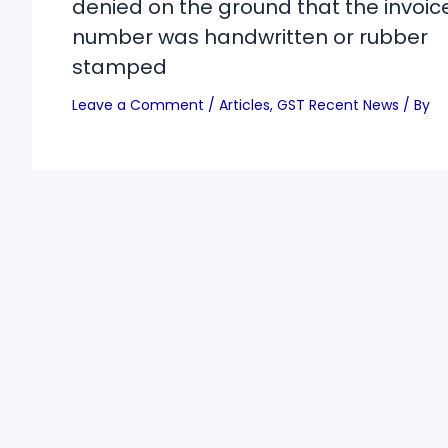
denied on the ground that the invoic
number was handwritten or rubber
stamped
Leave a Comment
/
Articles
,
GST Recent News
/ By