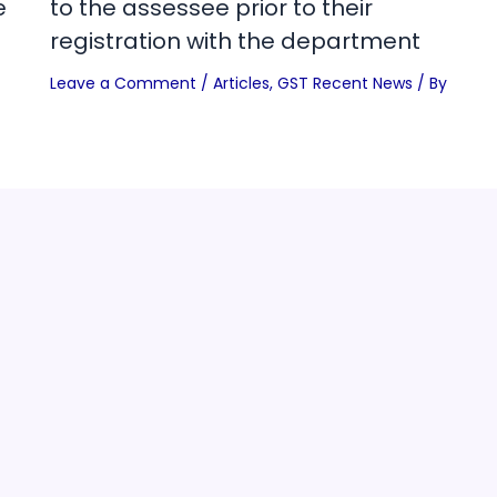
e
to the assessee prior to their
registration with the department
Leave a Comment
/
Articles
,
GST Recent News
/ By