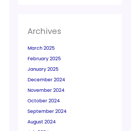
Archives
March 2025
February 2025
January 2025
December 2024
November 2024
October 2024
September 2024
August 2024