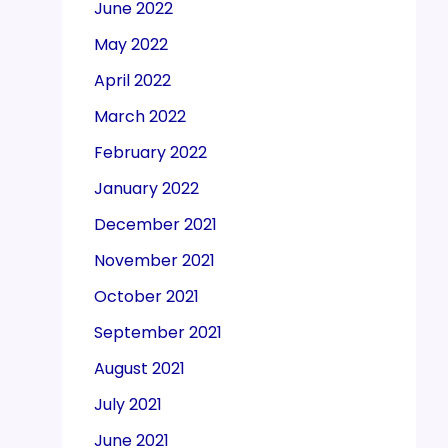
June 2022
May 2022
April 2022
March 2022
February 2022
January 2022
December 2021
November 2021
October 2021
September 2021
August 2021
July 2021
June 2021