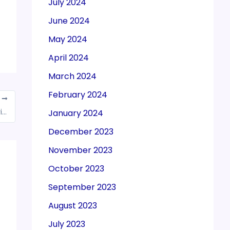
July 2024
June 2024
May 2024
April 2024
March 2024
February 2024
T
Tax evaders are no longer good in Delhi, Kejriwal government’s eye on disturbers
January 2024
December 2023
November 2023
October 2023
September 2023
August 2023
July 2023