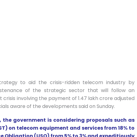
ategy to aid the crisis-ridden telecom industry by
ustenance of the strategic sector that will follow an
crisis involving the payment of 1.47 lakh crore adjusted
cials aware of the developments said on Sunday.
un, the government is considering proposals such as
GST) on telecom equipment and services from 18% to
ice Obligation (USO) from 5% to 3% and expeditiously