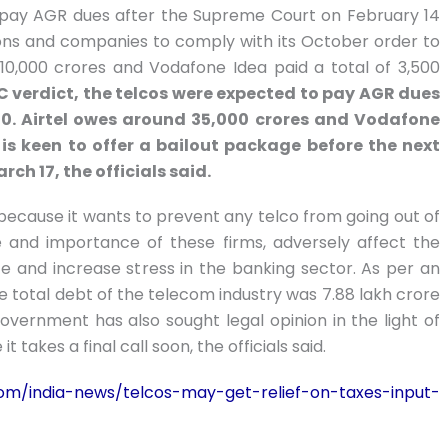
 pay AGR dues after the Supreme Court on February 14
ns and companies to comply with its October order to
 10,000 crores and Vodafone Idea paid a total of 3,500
C verdict, the telcos were expected to pay AGR dues
020. Airtel owes around 35,000 crores and Vodafone
is keen to offer a bailout package before the next
ch 17, the officials said.
because it wants to prevent any telco from going out of
e and importance of these firms, adversely affect the
ce and increase stress in the banking sector. As per an
he total debt of the telecom industry was 7.88 lakh crore
overnment has also sought legal opinion in the light of
takes a final call soon, the officials said.
om/india-news/telcos-may-get-relief-on-taxes-input-