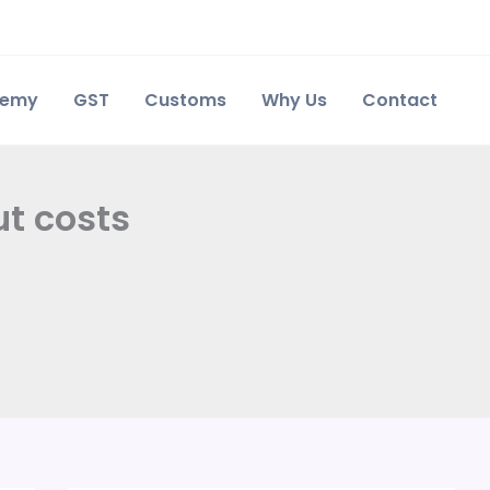
demy
GST
Customs
Why Us
Contact
ut costs