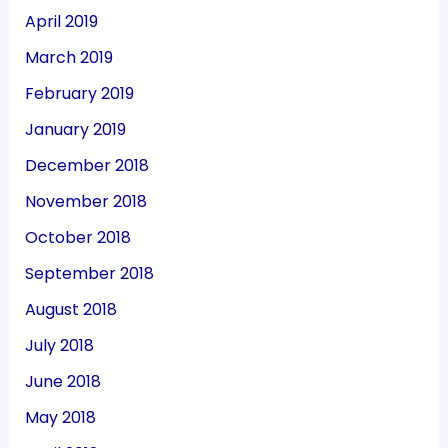
April 2019
March 2019
February 2019
January 2019
December 2018
November 2018
October 2018
September 2018
August 2018
July 2018
June 2018
May 2018