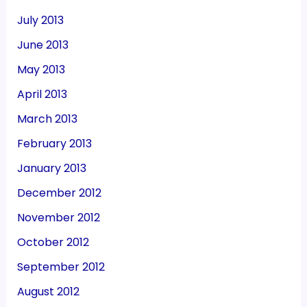
July 2013
June 2013
May 2013
April 2013
March 2013
February 2013
January 2013
December 2012
November 2012
October 2012
September 2012
August 2012