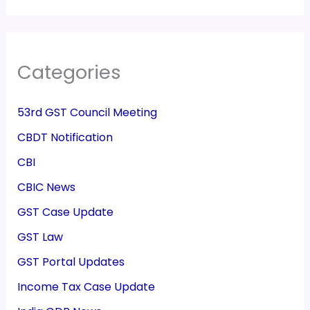
Categories
53rd GST Council Meeting
CBDT Notification
CBI
CBIC News
GST Case Update
GST Law
GST Portal Updates
Income Tax Case Update