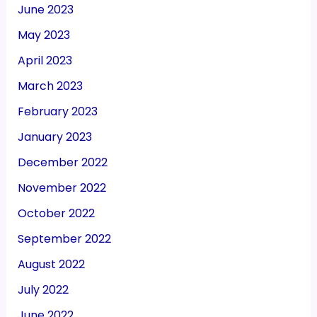
June 2023
May 2023
April 2023
March 2023
February 2023
January 2023
December 2022
November 2022
October 2022
September 2022
August 2022
July 2022
June 2022