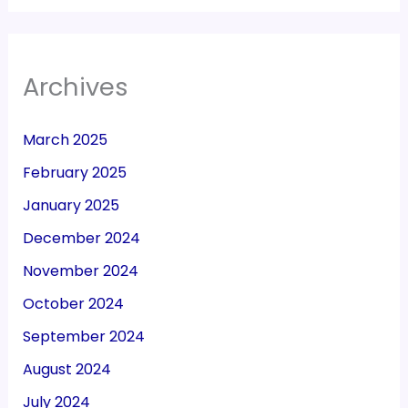
Archives
March 2025
February 2025
January 2025
December 2024
November 2024
October 2024
September 2024
August 2024
July 2024