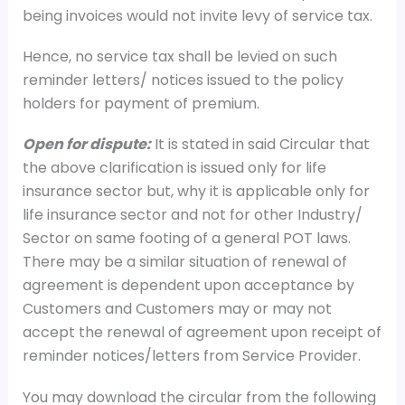
being invoices would not invite levy of service tax.
Hence, no service tax shall be levied on such
reminder letters/ notices issued to the policy
holders for payment of premium.
Open for dispute:
It is stated in said Circular that
the above clarification is issued only for life
insurance sector but, why it is applicable only for
life insurance sector and not for other Industry/
Sector on same footing of a general POT laws.
There may be a similar situation of renewal of
agreement is dependent upon acceptance by
Customers and Customers may or may not
accept the renewal of agreement upon receipt of
reminder notices/letters from Service Provider.
You may download the circular from the following