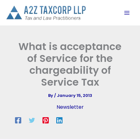
Skip
to
content
What is acceptance
of Service for the
chargeability of
Service Tax
By
/
January 15, 2013
Newsletter