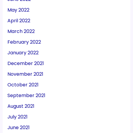
May 2022
April 2022
March 2022
February 2022
January 2022
December 2021
November 2021
October 2021
September 2021
August 2021
July 2021
June 2021