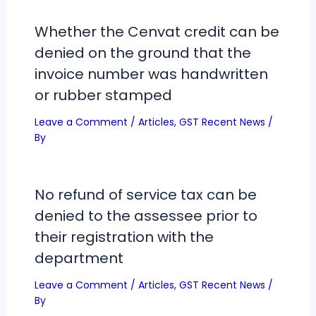
Whether the Cenvat credit can be
denied on the ground that the
invoice number was handwritten
or rubber stamped
Leave a Comment
/
Articles
,
GST Recent News
/
By
No refund of service tax can be
denied to the assessee prior to
their registration with the
department
Leave a Comment
/
Articles
,
GST Recent News
/
By