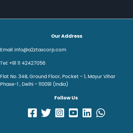
Our Address
Email: info@a2ztaxcorp.com
Tel: +91 11 42427056
Flat No. 34B, Ground Floor, Pocket – 1, Mayur Vihar
Phase-1 , Delhi – 110091 (India)
Follow Us