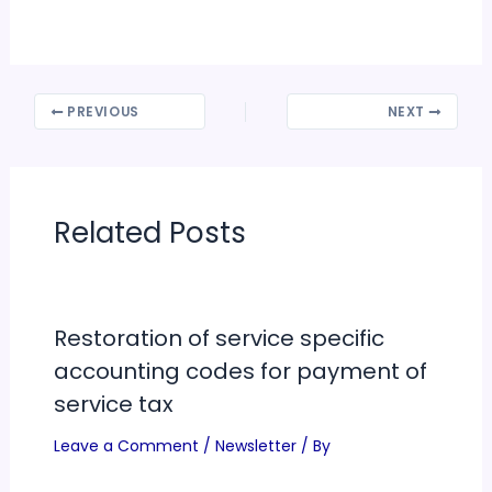
PREVIOUS
NEXT
Related Posts
Restoration of service specific
accounting codes for payment of
service tax
Leave a Comment
/
Newsletter
/ By