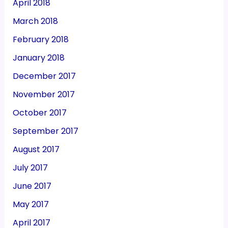
April 2018
March 2018
February 2018
January 2018
December 2017
November 2017
October 2017
September 2017
August 2017
July 2017
June 2017
May 2017
April 2017