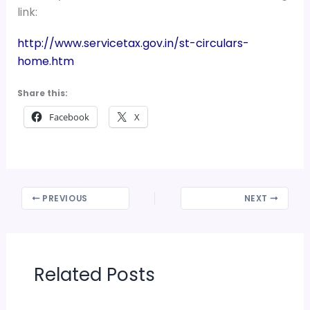
link:
http://www.servicetax.gov.in/st-circulars-
home.htm
Share this:
Facebook
X
PREVIOUS
NEXT
Related Posts