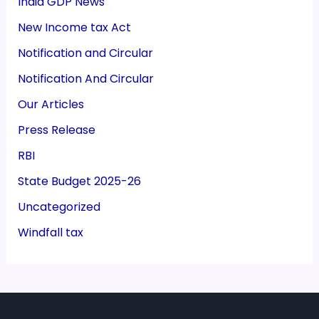
India GDP News
New Income tax Act
Notification and Circular
Notification And Circular
Our Articles
Press Release
RBI
State Budget 2025-26
Uncategorized
Windfall tax