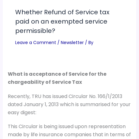
Whether Refund of Service tax
paid on an exempted service
permissible?
Leave a Comment
/
Newsletter
/ By
What is acceptance of Service for the
chargeability of Service Tax
Recently, TRU has issued Circular No. 166/1/2013
dated January 1, 2013 which is summarised for your
easy digest:
This Circular is being issued upon representation
made by life insurance companies that in terms of