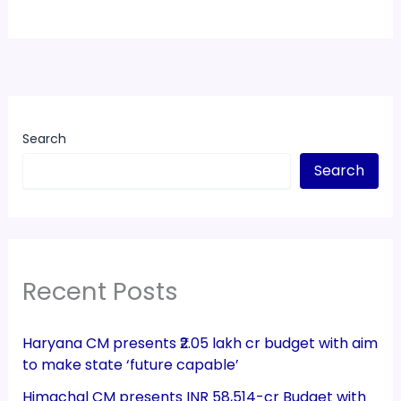
Search
Search
Recent Posts
Haryana CM presents ₹2.05 lakh cr budget with aim
to make state ‘future capable’
Himachal CM presents INR 58,514-cr Budget with