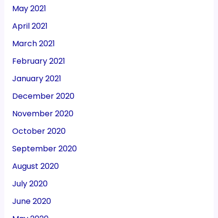
May 2021
April 2021
March 2021
February 2021
January 2021
December 2020
November 2020
October 2020
September 2020
August 2020
July 2020
June 2020