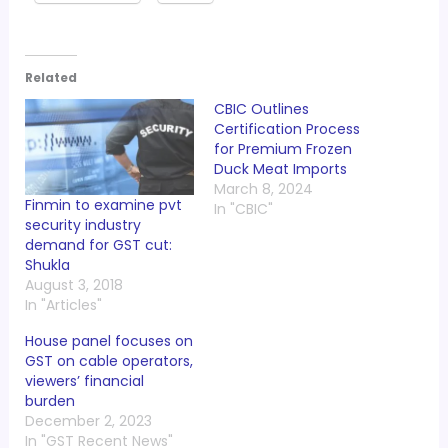
Related
CBIC Outlines
Certification Process
for Premium Frozen
Duck Meat Imports
March 8, 2024
Finmin to examine pvt
In "CBIC"
security industry
demand for GST cut:
Shukla
August 3, 2018
In "Articles"
House panel focuses on
GST on cable operators,
viewers’ financial
burden
December 2, 2023
In "GST Recent News"