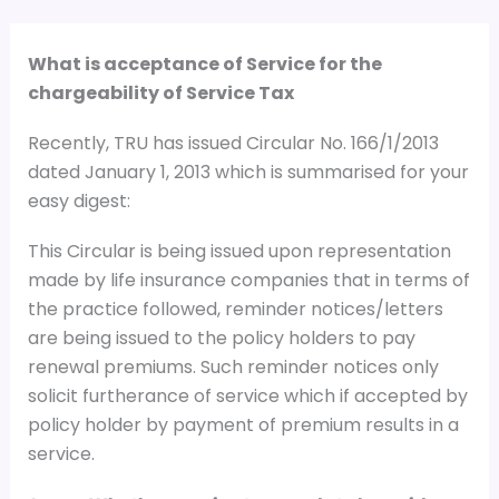
What is acceptance of Service for the
chargeability of Service Tax
Recently, TRU has issued Circular No. 166/1/2013
dated January 1, 2013 which is summarised for your
easy digest:
This Circular is being issued upon representation
made by life insurance companies that in terms of
the practice followed, reminder notices/letters
are being issued to the policy holders to pay
renewal premiums. Such reminder notices only
solicit furtherance of service which if accepted by
policy holder by payment of premium results in a
service.