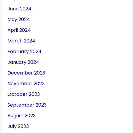
June 2024
May 2024
April 2024
March 2024
February 2024
January 2024
December 2023
November 2023
October 2023
September 2023
August 2023
July 2023