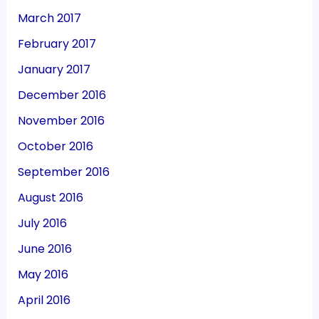
March 2017
February 2017
January 2017
December 2016
November 2016
October 2016
September 2016
August 2016
July 2016
June 2016
May 2016
April 2016