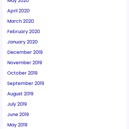
May 2020
April 2020
March 2020
February 2020
January 2020
December 2019
November 2019
October 2019
September 2019
August 2019
July 2019
June 2019
May 2019