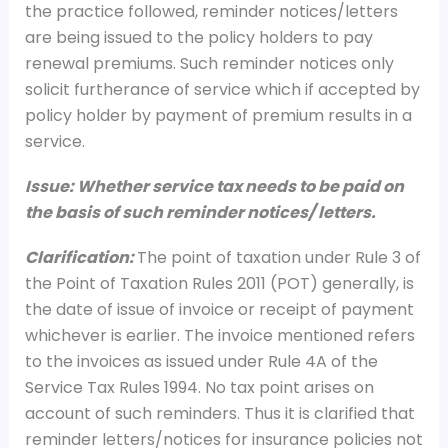
the practice followed, reminder notices/letters
are being issued to the policy holders to pay
renewal premiums. Such reminder notices only
solicit furtherance of service which if accepted by
policy holder by payment of premium results in a
service.
Issue: Whether service tax needs to be paid on
the basis of such reminder notices/ letters.
Clarification:
The point of taxation under Rule 3 of
the Point of Taxation Rules 2011 (POT) generally, is
the date of issue of invoice or receipt of payment
whichever is earlier. The invoice mentioned refers
to the invoices as issued under Rule 4A of the
Service Tax Rules 1994. No tax point arises on
account of such reminders. Thus it is clarified that
reminder letters/notices for insurance policies not