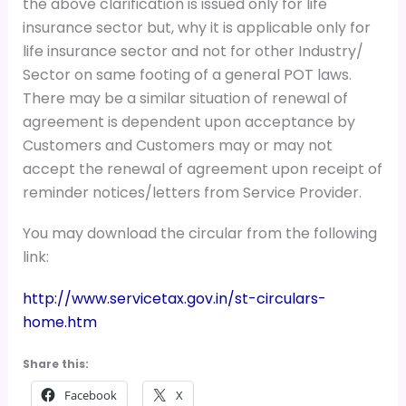
the above clarification is issued only for life
insurance sector but, why it is applicable only for
life insurance sector and not for other Industry/
Sector on same footing of a general POT laws.
There may be a similar situation of renewal of
agreement is dependent upon acceptance by
Customers and Customers may or may not
accept the renewal of agreement upon receipt of
reminder notices/letters from Service Provider.
You may download the circular from the following
link:
http://www.servicetax.gov.in/st-circulars-
home.htm
Share this:
Facebook
X