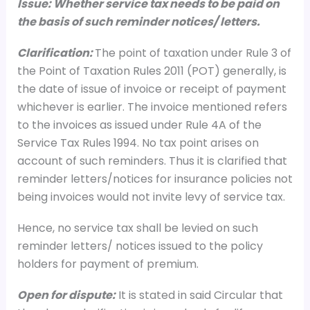
Issue: Whether service tax needs to be paid on
the basis of such reminder notices/ letters.
Clarification:
The point of taxation under Rule 3 of
the Point of Taxation Rules 2011 (POT) generally, is
the date of issue of invoice or receipt of payment
whichever is earlier. The invoice mentioned refers
to the invoices as issued under Rule 4A of the
Service Tax Rules 1994. No tax point arises on
account of such reminders. Thus it is clarified that
reminder letters/notices for insurance policies not
being invoices would not invite levy of service tax.
Hence, no service tax shall be levied on such
reminder letters/ notices issued to the policy
holders for payment of premium.
Open for dispute:
It is stated in said Circular that