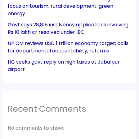
focus on tourism, rural development, green
energy
Govt says 28,818 insolvency applications involving
Rs 10 lakh cr resolved under IBC
UP CM reviews USD 1 trillion economy target; calls
for departmental accountability, reforms
HC seeks govt reply on high taxes at Jabalpur
airport
Recent Comments
No comments to show.