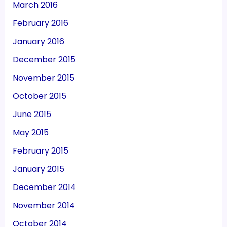
March 2016
February 2016
January 2016
December 2015
November 2015
October 2015
June 2015
May 2015
February 2015
January 2015
December 2014
November 2014
October 2014