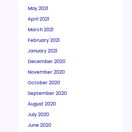
May 2021
April 2021
March 2021
February 2021
January 2021
December 2020
November 2020
October 2020
September 2020
August 2020
July 2020
June 2020