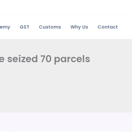
demy
GST
Customs
Why Us
Contact
e seized 70 parcels