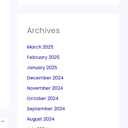
Archives
March 2025
February 2025
January 2025
December 2024
November 2024
October 2024
September 2024
August 2024
T