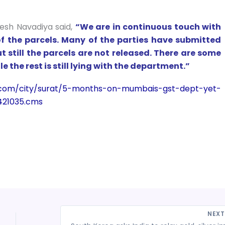
nesh Navadiya said,
“We are in continuous touch with
of the parcels. Many of the parties have submitted
 still the parcels are not released. There are some
e the rest is still lying with the department.”
mes.com/city/surat/5-months-on-mumbais-gst-dept-yet-
421035.cms
NEX