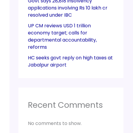
Govt says 28,818 insolvency
applications involving Rs 10 lakh cr
resolved under IBC
UP CM reviews USD 1 trillion
economy target; calls for
departmental accountability,
reforms
HC seeks govt reply on high taxes at
Jabalpur airport
Recent Comments
No comments to show.