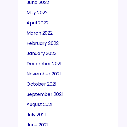
June 2022
May 2022
April 2022
March 2022
February 2022
January 2022
December 2021
November 2021
October 2021
September 2021
August 2021
July 2021
June 2021