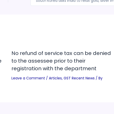
No refund of service tax can be denied
e
to the assessee prior to their
registration with the department
Leave a Comment
/
Articles
,
GST Recent News
/ By