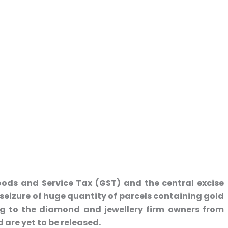
ods and Service Tax (GST) and the central excise
izure of huge quantity of parcels containing gold
g to the diamond and jewellery firm owners from
re yet to be released.