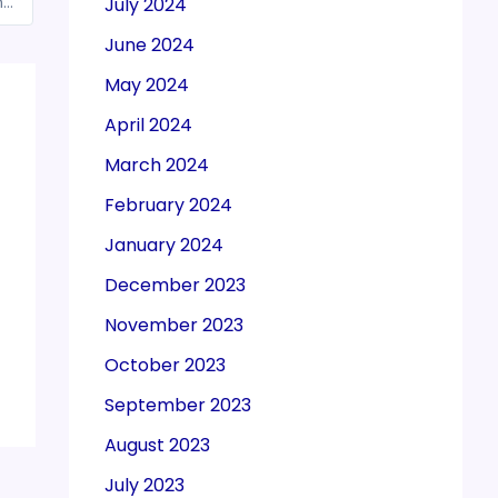
South Korea asks India to relax gold, silver import norms under Foreign Trade Policy
July 2024
June 2024
May 2024
April 2024
March 2024
February 2024
January 2024
December 2023
November 2023
October 2023
September 2023
August 2023
July 2023