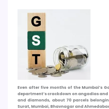
Even after five months of the Mumbai’s Go
department’s crackdown on angadias and se
and diamonds, about 70 parcels belongin
Surat, Mumbai, Bhavnagar and Ahmedabad a