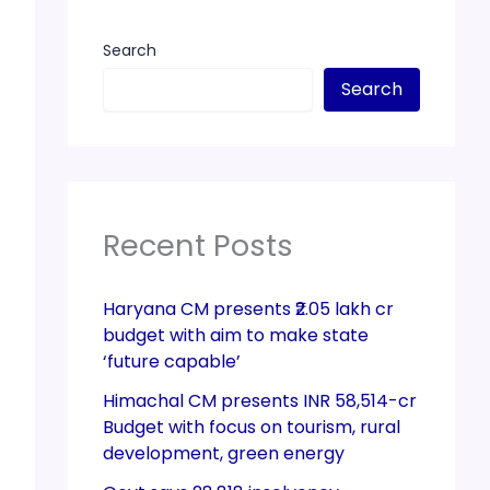
Search
Search
Recent Posts
Haryana CM presents ₹2.05 lakh cr
budget with aim to make state
‘future capable’
Himachal CM presents INR 58,514-cr
Budget with focus on tourism, rural
development, green energy