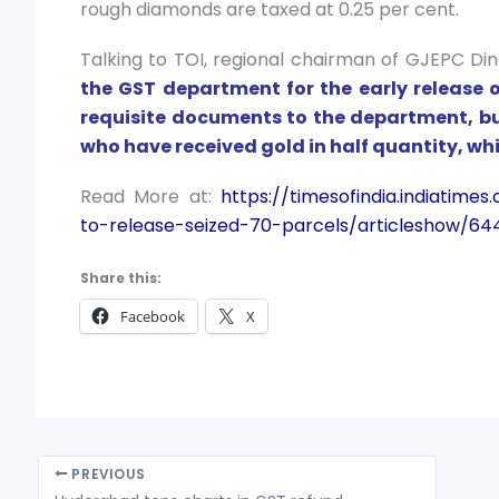
rough diamonds are taxed at 0.25 per cent.
Talking to TOI, regional chairman of GJEPC Di
the GST department for the early release 
requisite documents to the department, but
who have received gold in half quantity, whil
Read More at:
https://timesofindia.indiati
to-release-seized-70-parcels/articleshow/64
Share this:
Facebook
X
PREVIOUS