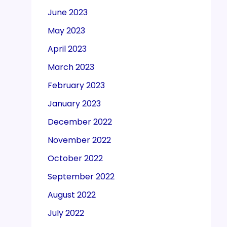
June 2023
May 2023
April 2023
March 2023
February 2023
January 2023
December 2022
November 2022
October 2022
September 2022
August 2022
July 2022