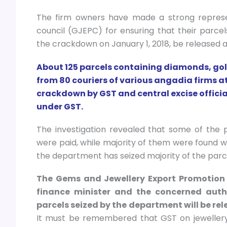
The firm owners have made a strong represe
council (GJEPC) for ensuring that their parce
the crackdown on January 1, 2018, be released at
About 125 parcels containing diamonds, gold
from 80 couriers of various angadia firms a
crackdown by GST and central excise official
under GST.
The investigation revealed that some of the 
were paid, while majority of them were found wi
the department has seized majority of the parce
The Gems and Jewellery Export Promotion 
finance minister and the concerned auth
parcels seized by the department will be rel
It must be remembered that GST on jewellery, 