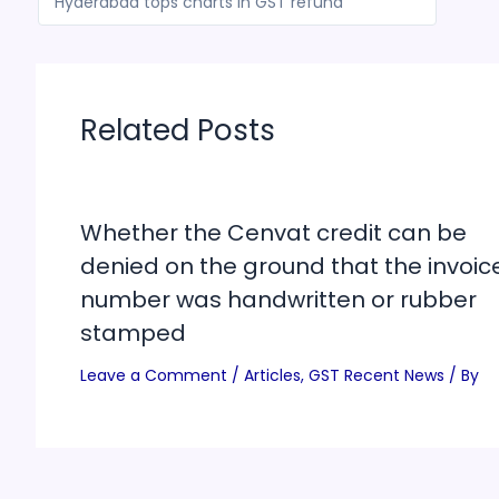
Hyderabad tops charts in GST refund
Related Posts
Whether the Cenvat credit can be
denied on the ground that the invoic
number was handwritten or rubber
stamped
Leave a Comment
/
Articles
,
GST Recent News
/ By