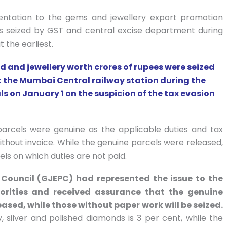
ntation to the gems and jewellery export promotion
ls seized by GST and central excise department during
 the earliest.
 and jewellery worth crores of rupees were seized
t the Mumbai Central railway station during the
s on January 1 on the suspicion of the tax evasion
parcels were genuine as the applicable duties and tax
thout invoice. While the genuine parcels were released,
ls on which duties are not paid.
Council (GJEPC) had represented the issue to the
orities and received assurance that the genuine
eased, while those without paper work will be seized.
silver and polished diamonds is 3 per cent, while the