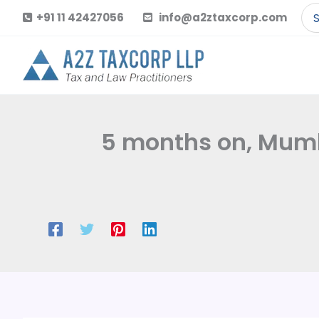
Skip
Se
+91 11 42427056
info@a2ztaxcorp.com
to
for
content
5 months on, Mumba