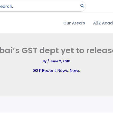
arch
:
Our Area’s
A2Z Aca
i’s GST dept yet to releas
By
/
June 2, 2018
GST Recent News
,
News