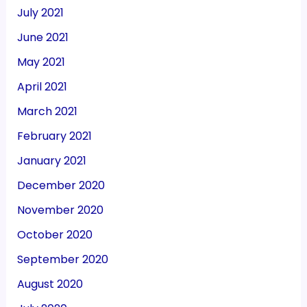
July 2021
June 2021
May 2021
April 2021
March 2021
February 2021
January 2021
December 2020
November 2020
October 2020
September 2020
August 2020