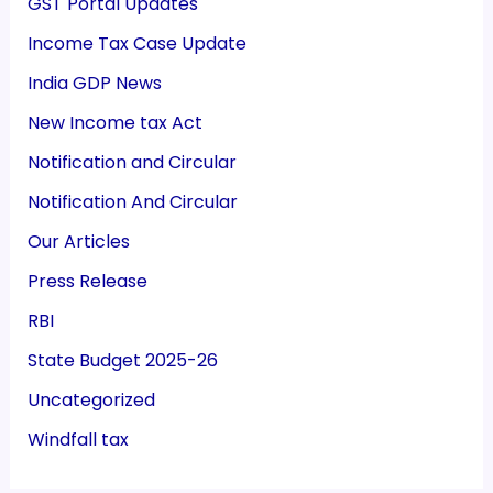
GST Portal Updates
Income Tax Case Update
India GDP News
New Income tax Act
Notification and Circular
Notification And Circular
Our Articles
Press Release
RBI
State Budget 2025-26
Uncategorized
Windfall tax