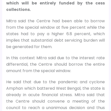
which will be entirely funded by the cess
collections.
Mitra said the Centre had been able to borrow
from the special window at five percent while the
states had to pay a higher 6.8 percent, which
implies that substantial debt servicing burden will
be generated for them.
In this context Mitra said due to the interest rate
differential, the Centre should borrow the entire
amount from the special window.
He said that due to the pandemic and cyclone
Amphan which battered West Bengal, the state is
already in acute financial stress. Mitra said that
the Centre should convene a meeting of the
council to reach a unanimous decision and thus