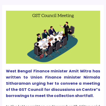
West Bengal Finance minister Amit Mitra has
written to Union Finance minister Nirmala
Sitharaman urging her to convene a meeting
of the GST Council for discussions on Centre”s
borrowings to meet the collection shortfall.