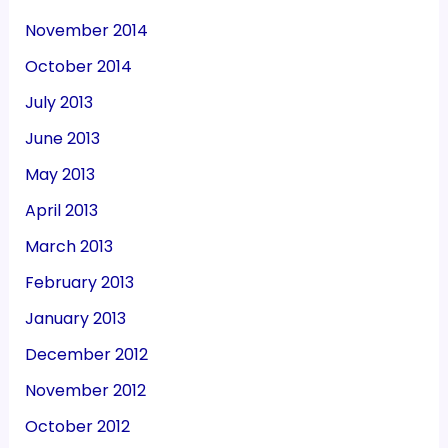
November 2014
October 2014
July 2013
June 2013
May 2013
April 2013
March 2013
February 2013
January 2013
December 2012
November 2012
October 2012