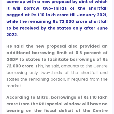
come up with a new proposal by dint of which
it will borrow two-thirds of the shortfall
pegged at Rs 1.10 lakh crore till January 2021,
while the remaining Rs 72,000 crore shortfall
to be received by the states only after June
2022.
He said the new proposal also provided an
additional borrowing limit of 0.5 percent of
GSDP to states to facilitate borrowings of Rs
72,000 crore.
This, he said, amounts to the Centre
borrowing only two-thirds of the shortfall and
states the remaining portion, if required from the
market.
According to Mitra, borrowings of Rs 1.10 lakh
crore from the RBI special window will have no
bearing on the fiscal deficit of the Centre