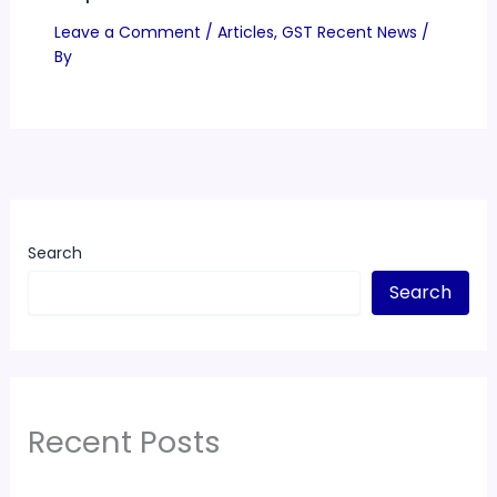
Leave a Comment
/
Articles
,
GST Recent News
/
By
Search
Search
Recent Posts