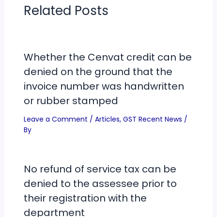
Related Posts
Whether the Cenvat credit can be
denied on the ground that the
invoice number was handwritten
or rubber stamped
Leave a Comment
/
Articles
,
GST Recent News
/
By
No refund of service tax can be
denied to the assessee prior to
their registration with the
department