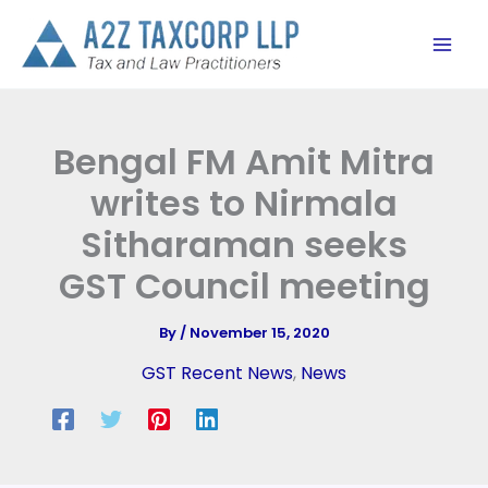
Skip
to
content
Bengal FM Amit Mitra
writes to Nirmala
Sitharaman seeks
GST Council meeting
By
/
November 15, 2020
GST Recent News
,
News