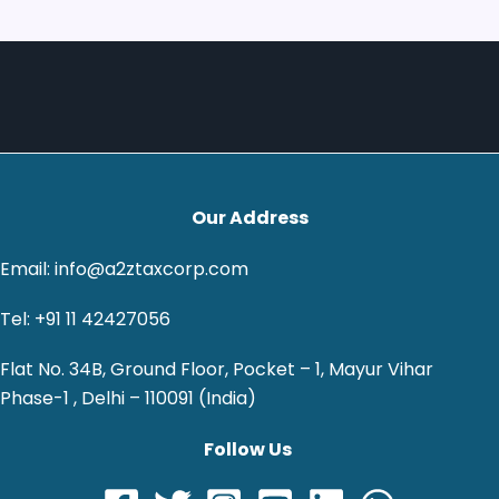
Our Address
Email: info@a2ztaxcorp.com
Tel: +91 11 42427056
Flat No. 34B, Ground Floor, Pocket – 1, Mayur Vihar
Phase-1 , Delhi – 110091 (India)
Follow Us