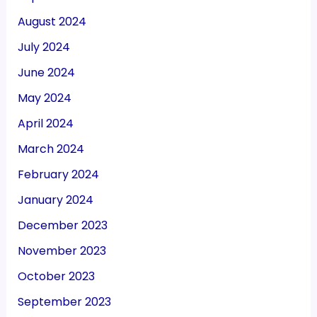
August 2024
July 2024
June 2024
May 2024
April 2024
March 2024
February 2024
January 2024
December 2023
November 2023
October 2023
September 2023