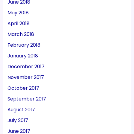
June 2018
May 2018
April 2018
March 2018
February 2018
January 2018
December 2017
November 2017
October 2017
September 2017
August 2017
July 2017
June 2017