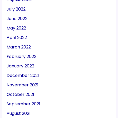
July 2022
June 2022
May 2022
April 2022
March 2022
February 2022
January 2022
December 2021
November 2021
October 2021
September 2021
August 2021