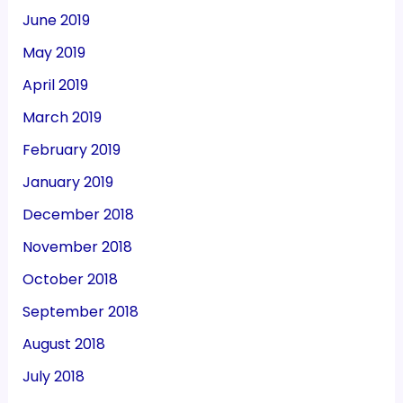
June 2019
May 2019
April 2019
March 2019
February 2019
January 2019
December 2018
November 2018
October 2018
September 2018
August 2018
July 2018