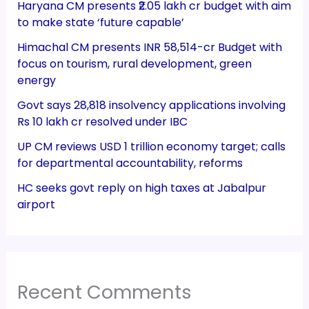
Haryana CM presents ₹2.05 lakh cr budget with aim
to make state ‘future capable’
Himachal CM presents INR 58,514-cr Budget with
focus on tourism, rural development, green
energy
Govt says 28,818 insolvency applications involving
Rs 10 lakh cr resolved under IBC
UP CM reviews USD 1 trillion economy target; calls
for departmental accountability, reforms
HC seeks govt reply on high taxes at Jabalpur
airport
Recent Comments