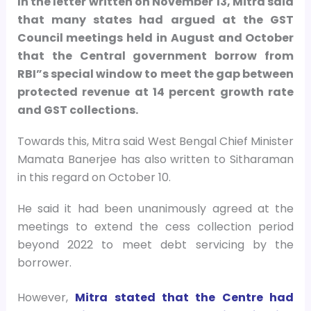
In the letter written on November 13, Mitra said
that many states had argued at the GST
Council meetings held in August and October
that the Central government borrow from
RBI”s special window to meet the gap between
protected revenue at 14 percent growth rate
and GST collections.
Towards this, Mitra said West Bengal Chief Minister
Mamata Banerjee has also written to Sitharaman
in this regard on October 10.
He said it had been unanimously agreed at the
meetings to extend the cess collection period
beyond 2022 to meet debt servicing by the
borrower.
However,
Mitra stated that the Centre had