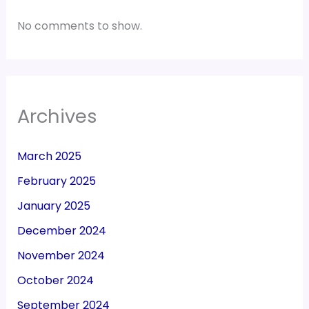
No comments to show.
Archives
March 2025
February 2025
January 2025
December 2024
November 2024
October 2024
September 2024