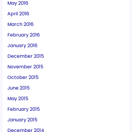
May 2016
April 2016
March 2016
February 2016
January 2016
December 2015
November 2015
October 2015
June 2015
May 2015
February 2015
January 2015
December 2014