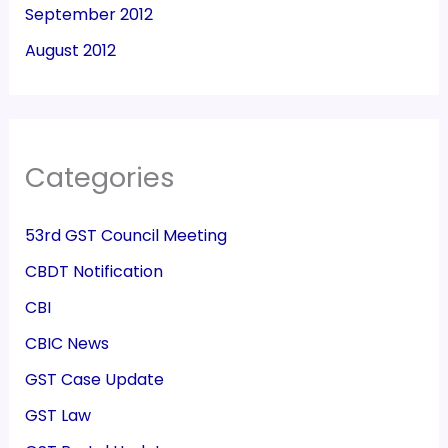
September 2012
August 2012
Categories
53rd GST Council Meeting
CBDT Notification
CBI
CBIC News
GST Case Update
GST Law