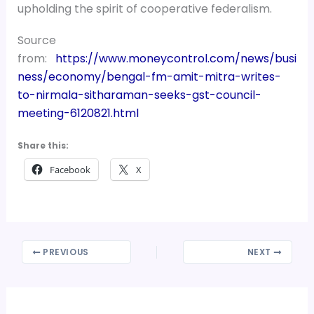
upholding the spirit of cooperative federalism.
Source
from:
https://www.moneycontrol.com/news/busi
ness/economy/bengal-fm-amit-mitra-writes-
to-nirmala-sitharaman-seeks-gst-council-
meeting-6120821.html
Share this:
Facebook
X
PREVIOUS
NEXT