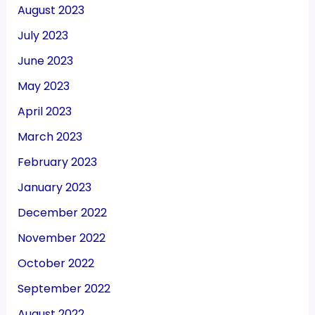
August 2023
July 2023
June 2023
May 2023
April 2023
March 2023
February 2023
January 2023
December 2022
November 2022
October 2022
September 2022
August 2022