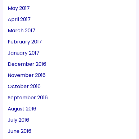
May 2017
April 2017
March 2017
February 2017
January 2017
December 2016
November 2016
October 2016
September 2016
August 2016
July 2016
June 2016