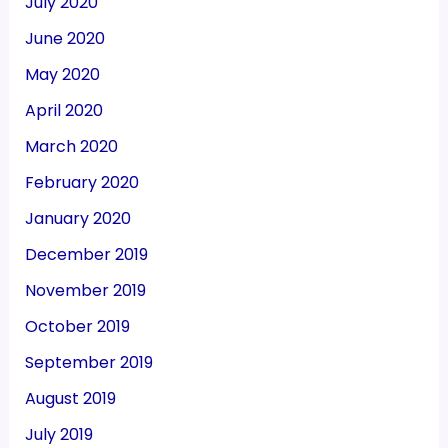
July 2020
June 2020
May 2020
April 2020
March 2020
February 2020
January 2020
December 2019
November 2019
October 2019
September 2019
August 2019
July 2019