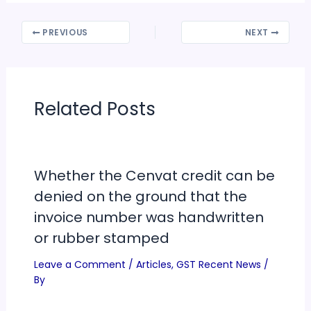
PREVIOUS
NEXT
Related Posts
Whether the Cenvat credit can be
denied on the ground that the
invoice number was handwritten
or rubber stamped
Leave a Comment
/
Articles
,
GST Recent News
/
By