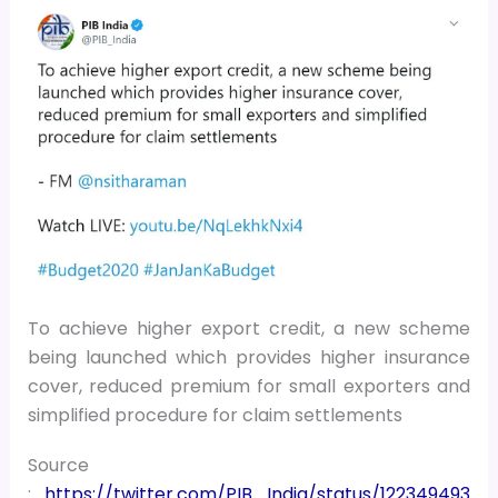
To achieve higher export credit, a new scheme
being launched which provides higher insurance
cover, reduced premium for small exporters and
simplified procedure for claim settlements
Source
:
https://twitter.com/PIB_India/status/122349493