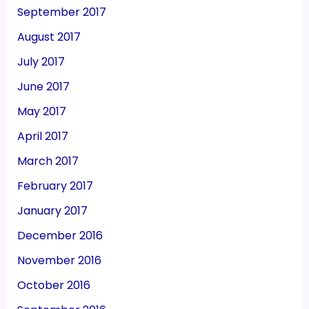
September 2017
August 2017
July 2017
June 2017
May 2017
April 2017
March 2017
February 2017
January 2017
December 2016
November 2016
October 2016