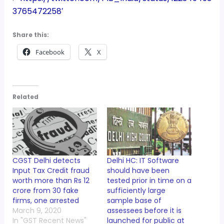
3765472258′
Share this:
Facebook
X
Related
CGST Delhi detects
Delhi HC: IT Software
Input Tax Credit fraud
should have been
worth more than Rs 12
tested prior in time on a
crore from 30 fake
sufficiently large
firms, one arrested
sample base of
March 9, 2020
assessees before it is
In "GST Recent News"
launched for public at