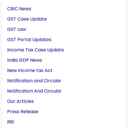
CBIC News
GST Case Update
GST Law
GST Portal Updates
Income Tax Case Update
India GDP News
New Income tax Act
Notification and Circular
Notification And Circular
Our Articles
Press Release
RBI