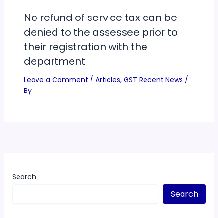
No refund of service tax can be
denied to the assessee prior to
their registration with the
department
Leave a Comment
/
Articles
,
GST Recent News
/
By
Search
Search