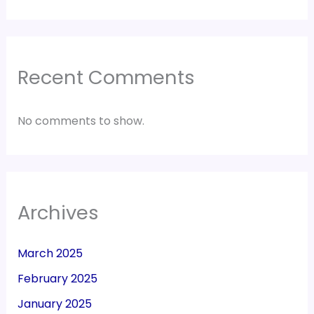
Recent Comments
No comments to show.
Archives
March 2025
February 2025
January 2025