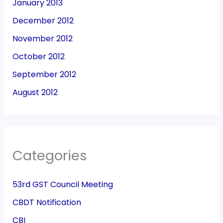
January 2013
December 2012
November 2012
October 2012
September 2012
August 2012
Categories
53rd GST Council Meeting
CBDT Notification
CBI