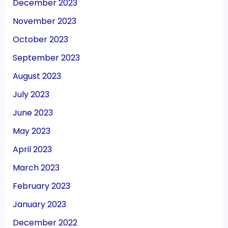
December 2023
November 2023
October 2023
September 2023
August 2023
July 2023
June 2023
May 2023
April 2023
March 2023
February 2023
January 2023
December 2022