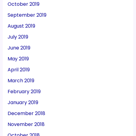
October 2019
September 2019
August 2019
July 2019
June 2019
May 2019
April 2019
March 2019
February 2019
January 2019
December 2018
November 2018
October 2018