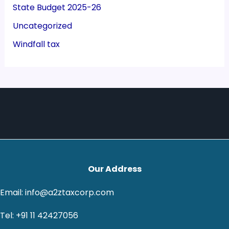
State Budget 2025-26
Uncategorized
Windfall tax
Our Address
Email: info@a2ztaxcorp.com
Tel: +91 11 42427056