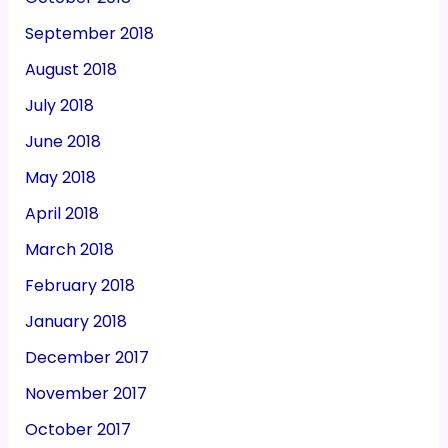
September 2018
August 2018
July 2018
June 2018
May 2018
April 2018
March 2018
February 2018
January 2018
December 2017
November 2017
October 2017