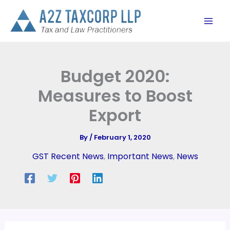
Skip
to
content
Budget 2020:
Measures to Boost
Export
By
/
February 1, 2020
GST Recent News
,
Important News
,
News