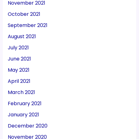
November 2021
October 2021
September 2021
August 2021
July 2021
June 2021
May 2021
April 2021
March 2021
February 2021
January 2021
December 2020
November 2020