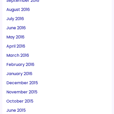
September 2016
August 2016
July 2016
June 2016
May 2016
April 2016
March 2016
February 2016
January 2016
December 2015
November 2015
October 2015
June 2015