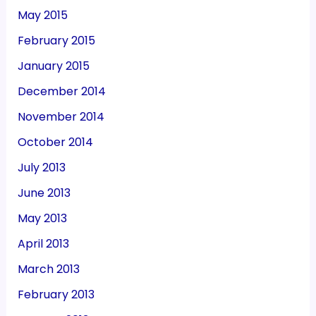
May 2015
February 2015
January 2015
December 2014
November 2014
October 2014
July 2013
June 2013
May 2013
April 2013
March 2013
February 2013