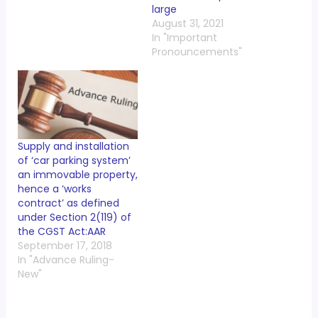
large
August 31, 2021
In "Important
Pronouncements"
Supply and installation
of ‘car parking system’
an immovable property,
hence a ‘works
contract’ as defined
under Section 2(119) of
the CGST Act:AAR
September 17, 2018
In "Advance Ruling-
New"