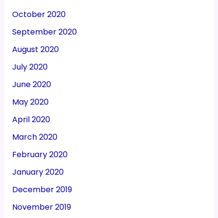
October 2020
September 2020
August 2020
July 2020
June 2020
May 2020
April 2020
March 2020
February 2020
January 2020
December 2019
November 2019