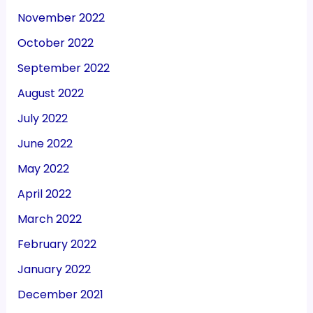
November 2022
October 2022
September 2022
August 2022
July 2022
June 2022
May 2022
April 2022
March 2022
February 2022
January 2022
December 2021