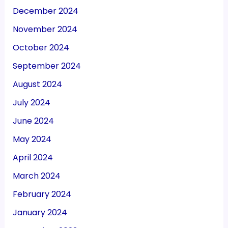
December 2024
November 2024
October 2024
September 2024
August 2024
July 2024
June 2024
May 2024
April 2024
March 2024
February 2024
January 2024