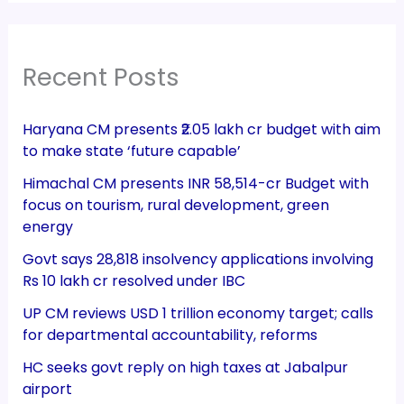
Recent Posts
Haryana CM presents ₹2.05 lakh cr budget with aim
to make state ‘future capable’
Himachal CM presents INR 58,514-cr Budget with
focus on tourism, rural development, green
energy
Govt says 28,818 insolvency applications involving
Rs 10 lakh cr resolved under IBC
UP CM reviews USD 1 trillion economy target; calls
for departmental accountability, reforms
HC seeks govt reply on high taxes at Jabalpur
airport