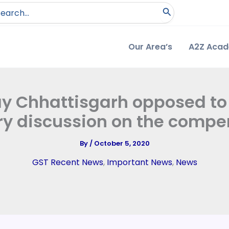
arch
:
Our Area’s
A2Z Aca
ay Chhattisgarh opposed to
y discussion on the compe
By
/
October 5, 2020
GST Recent News
,
Important News
,
News