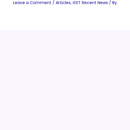
Leave a Comment
/
Articles
,
GST Recent News
/ By