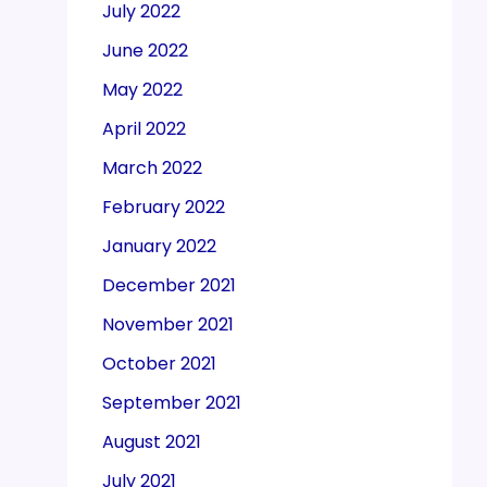
July 2022
June 2022
May 2022
April 2022
March 2022
February 2022
January 2022
December 2021
November 2021
October 2021
September 2021
August 2021
July 2021