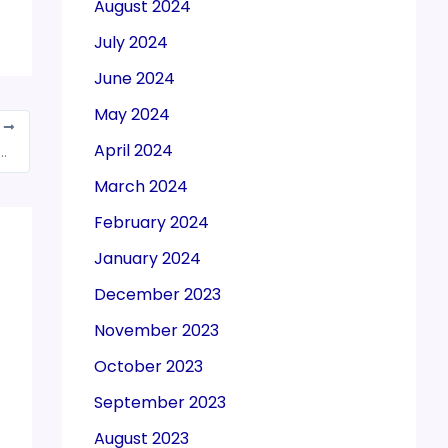
August 2024
July 2024
June 2024
May 2024
T
April 2024
 to remove restriction on export of N-95/FFP-2 masks or its equivalent
March 2024
February 2024
January 2024
December 2023
November 2023
October 2023
September 2023
August 2023