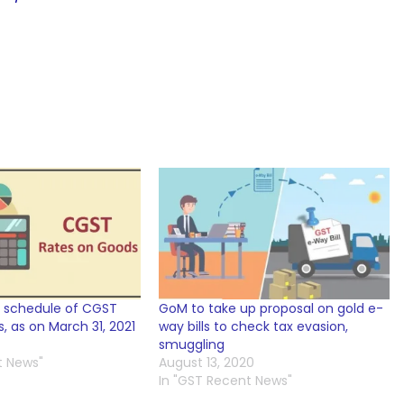
 schedule of CGST
GoM to take up proposal on gold e-
, as on March 31, 2021
way bills to check tax evasion,
smuggling
t News"
August 13, 2020
In "GST Recent News"