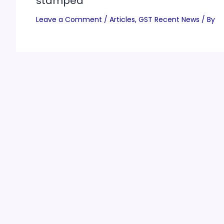
stamped
Leave a Comment
/
Articles
,
GST Recent News
/ By