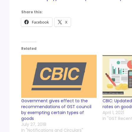
Share this:
Facebook
X
Related
Government gives effect to the
CBIC: Updated
recommendations of GST council
rates on goods
by exempting certain types of
April 1, 2021
goods
In "GST Recen
July 27, 2018
In "Notifications and Circulars"