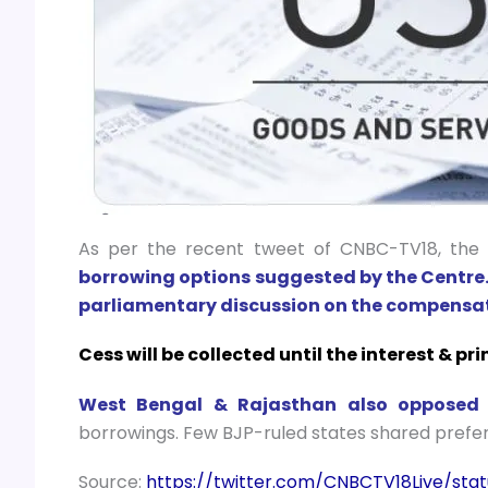
As per the recent tweet of CNBC-TV18, th
borrowing options suggested by the Centre
parliamentary discussion on the compensat
Cess will be collected until the interest & p
West Bengal & Rajasthan also opposed s
borrowings. Few BJP-ruled states shared prefe
Source:
https://twitter.com/CNBCTV18Live/sta