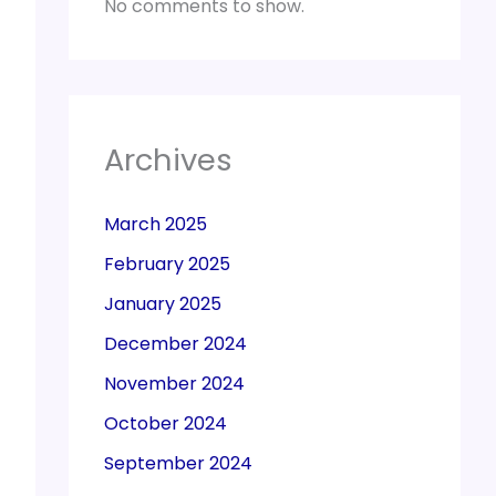
No comments to show.
Archives
March 2025
February 2025
January 2025
December 2024
November 2024
October 2024
September 2024