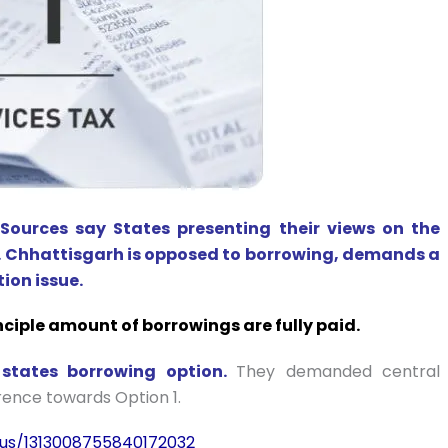
e
Sources say States presenting their views on the
. Chhattisgarh is opposed to borrowing, demands a
ion issue.
rinciple amount of borrowings are fully paid.
tates borrowing option.
They demanded central
rence towards Option 1.
tus/1313008755840172032