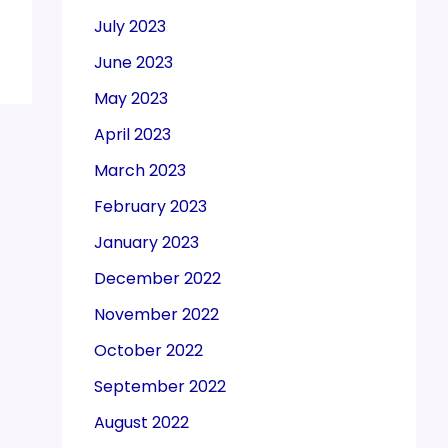
July 2023
June 2023
May 2023
April 2023
March 2023
February 2023
January 2023
December 2022
November 2022
October 2022
September 2022
August 2022