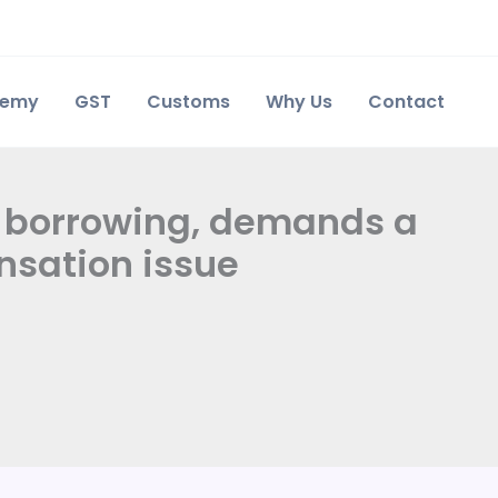
demy
GST
Customs
Why Us
Contact
 borrowing, demands a
nsation issue