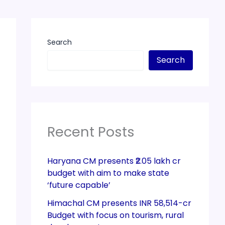
Search
Search
Recent Posts
Haryana CM presents ₹2.05 lakh cr
budget with aim to make state
‘future capable’
Himachal CM presents INR 58,514-cr
Budget with focus on tourism, rural