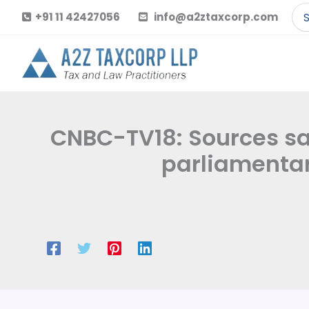
Skip
Se
+91 11 42427056
info@a2ztaxcorp.com
to
for
content
CNBC-TV18: Sources s
parliamentar