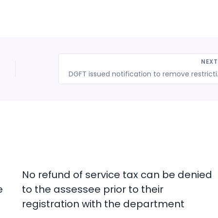
NEX
DGFT issued notification
No refund of service tax can be denied
e
to the assessee prior to their
registration with the department