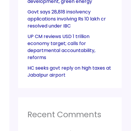
development, green energy
Govt says 28,818 insolvency
applications involving Rs 10 lakh cr
resolved under IBC
UP CM reviews USD 1 trillion
economy target; calls for
departmental accountability,
reforms
HC seeks govt reply on high taxes at
Jabalpur airport
Recent Comments