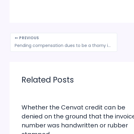
PREVIOUS
Pending compensation dues to be a thorny issue at GST meet tomorrow
Related Posts
Whether the Cenvat credit can be
denied on the ground that the invoic
number was handwritten or rubber