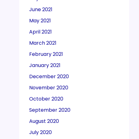
June 2021
May 2021
April 2021
March 2021
February 2021
January 2021
December 2020
November 2020
October 2020
September 2020
August 2020
July 2020