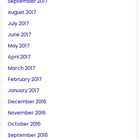
September 2017
August 2017
July 2017
June 2017
May 2017
April 2017
March 2017
February 2017
January 2017
December 2016
November 2016
October 2016
September 2016