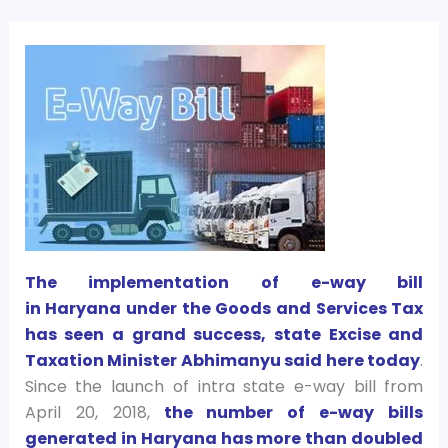
The implementation of e-way bill
in Haryana under the Goods and Services Tax
has seen a grand success, state Excise and
Taxation Minister Abhimanyu said here today
.
Since the launch of intra state e-way bill from
April 20, 2018,
the number of e-way bills
generated in Haryana has more than doubled