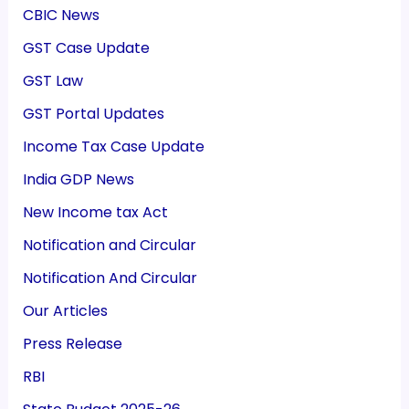
CBIC News
GST Case Update
GST Law
GST Portal Updates
Income Tax Case Update
India GDP News
New Income tax Act
Notification and Circular
Notification And Circular
Our Articles
Press Release
RBI