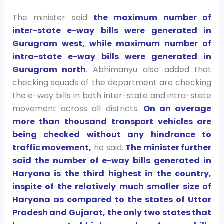
The minister said
the maximum number of
inter-state e-way bills were generated in
Gurugram west, while maximum number of
intra-state e-way bills were generated in
Gurugram north
. Abhimanyu also added that
checking squads of the department are checking
the e-way bills in both inter-state and intra-state
movement across all districts.
On an average
more than thousand transport vehicles are
being checked without any hindrance to
traffic movement,
he said.
The minister further
said the number of e-way bills generated in
Haryana is the third highest in the country,
inspite of the relatively much smaller size of
Haryana as compared to the states of Uttar
Pradesh and Gujarat, the only two states that