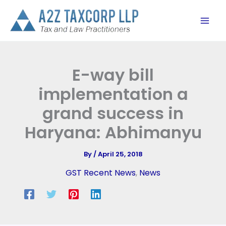
Skip
to
content
E-way bill
implementation a
grand success in
Haryana: Abhimanyu
By
/
April 25, 2018
GST Recent News
,
News