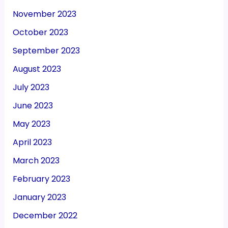
November 2023
October 2023
September 2023
August 2023
July 2023
June 2023
May 2023
April 2023
March 2023
February 2023
January 2023
December 2022