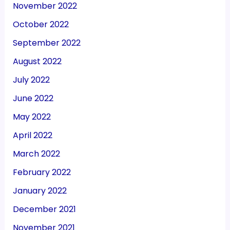
November 2022
October 2022
September 2022
August 2022
July 2022
June 2022
May 2022
April 2022
March 2022
February 2022
January 2022
December 2021
November 2021