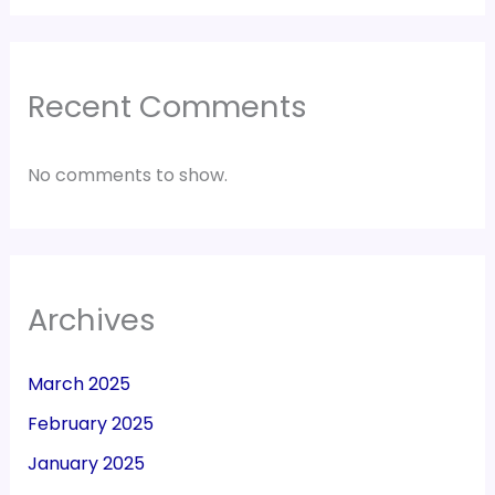
Recent Comments
No comments to show.
Archives
March 2025
February 2025
January 2025