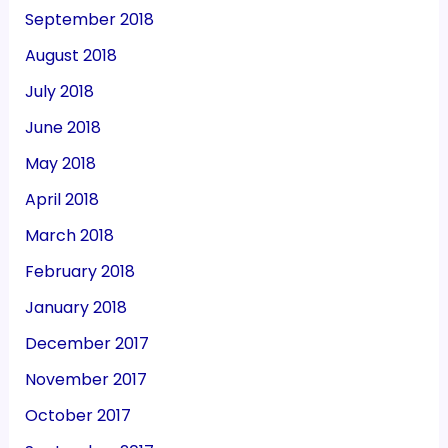
September 2018
August 2018
July 2018
June 2018
May 2018
April 2018
March 2018
February 2018
January 2018
December 2017
November 2017
October 2017