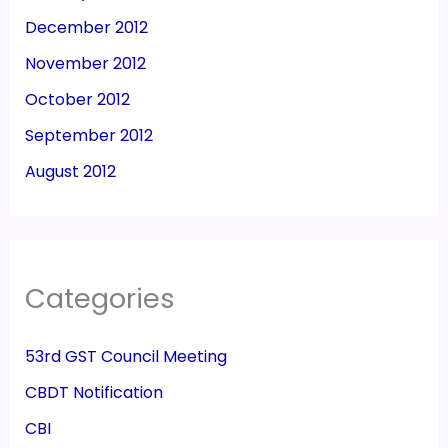
December 2012
November 2012
October 2012
September 2012
August 2012
Categories
53rd GST Council Meeting
CBDT Notification
CBI