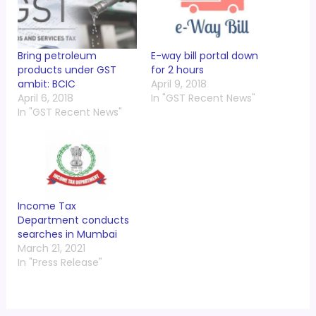
Bring petroleum
E-way bill portal down
products under GST
for 2 hours
ambit: BCIC
April 9, 2018
April 6, 2018
In "GST Recent News"
In "GST Recent News"
Income Tax
Department conducts
searches in Mumbai
March 21, 2021
In "Press Release"