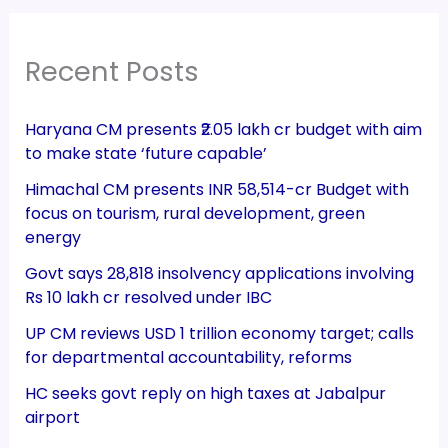
Recent Posts
Haryana CM presents ₹2.05 lakh cr budget with aim
to make state ‘future capable’
Himachal CM presents INR 58,514-cr Budget with
focus on tourism, rural development, green
energy
Govt says 28,818 insolvency applications involving
Rs 10 lakh cr resolved under IBC
UP CM reviews USD 1 trillion economy target; calls
for departmental accountability, reforms
HC seeks govt reply on high taxes at Jabalpur
airport