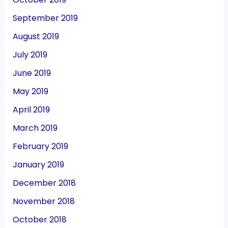
September 2019
August 2019
July 2019
June 2019
May 2019
April 2019
March 2019
February 2019
January 2019
December 2018
November 2018
October 2018