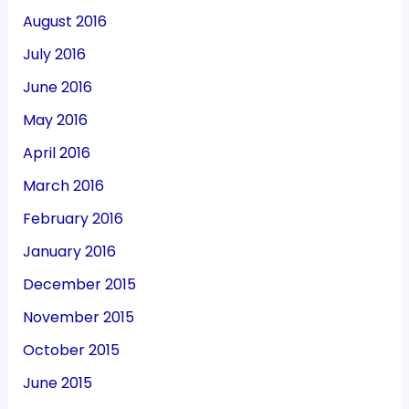
August 2016
July 2016
June 2016
May 2016
April 2016
March 2016
February 2016
January 2016
December 2015
November 2015
October 2015
June 2015