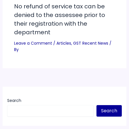
No refund of service tax can be
denied to the assessee prior to
their registration with the
department
Leave a Comment
/
Articles
,
GST Recent News
/
By
Search
Search