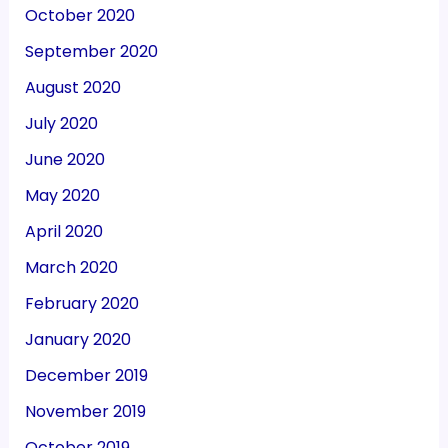
October 2020
September 2020
August 2020
July 2020
June 2020
May 2020
April 2020
March 2020
February 2020
January 2020
December 2019
November 2019
October 2019