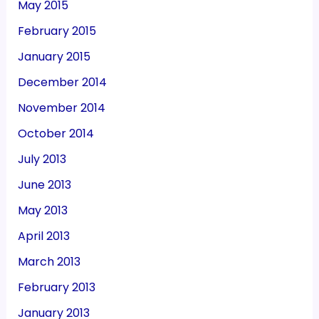
May 2015
February 2015
January 2015
December 2014
November 2014
October 2014
July 2013
June 2013
May 2013
April 2013
March 2013
February 2013
January 2013