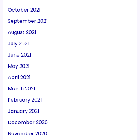
October 2021
September 2021
August 2021
July 2021
June 2021
May 2021
April 2021
March 2021
February 2021
January 2021
December 2020
November 2020