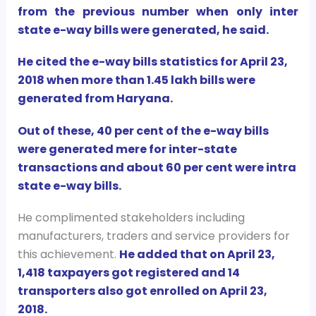
from the previous number when only inter
state e-way bills were generated, he said.
He cited the e-way bills statistics for April 23,
2018 when more than 1.45 lakh bills were
generated from Haryana.
Out of these, 40 per cent of the e-way bills
were generated mere for inter-state
transactions and about 60 per cent were intra
state e-way bills.
He complimented stakeholders including
manufacturers, traders and service providers for
this achievement.
He added that on April 23,
1,418 taxpayers got registered and 14
transporters also got enrolled on April 23,
2018.