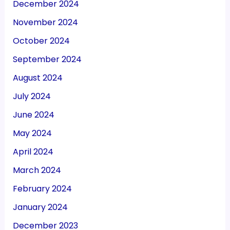
December 2024
November 2024
October 2024
September 2024
August 2024
July 2024
June 2024
May 2024
April 2024
March 2024
February 2024
January 2024
December 2023