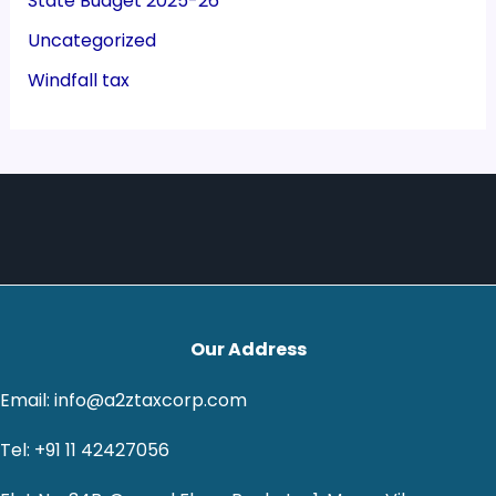
State Budget 2025-26
Uncategorized
Windfall tax
Our Address
Email: info@a2ztaxcorp.com
Tel: +91 11 42427056