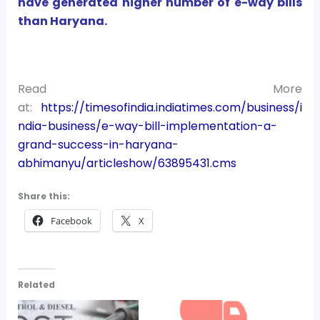
have generated higher number of e-way bills
than Haryana.
Read More
at:
https://timesofindia.indiatimes.com/business/i
ndia-business/e-way-bill-implementation-a-
grand-success-in-haryana-
abhimanyu/articleshow/63895431.cms
Share this:
Facebook
X
Related