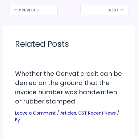
PREVIOUS
NEXT
Related Posts
Whether the Cenvat credit can be
denied on the ground that the
invoice number was handwritten
or rubber stamped
Leave a Comment
/
Articles
,
GST Recent News
/
By