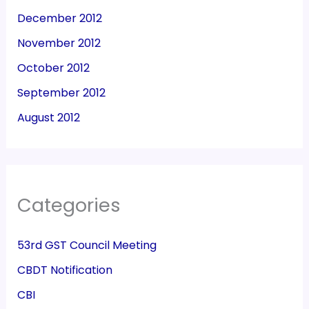
December 2012
November 2012
October 2012
September 2012
August 2012
Categories
53rd GST Council Meeting
CBDT Notification
CBI