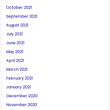
October 2021
September 2021
August 2021
July 2021
June 2021
May 2021
April 2021
March 2021
February 2021
January 2021
December 2020
November 2020