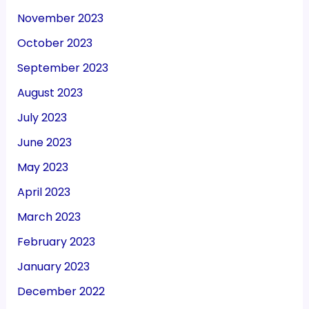
November 2023
October 2023
September 2023
August 2023
July 2023
June 2023
May 2023
April 2023
March 2023
February 2023
January 2023
December 2022