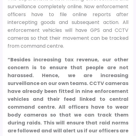
surveillance completely online. Now enforcement
officers have to file online reports after
intercepting goods and subsequent action. All
enforcement vehicles will have GPS and CCTV
cameras so that their movement can be tracked
from command centre.
“Besides increasing tax revenue, our other
concern is to ensure that people are not
harassed. Hence, we are increasing
surveillance on our own teams. CCTV cameras
have already been fitted in nine enforcement
vehicles and their feed linked to central
command centre. All officers have to wear
body cameras so that we can track them
during raids. This will ensure that raid norms
are followed and will alert us if our officers are