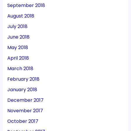
September 2018
August 2018
July 2018
June 2018
May 2018
April 2018
March 2018
February 2018
January 2018
December 2017
November 2017
October 2017