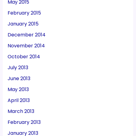
May 2015
February 2015
January 2015
December 2014
November 2014
October 2014
July 2013
June 2013
May 2013
April 2013
March 2013
February 2013
January 2013