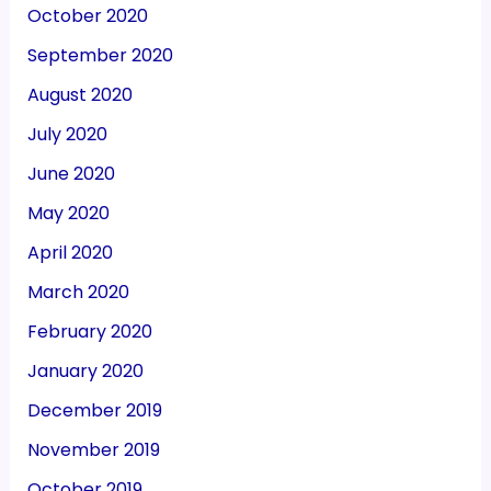
October 2020
September 2020
August 2020
July 2020
June 2020
May 2020
April 2020
March 2020
February 2020
January 2020
December 2019
November 2019
October 2019