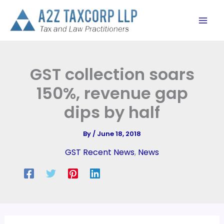
Skip
to
content
GST collection soars
150%, revenue gap
dips by half
By
/
June 18, 2018
GST Recent News
,
News