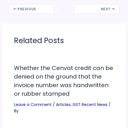
PREVIOUS
NEXT
Related Posts
Whether the Cenvat credit can be
denied on the ground that the
invoice number was handwritten
or rubber stamped
Leave a Comment
/
Articles
,
GST Recent News
/
By