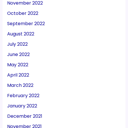
November 2022
October 2022
September 2022
August 2022
July 2022
June 2022
May 2022
April 2022
March 2022
February 2022
January 2022
December 2021
November 2021