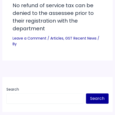
No refund of service tax can be
denied to the assessee prior to
their registration with the
department
Leave a Comment
/
Articles
,
GST Recent News
/
By
Search
Search