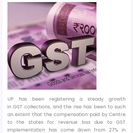
UP has been registering a steady growth
in GST collections, and the rise has been to such
an extent that the compensation paid by Centre
to the states for revenue loss due to GST
implementation has come down from 27% in