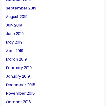
September 2019
August 2019
July 2019
June 2019
May 2019
April 2019
March 2019
February 2019
January 2019
December 2018
November 2018
October 2018