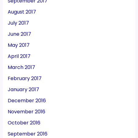
September 2017
August 2017
July 2017
June 2017
May 2017
April 2017
March 2017
February 2017
January 2017
December 2016
November 2016
October 2016
September 2016