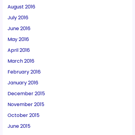
August 2016
July 2016
June 2016
May 2016
April 2016
March 2016
February 2016
January 2016
December 2015
November 2015
October 2015
June 2015