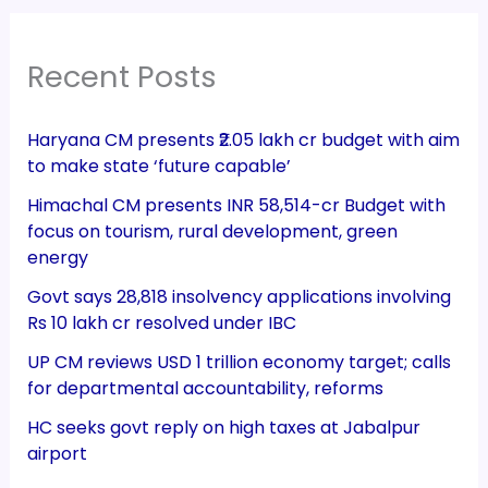
Recent Posts
Haryana CM presents ₹2.05 lakh cr budget with aim
to make state ‘future capable’
Himachal CM presents INR 58,514-cr Budget with
focus on tourism, rural development, green
energy
Govt says 28,818 insolvency applications involving
Rs 10 lakh cr resolved under IBC
UP CM reviews USD 1 trillion economy target; calls
for departmental accountability, reforms
HC seeks govt reply on high taxes at Jabalpur
airport