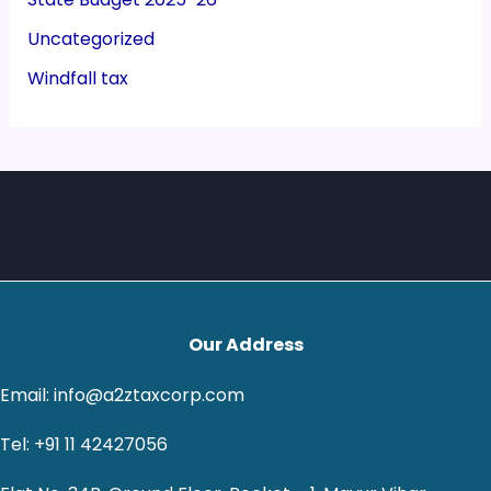
Uncategorized
Windfall tax
Our Address
Email: info@a2ztaxcorp.com
Tel: +91 11 42427056