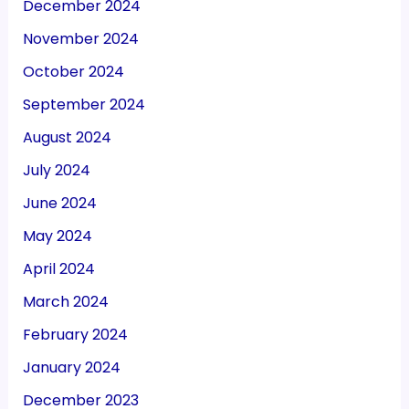
December 2024
November 2024
October 2024
September 2024
August 2024
July 2024
June 2024
May 2024
April 2024
March 2024
February 2024
January 2024
December 2023