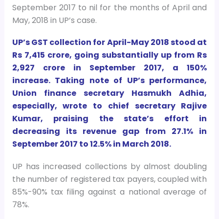
September 2017 to nil for the months of April and
May, 2018 in UP’s case.
UP’s GST collection for April-May 2018 stood at
Rs 7,415 crore, going substantially up from Rs
2,927 crore in September 2017, a 150%
increase. Taking note of UP’s performance,
Union finance secretary Hasmukh Adhia,
especially, wrote to chief secretary Rajive
Kumar, praising the state’s effort in
decreasing its revenue gap from 27.1% in
September 2017 to 12.5% in March 2018.
UP has increased collections by almost doubling
the number of registered tax payers, coupled with
85%-90% tax filing against a national average of
78%.