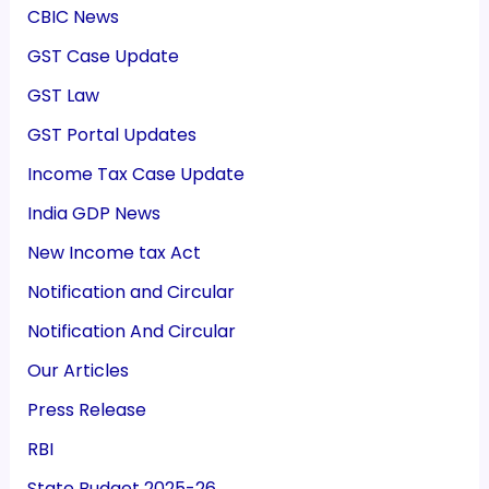
CBIC News
GST Case Update
GST Law
GST Portal Updates
Income Tax Case Update
India GDP News
New Income tax Act
Notification and Circular
Notification And Circular
Our Articles
Press Release
RBI
State Budget 2025-26