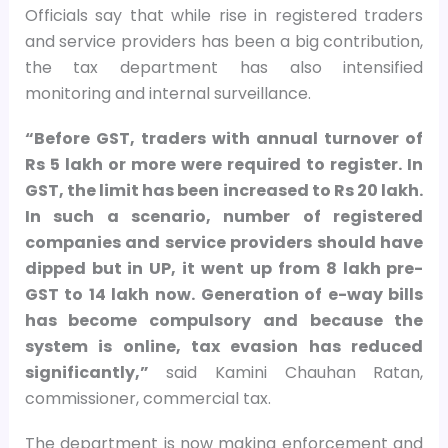
Officials say that while rise in registered traders
and service providers has been a big contribution,
the tax department has also intensified
monitoring and internal surveillance.
“Before GST, traders with annual turnover of
Rs 5 lakh or more were required to register. In
GST, the limit has been increased to Rs 20 lakh.
In such a scenario, number of registered
companies and service providers should have
dipped but in UP, it went up from 8 lakh pre-
GST to 14 lakh now. Generation of e-way bills
has become compulsory and because the
system is online, tax evasion has reduced
significantly,”
said Kamini Chauhan Ratan,
commissioner, commercial tax.
The department is now making enforcement and