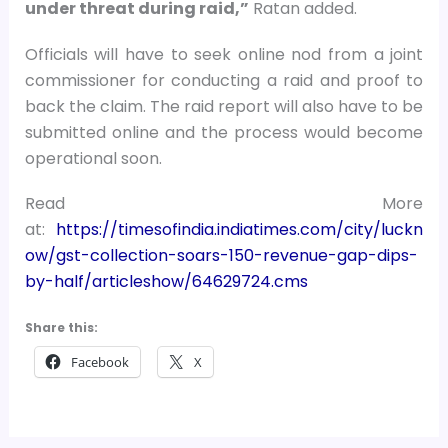
under threat during raid,”
Ratan added.
Officials will have to seek online nod from a joint
commissioner for conducting a raid and proof to
back the claim. The raid report will also have to be
submitted online and the process would become
operational soon.
Read More
at:
https://timesofindia.indiatimes.com/city/luckn
ow/gst-collection-soars-150-revenue-gap-dips-
by-half/articleshow/64629724.cms
Share this:
Facebook
X