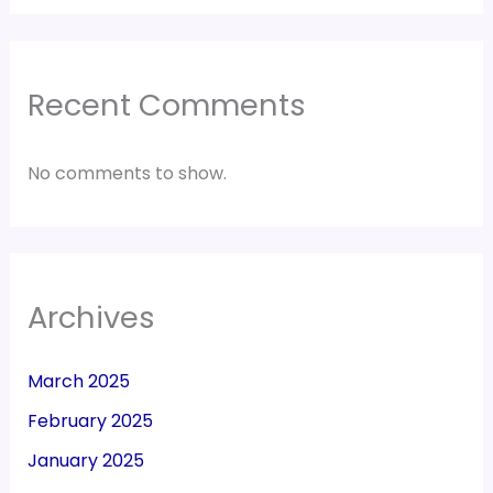
Recent Comments
No comments to show.
Archives
March 2025
February 2025
January 2025