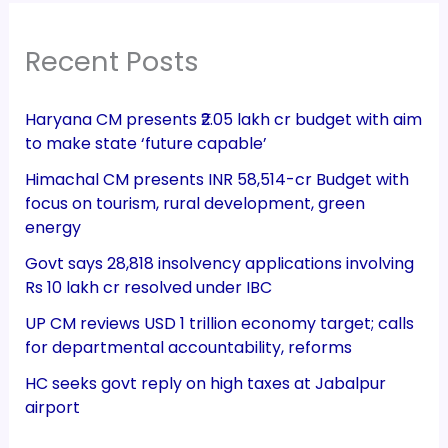
Recent Posts
Haryana CM presents ₹2.05 lakh cr budget with aim
to make state ‘future capable’
Himachal CM presents INR 58,514-cr Budget with
focus on tourism, rural development, green
energy
Govt says 28,818 insolvency applications involving
Rs 10 lakh cr resolved under IBC
UP CM reviews USD 1 trillion economy target; calls
for departmental accountability, reforms
HC seeks govt reply on high taxes at Jabalpur
airport