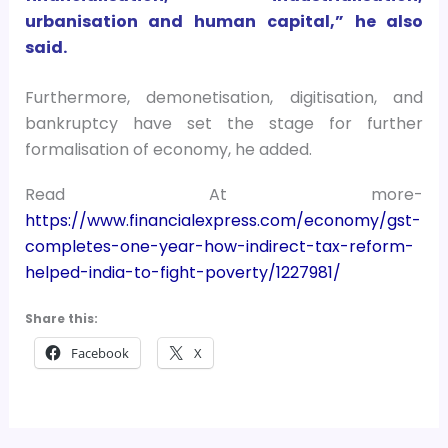
urbanisation and human capital,” he also
said.
Furthermore, demonetisation, digitisation, and
bankruptcy have set the stage for further
formalisation of economy, he added.
Read At more-
https://www.financialexpress.com/economy/gst-
completes-one-year-how-indirect-tax-reform-
helped-india-to-fight-poverty/1227981/
Share this:
Facebook
X