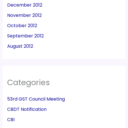
December 2012
November 2012
October 2012
September 2012
August 2012
Categories
53rd GST Council Meeting
CBDT Notification
CBI