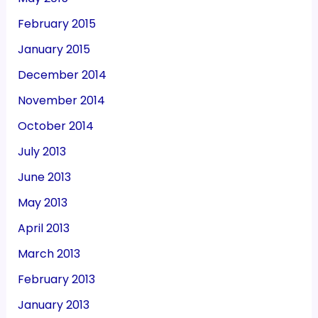
February 2015
January 2015
December 2014
November 2014
October 2014
July 2013
June 2013
May 2013
April 2013
March 2013
February 2013
January 2013