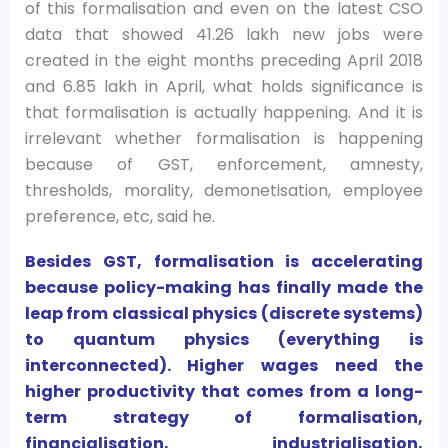
of this formalisation and even on the latest CSO
data that showed 41.26 lakh new jobs were
created in the eight months preceding April 2018
and 6.85 lakh in April, what holds significance is
that formalisation is actually happening. And it is
irrelevant whether formalisation is happening
because of GST, enforcement, amnesty,
thresholds, morality, demonetisation, employee
preference, etc, said he.
Besides GST, formalisation is accelerating
because policy-making has finally made the
leap from classical physics (discrete systems)
to quantum physics (everything is
interconnected). Higher wages need the
higher productivity that comes from a long-
term strategy of formalisation,
financialisation, industrialisation,