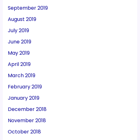
September 2019
August 2019
July 2019
June 2019
May 2019
April 2019
March 2019
February 2019
January 2019
December 2018
November 2018
October 2018