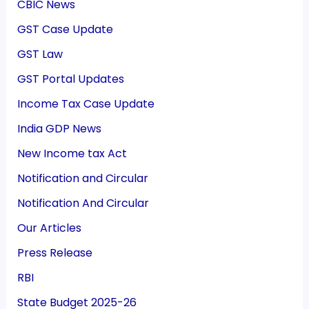
CBIC News
GST Case Update
GST Law
GST Portal Updates
Income Tax Case Update
India GDP News
New Income tax Act
Notification and Circular
Notification And Circular
Our Articles
Press Release
RBI
State Budget 2025-26