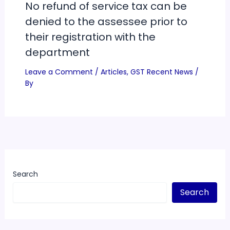
No refund of service tax can be
denied to the assessee prior to
their registration with the
department
Leave a Comment
/
Articles
,
GST Recent News
/
By
Search
Search