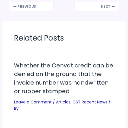
PREVIOUS
NEXT
Related Posts
Whether the Cenvat credit can be
denied on the ground that the
invoice number was handwritten
or rubber stamped
Leave a Comment
/
Articles
,
GST Recent News
/
By