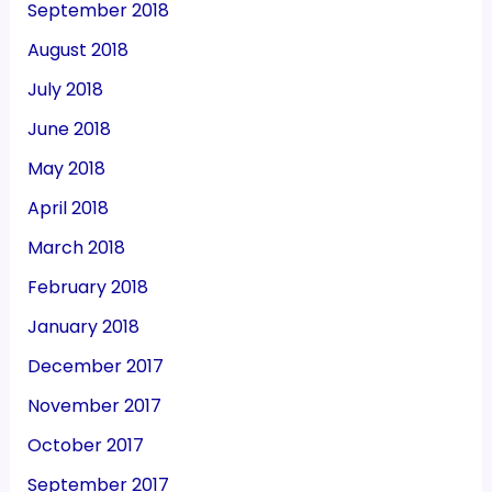
September 2018
August 2018
July 2018
June 2018
May 2018
April 2018
March 2018
February 2018
January 2018
December 2017
November 2017
October 2017
September 2017