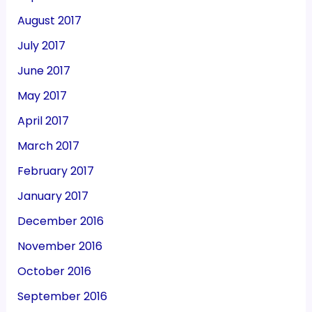
August 2017
July 2017
June 2017
May 2017
April 2017
March 2017
February 2017
January 2017
December 2016
November 2016
October 2016
September 2016