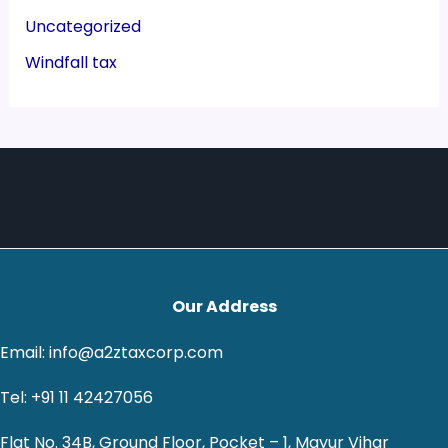
Uncategorized
Windfall tax
Our Address
Email: info@a2ztaxcorp.com
Tel: +91 11 42427056
Flat No. 34B, Ground Floor, Pocket – 1, Mayur Vihar