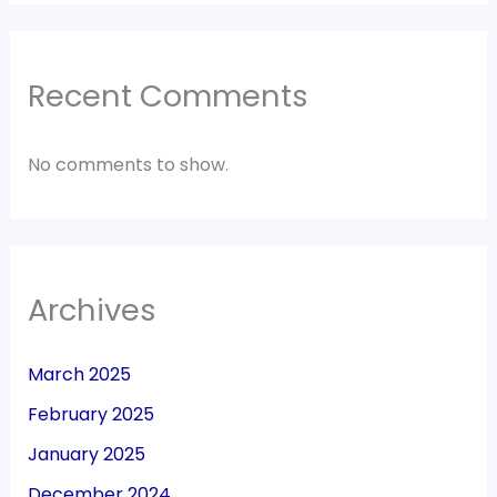
Recent Comments
No comments to show.
Archives
March 2025
February 2025
January 2025
December 2024