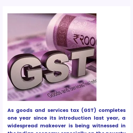
As goods and services tax (GST) completes
one year since its introduction last year, a
widespread makeover is being witnessed in