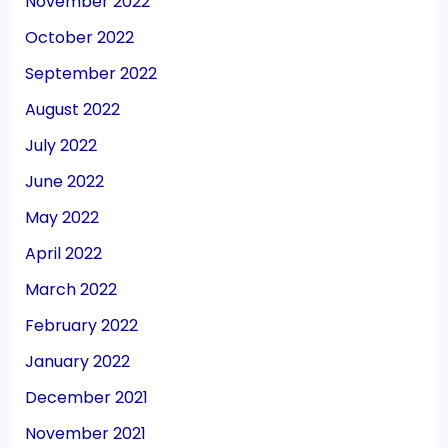
November 2022
October 2022
September 2022
August 2022
July 2022
June 2022
May 2022
April 2022
March 2022
February 2022
January 2022
December 2021
November 2021