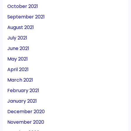
October 2021
September 2021
August 2021
July 2021
June 2021
May 2021
April 2021
March 2021
February 2021
January 2021
December 2020
November 2020