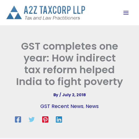
Skip
to
content
GST completes one
year: How indirect
tax reform helped
India to fight poverty
By
/
July 2, 2018
GST Recent News
,
News