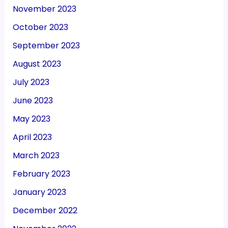
November 2023
October 2023
September 2023
August 2023
July 2023
June 2023
May 2023
April 2023
March 2023
February 2023
January 2023
December 2022