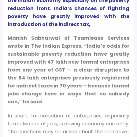
the Indian economy especially on the poverty
reduction front. India’s chances of fighting
poverty have greatly improved with the
introduction of the indirect tax,
Manish Sabharwal of Teamlease Services
wrote in The Indian Express. “India’s odds for
sustainable poverty reduction have greatly
improved with 47 lakh new formal enterprises
from one year of GST — a clear disruption to
the 64 lakh enterprises previously registered
for indirect taxes in 70 years — because formal
jobs change lives in ways that no subsidy
can,” he said.
In short, formalisation of enterprises, especially
formalisation of jobs, is driving economy currently.
The questions may be asked about the real driver