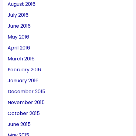
August 2016
July 2016
June 2016
May 2016
April 2016
March 2016
February 2016
January 2016
December 2015
November 2015
October 2015
June 2015
May 2015