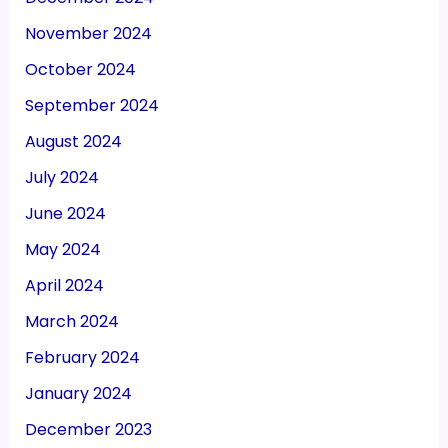
November 2024
October 2024
September 2024
August 2024
July 2024
June 2024
May 2024
April 2024
March 2024
February 2024
January 2024
December 2023