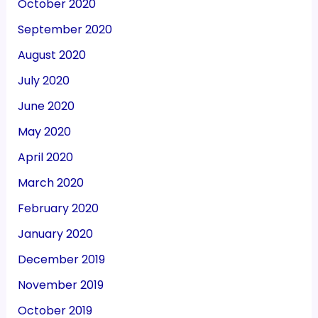
October 2020
September 2020
August 2020
July 2020
June 2020
May 2020
April 2020
March 2020
February 2020
January 2020
December 2019
November 2019
October 2019