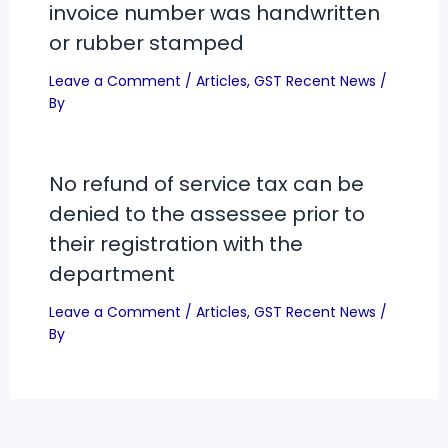
invoice number was handwritten
or rubber stamped
Leave a Comment
/
Articles
,
GST Recent News
/
By
No refund of service tax can be
denied to the assessee prior to
their registration with the
department
Leave a Comment
/
Articles
,
GST Recent News
/
By