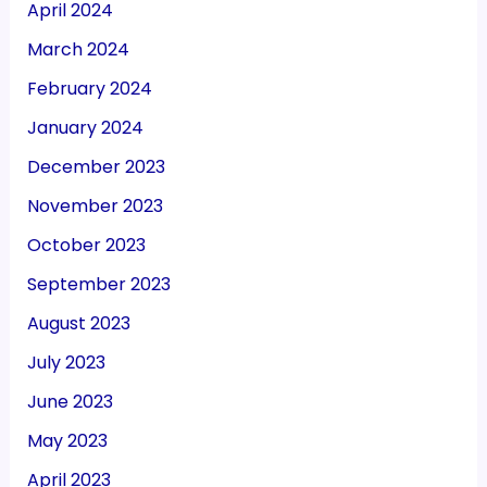
April 2024
March 2024
February 2024
January 2024
December 2023
November 2023
October 2023
September 2023
August 2023
July 2023
June 2023
May 2023
April 2023