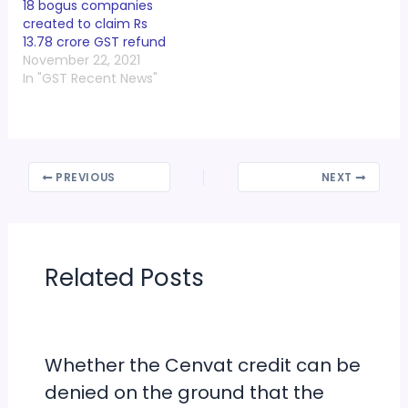
18 bogus companies
created to claim Rs
13.78 crore GST refund
November 22, 2021
In "GST Recent News"
PREVIOUS
NEXT
Related Posts
Whether the Cenvat credit can be
denied on the ground that the