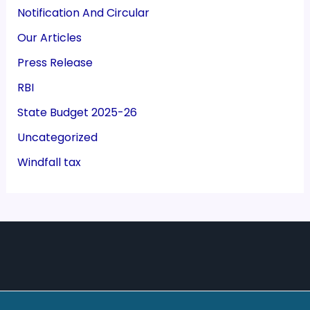
Notification And Circular
Our Articles
Press Release
RBI
State Budget 2025-26
Uncategorized
Windfall tax