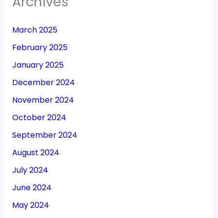
Archives
March 2025
February 2025
January 2025
December 2024
November 2024
October 2024
September 2024
August 2024
July 2024
June 2024
May 2024