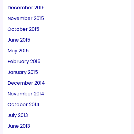
December 2015
November 2015
October 2015
June 2015
May 2015
February 2015
January 2015
December 2014
November 2014
October 2014
July 2013
June 2013