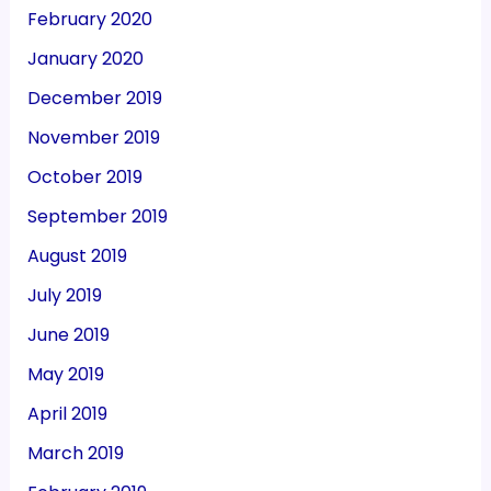
February 2020
January 2020
December 2019
November 2019
October 2019
September 2019
August 2019
July 2019
June 2019
May 2019
April 2019
March 2019