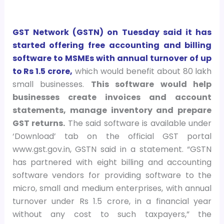
GST Network (GSTN) on Tuesday said it has
started offering
free accounting and billing
software to MSMEs with annual turnover of up
to Rs 1.5 crore,
which would benefit about 80 lakh
small businesses.
This software would help
businesses create invoices and account
statements, manage inventory and prepare
GST returns.
The said software is available under
‘Download’ tab on the official GST portal
www.gst.gov.in, GSTN said in a statement. “GSTN
has partnered with eight billing and accounting
software vendors for providing software to the
micro, small and medium enterprises, with annual
turnover under Rs 1.5 crore, in a financial year
without any cost to such taxpayers,” the