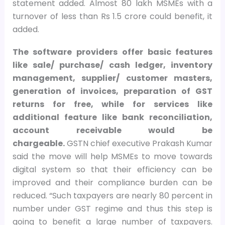
statement added. Almost 80 lakh MSMEs with a
turnover of less than Rs 1.5 crore could benefit, it
added.
The software providers offer basic features
like sale/ purchase/ cash ledger, inventory
management, supplier/ customer masters,
generation of invoices, preparation of GST
returns for free, while for services like
additional feature like bank reconciliation,
account receivable would be
chargeable.
GSTN chief executive Prakash Kumar
said the move will help MSMEs to move towards
digital system so that their efficiency can be
improved and their compliance burden can be
reduced. “Such taxpayers are nearly 80 percent in
number under GST regime and thus this step is
going to benefit a large number of taxpayers.