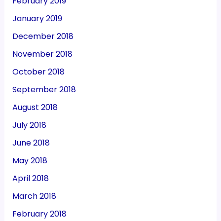
February 2019
January 2019
December 2018
November 2018
October 2018
September 2018
August 2018
July 2018
June 2018
May 2018
April 2018
March 2018
February 2018