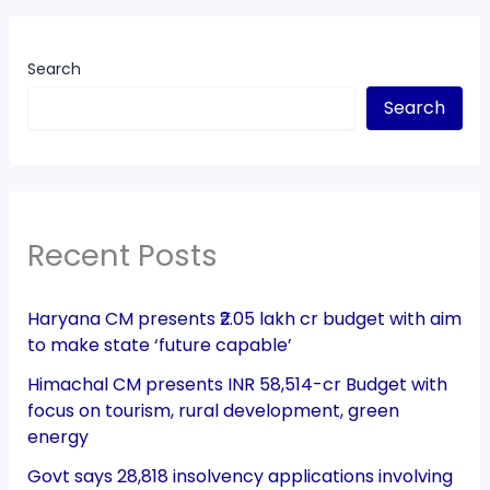
Search
Search
Recent Posts
Haryana CM presents ₹2.05 lakh cr budget with aim
to make state ‘future capable’
Himachal CM presents INR 58,514-cr Budget with
focus on tourism, rural development, green
energy
Govt says 28,818 insolvency applications involving