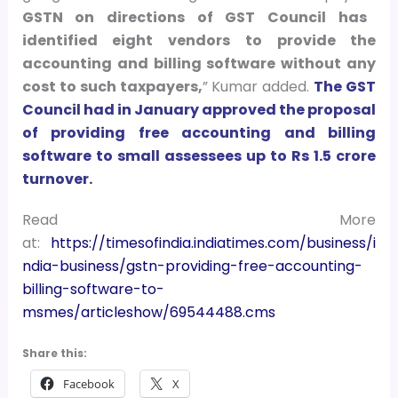
GSTN on directions of GST Council has
identified eight vendors to provide the
accounting and billing software without any
cost to such taxpayers,
” Kumar added.
The GST
Council had in January approved the proposal
of providing free accounting and billing
software to small assessees up to Rs 1.5 crore
turnover.
Read More
at:
https://timesofindia.indiatimes.com/business/i
ndia-business/gstn-providing-free-accounting-
billing-software-to-
msmes/articleshow/69544488.cms
Share this:
Facebook
X