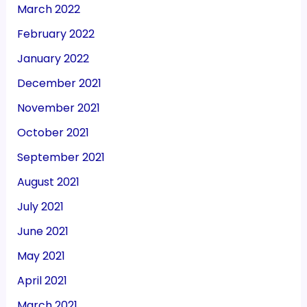
March 2022
February 2022
January 2022
December 2021
November 2021
October 2021
September 2021
August 2021
July 2021
June 2021
May 2021
April 2021
March 2021