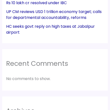
Rs 10 lakh cr resolved under IBC
UP CM reviews USD 1 trillion economy target; calls
for departmental accountability, reforms
HC seeks govt reply on high taxes at Jabalpur
airport
Recent Comments
No comments to show.