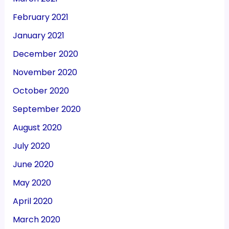
February 2021
January 2021
December 2020
November 2020
October 2020
September 2020
August 2020
July 2020
June 2020
May 2020
April 2020
March 2020