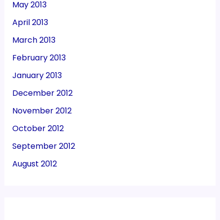
May 2013
April 2013
March 2013
February 2013
January 2013
December 2012
November 2012
October 2012
September 2012
August 2012