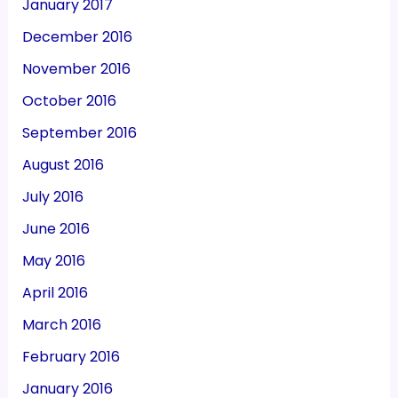
January 2017
December 2016
November 2016
October 2016
September 2016
August 2016
July 2016
June 2016
May 2016
April 2016
March 2016
February 2016
January 2016