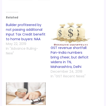
Related
Builder profiteered by
not passing additional
Input Tax Credit benefit
to home buyers: NAA
May 22, 2019
GST revenue shortfall:
In "Advance Ruling-
Pan-India numbers
New"
bring cheer, but deficit
widens in TN,
Maharashtra, Delhi
December 24, 2018
In "GST Recent News"