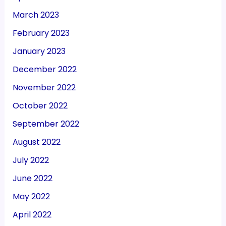
March 2023
February 2023
January 2023
December 2022
November 2022
October 2022
September 2022
August 2022
July 2022
June 2022
May 2022
April 2022