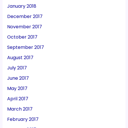
January 2018
December 2017
November 2017
October 2017
September 2017
August 2017
July 2017
June 2017
May 2017
April 2017
March 2017
February 2017