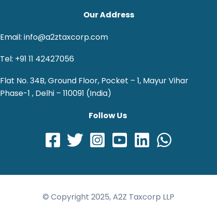
Our Address
Email: info@a2ztaxcorp.com
Tel: +91 11 42427056
Flat No. 34B, Ground Floor, Pocket – 1, Mayur Vihar
Phase-1 , Delhi – 110091 (India)
Follow Us
© Copyright 2025, A2Z Taxcorp LLP