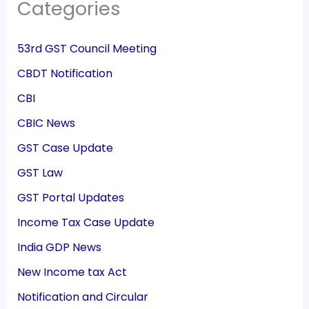
Categories
53rd GST Council Meeting
CBDT Notification
CBI
CBIC News
GST Case Update
GST Law
GST Portal Updates
Income Tax Case Update
India GDP News
New Income tax Act
Notification and Circular