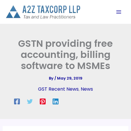
Skip
to
content
GSTN providing free
accounting, billing
software to MSMEs
By
/
May 29, 2019
GST Recent News
,
News