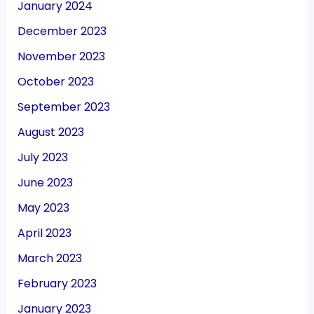
January 2024
December 2023
November 2023
October 2023
September 2023
August 2023
July 2023
June 2023
May 2023
April 2023
March 2023
February 2023
January 2023