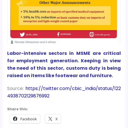
Labor-intensive sectors in MSME are critical
for employment generation. Keeping in view
the need of this sector, customs duty is being
raised on items like footwear and furniture.
Source:
https://twitter.com/cbic_india/status/122
4938702129876992
Share this:
Facebook
X