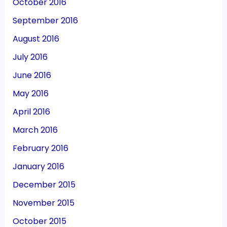
October 2016
September 2016
August 2016
July 2016
June 2016
May 2016
April 2016
March 2016
February 2016
January 2016
December 2015
November 2015
October 2015