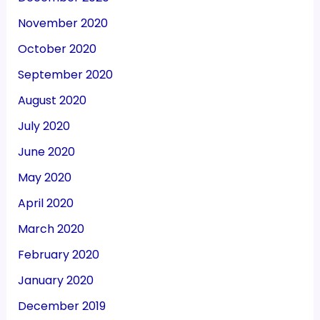
November 2020
October 2020
September 2020
August 2020
July 2020
June 2020
May 2020
April 2020
March 2020
February 2020
January 2020
December 2019