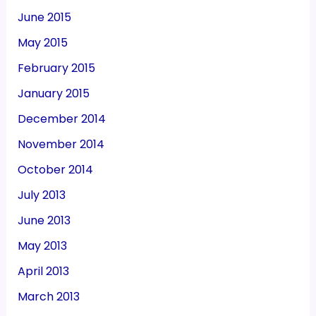
June 2015
May 2015
February 2015
January 2015
December 2014
November 2014
October 2014
July 2013
June 2013
May 2013
April 2013
March 2013