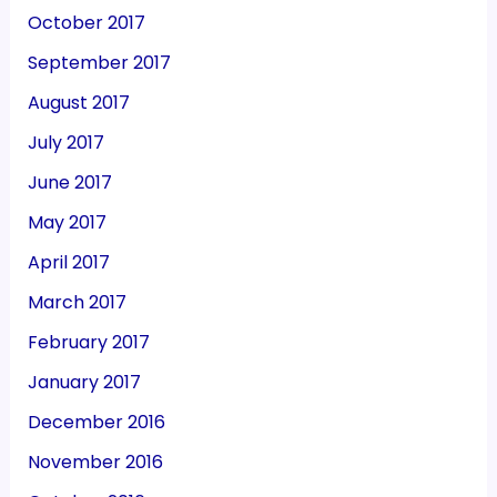
October 2017
September 2017
August 2017
July 2017
June 2017
May 2017
April 2017
March 2017
February 2017
January 2017
December 2016
November 2016