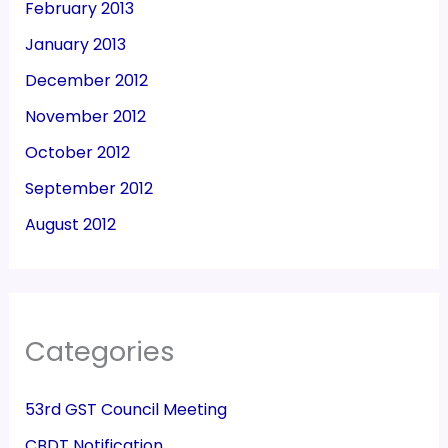
February 2013
January 2013
December 2012
November 2012
October 2012
September 2012
August 2012
Categories
53rd GST Council Meeting
CBDT Notification