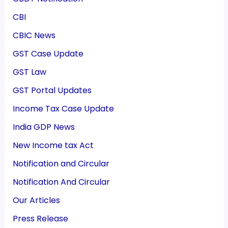
CBI
CBIC News
GST Case Update
GST Law
GST Portal Updates
Income Tax Case Update
India GDP News
New Income tax Act
Notification and Circular
Notification And Circular
Our Articles
Press Release