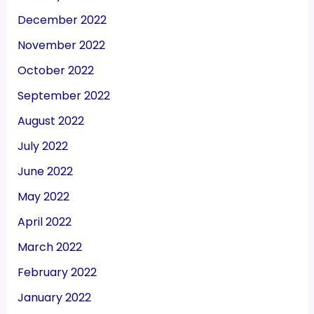
December 2022
November 2022
October 2022
September 2022
August 2022
July 2022
June 2022
May 2022
April 2022
March 2022
February 2022
January 2022