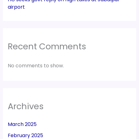
airport
Recent Comments
No comments to show.
Archives
March 2025
February 2025