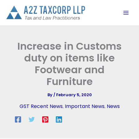
Skip
to
content
Increase in Customs
duty on items like
Footwear and
Furniture
By
/
February 5, 2020
GST Recent News
,
Important News
,
News