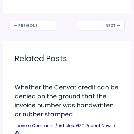
PREVIOUS
NEXT
Related Posts
Whether the Cenvat credit can be
denied on the ground that the
invoice number was handwritten
or rubber stamped
Leave a Comment
/
Articles
,
GST Recent News
/
By