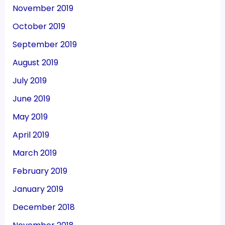
November 2019
October 2019
September 2019
August 2019
July 2019
June 2019
May 2019
April 2019
March 2019
February 2019
January 2019
December 2018