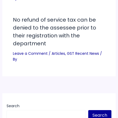
No refund of service tax can be
denied to the assessee prior to
their registration with the
department
Leave a Comment
/
Articles
,
GST Recent News
/
By
Search
Search