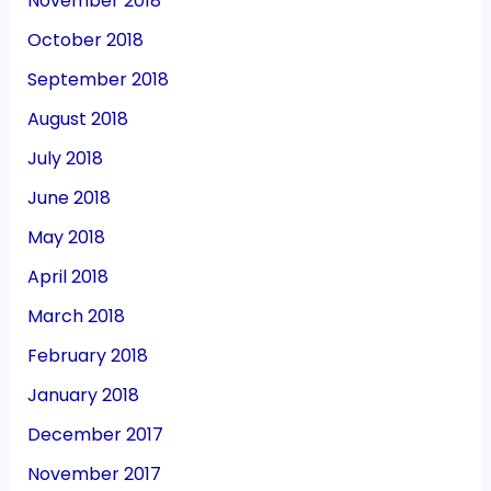
November 2018
October 2018
September 2018
August 2018
July 2018
June 2018
May 2018
April 2018
March 2018
February 2018
January 2018
December 2017
November 2017