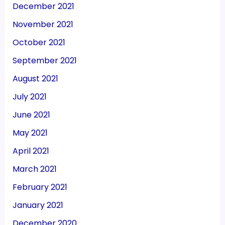
December 2021
November 2021
October 2021
September 2021
August 2021
July 2021
June 2021
May 2021
April 2021
March 2021
February 2021
January 2021
December 2020