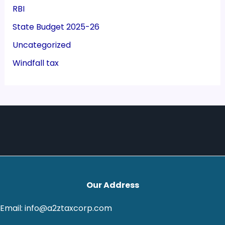
RBI
State Budget 2025-26
Uncategorized
Windfall tax
Our Address
Email: info@a2ztaxcorp.com