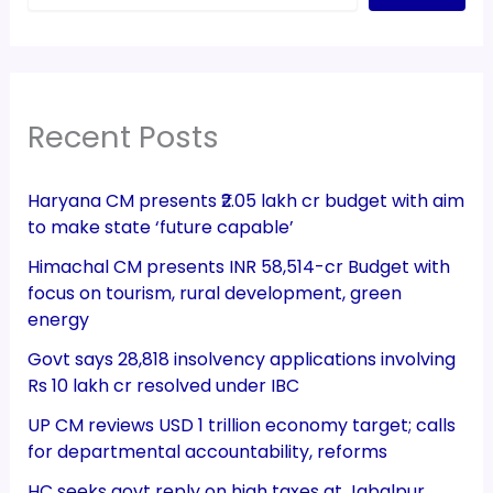
Recent Posts
Haryana CM presents ₹2.05 lakh cr budget with aim
to make state ‘future capable’
Himachal CM presents INR 58,514-cr Budget with
focus on tourism, rural development, green
energy
Govt says 28,818 insolvency applications involving
Rs 10 lakh cr resolved under IBC
UP CM reviews USD 1 trillion economy target; calls
for departmental accountability, reforms
HC seeks govt reply on high taxes at Jabalpur