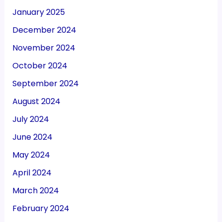
January 2025
December 2024
November 2024
October 2024
September 2024
August 2024
July 2024
June 2024
May 2024
April 2024
March 2024
February 2024