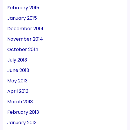
February 2015
January 2015
December 2014
November 2014
October 2014
July 2013
June 2013
May 2013
April 2013
March 2013
February 2013
January 2013