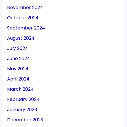
November 2024
October 2024
September 2024
August 2024
July 2024
June 2024
May 2024
April 2024
March 2024
February 2024
January 2024
December 2023