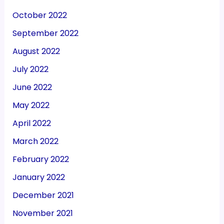
October 2022
September 2022
August 2022
July 2022
June 2022
May 2022
April 2022
March 2022
February 2022
January 2022
December 2021
November 2021