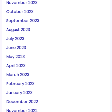
November 2023
October 2023
September 2023
August 2023
July 2023
June 2023
May 2023
April 2023
March 2023
February 2023
January 2023
December 2022
November 2022