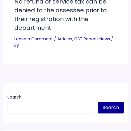
No refund of service tax can be
denied to the assessee prior to
their registration with the
department
Leave a Comment
/
Articles
,
GST Recent News
/
By
Search
Search