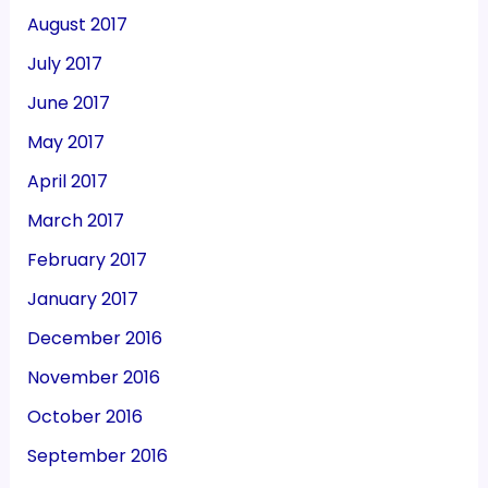
August 2017
July 2017
June 2017
May 2017
April 2017
March 2017
February 2017
January 2017
December 2016
November 2016
October 2016
September 2016