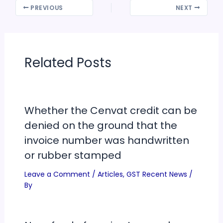
PREVIOUS
NEXT
Related Posts
Whether the Cenvat credit can be
denied on the ground that the
invoice number was handwritten
or rubber stamped
Leave a Comment
/
Articles
,
GST Recent News
/
By