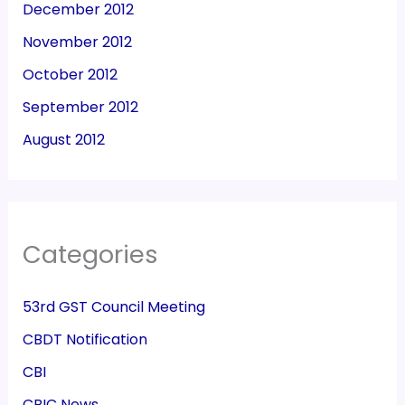
December 2012
November 2012
October 2012
September 2012
August 2012
Categories
53rd GST Council Meeting
CBDT Notification
CBI
CBIC News