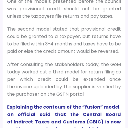
One of the models presented before the council
was provisional credit should not be granted
unless the taxpayers file returns and pay taxes.
The second model stated that provisional credit
could be granted to a taxpayer, but returns have
to be filed within 3-4 months and taxes have to be
paid or else the credit amount would be reversed.
After consulting the stakeholders today, the GoM
today worked out a third model for return filing as
per which credit could be extended once
the invoice uploaded by the supplier is verified by
the purchaser on the GSTN portal.
Explaining the contours of the “fusion” model,
an official said that the Central Board
of Indirect Taxes and Customs (CBIC) is now