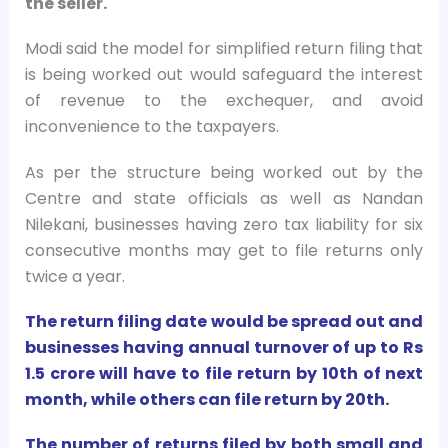
the seller.
Modi said the model for simplified return filing that
is being worked out would safeguard the interest
of revenue to the exchequer, and avoid
inconvenience to the taxpayers.
As per the structure being worked out by the
Centre and state officials as well as Nandan
Nilekani, businesses having zero tax liability for six
consecutive months may get to file returns only
twice a year.
The return filing date would be spread out and
businesses having annual turnover of up to Rs
1.5 crore will have to file return by 10th of next
month, while others can file return by 20th.
The number of returns filed by both small and