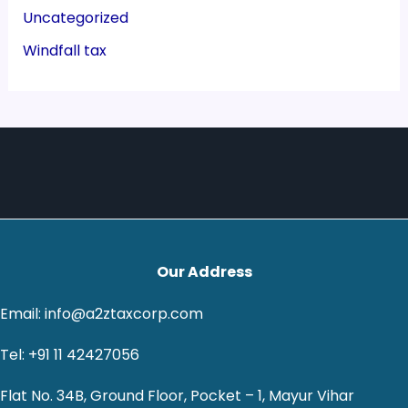
Uncategorized
Windfall tax
Our Address
Email: info@a2ztaxcorp.com
Tel: +91 11 42427056
Flat No. 34B, Ground Floor, Pocket – 1, Mayur Vihar