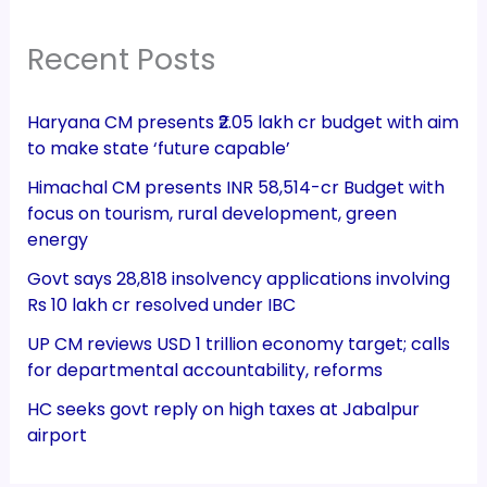
Recent Posts
Haryana CM presents ₹2.05 lakh cr budget with aim
to make state ‘future capable’
Himachal CM presents INR 58,514-cr Budget with
focus on tourism, rural development, green
energy
Govt says 28,818 insolvency applications involving
Rs 10 lakh cr resolved under IBC
UP CM reviews USD 1 trillion economy target; calls
for departmental accountability, reforms
HC seeks govt reply on high taxes at Jabalpur
airport