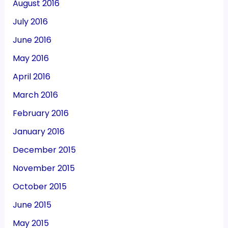
August 2016
July 2016
June 2016
May 2016
April 2016
March 2016
February 2016
January 2016
December 2015
November 2015
October 2015
June 2015
May 2015