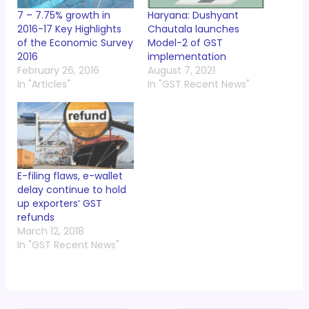
7 – 7.75% growth in
Haryana: Dushyant
2016-17 Key Highlights
Chautala launches
of the Economic Survey
Model-2 of GST
2016
implementation
February 26, 2016
August 7, 2021
In "Articles"
In "GST Recent News"
E-filing flaws, e-wallet
delay continue to hold
up exporters’ GST
refunds
March 12, 2018
In "GST Recent News"