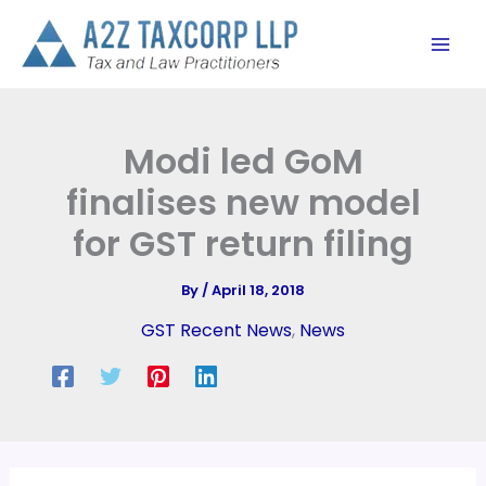
Skip
to
content
Modi led GoM
finalises new model
for GST return filing
By
/
April 18, 2018
GST Recent News
,
News