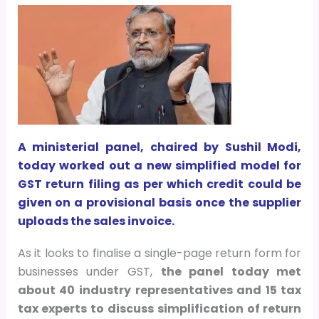
A ministerial panel, chaired by Sushil Modi,
today worked out a new simplified model for
GST return filing as per which credit could be
given on a provisional basis once the supplier
uploads the sales invoice.
As it looks to finalise a single-page return form for
businesses under GST,
the panel today met
about 40 industry representatives and 15 tax
tax experts to discuss simplification of return