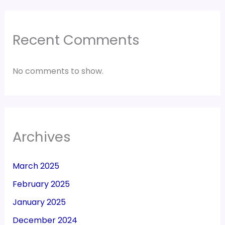
Recent Comments
No comments to show.
Archives
March 2025
February 2025
January 2025
December 2024