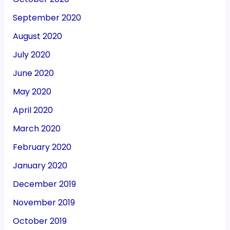
September 2020
August 2020
July 2020
June 2020
May 2020
April 2020
March 2020
February 2020
January 2020
December 2019
November 2019
October 2019