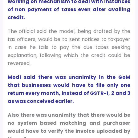
working on mechanism to deal with instances
of non payment of taxes even after availing
credit.
The official said the model, being drafted by the
tax officers, would be to sent notices to taxpayer
in case he fails to pay the due taxes seeking
explanation, following which the credit could be
reversed.
Modi said there was unanimity in the GoM
that businesses would have to file only one
return every month, instead of GSTR-1, 2 and 3
as was conceived earlier.
Also there was unanimity that there would be
no system based matching and purchaser
would have to verify the invoice uploaded by