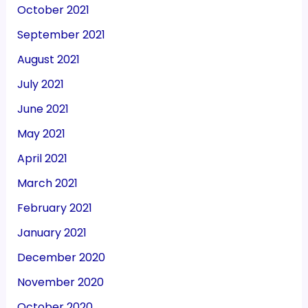
October 2021
September 2021
August 2021
July 2021
June 2021
May 2021
April 2021
March 2021
February 2021
January 2021
December 2020
November 2020
October 2020