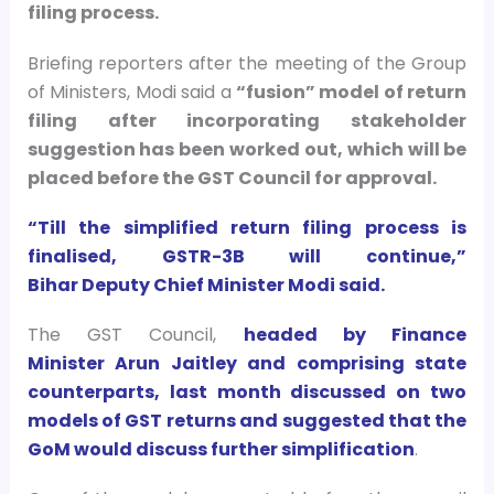
filing process.
Briefing reporters after the meeting of the Group
of Ministers, Modi said a
“fusion” model of return
filing after incorporating stakeholder
suggestion has been worked out, which will be
placed before the GST Council for approval.
“Till the simplified return filing process is
finalised, GSTR-3B will continue,”
Bihar Deputy Chief Minister Modi said.
The GST Council,
headed by Finance
Minister Arun Jaitley and comprising state
counterparts, last month discussed on two
models of GST returns and suggested that the
GoM would discuss further simplification
.