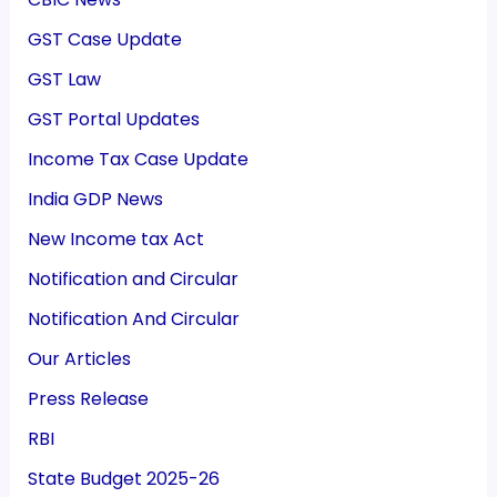
GST Case Update
GST Law
GST Portal Updates
Income Tax Case Update
India GDP News
New Income tax Act
Notification and Circular
Notification And Circular
Our Articles
Press Release
RBI
State Budget 2025-26