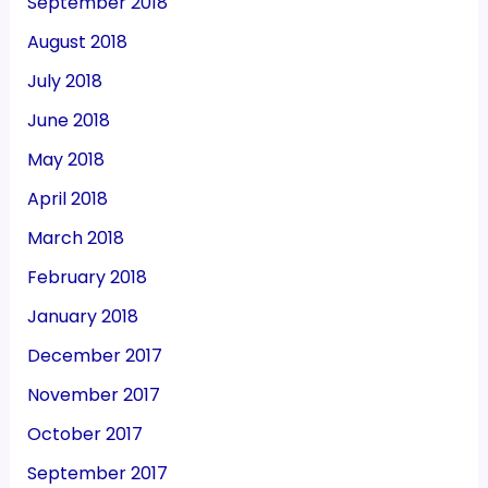
September 2018
August 2018
July 2018
June 2018
May 2018
April 2018
March 2018
February 2018
January 2018
December 2017
November 2017
October 2017
September 2017