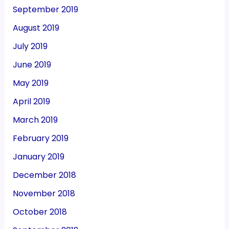
September 2019
August 2019
July 2019
June 2019
May 2019
April 2019
March 2019
February 2019
January 2019
December 2018
November 2018
October 2018