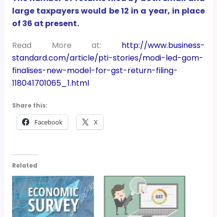
large taxpayers would be 12 in a year, in place
of 36 at present.
Read More at:
http://www.business-
standard.com/article/pti-stories/modi-led-gom-
finalises-new-model-for-gst-return-filing-
118041701065_1.html
Share this:
Facebook
X
Related