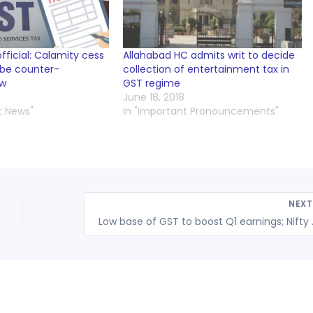
ficial: Calamity cess
Allahabad HC admits writ to decide
 be counter-
collection of entertainment tax in
ow
GST regime
June 18, 2018
t News"
In "Important Pronouncements"
NEX
Low base of GST to