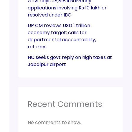
Govt says 28,818 insolvency
applications involving Rs 10 lakh cr
resolved under IBC
UP CM reviews USD 1 trillion
economy target; calls for
departmental accountability,
reforms
HC seeks govt reply on high taxes at
Jabalpur airport
Recent Comments
No comments to show.