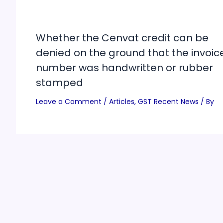
Whether the Cenvat credit can be
denied on the ground that the invoic
number was handwritten or rubber
stamped
Leave a Comment
/
Articles
,
GST Recent News
/ By