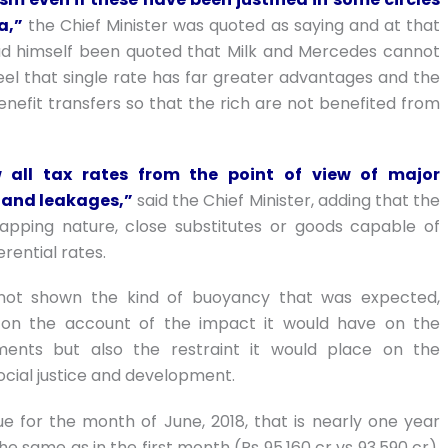
a,”
the Chief Minister was quoted as saying and at that
had himself been quoted that Milk and Mercedes cannot
el that single rate has far greater advantages and the
efit transfers so that the rich are not benefited from
 all tax rates from the point of view of major
n and leakages,”
said the Chief Minister, adding that the
lapping nature, close substitutes or goods capable of
erential rates.
not shown the kind of buoyancy that was expected,
 on the account of the impact it would have on the
nments but also the restraint it would place on the
cial justice and development.
e for the month of June, 2018, that is nearly one year
e same as in the first month (Rs 95,160 cr vs 93,590 cr).