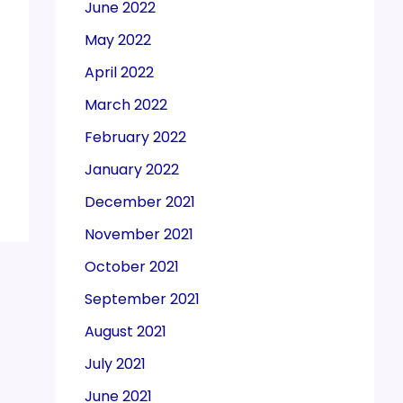
June 2022
May 2022
April 2022
March 2022
February 2022
January 2022
December 2021
November 2021
October 2021
September 2021
August 2021
July 2021
June 2021