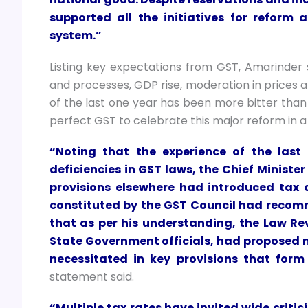
supported all the initiatives for reform 
system.”
Listing key expectations from GST, Amarinder s
and processes, GDP rise, moderation in prices 
of the last one year has been more bitter than
perfect GST to celebrate this major reform in a
“Noting that the experience of the las
deficiencies in GST laws, the Chief Minis
provisions elsewhere had introduced tax d
constituted by the GST Council had reco
that as per his understanding, the Law R
State Government officials, had proposed 
necessitated in key provisions that form
statement said.
“Multiple tax rates have invited wide critic