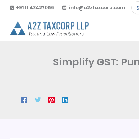
Skip
Se
+91 11 42427056
info@a2ztaxcorp.com
to
for
content
Simplify GST: Pu