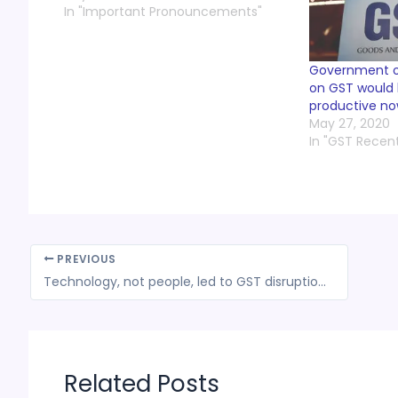
In "Important Pronouncements"
Government of
on GST would
productive n
May 27, 2020
In "GST Recen
PREVIOUS
Technology, not people, led to GST disruption, says Hasmukh Adhia
Related Posts