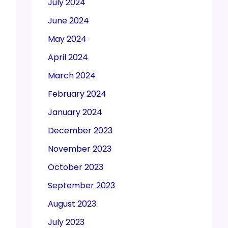
July 2024
June 2024
May 2024
April 2024
March 2024
February 2024
January 2024
December 2023
November 2023
October 2023
September 2023
August 2023
July 2023