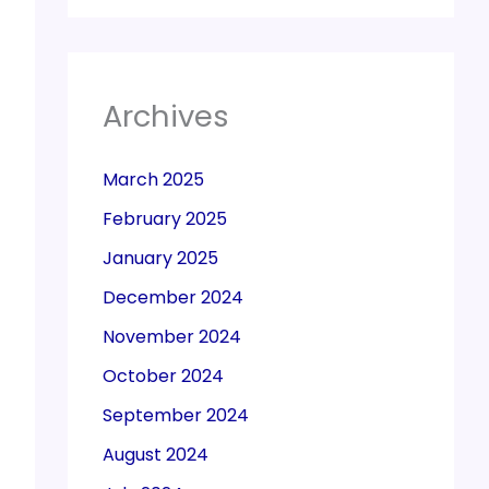
Archives
March 2025
February 2025
January 2025
December 2024
November 2024
October 2024
September 2024
August 2024