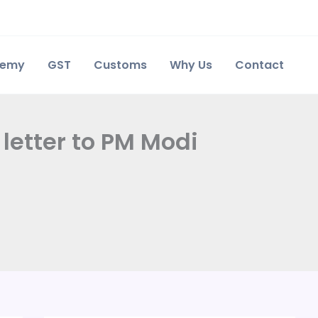
demy
GST
Customs
Why Us
Contact
letter to PM Modi