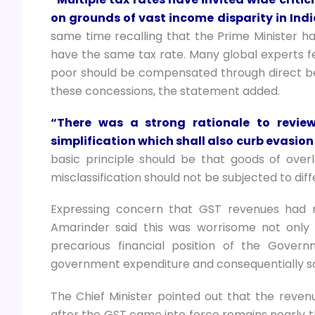
on grounds of vast income disparity in Indi
same time recalling that the Prime Minister 
have the same tax rate. Many global experts fe
poor should be compensated through direct ben
these concessions, the statement added.
“There was a strong rationale to review
simplification which shall also curb evasio
basic principle should be that goods of over
misclassification should not be subjected to diff
Expressing concern that GST revenues had 
Amarinder said this was worrisome not only
precarious financial position of the Gover
government expenditure and consequentially so
The Chief Minister pointed out that the revenu
after the GST came into force remains nearly th