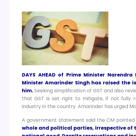
DAYS AHEAD of Prime Minister Narendra M
Minister Amarinder Singh has raised the is
him.
Seeking simplification of GST and also rev
that GST is set right to mitigate, if not fully
industry in the country. Amarinder has urged Mod
A government statement said the CM pointed
whole and political parties, irrespective of 
national good. Despite reservations and ind