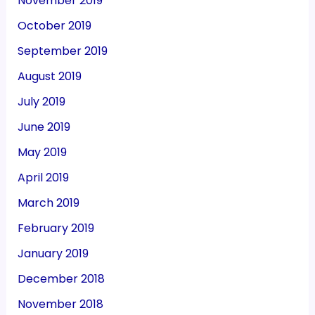
November 2019
October 2019
September 2019
August 2019
July 2019
June 2019
May 2019
April 2019
March 2019
February 2019
January 2019
December 2018
November 2018