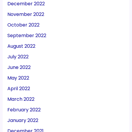
December 2022
November 2022
October 2022
September 2022
August 2022
July 2022
June 2022
May 2022
April 2022
March 2022
February 2022
January 2022
December 2021