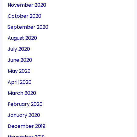
November 2020
October 2020
September 2020
August 2020
July 2020
June 2020
May 2020
April 2020
March 2020
February 2020
January 2020
December 2019