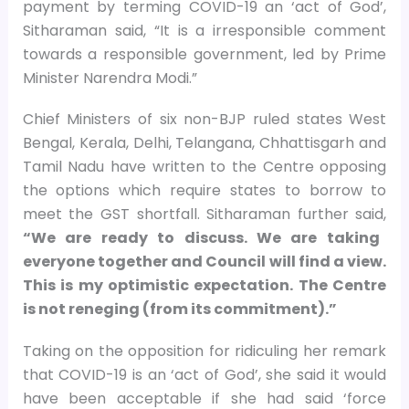
payment by terming COVID-19 an ‘act of God’,
Sitharaman said, “It is a irresponsible comment
towards a responsible government, led by Prime
Minister Narendra Modi.”
Chief Ministers of six non-BJP ruled states West
Bengal, Kerala, Delhi, Telangana, Chhattisgarh and
Tamil Nadu have written to the Centre opposing
the options which require states to borrow to
meet the GST shortfall. Sitharaman further said,
“We are ready to discuss. We are taking
everyone together and Council will find a view.
This is my optimistic expectation. The Centre
is not reneging (from its commitment).”
Taking on the opposition for ridiculing her remark
that COVID-19 is an ‘act of God’, she said it would
have been acceptable if she had said ‘force