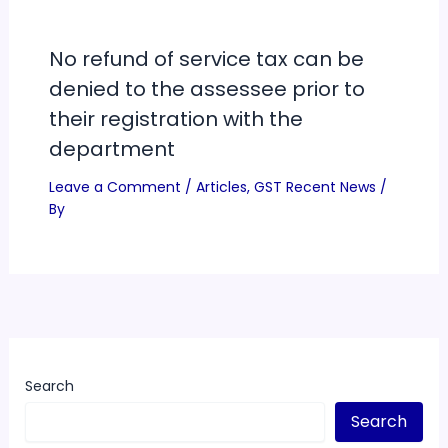
No refund of service tax can be
denied to the assessee prior to
their registration with the
department
Leave a Comment
/
Articles
,
GST Recent News
/
By
Search
Search