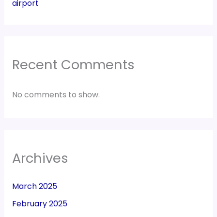
airport
Recent Comments
No comments to show.
Archives
March 2025
February 2025