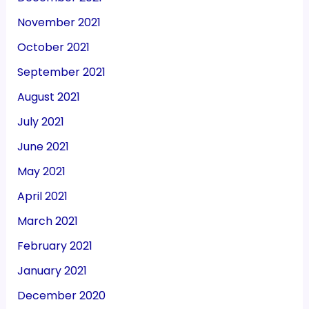
November 2021
October 2021
September 2021
August 2021
July 2021
June 2021
May 2021
April 2021
March 2021
February 2021
January 2021
December 2020