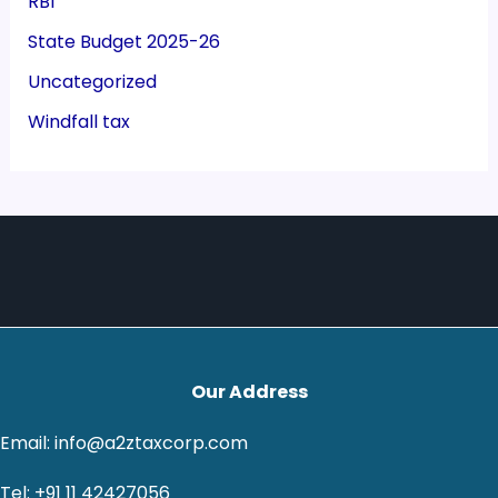
RBI
State Budget 2025-26
Uncategorized
Windfall tax
Our Address
Email: info@a2ztaxcorp.com
Tel: +91 11 42427056