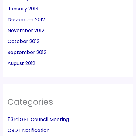
January 2013
December 2012
November 2012
October 2012
September 2012
August 2012
Categories
53rd GST Council Meeting
CBDT Notification