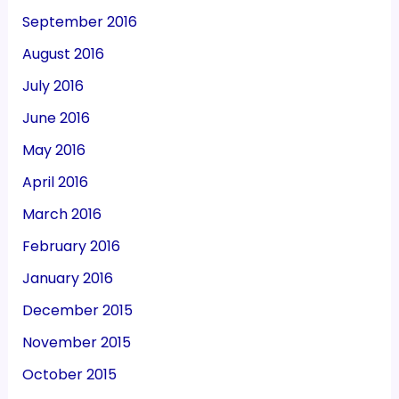
September 2016
August 2016
July 2016
June 2016
May 2016
April 2016
March 2016
February 2016
January 2016
December 2015
November 2015
October 2015