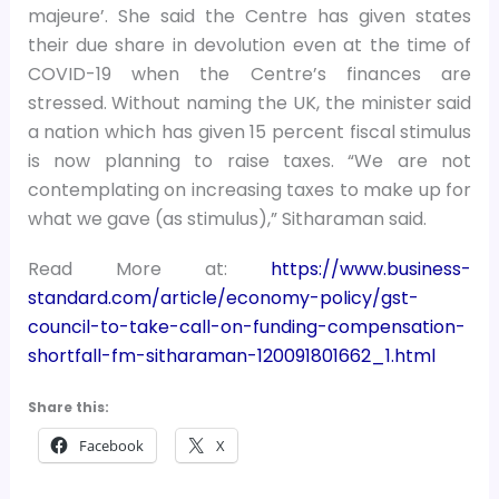
majeure’. She said the Centre has given states
their due share in devolution even at the time of
COVID-19 when the Centre’s finances are
stressed. Without naming the UK, the minister said
a nation which has given 15 percent fiscal stimulus
is now planning to raise taxes. “We are not
contemplating on increasing taxes to make up for
what we gave (as stimulus),” Sitharaman said.
Read More at:
https://www.business-
standard.com/article/economy-policy/gst-
council-to-take-call-on-funding-compensation-
shortfall-fm-sitharaman-120091801662_1.html
Share this:
Facebook
X