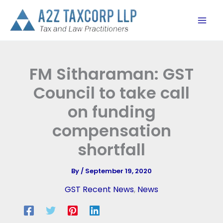
Skip
to
content
FM Sitharaman: GST
Council to take call
on funding
compensation
shortfall
By
/
September 19, 2020
GST Recent News
,
News