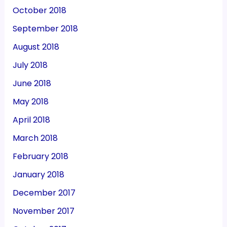
October 2018
September 2018
August 2018
July 2018
June 2018
May 2018
April 2018
March 2018
February 2018
January 2018
December 2017
November 2017