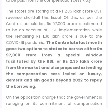
to be paid from the compensation cess kitty.
The states are staring at a Rs 2.35 lakh crore GST
revenue shortfall this fiscal. Of this, as per the
Centre’s calculation, Rs 97,000 crore is estimated
to be on account of GST implementation, while
the remaining Rs 1.38 lakh crore is due to the
COVID-19 pandemic.
The Centre late last month
gave two options to states to borrow either Rs
97,000 crore from a special window
facilitated by the RBI, or Rs 2.35 lakh crore
from the market and also proposed extending
the compensation cess levied on luxury,
demerit and sin goods beyond 2022 to repay
the borrowing.
On the opposition charge that the government is
reneging on its commitment of compensation