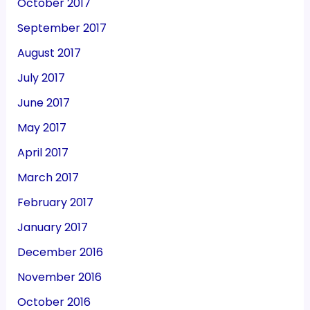
October 2017
September 2017
August 2017
July 2017
June 2017
May 2017
April 2017
March 2017
February 2017
January 2017
December 2016
November 2016
October 2016