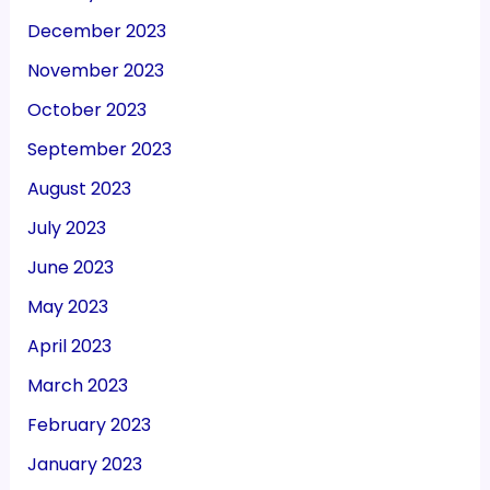
December 2023
November 2023
October 2023
September 2023
August 2023
July 2023
June 2023
May 2023
April 2023
March 2023
February 2023
January 2023