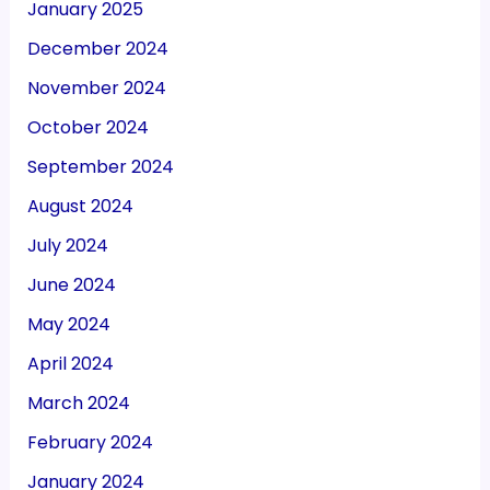
January 2025
December 2024
November 2024
October 2024
September 2024
August 2024
July 2024
June 2024
May 2024
April 2024
March 2024
February 2024
January 2024