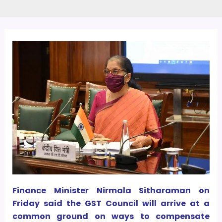
Finance Minister Nirmala Sitharaman on
Friday said the GST Council will arrive at a
common ground on ways to compensate