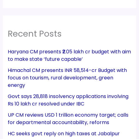
Recent Posts
Haryana CM presents ₹2.05 lakh cr budget with aim
to make state ‘future capable’
Himachal CM presents INR 58,514-cr Budget with
focus on tourism, rural development, green
energy
Govt says 28,818 insolvency applications involving
Rs 10 lakh cr resolved under IBC
UP CM reviews USD 1 trillion economy target; calls
for departmental accountability, reforms
HC seeks govt reply on high taxes at Jabalpur