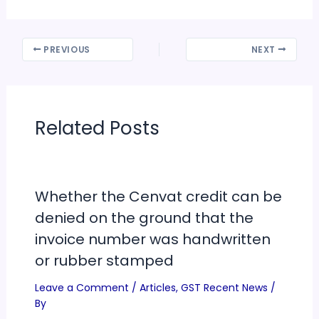
PREVIOUS
NEXT
Related Posts
Whether the Cenvat credit can be
denied on the ground that the
invoice number was handwritten
or rubber stamped
Leave a Comment
/
Articles
,
GST Recent News
/
By