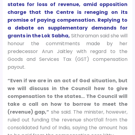
states for loss of revenue, amid opposition
charge that the Centre is reneging on its
promise of paying compensation. Replying to
a debate on supplementary demands for
grants in the Lok Sabha,
Sitharaman said she will
honour the commitments made by her
predecessor Arun Jaitley with regard to the
Goods and Services Tax (GST) compensation
payout.
“Even if we are in an act of God situation, but
we will discuss in the Council how to give
compensation to the states… The Council will
take a call on how to borrow to meet the
(revenue) gap,”
she said. The minister, however,
ruled out funding the revenue shortfall from the
consolidated fund of India, saying the amount has