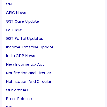
CBI
CBIC News
GST Case Update
GST Law
GST Portal Updates
Income Tax Case Update
India GDP News
New Income tax Act
Notification and Circular
Notification And Circular
Our Articles
Press Release