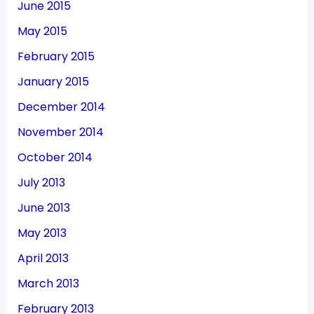
June 2015
May 2015
February 2015
January 2015
December 2014
November 2014
October 2014
July 2013
June 2013
May 2013
April 2013
March 2013
February 2013